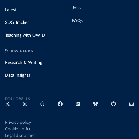
Jobs
Latest
FAQs
SDG Tracker
Teaching with OWID
RSS FEEDS
Research & Writing
Data Insights
FOLLOW US
Privacy policy
Cookie notice
Legal disclaimer