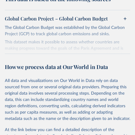
Global Carbon Project – Global Carbon Budget
The Global Carbon Budget was established by the Global Carbon
Project (GCP) to track global carbon emissions and sinks.
This dataset makes it possible to assess whether countries are
making progress toward the goals of the Paris Agreement and is
widely recognized as the most comprehensive report of its kind.
Since 2001, the GCP has published estimates of global and national
How we process data at Our World in Data
fossil CO₂ emissions. Initially, these were simple republished data
from other sources, but over time, refinements were made based
All data and visualizations on Our World in Data rely on data
on feedback and correction of inaccuracies.
sourced from one or several original data providers. Preparing this
Retrieved on
Retrieved from
original data involves several processing steps. Depending on the
November 13, 2025
https://globalcarbonbudget.org/
data, this can include standardizing country names and world
region definitions, converting units, calculating derived indicators
Citation
such as per capita measures, as well as adding or adapting
This is the citation of the original data obtained from the source,
metadata such as the name or the description given to an indicator.
prior to any processing or adaptation by Our World in Data.
To cite
data downloaded from this page, please use the suggested citation
At the link below you can find a detailed description of the