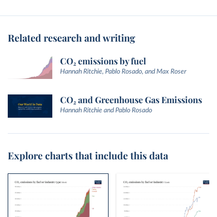
Related research and writing
CO₂ emissions by fuel
Hannah Ritchie, Pablo Rosado, and Max Roser
CO₂ and Greenhouse Gas Emissions
Hannah Ritchie and Pablo Rosado
Explore charts that include this data