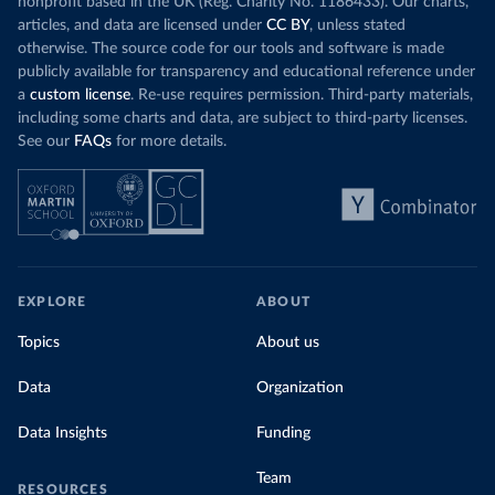
nonprofit based in the UK (Reg. Charity No. 1186433). Our charts,
articles, and data are licensed under
CC BY
, unless stated
otherwise. The source code for our tools and software is made
publicly available for transparency and educational reference under
a
custom license
. Re-use requires permission. Third-party materials,
including some charts and data, are subject to third-party licenses.
See our
FAQs
for more details.
EXPLORE
ABOUT
Topics
About us
Data
Organization
Data Insights
Funding
Team
RESOURCES