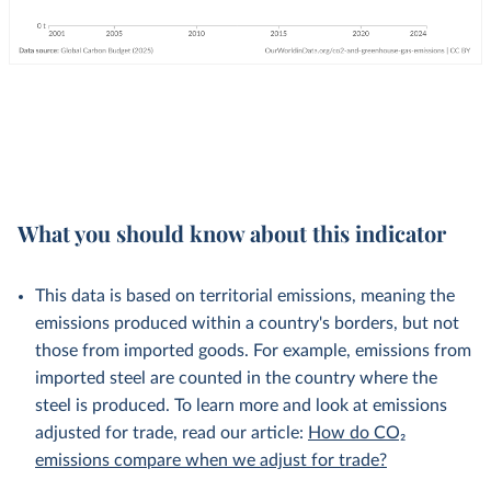
What you should know about this indicator
This data is based on territorial emissions, meaning the
emissions produced within a country's borders, but not
those from imported goods. For example, emissions from
imported steel are counted in the country where the
steel is produced. To learn more and look at emissions
adjusted for trade, read our article:
How do CO₂
emissions compare when we adjust for trade?