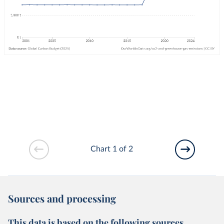
Chart 1 of 2
Sources and processing
This data is based on the following sources