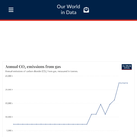
Our World
in Data