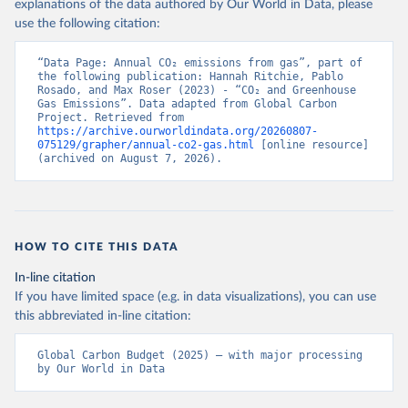
explanations of the data authored by Our World in Data, please
use the following citation:
“Data Page: Annual CO₂ emissions from gas”, part of 
the following publication: Hannah Ritchie, Pablo 
Rosado, and Max Roser (2023) - “CO₂ and Greenhouse 
Gas Emissions”. Data adapted from Global Carbon 
Project. Retrieved from 
https://archive.ourworldindata.org/20260807-
075129/grapher/annual-co2-gas.html
 [online resource] 
(archived on August 7, 2026).
HOW TO CITE THIS DATA
In-line citation
If you have limited space (e.g. in data visualizations), you can use
this abbreviated in-line citation:
Global Carbon Budget (2025) – with major processing 
by Our World in Data