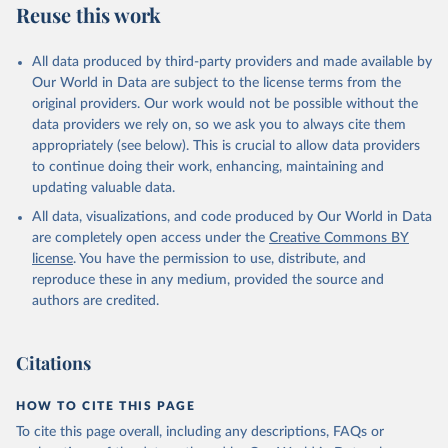
Reuse this work
N., Li, H., Liu, J., Liu, Z., Ma, L., Marland, G., 
Mayot, N., McGuire, P. C., McKinley, G. A., Meyer, 
G., Morgan, E. J., Munro, D. R., Nakaoka, S.-I., 
Niwa, Y., O'Brien, K. M., Olsen, A., Omar, A. M., 
All data produced by third-party providers and made available by
Ono, T., Paulsen, M., Pierrot, D., Pocock, K., 
Our World in Data are subject to the license terms from the
Poulter, B., Powis, C. M., Rehder, G., Resplandy, 
L., Robertson, E., Rödenbeck, C., Rosan, T. M., 
original providers. Our work would not be possible without the
Schwinger, J., Séférian, R., Smallman, T. L., Smith, 
data providers we rely on, so we ask you to always cite them
S. M., Sospedra-Alfonso, R., Sun, Q., Sutton, A. J., 
appropriately (see below). This is crucial to allow data providers
Sweeney, C., Takao, S., Tans, P. P., Tian, H., 
Tilbrook, B., Tsujino, H., Tubiello, F., van der 
to continue doing their work, enhancing, maintaining and
Werf, G. R., van Ooijen, E., Wanninkhof, R., 
updating valuable data.
Watanabe, M., Wimart-Rousseau, C., Yang, D., Yang, 
X., Yuan, W., Yue, X., Zaehle, S., Zeng, J., and 
All data, visualizations, and code produced by Our World in Data
Zheng, B.: Global Carbon Budget 2023, Earth Syst. 
Sci. Data, 15, 5301-5369, 
are completely open access under the
Creative Commons BY
https://doi.org/10.5194/essd-15-5301-2023
, 2023.
license
. You have the permission to use, distribute, and
reproduce these in any medium, provided the source and
authors are credited.
Citations
HOW TO CITE THIS PAGE
To cite this page overall, including any descriptions, FAQs or