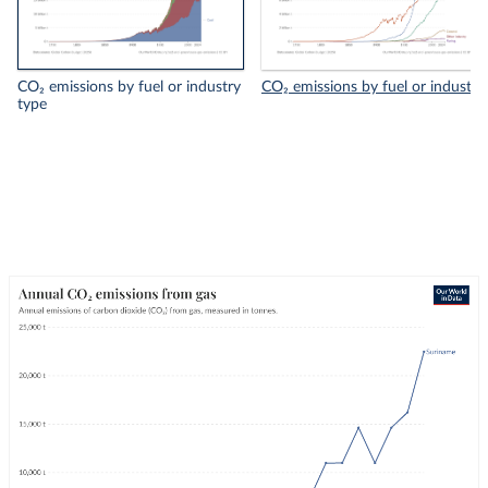
CO₂ emissions by fuel or industry
CO₂ emissions by fuel or industry
type