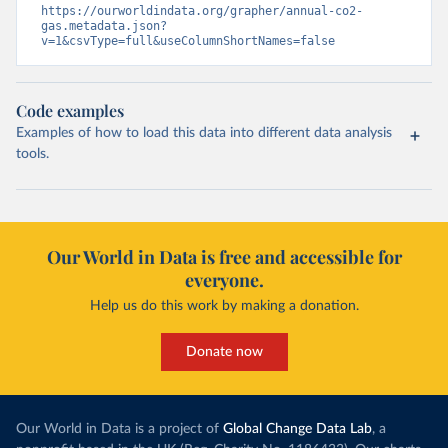
https://ourworldindata.org/grapher/annual-co2-
gas.metadata.json?
v=1&csvType=full&useColumnShortNames=false
Code examples
Examples of how to load this data into different data analysis
tools.
Our World in Data is free and accessible for
everyone.
Help us do this work by making a donation.
Donate now
Our World in Data is a project of
Global Change Data Lab
, a