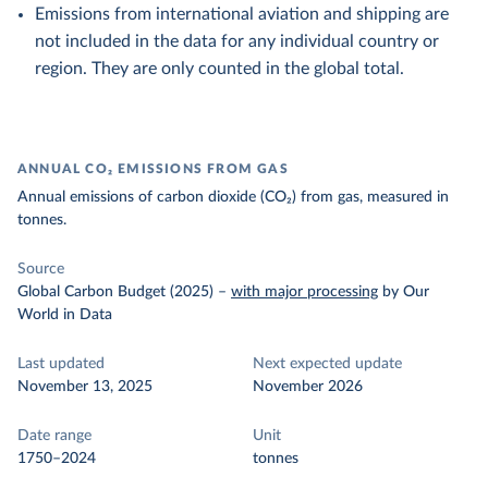
Emissions from international aviation and shipping are
not included in the data for any individual country or
region. They are only counted in the global total.
ANNUAL CO₂ EMISSIONS FROM GAS
Annual emissions of carbon dioxide (CO₂) from gas, measured in
tonnes.
Source
Global Carbon Budget (2025)
–
with major processing
by Our
World in Data
Last updated
Next expected update
November 13, 2025
November 2026
Date range
Unit
1750–2024
tonnes