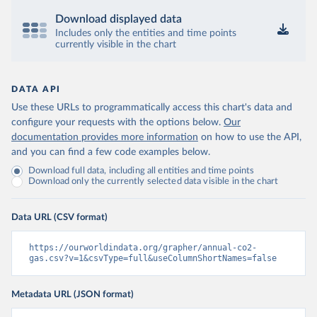
Download displayed data
Includes only the entities and time points
currently visible in the chart
DATA API
Use these URLs to programmatically access this chart's data and
configure your requests with the options below.
Our
documentation provides more information
on how to use the API,
and you can find a few code examples below.
Download full data, including all entities and time points
Download only the currently selected data visible in the chart
Data URL (CSV format)
https://ourworldindata.org/grapher/annual-co2-
gas.csv?v=1&csvType=full&useColumnShortNames=false
Metadata URL (JSON format)