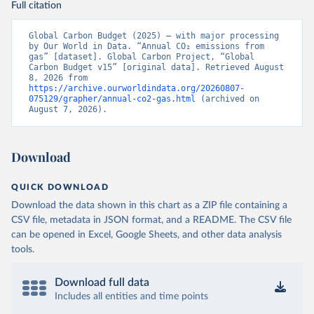
Full citation
Global Carbon Budget (2025) – with major processing 
by Our World in Data. “Annual CO₂ emissions from 
gas” [dataset]. Global Carbon Project, “Global 
Carbon Budget v15” [original data]. Retrieved August 
8, 2026 from 
https://archive.ourworldindata.org/20260807-
075129/grapher/annual-co2-gas.html
 (archived on 
August 7, 2026).
Download
QUICK DOWNLOAD
Download the data shown in this chart as a ZIP file containing a
CSV file, metadata in JSON format, and a README. The CSV file
can be opened in Excel, Google Sheets, and other data analysis
tools.
Download full data
Includes all entities and time points