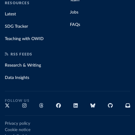
RESOURCES
Jobs
Latest
FAQs
SDG Tracker
Teaching with OWID
RSS FEEDS
Research & Writing
Data Insights
FOLLOW US
Privacy policy
Cookie notice