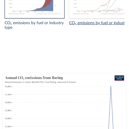
CO₂ emissions by fuel or industry
CO₂ emissions by fuel or industry
type