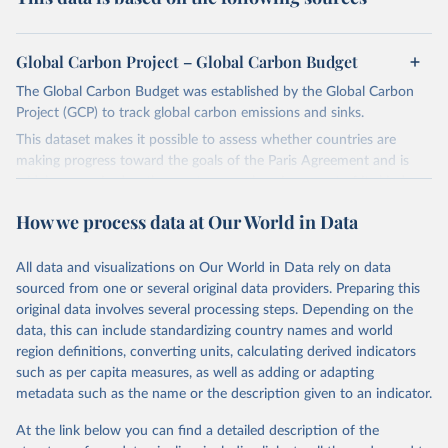
Global Carbon Project – Global Carbon Budget
The Global Carbon Budget was established by the Global Carbon
Project (GCP) to track global carbon emissions and sinks.
This dataset makes it possible to assess whether countries are
making progress toward the goals of the Paris Agreement and is
widely recognized as the most comprehensive report of its kind.
Since 2001, the GCP has published estimates of global and national
How we process data at Our World in Data
fossil CO₂ emissions. Initially, these were simple republished data
from other sources, but over time, refinements were made based
All data and visualizations on Our World in Data rely on data
on feedback and correction of inaccuracies.
sourced from one or several original data providers. Preparing this
Retrieved on
Retrieved from
original data involves several processing steps. Depending on the
November 13, 2025
https://globalcarbonbudget.org/
data, this can include standardizing country names and world
region definitions, converting units, calculating derived indicators
Citation
such as per capita measures, as well as adding or adapting
This is the citation of the original data obtained from the source,
metadata such as the name or the description given to an indicator.
prior to any processing or adaptation by Our World in Data.
To cite
data downloaded from this page, please use the suggested citation
At the link below you can find a detailed description of the