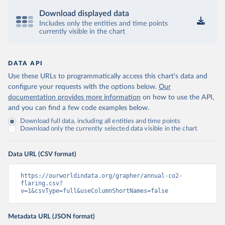
Download displayed data
Includes only the entities and time points
currently visible in the chart
DATA API
Use these URLs to programmatically access this chart's data and
configure your requests with the options below.
Our
documentation provides more information
on how to use the API,
and you can find a few code examples below.
Download full data, including all entities and time points
Download only the currently selected data visible in the chart
Data URL (CSV format)
https://ourworldindata.org/grapher/annual-co2-
flaring.csv?
v=1&csvType=full&useColumnShortNames=false
Metadata URL (JSON format)