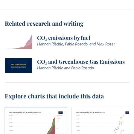
Related research and writing
CO₂ emissions by fuel
Hannah Ritchie, Pablo Rosado, and Max Roser
CO₂ and Greenhouse Gas Emissions
Hannah Ritchie and Pablo Rosado
Explore charts that include this data