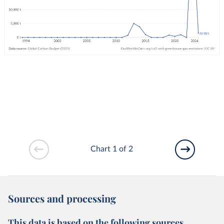
Chart 1 of 2
Sources and processing
This data is based on the following sources