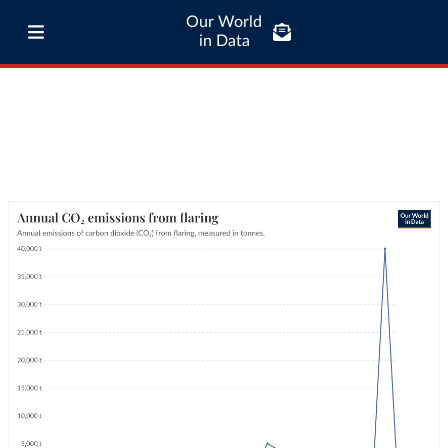
Our World
in Data