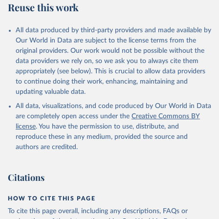
Reuse this work
N., Li, H., Liu, J., Liu, Z., Ma, L., Marland, G., 
Mayot, N., McGuire, P. C., McKinley, G. A., Meyer, 
G., Morgan, E. J., Munro, D. R., Nakaoka, S.-I., 
Niwa, Y., O'Brien, K. M., Olsen, A., Omar, A. M., 
All data produced by third-party providers and made available by
Ono, T., Paulsen, M., Pierrot, D., Pocock, K., 
Our World in Data are subject to the license terms from the
Poulter, B., Powis, C. M., Rehder, G., Resplandy, 
L., Robertson, E., Rödenbeck, C., Rosan, T. M., 
original providers. Our work would not be possible without the
Schwinger, J., Séférian, R., Smallman, T. L., Smith, 
data providers we rely on, so we ask you to always cite them
S. M., Sospedra-Alfonso, R., Sun, Q., Sutton, A. J., 
appropriately (see below). This is crucial to allow data providers
Sweeney, C., Takao, S., Tans, P. P., Tian, H., 
Tilbrook, B., Tsujino, H., Tubiello, F., van der 
to continue doing their work, enhancing, maintaining and
Werf, G. R., van Ooijen, E., Wanninkhof, R., 
updating valuable data.
Watanabe, M., Wimart-Rousseau, C., Yang, D., Yang, 
X., Yuan, W., Yue, X., Zaehle, S., Zeng, J., and 
All data, visualizations, and code produced by Our World in Data
Zheng, B.: Global Carbon Budget 2023, Earth Syst. 
Sci. Data, 15, 5301-5369, 
are completely open access under the
Creative Commons BY
https://doi.org/10.5194/essd-15-5301-2023
, 2023.
license
. You have the permission to use, distribute, and
reproduce these in any medium, provided the source and
authors are credited.
Citations
HOW TO CITE THIS PAGE
To cite this page overall, including any descriptions, FAQs or