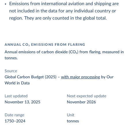
Emissions from international aviation and shipping are
not included in the data for any individual country or
region. They are only counted in the global total.
ANNUAL CO₂ EMISSIONS FROM FLARING
Annual emissions of carbon dioxide (CO₂) from flaring, measured in
tonnes.
Source
Global Carbon Budget (2025)
–
with major processing
by Our
World in Data
Last updated
Next expected update
November 13, 2025
November 2026
Date range
Unit
1750–2024
tonnes