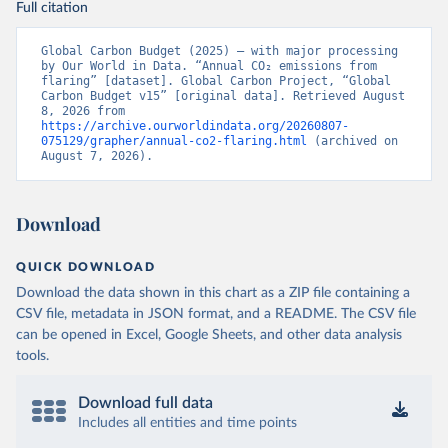
Full citation
Global Carbon Budget (2025) – with major processing 
by Our World in Data. “Annual CO₂ emissions from 
flaring” [dataset]. Global Carbon Project, “Global 
Carbon Budget v15” [original data]. Retrieved August 
8, 2026 from 
https://archive.ourworldindata.org/20260807-
075129/grapher/annual-co2-flaring.html
 (archived on 
August 7, 2026).
Download
QUICK DOWNLOAD
Download the data shown in this chart as a ZIP file containing a
CSV file, metadata in JSON format, and a README. The CSV file
can be opened in Excel, Google Sheets, and other data analysis
tools.
Download full data
Includes all entities and time points