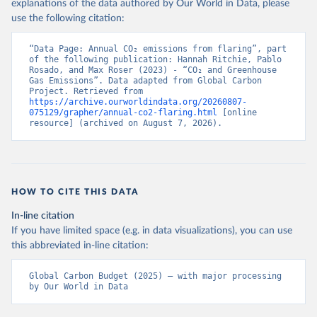
explanations of the data authored by Our World in Data, please
use the following citation:
“Data Page: Annual CO₂ emissions from flaring”, part 
of the following publication: Hannah Ritchie, Pablo 
Rosado, and Max Roser (2023) - “CO₂ and Greenhouse 
Gas Emissions”. Data adapted from Global Carbon 
Project. Retrieved from 
https://archive.ourworldindata.org/20260807-
075129/grapher/annual-co2-flaring.html
 [online 
resource] (archived on August 7, 2026).
HOW TO CITE THIS DATA
In-line citation
If you have limited space (e.g. in data visualizations), you can use
this abbreviated in-line citation:
Global Carbon Budget (2025) – with major processing 
by Our World in Data