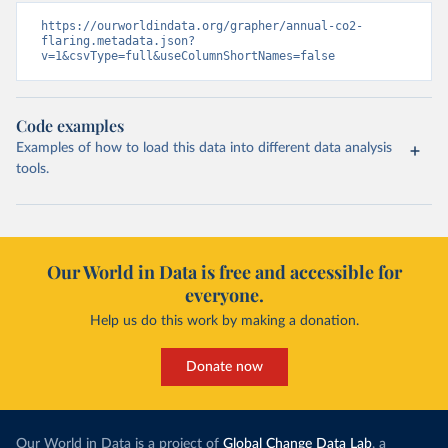
https://ourworldindata.org/grapher/annual-co2-
flaring.metadata.json?
v=1&csvType=full&useColumnShortNames=false
Code examples
Examples of how to load this data into different data analysis
tools.
Our World in Data is free and accessible for
everyone.
Help us do this work by making a donation.
Donate now
Our World in Data is a project of
Global Change Data Lab
, a