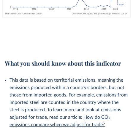
What you should know about this indicator
This data is based on territorial emissions, meaning the
emissions produced within a country's borders, but not
those from imported goods. For example, emissions from
imported steel are counted in the country where the
steel is produced. To learn more and look at emissions
adjusted for trade, read our article:
How do CO₂
emissions compare when we adjust for trade?