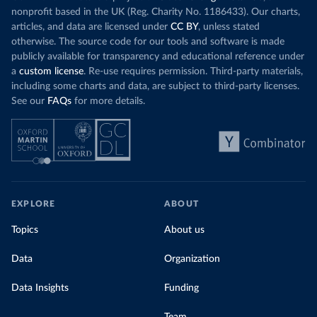
nonprofit based in the UK (Reg. Charity No. 1186433). Our charts,
articles, and data are licensed under
CC BY
, unless stated
otherwise. The source code for our tools and software is made
publicly available for transparency and educational reference under
a
custom license
. Re-use requires permission. Third-party materials,
including some charts and data, are subject to third-party licenses.
See our
FAQs
for more details.
EXPLORE
ABOUT
Topics
About us
Data
Organization
Data Insights
Funding
Team