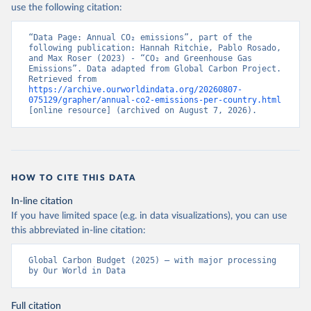
use the following citation:
“Data Page: Annual CO₂ emissions”, part of the 
following publication: Hannah Ritchie, Pablo Rosado, 
and Max Roser (2023) - “CO₂ and Greenhouse Gas 
Emissions”. Data adapted from Global Carbon Project. 
Retrieved from 
https://archive.ourworldindata.org/20260807-
075129/grapher/annual-co2-emissions-per-country.html
[online resource] (archived on August 7, 2026).
HOW TO CITE THIS DATA
In-line citation
If you have limited space (e.g. in data visualizations), you can use
this abbreviated in-line citation:
Global Carbon Budget (2025) – with major processing 
by Our World in Data
Full citation