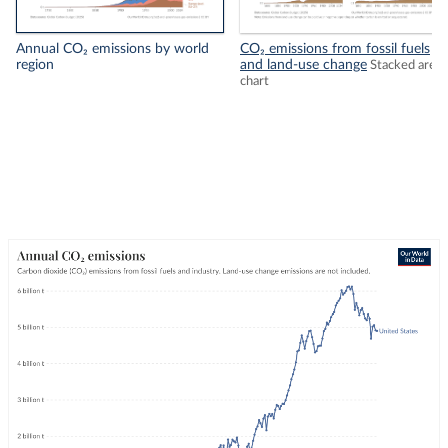
Annual CO₂ emissions by world
CO₂ emissions from fossil fuels
region
and land-use change
Stacked area
chart