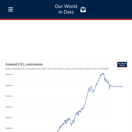
Our World
in Data