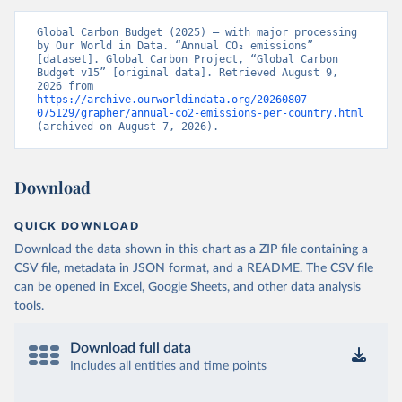
Global Carbon Budget (2025) – with major processing 
by Our World in Data. “Annual CO₂ emissions” 
[dataset]. Global Carbon Project, “Global Carbon 
Budget v15” [original data]. Retrieved August 9, 
2026 from 
https://archive.ourworldindata.org/20260807-
075129/grapher/annual-co2-emissions-per-country.html
(archived on August 7, 2026).
Download
QUICK DOWNLOAD
Download the data shown in this chart as a ZIP file containing a
CSV file, metadata in JSON format, and a README. The CSV file
can be opened in Excel, Google Sheets, and other data analysis
tools.
Download full data
Includes all entities and time points