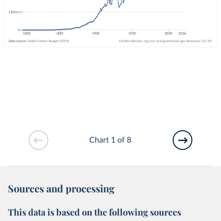
Chart 1 of 8
Sources and processing
This data is based on the following sources