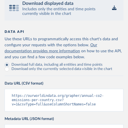
Download displayed data
Includes only the entities and time points
currently visible in the chart
DATA API
Use these URLs to programmatically access this chart's data and
configure your requests with the options below.
Our
documentation provides more information
on how to use the API,
and you can find a few code examples below.
Download full data, including all entities and time points
Download only the currently selected data visible in the chart
Data URL (CSV format)
https://ourworldindata.org/grapher/annual-co2-
emissions-per-country.csv?
v=1&csvType=full&useColumnShortNames=false
Metadata URL (JSON format)