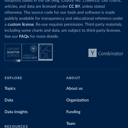
nonprofit based in the UK (Reg. Charity No. 1186433). Our charts,
articles, and data are licensed under
CC BY
, unless stated
otherwise. The source code for our tools and software is made
publicly available for transparency and educational reference under
a
custom license
. Re-use requires permission. Third-party materials,
including some charts and data, are subject to third-party licenses.
See our
FAQs
for more details.
EXPLORE
ABOUT
Topics
About us
Data
Organization
Data Insights
Funding
Team
RESOURCES