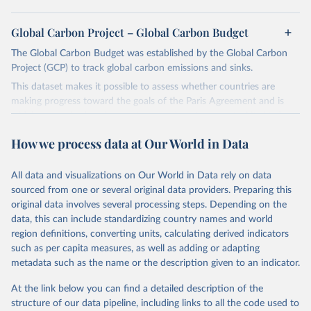
Global Carbon Project – Global Carbon Budget
The Global Carbon Budget was established by the Global Carbon
Project (GCP) to track global carbon emissions and sinks.
This dataset makes it possible to assess whether countries are
making progress toward the goals of the Paris Agreement and is
widely recognized as the most comprehensive report of its kind.
Since 2001, the GCP has published estimates of global and national
How we process data at Our World in Data
fossil CO₂ emissions. Initially, these were simple republished data
from other sources, but over time, refinements were made based
All data and visualizations on Our World in Data rely on data
on feedback and correction of inaccuracies.
sourced from one or several original data providers. Preparing this
Retrieved on
Retrieved from
original data involves several processing steps. Depending on the
November 13, 2025
https://globalcarbonbudget.org/
data, this can include standardizing country names and world
region definitions, converting units, calculating derived indicators
Citation
such as per capita measures, as well as adding or adapting
This is the citation of the original data obtained from the source,
metadata such as the name or the description given to an indicator.
prior to any processing or adaptation by Our World in Data.
To cite
data downloaded from this page, please use the suggested citation
At the link below you can find a detailed description of the
given in
Reuse This Work
below.
structure of our data pipeline, including links to all the code used to