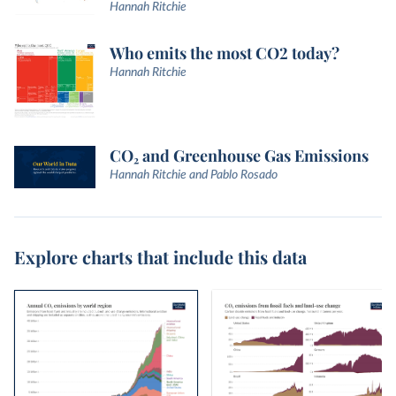
Hannah Ritchie
Who emits the most CO2 today?
Hannah Ritchie
CO₂ and Greenhouse Gas Emissions
Hannah Ritchie and Pablo Rosado
Explore charts that include this data