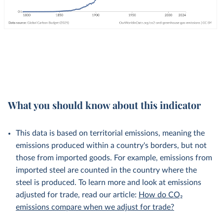
What you should know about this indicator
This data is based on territorial emissions, meaning the
emissions produced within a country's borders, but not
those from imported goods. For example, emissions from
imported steel are counted in the country where the
steel is produced. To learn more and look at emissions
adjusted for trade, read our article:
How do CO₂
emissions compare when we adjust for trade?