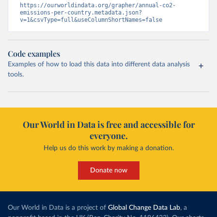
https://ourworldindata.org/grapher/annual-co2-
emissions-per-country.metadata.json?
v=1&csvType=full&useColumnShortNames=false
Code examples
Examples of how to load this data into different data analysis
tools.
Our World in Data is free and accessible for
everyone.
Help us do this work by making a donation.
Donate now
Our World in Data is a project of
Global Change Data Lab
, a