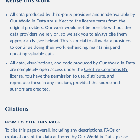
Mayot, N., McGuire, P. C., McKinley, G. A., Meyer, 
G., Morgan, E. J., Munro, D. R., Nakaoka, S.-I., 
Niwa, Y., O'Brien, K. M., Olsen, A., Omar, A. M., 
All data produced by third-party providers and made available by
Ono, T., Paulsen, M., Pierrot, D., Pocock, K., 
Our World in Data are subject to the license terms from the
Poulter, B., Powis, C. M., Rehder, G., Resplandy, 
L., Robertson, E., Rödenbeck, C., Rosan, T. M., 
original providers. Our work would not be possible without the
Schwinger, J., Séférian, R., Smallman, T. L., Smith, 
data providers we rely on, so we ask you to always cite them
S. M., Sospedra-Alfonso, R., Sun, Q., Sutton, A. J., 
appropriately (see below). This is crucial to allow data providers
Sweeney, C., Takao, S., Tans, P. P., Tian, H., 
Tilbrook, B., Tsujino, H., Tubiello, F., van der 
to continue doing their work, enhancing, maintaining and
Werf, G. R., van Ooijen, E., Wanninkhof, R., 
updating valuable data.
Watanabe, M., Wimart-Rousseau, C., Yang, D., Yang, 
X., Yuan, W., Yue, X., Zaehle, S., Zeng, J., and 
All data, visualizations, and code produced by Our World in Data
Zheng, B.: Global Carbon Budget 2023, Earth Syst. 
Sci. Data, 15, 5301-5369, 
are completely open access under the
Creative Commons BY
https://doi.org/10.5194/essd-15-5301-2023
, 2023.
license
. You have the permission to use, distribute, and
reproduce these in any medium, provided the source and
authors are credited.
Citations
HOW TO CITE THIS PAGE
To cite this page overall, including any descriptions, FAQs or
explanations of the data authored by Our World in Data, please