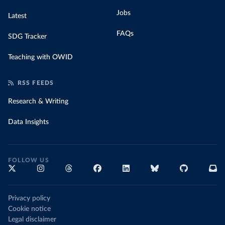
Jobs
Latest
FAQs
SDG Tracker
Teaching with OWID
RSS FEEDS
Research & Writing
Data Insights
FOLLOW US
Privacy policy
Cookie notice
Legal disclaimer