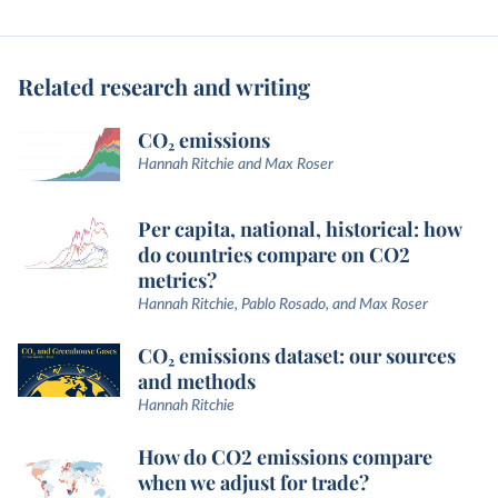
Related research and writing
CO₂ emissions
Hannah Ritchie and Max Roser
Per capita, national, historical: how
do countries compare on CO2
metrics?
Hannah Ritchie, Pablo Rosado, and Max Roser
CO₂ emissions dataset: our sources
and methods
Hannah Ritchie
How do CO2 emissions compare
when we adjust for trade?