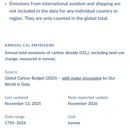
Emissions from international aviation and shipping are
not included in the data for any individual country or
region. They are only counted in the global total.
ANNUAL CO₂ EMISSIONS
Annual total emissions of carbon dioxide (CO₂), excluding land-use
change, measured in tonnes.
Source
Global Carbon Budget (2025)
–
with major processing
by Our
World in Data
Last updated
Next expected update
November 13, 2025
November 2026
Date range
Unit
1750–2024
tonnes