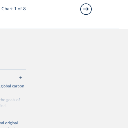
Chart 1 of 8
 global carbon
the goals of
ind.
Initially,
re made based
al original