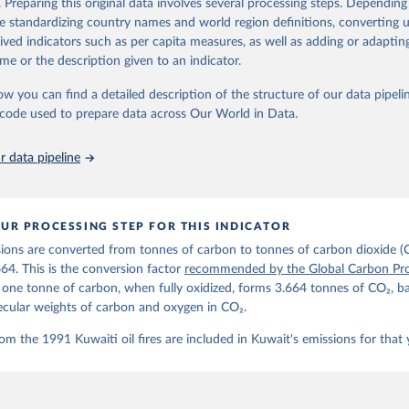
. Preparing this original data involves several processing steps. Depending
de standardizing country names and world region definitions, converting u
Retrieved from
rived indicators such as per capita measures, as well as adding or adapti
 2025
https://globalcarbonbudget.org/
me or the description given to an indicator.
ow you can find a detailed description of the structure of our data pipelin
ation of the original data obtained from the source, prior to any processin
he code used to prepare data across Our World in Data.
 Our World in Data.
To cite data downloaded from this page, please use 
in
Reuse This Work
below.
 data pipeline
. M., & Peters, G. P. (2025). The Global Carbon Project's fossil 
emissions dataset (2025v15) [Data set]. Zenodo. 
oi.org/10.5281/zenodo.17417124
The data files of the Global Carbon Budget can be found at: 
UR PROCESSING STEP FOR THIS INDICATOR
lobalcarbonbudget.org/carbonbudget/
ions are converted from tonnes of carbon to tonnes of carbon dioxide (
details, see the original paper:

stein, P., O'Sullivan, M., Jones, M. W., Andrew, R. M., Bakker, D
664. This is the conversion factor
recommended by the Global Carbon Pro
, Landschützer, P., Le Quéré, C., Luijkx, I. T., Peters, G. P., P
t one tonne of carbon, when fully oxidized, forms 3.664 tonnes of CO₂, b
atz, J., Schwingshackl, C., Sitch, S., Canadell, J. G., Ciais, P.
R. B., Alin, S. R., Anthoni, P., Barbero, L., Bates, N. R., Becke
ecular weights of carbon and oxygen in CO₂.
 N., Decharme, B., Bopp, L., Brasika, I. B. M., Cadule, P., Chamb
andra, N., Chau, T.-T.-T., Chevallier, F., Chini, L. P., Cronin, 
om the 1991 Kuwaiti oil fires are included in Kuwait's emissions for that 
 K., Evans, W., Falk, S., Feely, R. A., Feng, L., Ford, D. J., Ga
as, J., Gkritzalis, T., Grassi, G., Gregor, L., Gruber, N., Gürse
., Hefner, M., Heinke, J., Houghton, R. A., Hurtt, G. C., Iida, Y
., Jacobson, A. R., Jain, A., Jarníková, T., Jersild, A., Jiang, 
 F., Kato, E., Keeling, R. F., Kennedy, D., Klein Goldewijk, K., 