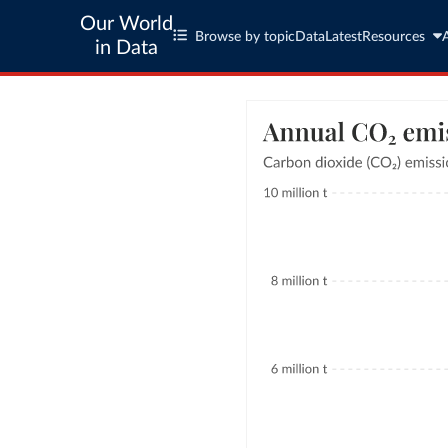
Our World
Browse by topic
Data
Latest
Resources
in Data