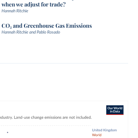
when we adjust for trade?
Hannah Ritchie
CO₂ and Greenhouse Gas Emissions
Hannah Ritchie and Pablo Rosado