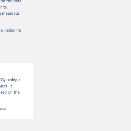
 on the data,
nits,
ng metadata
e, including
g or
the suggested
CO2 
CO₂) using a
. C. E., 
ject
. It
eters, 
ased on the
, 
r, M., 
erlain, 
M., Dou, 
year.
sser, 
s, Ö., 
., 
F., Jin, 
Knauer, 