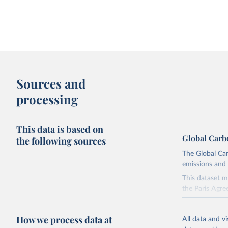
Change in CO₂ emissions and GDP
Kaya identity: drivers o
Sources and
processing
This data is based on
Global Carb
the following sources
The Global Car
emissions and 
Territorial and consumption-based CO₂
How have things chang
emissions
This dataset m
the Paris Agre
Since 2001, th
these were sim
How we process data at
All data and v
on feedback an