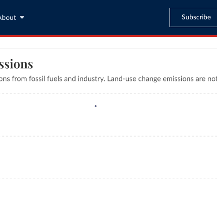
Subscribe
About