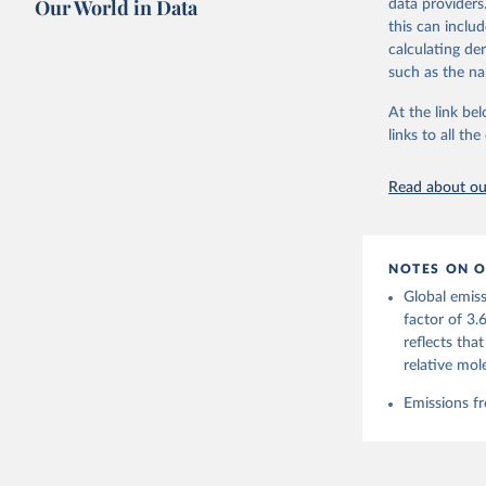
Our World in Data
data providers
this can inclu
Retrieved on
calculating de
November 13,
such as the na
Citation
At the link bel
This is the cit
links to all t
adaptation by
citation given 
Read about our
Andrew, R
https://d
NOTES ON O
https://g
Global emiss
For more 
Friedling
factor of 3.
Hauck, J.
reflects tha
W., Pongr
Jackson, 
relative mol
Bellouin,
M. A., Ch
Emissions fr
X., Enyo,
T., Ghatt
Harris, I
Ilyina, T
Z., Joos,