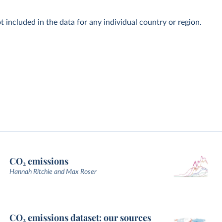
t included in the data for any individual country or region.
CO₂ emissions
Hannah Ritchie and Max Roser
CO₂ emissions dataset: our sources