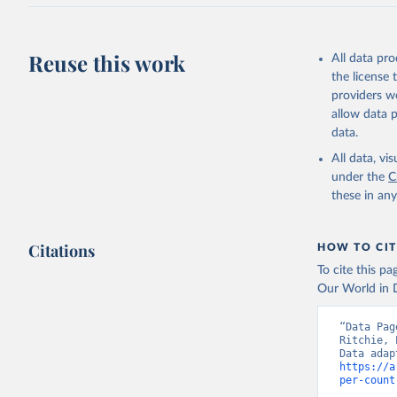
J., Korsb
Z., Ma, L
Morgan, E
Omar, A. 
Reuse this work
All data pr
M., Rehde
Schwinger
the license
Sun, Q., 
providers we
B., Tsuji
R., Watan
allow data 
Zaehle, S
data.
Data, 15,
All data, v
under the
C
these in an
Citations
HOW TO CIT
To cite this p
Our World in D
“Data Pag
Ritchie, 
https://a
per-count