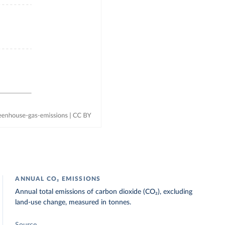
ANNUAL CO₂ EMISSIONS
Annual total emissions of carbon dioxide (CO₂), excluding
land-use change, measured in tonnes.