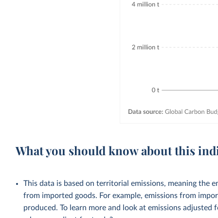
What you should know about this ind
This data is based on territorial emissions, meaning the 
from imported goods. For example, emissions from importe
produced. To learn more and look at emissions adjusted fo