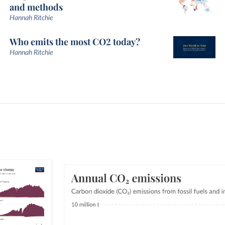
and methods
Hannah Ritchie
Who emits the most CO2 today?
Hannah Ritchie