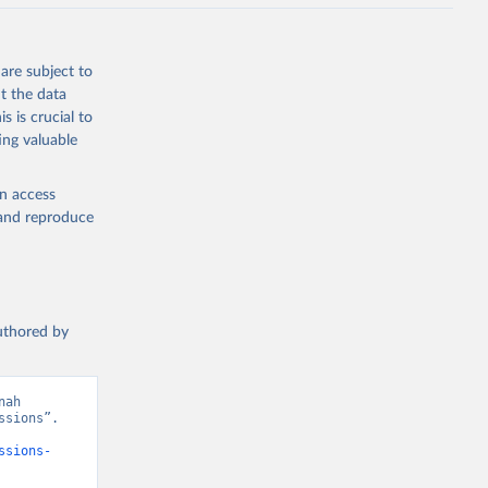
J., Liu, 
, G., 
en, A., 
owis, C. 
are subject to
 
so, R., 
t the data
brook, 
s is crucial to
khof, 
X., 
ing valuable
. Sci. 
en access
, and reproduce
authored by
ah 
sions”. 
ssions-