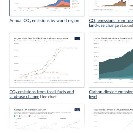
Annual CO₂ emissions by world region
CO₂ emissions from foss
land-use change
Stacked
CO₂ emissions from fossil fuels and
Carbon dioxide emissio
land-use change
level
Line chart