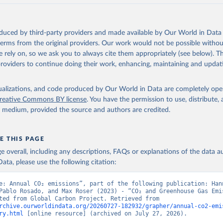
akken, J. I., Körtzinger, A., Lan, X., Lefèvre, N., Li, H., Liu, 
., Marland, G., Mayot, N., McGuire, P. C., McKinley, G. A., Meyer
. J., Munro, D. R., Nakaoka, S.-I., Niwa, Y., O'Brien, K. M., Ols
M., Ono, T., Paulsen, M., Pierrot, D., Pocock, K., Poulter, B., P
oduced by third-party providers and made available by Our World in Data 
r, G., Resplandy, L., Robertson, E., Rödenbeck, C., Rosan, T. M.,
, J., Séférian, R., Smallman, T. L., Smith, S. M., Sospedra-Alfon
 terms from the original providers. Our work would not be possible withou
Sutton, A. J., Sweeney, C., Takao, S., Tans, P. P., Tian, H., Til
 rely on, so we ask you to always cite them appropriately (see below). Thi
no, H., Tubiello, F., van der Werf, G. R., van Ooijen, E., Wannin
abe, M., Wimart-Rousseau, C., Yang, D., Yang, X., Yuan, W., Yue, 
providers to continue doing their work, enhancing, maintaining and updat
., Zeng, J., and Zheng, B.: Global Carbon Budget 2023, Earth Syst
 5301-5369, 
https://doi.org/10.5194/essd-15-5301-2023
, 2023.
isualizations, and code produced by Our World in Data are completely op
reative Commons BY license
. You have the permission to use, distribute
y medium, provided the source and authors are credited.
E THIS PAGE
age overall, including any descriptions, FAQs or explanations of the data 
ata, please use the following citation:
e: Annual CO₂ emissions”, part of the following publication: Hann
Pablo Rosado, and Max Roser (2023) - “CO₂ and Greenhouse Gas Emis
Data adapted from Global Carbon Project. Retrieved from 
rchive.ourworldindata.org/20260727-182932/grapher/annual-co2-emi
ry.html
 [online resource] (archived on July 27, 2026).