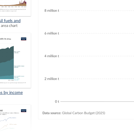
il fuels and
 area chart
ns by income