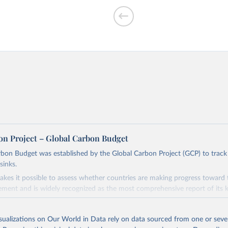
f CO₂ emissions
on Project – Global Carbon Budget
bon Budget was established by the Global Carbon Project (GCP) to track
sinks.
ed?
akes it possible to assess whether countries are making progress toward 
ement and is widely recognized as the most comprehensive report of its k
e GCP has published estimates of global and national fossil CO₂ emissions. 
ple republished data from other sources, but over time, refinements we
isualizations on Our World in Data rely on data sourced from one or sever
d correction of inaccuracies.