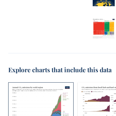
Explore charts that include this data