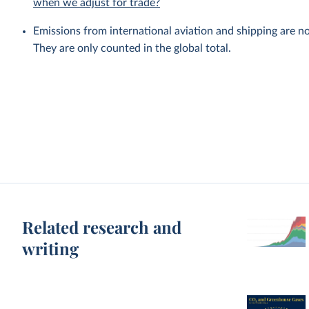
when we adjust for trade?
Emissions from international aviation and shipping are no
They are only counted in the global total.
Related research and
writing