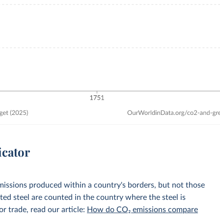
icator
emissions produced within a country's borders, but not those
d steel are counted in the country where the steel is
r trade, read our article:
How do CO₂ emissions compare