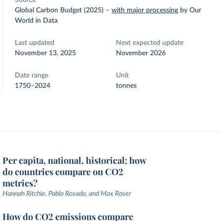
Source
Global Carbon Budget (2025)
–
with major processing
by Our
World in Data
Last updated
Next expected update
November 13, 2025
November 2026
Date range
Unit
1750–2024
tonnes
Per capita, national, historical: how
do countries compare on CO2
metrics?
Hannah Ritchie, Pablo Rosado, and Max Roser
How do CO2 emissions compare