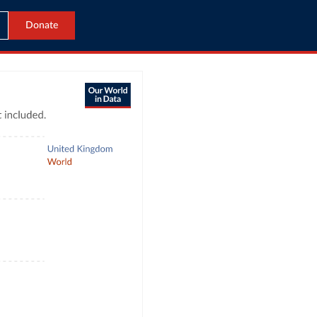
Donate