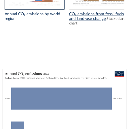
Annual CO₂ emissions by world
CO₂ emissions from fossil fuels
region
and land-use change
Stacked area
chart