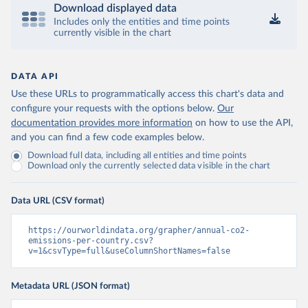
Download displayed data
Includes only the entities and time points
currently visible in the chart
DATA API
Use these URLs to programmatically access this chart's data and
configure your requests with the options below.
Our
documentation provides more information
on how to use the API,
and you can find a few code examples below.
Download full data, including all entities and time points
Download only the currently selected data visible in the chart
Data URL (CSV format)
https://ourworldindata.org/grapher/annual-co2-
emissions-per-country.csv?
v=1&csvType=full&useColumnShortNames=false
Metadata URL (JSON format)