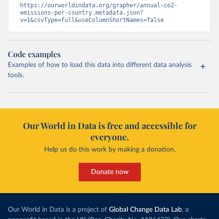
https://ourworldindata.org/grapher/annual-co2-
emissions-per-country.metadata.json?
v=1&csvType=full&useColumnShortNames=false
Code examples
Examples of how to load this data into different data analysis
tools.
Our World in Data is free and accessible for
everyone.
Help us do this work by making a donation.
Donate now
Our World in Data is a project of
Global Change Data Lab
, a