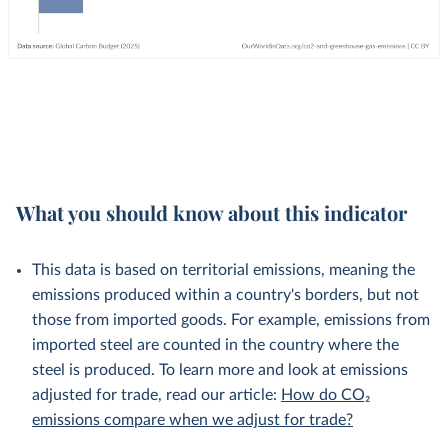
What you should know about this indicator
This data is based on territorial emissions, meaning the
emissions produced within a country's borders, but not
those from imported goods. For example, emissions from
imported steel are counted in the country where the
steel is produced. To learn more and look at emissions
adjusted for trade, read our article:
How do CO₂
emissions compare when we adjust for trade?