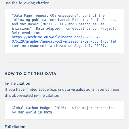
use the following citation:
“Data Page: Annual CO₂ emissions”, part of the 
following publication: Hannah Ritchie, Pablo Rosado, 
and Max Roser (2023) - “CO₂ and Greenhouse Gas 
Emissions”. Data adapted from Global Carbon Project. 
Retrieved from 
https://archive.ourworldindata.org/20260807-
075129/grapher/annual-co2-emissions-per-country.html
[online resource] (archived on August 7, 2026).
HOW TO CITE THIS DATA
In-line citation
If you have limited space (e.g. in data visualizations), you can use
this abbreviated in-line citation:
Global Carbon Budget (2025) – with major processing 
by Our World in Data
Full citation