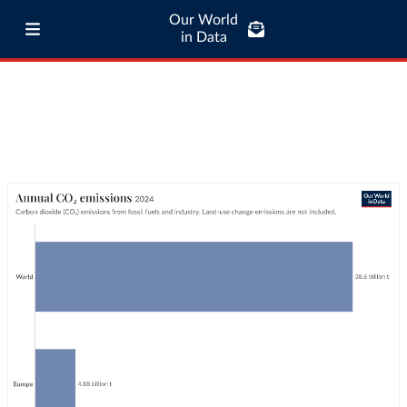
Our World
in Data