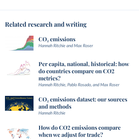
Related research and writing
CO₂ emissions
Hannah Ritchie and Max Roser
Per capita, national, historical: how
do countries compare on CO2
metrics?
Hannah Ritchie, Pablo Rosado, and Max Roser
CO₂ emissions dataset: our sources
and methods
Hannah Ritchie
How do CO2 emissions compare
when we adjust for trade?