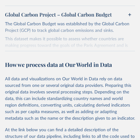
Global Carbon Project – Global Carbon Budget
The Global Carbon Budget was established by the Global Carbon
Project (GCP) to track global carbon emissions and sinks.
This dataset makes it possible to assess whether countries are
making progress toward the goals of the Paris Agreement and is
widely recognized as the most comprehensive report of its kind.
Since 2001, the GCP has published estimates of global and national
How we process data at Our World in Data
fossil CO₂ emissions. Initially, these were simple republished data
from other sources, but over time, refinements were made based
All data and visualizations on Our World in Data rely on data
on feedback and correction of inaccuracies.
sourced from one or several original data providers. Preparing this
Retrieved on
Retrieved from
original data involves several processing steps. Depending on the
November 13, 2025
https://globalcarbonbudget.org/
data, this can include standardizing country names and world
region definitions, converting units, calculating derived indicators
Citation
such as per capita measures, as well as adding or adapting
This is the citation of the original data obtained from the source,
metadata such as the name or the description given to an indicator.
prior to any processing or adaptation by Our World in Data.
To cite
data downloaded from this page, please use the suggested citation
At the link below you can find a detailed description of the
given in
Reuse This Work
below.
structure of our data pipeline, including links to all the code used to