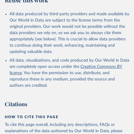
Mayot, N., McGuire, P. C., McKinley, G. A., Meyer, 
G., Morgan, E. J., Munro, D. R., Nakaoka, S.-I., 
Niwa, Y., O'Brien, K. M., Olsen, A., Omar, A. M., 
All data produced by third-party providers and made available by
Ono, T., Paulsen, M., Pierrot, D., Pocock, K., 
Our World in Data are subject to the license terms from the
Poulter, B., Powis, C. M., Rehder, G., Resplandy, 
L., Robertson, E., Rödenbeck, C., Rosan, T. M., 
original providers. Our work would not be possible without the
Schwinger, J., Séférian, R., Smallman, T. L., Smith, 
data providers we rely on, so we ask you to always cite them
S. M., Sospedra-Alfonso, R., Sun, Q., Sutton, A. J., 
appropriately (see below). This is crucial to allow data providers
Sweeney, C., Takao, S., Tans, P. P., Tian, H., 
Tilbrook, B., Tsujino, H., Tubiello, F., van der 
to continue doing their work, enhancing, maintaining and
Werf, G. R., van Ooijen, E., Wanninkhof, R., 
updating valuable data.
Watanabe, M., Wimart-Rousseau, C., Yang, D., Yang, 
X., Yuan, W., Yue, X., Zaehle, S., Zeng, J., and 
All data, visualizations, and code produced by Our World in Data
Zheng, B.: Global Carbon Budget 2023, Earth Syst. 
Sci. Data, 15, 5301-5369, 
are completely open access under the
Creative Commons BY
https://doi.org/10.5194/essd-15-5301-2023
, 2023.
license
. You have the permission to use, distribute, and
reproduce these in any medium, provided the source and
authors are credited.
Citations
HOW TO CITE THIS PAGE
To cite this page overall, including any descriptions, FAQs or
explanations of the data authored by Our World in Data, please