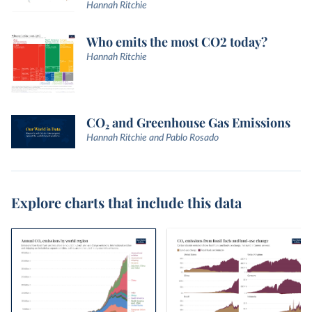
Hannah Ritchie
Who emits the most CO2 today?
Hannah Ritchie
CO₂ and Greenhouse Gas Emissions
Hannah Ritchie and Pablo Rosado
Explore charts that include this data