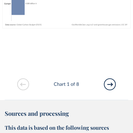
Chart 1 of 8
Sources and processing
This data is based on the following sources