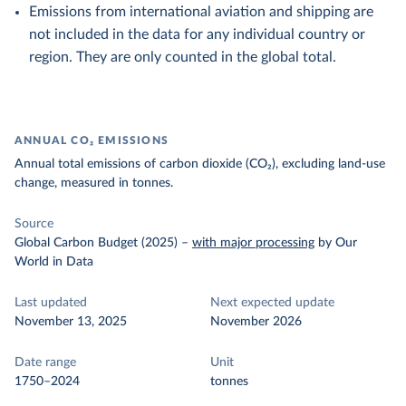
Emissions from international aviation and shipping are
not included in the data for any individual country or
region. They are only counted in the global total.
ANNUAL CO₂ EMISSIONS
Annual total emissions of carbon dioxide (CO₂), excluding land-use
change, measured in tonnes.
Source
Global Carbon Budget (2025)
–
with major processing
by Our
World in Data
Last updated
Next expected update
November 13, 2025
November 2026
Date range
Unit
1750–2024
tonnes