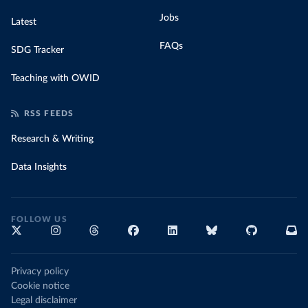
Jobs
Latest
FAQs
SDG Tracker
Teaching with OWID
RSS FEEDS
Research & Writing
Data Insights
FOLLOW US
Privacy policy
Cookie notice
Legal disclaimer