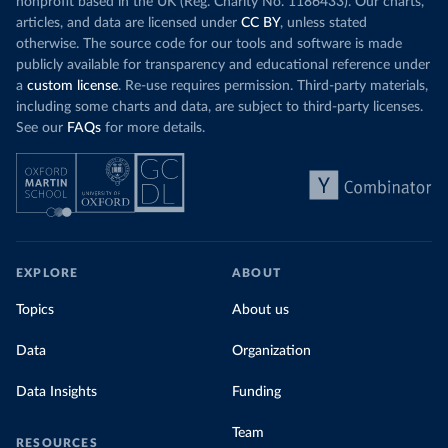
nonprofit based in the UK (Reg. Charity No. 1186433). Our charts,
articles, and data are licensed under
CC BY
, unless stated
otherwise. The source code for our tools and software is made
publicly available for transparency and educational reference under
a
custom license
. Re-use requires permission. Third-party materials,
including some charts and data, are subject to third-party licenses.
See our
FAQs
for more details.
EXPLORE
ABOUT
Topics
About us
Data
Organization
Data Insights
Funding
Team
RESOURCES