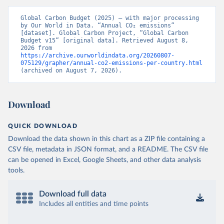
Global Carbon Budget (2025) – with major processing 
by Our World in Data. “Annual CO₂ emissions” 
[dataset]. Global Carbon Project, “Global Carbon 
Budget v15” [original data]. Retrieved August 8, 
2026 from 
https://archive.ourworldindata.org/20260807-
075129/grapher/annual-co2-emissions-per-country.html
(archived on August 7, 2026).
Download
QUICK DOWNLOAD
Download the data shown in this chart as a ZIP file containing a
CSV file, metadata in JSON format, and a README. The CSV file
can be opened in Excel, Google Sheets, and other data analysis
tools.
Download full data
Includes all entities and time points