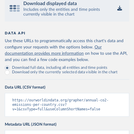
Download displayed data
Includes only the entities and time points
currently visible in the chart
DATA API
Use these URLs to programmatically access this chart's data and
configure your requests with the options below.
Our
documentation provides more information
on how to use the API,
and you can find a few code examples below.
Download full data, including all entities and time points
Download only the currently selected data visible in the chart
Data URL (CSV format)
https://ourworldindata.org/grapher/annual-co2-
emissions-per-country.csv?
v=1&csvType=full&useColumnShortNames=false
Metadata URL (JSON format)