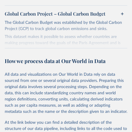
Global Carbon Project – Global Carbon Budget
The Global Carbon Budget was established by the Global Carbon
Project (GCP) to track global carbon emissions and sinks.
This dataset makes it possible to assess whether countries are
making progress toward the goals of the Paris Agreement and is
widely recognized as the most comprehensive report of its kind.
Since 2001, the GCP has published estimates of global and national
How we process data at Our World in Data
fossil CO₂ emissions. Initially, these were simple republished data
from other sources, but over time, refinements were made based
All data and visualizations on Our World in Data rely on data
on feedback and correction of inaccuracies.
sourced from one or several original data providers. Preparing this
Retrieved on
Retrieved from
original data involves several processing steps. Depending on the
November 13, 2025
https://globalcarbonbudget.org/
data, this can include standardizing country names and world
region definitions, converting units, calculating derived indicators
Citation
such as per capita measures, as well as adding or adapting
This is the citation of the original data obtained from the source,
metadata such as the name or the description given to an indicator.
prior to any processing or adaptation by Our World in Data.
To cite
data downloaded from this page, please use the suggested citation
At the link below you can find a detailed description of the
given in
Reuse This Work
below.
structure of our data pipeline, including links to all the code used to