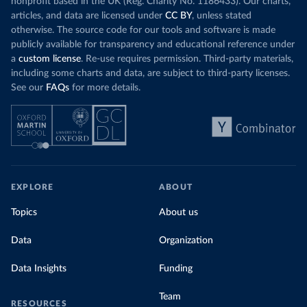
nonprofit based in the UK (Reg. Charity No. 1186433). Our charts,
articles, and data are licensed under
CC BY
, unless stated
otherwise. The source code for our tools and software is made
publicly available for transparency and educational reference under
a
custom license
. Re-use requires permission. Third-party materials,
including some charts and data, are subject to third-party licenses.
See our
FAQs
for more details.
EXPLORE
ABOUT
Topics
About us
Data
Organization
Data Insights
Funding
Team
RESOURCES