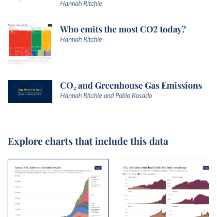
Hannah Ritchie
Who emits the most CO2 today?
Hannah Ritchie
CO₂ and Greenhouse Gas Emissions
Hannah Ritchie and Pablo Rosado
Explore charts that include this data