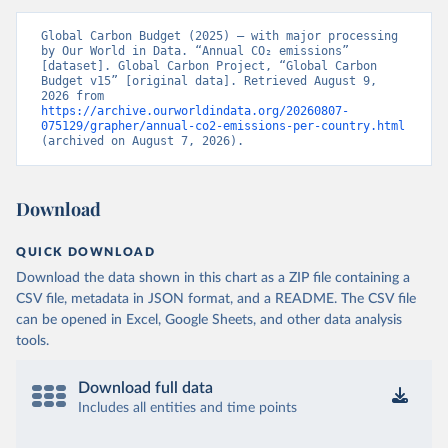
Global Carbon Budget (2025) – with major processing 
by Our World in Data. “Annual CO₂ emissions” 
[dataset]. Global Carbon Project, “Global Carbon 
Budget v15” [original data]. Retrieved August 9, 
2026 from 
https://archive.ourworldindata.org/20260807-
075129/grapher/annual-co2-emissions-per-country.html
(archived on August 7, 2026).
Download
QUICK DOWNLOAD
Download the data shown in this chart as a ZIP file containing a
CSV file, metadata in JSON format, and a README. The CSV file
can be opened in Excel, Google Sheets, and other data analysis
tools.
Download full data
Includes all entities and time points