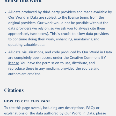
Mayot, N., McGuire, P. C., McKinley, G. A., Meyer, 
G., Morgan, E. J., Munro, D. R., Nakaoka, S.-I., 
Niwa, Y., O'Brien, K. M., Olsen, A., Omar, A. M., 
All data produced by third-party providers and made available by
Ono, T., Paulsen, M., Pierrot, D., Pocock, K., 
Our World in Data are subject to the license terms from the
Poulter, B., Powis, C. M., Rehder, G., Resplandy, 
L., Robertson, E., Rödenbeck, C., Rosan, T. M., 
original providers. Our work would not be possible without the
Schwinger, J., Séférian, R., Smallman, T. L., Smith, 
data providers we rely on, so we ask you to always cite them
S. M., Sospedra-Alfonso, R., Sun, Q., Sutton, A. J., 
appropriately (see below). This is crucial to allow data providers
Sweeney, C., Takao, S., Tans, P. P., Tian, H., 
Tilbrook, B., Tsujino, H., Tubiello, F., van der 
to continue doing their work, enhancing, maintaining and
Werf, G. R., van Ooijen, E., Wanninkhof, R., 
updating valuable data.
Watanabe, M., Wimart-Rousseau, C., Yang, D., Yang, 
X., Yuan, W., Yue, X., Zaehle, S., Zeng, J., and 
All data, visualizations, and code produced by Our World in Data
Zheng, B.: Global Carbon Budget 2023, Earth Syst. 
Sci. Data, 15, 5301-5369, 
are completely open access under the
Creative Commons BY
https://doi.org/10.5194/essd-15-5301-2023
, 2023.
license
. You have the permission to use, distribute, and
reproduce these in any medium, provided the source and
authors are credited.
Citations
HOW TO CITE THIS PAGE
To cite this page overall, including any descriptions, FAQs or
explanations of the data authored by Our World in Data, please