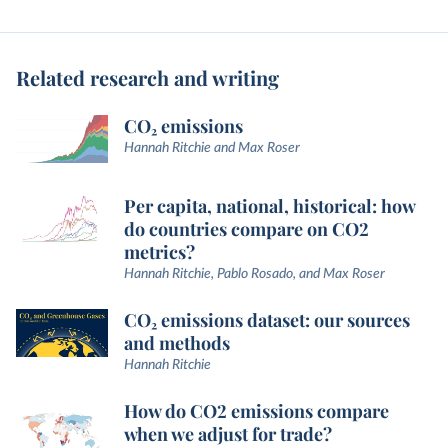
Related research and writing
CO₂ emissions
Hannah Ritchie and Max Roser
Per capita, national, historical: how
do countries compare on CO2
metrics?
Hannah Ritchie, Pablo Rosado, and Max Roser
CO₂ emissions dataset: our sources
and methods
Hannah Ritchie
How do CO2 emissions compare
when we adjust for trade?