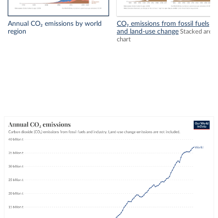
Annual CO₂ emissions by world
CO₂ emissions from fossil fuels
region
and land-use change
Stacked area
chart