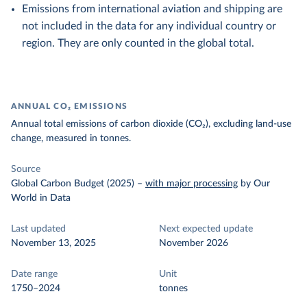
Emissions from international aviation and shipping are
not included in the data for any individual country or
region. They are only counted in the global total.
ANNUAL CO₂ EMISSIONS
Annual total emissions of carbon dioxide (CO₂), excluding land-use
change, measured in tonnes.
Source
Global Carbon Budget (2025)
–
with major processing
by Our
World in Data
Last updated
Next expected update
November 13, 2025
November 2026
Date range
Unit
1750–2024
tonnes