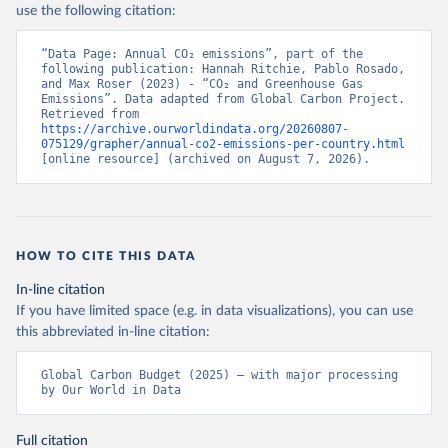
use the following citation:
“Data Page: Annual CO₂ emissions”, part of the 
following publication: Hannah Ritchie, Pablo Rosado, 
and Max Roser (2023) - “CO₂ and Greenhouse Gas 
Emissions”. Data adapted from Global Carbon Project. 
Retrieved from 
https://archive.ourworldindata.org/20260807-
075129/grapher/annual-co2-emissions-per-country.html
[online resource] (archived on August 7, 2026).
HOW TO CITE THIS DATA
In-line citation
If you have limited space (e.g. in data visualizations), you can use
this abbreviated in-line citation:
Global Carbon Budget (2025) – with major processing 
by Our World in Data
Full citation