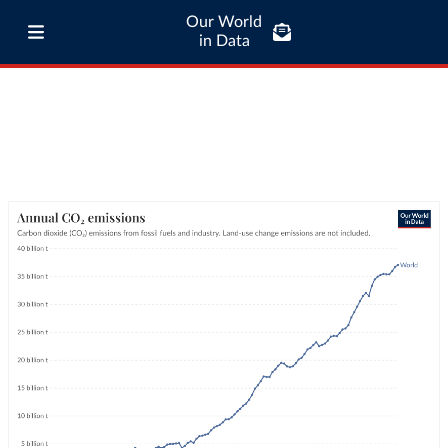
Our World
in Data