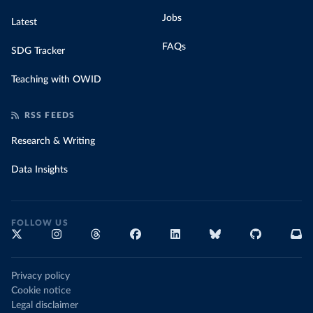
Jobs
Latest
FAQs
SDG Tracker
Teaching with OWID
RSS FEEDS
Research & Writing
Data Insights
FOLLOW US
Privacy policy
Cookie notice
Legal disclaimer