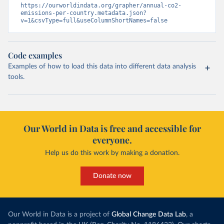
https://ourworldindata.org/grapher/annual-co2-
emissions-per-country.metadata.json?
v=1&csvType=full&useColumnShortNames=false
Code examples
Examples of how to load this data into different data analysis
tools.
Our World in Data is free and accessible for
everyone.
Help us do this work by making a donation.
Donate now
Our World in Data is a project of
Global Change Data Lab
, a