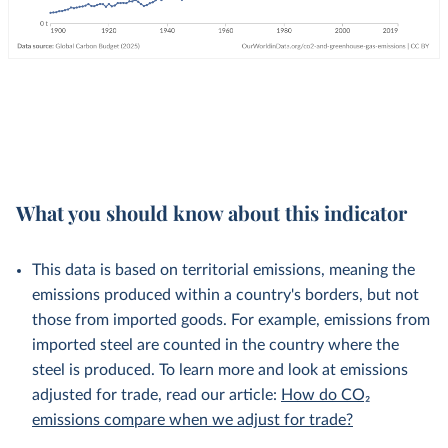
What you should know about this indicator
This data is based on territorial emissions, meaning the
emissions produced within a country's borders, but not
those from imported goods. For example, emissions from
imported steel are counted in the country where the
steel is produced. To learn more and look at emissions
adjusted for trade, read our article:
How do CO₂
emissions compare when we adjust for trade?