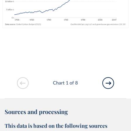
Chart 1 of 8
Sources and processing
This data is based on the following sources