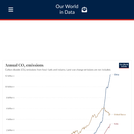
Our World
in Data