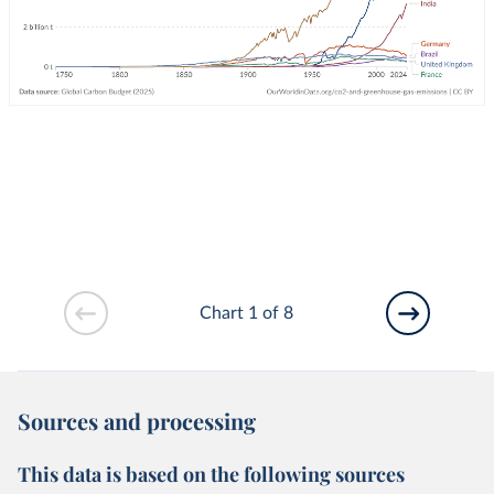
Chart 1 of 8
Sources and processing
This data is based on the following sources