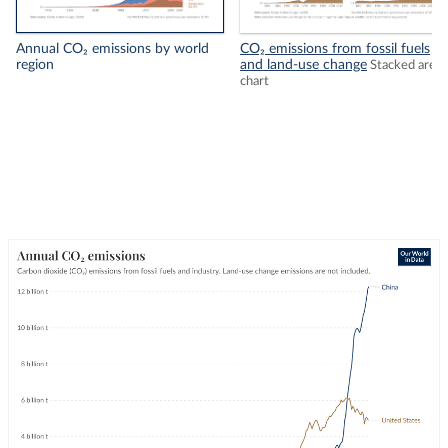
Annual CO₂ emissions by world
CO₂ emissions from fossil fuels
region
and land-use change
Stacked area
chart