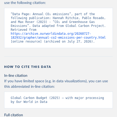
use the following citation:
“Data Page: Annual CO₂ emissions”, part of the 
following publication: Hannah Ritchie, Pablo Rosado, 
and Max Roser (2023) - “CO₂ and Greenhouse Gas 
Emissions”. Data adapted from Global Carbon Project. 
Retrieved from 
https://archive.ourworldindata.org/20260727-
182932/grapher/annual-co2-emissions-per-country.html
[online resource] (archived on July 27, 2026).
HOW TO CITE THIS DATA
In-line citation
If you have limited space (e.g. in data visualizations), you can use
this abbreviated in-line citation:
Global Carbon Budget (2025) – with major processing 
by Our World in Data
Full citation