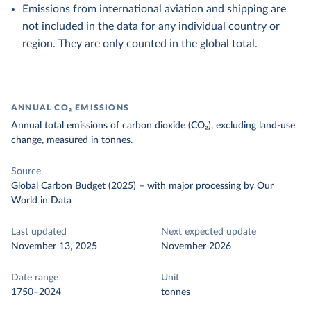
Emissions from international aviation and shipping are
not included in the data for any individual country or
region. They are only counted in the global total.
ANNUAL CO₂ EMISSIONS
Annual total emissions of carbon dioxide (CO₂), excluding land-use
change, measured in tonnes.
Source
Global Carbon Budget (2025)
–
with major processing
by Our
World in Data
Last updated
Next expected update
November 13, 2025
November 2026
Date range
Unit
1750–2024
tonnes