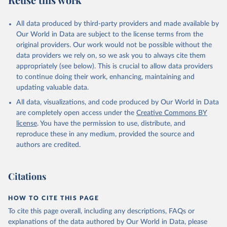
Mayot, N., McGuire, P. C., McKinley, G. A., Meyer, 
G., Morgan, E. J., Munro, D. R., Nakaoka, S.-I., 
Niwa, Y., O'Brien, K. M., Olsen, A., Omar, A. M., 
All data produced by third-party providers and made available by
Ono, T., Paulsen, M., Pierrot, D., Pocock, K., 
Our World in Data are subject to the license terms from the
Poulter, B., Powis, C. M., Rehder, G., Resplandy, 
L., Robertson, E., Rödenbeck, C., Rosan, T. M., 
original providers. Our work would not be possible without the
Schwinger, J., Séférian, R., Smallman, T. L., Smith, 
data providers we rely on, so we ask you to always cite them
S. M., Sospedra-Alfonso, R., Sun, Q., Sutton, A. J., 
appropriately (see below). This is crucial to allow data providers
Sweeney, C., Takao, S., Tans, P. P., Tian, H., 
Tilbrook, B., Tsujino, H., Tubiello, F., van der 
to continue doing their work, enhancing, maintaining and
Werf, G. R., van Ooijen, E., Wanninkhof, R., 
updating valuable data.
Watanabe, M., Wimart-Rousseau, C., Yang, D., Yang, 
X., Yuan, W., Yue, X., Zaehle, S., Zeng, J., and 
All data, visualizations, and code produced by Our World in Data
Zheng, B.: Global Carbon Budget 2023, Earth Syst. 
Sci. Data, 15, 5301-5369, 
are completely open access under the
Creative Commons BY
https://doi.org/10.5194/essd-15-5301-2023
, 2023.
license
. You have the permission to use, distribute, and
reproduce these in any medium, provided the source and
authors are credited.
Citations
HOW TO CITE THIS PAGE
To cite this page overall, including any descriptions, FAQs or
explanations of the data authored by Our World in Data, please