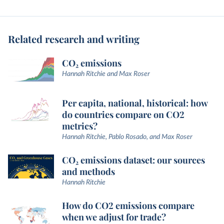
Related research and writing
CO₂ emissions
Hannah Ritchie and Max Roser
Per capita, national, historical: how
do countries compare on CO2
metrics?
Hannah Ritchie, Pablo Rosado, and Max Roser
CO₂ emissions dataset: our sources
and methods
Hannah Ritchie
How do CO2 emissions compare
when we adjust for trade?