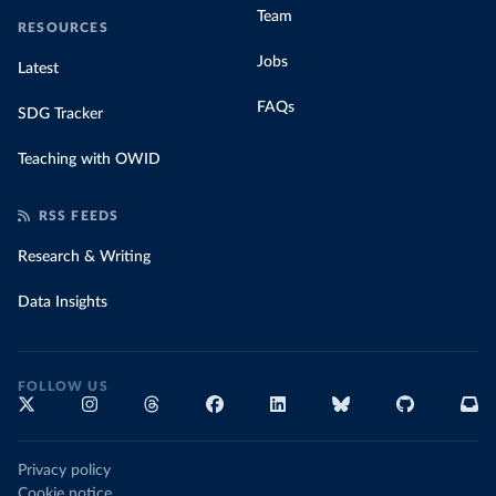
Team
RESOURCES
Jobs
Latest
FAQs
SDG Tracker
Teaching with OWID
RSS FEEDS
Research & Writing
Data Insights
FOLLOW US
Privacy policy
Cookie notice