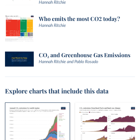
Hannah Ritchie
Who emits the most CO2 today?
Hannah Ritchie
CO₂ and Greenhouse Gas Emissions
Hannah Ritchie and Pablo Rosado
Explore charts that include this data