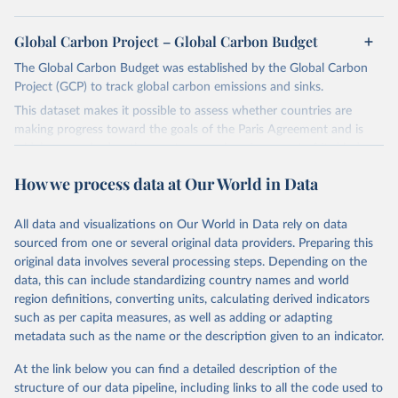
Global Carbon Project – Global Carbon Budget
The Global Carbon Budget was established by the Global Carbon
Project (GCP) to track global carbon emissions and sinks.
This dataset makes it possible to assess whether countries are
making progress toward the goals of the Paris Agreement and is
widely recognized as the most comprehensive report of its kind.
Since 2001, the GCP has published estimates of global and national
How we process data at Our World in Data
fossil CO₂ emissions. Initially, these were simple republished data
from other sources, but over time, refinements were made based
All data and visualizations on Our World in Data rely on data
on feedback and correction of inaccuracies.
sourced from one or several original data providers. Preparing this
Retrieved on
Retrieved from
original data involves several processing steps. Depending on the
November 13, 2025
https://globalcarbonbudget.org/
data, this can include standardizing country names and world
region definitions, converting units, calculating derived indicators
Citation
such as per capita measures, as well as adding or adapting
This is the citation of the original data obtained from the source,
metadata such as the name or the description given to an indicator.
prior to any processing or adaptation by Our World in Data.
To cite
data downloaded from this page, please use the suggested citation
At the link below you can find a detailed description of the
given in
Reuse This Work
below.
structure of our data pipeline, including links to all the code used to