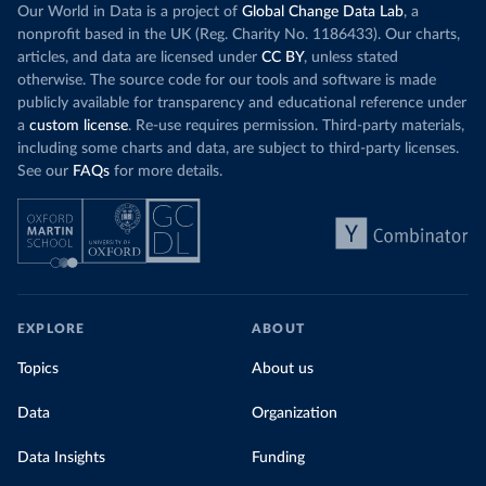
Our World in Data is a project of
Global Change Data Lab
, a
nonprofit based in the UK (Reg. Charity No. 1186433). Our charts,
articles, and data are licensed under
CC BY
, unless stated
otherwise. The source code for our tools and software is made
publicly available for transparency and educational reference under
a
custom license
. Re-use requires permission. Third-party materials,
including some charts and data, are subject to third-party licenses.
See our
FAQs
for more details.
EXPLORE
ABOUT
Topics
About us
Data
Organization
Data Insights
Funding