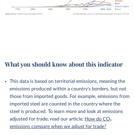
What you should know about this indicator
This data is based on territorial emissions, meaning the
emissions produced within a country's borders, but not
those from imported goods. For example, emissions from
imported steel are counted in the country where the
steel is produced. To learn more and look at emissions
adjusted for trade, read our article:
How do CO₂
emissions compare when we adjust for trade?