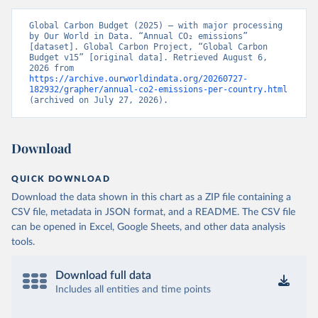
Global Carbon Budget (2025) – with major processing 
by Our World in Data. “Annual CO₂ emissions” 
[dataset]. Global Carbon Project, “Global Carbon 
Budget v15” [original data]. Retrieved August 6, 
2026 from 
https://archive.ourworldindata.org/20260727-
182932/grapher/annual-co2-emissions-per-country.html
(archived on July 27, 2026).
Download
QUICK DOWNLOAD
Download the data shown in this chart as a ZIP file containing a
CSV file, metadata in JSON format, and a README. The CSV file
can be opened in Excel, Google Sheets, and other data analysis
tools.
Download full data
Includes all entities and time points