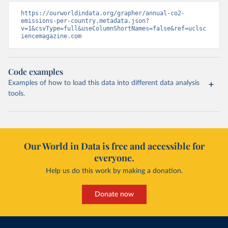
https://ourworldindata.org/grapher/annual-co2-
emissions-per-country.metadata.json?
v=1&csvType=full&useColumnShortNames=false&ref=uclsc
iencemagazine.com
Code examples
Examples of how to load this data into different data analysis
tools.
Our World in Data is free and accessible for
everyone.
Help us do this work by making a donation.
Donate now