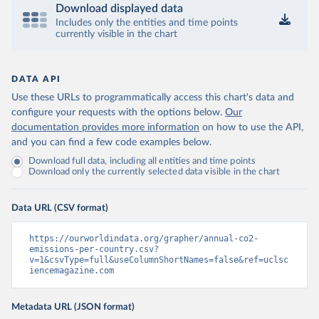
Download displayed data
Includes only the entities and time points
currently visible in the chart
DATA API
Use these URLs to programmatically access this chart's data and
configure your requests with the options below.
Our
documentation provides more information
on how to use the API,
and you can find a few code examples below.
Download full data, including all entities and time points
Download only the currently selected data visible in the chart
Data URL (CSV format)
https://ourworldindata.org/grapher/annual-co2-
emissions-per-country.csv?
v=1&csvType=full&useColumnShortNames=false&ref=uclsc
iencemagazine.com
Metadata URL (JSON format)