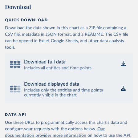
Download
QUICK DOWNLOAD
Download the data shown in this chart as a ZIP file containing a
CSV file, metadata in JSON format, and a README. The CSV file
can be opened in Excel, Google Sheets, and other data analysis
tools.
Download full data
Includes all entities and time points
Download displayed data
Includes only the entities and time points
currently visible in the chart
DATA API
Use these URLs to programmatically access this chart's data and
configure your requests with the options below.
Our
documentation provides more information
on how to use the API,