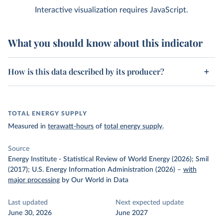
Interactive visualization requires JavaScript.
What you should know about this indicator
How is this data described by its producer?
TOTAL ENERGY SUPPLY
Measured in
terawatt-hours
of
total energy supply
.
Source
Energy Institute - Statistical Review of World Energy (2026); Smil
(2017); U.S. Energy Information Administration (2026)
–
with
major processing
by Our World in Data
Last updated
Next expected update
June 30, 2026
June 2027