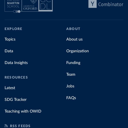
EXPLORE
ABOUT
Topics
About us
Data
Organization
Data Insights
Funding
Team
RESOURCES
Jobs
Latest
FAQs
SDG Tracker
Teaching with OWID
RSS FEEDS