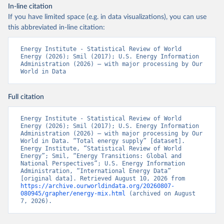
In-line citation
If you have limited space (e.g. in data visualizations), you can use
this abbreviated in-line citation:
Energy Institute - Statistical Review of World 
Energy (2026); Smil (2017); U.S. Energy Information 
Administration (2026) – with major processing by Our 
World in Data
Full citation
Energy Institute - Statistical Review of World 
Energy (2026); Smil (2017); U.S. Energy Information 
Administration (2026) – with major processing by Our 
World in Data. “Total energy supply” [dataset]. 
Energy Institute, “Statistical Review of World 
Energy”; Smil, “Energy Transitions: Global and 
National Perspectives”; U.S. Energy Information 
Administration, “International Energy Data” 
[original data]. Retrieved August 10, 2026 from 
https://archive.ourworldindata.org/20260807-
080945/grapher/energy-mix.html
 (archived on August 
7, 2026).