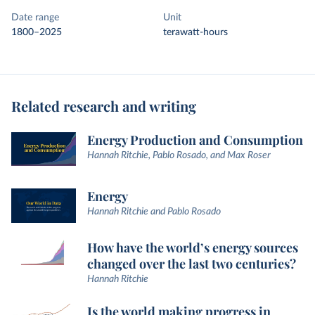
Date range
Unit
1800–2025
terawatt-hours
Related research and writing
Energy Production and Consumption
Hannah Ritchie, Pablo Rosado, and Max Roser
Energy
Hannah Ritchie and Pablo Rosado
How have the world’s energy sources
changed over the last two centuries?
Hannah Ritchie
Is the world making progress in