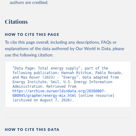
authors are credited.
Citations
HOW TO CITE THIS PAGE
To cite this page overall, including any descriptions, FAQs or
explanations of the data authored by Our World in Data, please
use the following citation:
“Data Page: Total energy supply”, part of the 
following publication: Hannah Ritchie, Pablo Rosado, 
and Max Roser (2023) - “Energy”. Data adapted from 
Energy Institute, Smil, U.S. Energy Information 
Administration. Retrieved from 
https://archive.ourworldindata.org/20260807-
080945/grapher/energy-mix.html
 [online resource] 
(archived on August 7, 2026).
HOW TO CITE THIS DATA