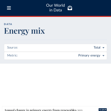
Our World
in Data
DATA
Energy mix
Source
Total
Metric
Primary energy