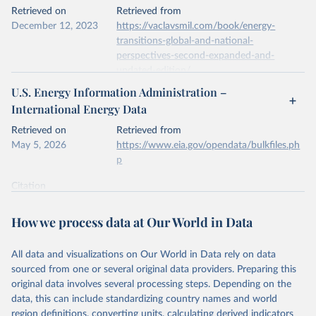
This is the citation of the original data obtained from the source,
Retrieved on
Retrieved from
prior to any processing or adaptation by Our World in Data.
To cite
December 12, 2023
https://vaclavsmil.com/book/energy-
data downloaded from this page, please use the suggested citation
transitions-global-and-national-
given in
Reuse This Work
below.
perspectives-second-expanded-and-
updated-edition/
Energy Institute - Statistical Review of World 
U.S. Energy Information Administration –
Energy (2026).
Citation
International Energy Data
This is the citation of the original data obtained from the source,
prior to any processing or adaptation by Our World in Data.
To cite
Retrieved on
Retrieved from
data downloaded from this page, please use the suggested citation
May 5, 2026
https://www.eia.gov/opendata/bulkfiles.ph
given in
Reuse This Work
below.
p
Citation
Energy Transitions: Global and National 
This is the citation of the original data obtained from the source,
Perspectives, 2nd edition, Appendix A, Vaclav Smil 
(2017).
prior to any processing or adaptation by Our World in Data.
To cite
How we process data at Our World in Data
data downloaded from this page, please use the suggested citation
given in
Reuse This Work
below.
All data and visualizations on Our World in Data rely on data
sourced from one or several original data providers. Preparing this
U.S. Energy Information Administration (EIA) - 
original data involves several processing steps. Depending on the
International Energy Data (2026).
data, this can include standardizing country names and world
region definitions, converting units, calculating derived indicators