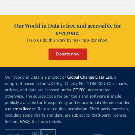
Our World in Data is free and accessible for
everyone.
Help us do this work by making a donation.
Donate now
Our World in Data is a project of
Global Change Data Lab
, a
nonprofit based in the UK (Reg. Charity No. 1186433). Our charts,
articles, and data are licensed under
CC BY
, unless stated
otherwise. The source code for our tools and software is made
publicly available for transparency and educational reference under
a
custom license
. Re-use requires permission. Third-party materials,
including some charts and data, are subject to third-party licenses.
See our
FAQs
for more details.