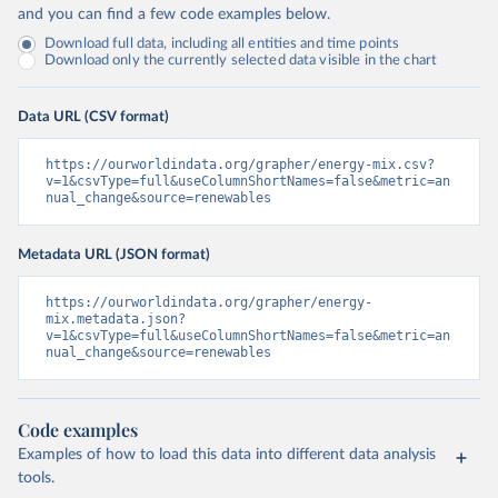
and you can find a few code examples below.
Download full data, including all entities and time points
Download only the currently selected data visible in the chart
Data URL (CSV format)
https://ourworldindata.org/grapher/energy-mix.csv?
v=1&csvType=full&useColumnShortNames=false&metric=an
nual_change&source=renewables
Metadata URL (JSON format)
https://ourworldindata.org/grapher/energy-
mix.metadata.json?
v=1&csvType=full&useColumnShortNames=false&metric=an
nual_change&source=renewables
Code examples
Examples of how to load this data into different data analysis
tools.