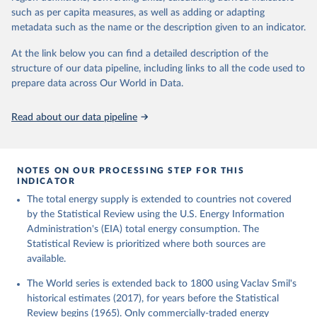
such as per capita measures, as well as adding or adapting
metadata such as the name or the description given to an indicator.
At the link below you can find a detailed description of the
structure of our data pipeline, including links to all the code used to
prepare data across Our World in Data.
Read about our data pipeline
NOTES ON OUR PROCESSING STEP FOR THIS
INDICATOR
The total energy supply is extended to countries not covered
by the Statistical Review using the U.S. Energy Information
Administration's (EIA) total energy consumption. The
Statistical Review is prioritized where both sources are
available.
The World series is extended back to 1800 using Vaclav Smil's
historical estimates (2017), for years before the Statistical
Review begins (1965). Only commercially-traded energy