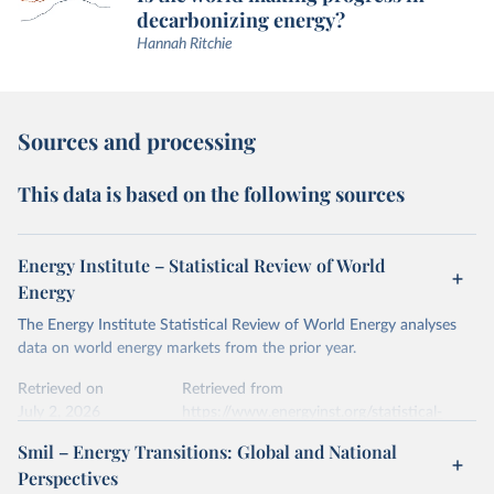
decarbonizing energy?
Hannah Ritchie
Sources and processing
This data is based on the following sources
Energy Institute – Statistical Review of World
Energy
The Energy Institute Statistical Review of World Energy analyses
data on world energy markets from the prior year.
Retrieved on
Retrieved from
July 2, 2026
https://www.energyinst.org/statistical-
review/
Smil – Energy Transitions: Global and National
Perspectives
Citation