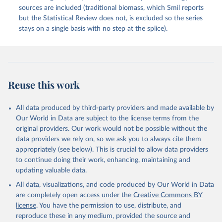
sources are included (traditional biomass, which Smil reports
but the Statistical Review does not, is excluded so the series
stays on a single basis with no step at the splice).
Reuse this work
All data produced by third-party providers and made available by
Our World in Data are subject to the license terms from the
original providers. Our work would not be possible without the
data providers we rely on, so we ask you to always cite them
appropriately (see below). This is crucial to allow data providers
to continue doing their work, enhancing, maintaining and
updating valuable data.
All data, visualizations, and code produced by Our World in Data
are completely open access under the
Creative Commons BY
license
. You have the permission to use, distribute, and
reproduce these in any medium, provided the source and