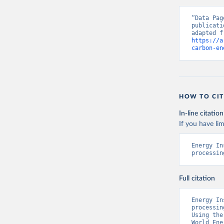
“Data Pag
publicati
https://a
carbon-en
HOW TO CIT
In-line citation
If you have lim
Energy In
processin
Full citation
Energy In
processin
Using the