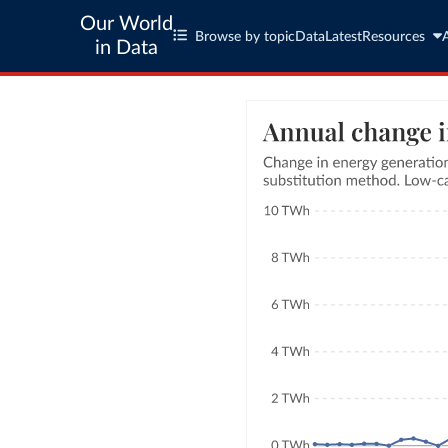
Our World
Browse by topic
Data
Latest
Resources
in Data