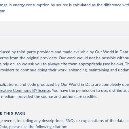
nge in energy consumption by source is calculated as the difference wit
ear.
oduced by third-party providers and made available by Our World in Data 
 terms from the original providers. Our work would not be possible withou
 rely on, so we ask you to always cite them appropriately (see below). Thi
providers to continue doing their work, enhancing, maintaining and updat
isualizations, and code produced by Our World in Data are completely op
reative Commons BY license
. You have the permission to use, distribute
y medium, provided the source and authors are credited.
E THIS PAGE
age overall, including any descriptions, FAQs or explanations of the data 
ata, please use the following citation: