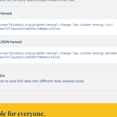
ly the currently selected data visible in the chart
 format)
urworldindata.org/grapher/annual-change-low-carbon-energy.csv?
pe=full&useColumnShortNames=false
(JSON format)
urworldindata.org/grapher/annual-change-low-carbon-energy.metada
pe=full&useColumnShortNames=false
les
 to load this data into different data analysis tools.
le for everyone.