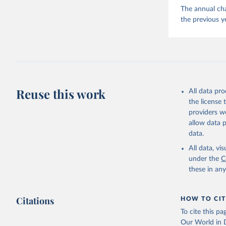
The annual cha
the previous y
Reuse this work
All data pr
the license
providers we
allow data 
data.
All data, v
under the
C
these in an
Citations
HOW TO CIT
To cite this p
Our World in D