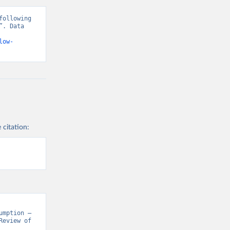
ollowing 
. Data 
low-
 citation:
mption – 
eview of 