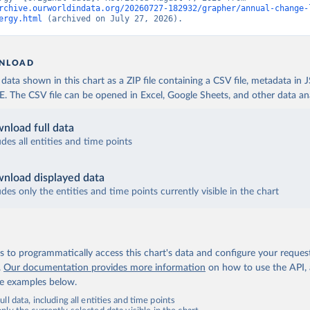
rchive.ourworldindata.org/20260727-182932/grapher/annual-change-
ergy.html
 (archived on July 27, 2026).
NLOAD
ata shown in this chart as a ZIP file containing a CSV file, metadata in
The CSV file can be opened in Excel, Google Sheets, and other data anal
nload full data
udes all entities and time points
nload displayed data
udes only the entities and time points currently visible in the chart
 to programmatically access this chart's data and configure your reques
.
Our documentation provides more information
on how to use the API,
de examples below.
ll data, including all entities and time points