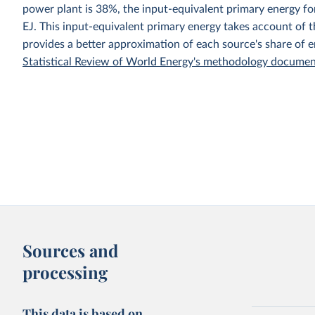
power plant is 38%, the input-equivalent primary energy 
EJ. This input-equivalent primary energy takes account of th
provides a better approximation of each source's share of 
Statistical Review of World Energy's methodology docume
Sources and
processing
This data is based on