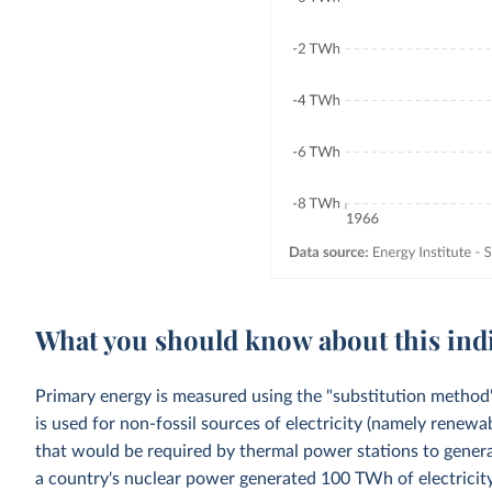
What you should know about this ind
Primary energy is measured using the "substitution method"
is used for non-fossil sources of electricity (namely renewa
that would be required by thermal power stations to generat
a country's nuclear power generated 100 TWh of electricity