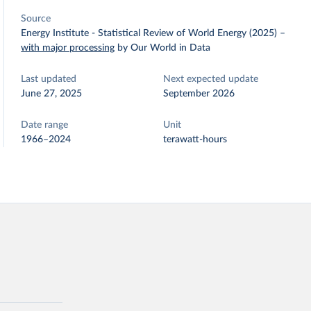
Source
Energy Institute - Statistical Review of World Energy (2025)
–
with major processing
by Our World in Data
Last updated
Next expected update
June 27, 2025
September 2026
Date range
Unit
1966–2024
terawatt-hours