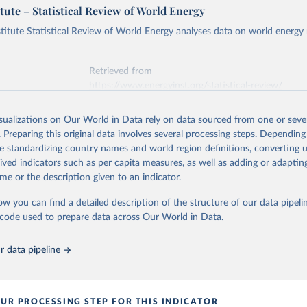
tute – Statistical Review of World Energy
titute Statistical Review of World Energy analyses data on world energy
Retrieved from
https://www.energyinst.org/statistical-review/
isualizations on Our World in Data rely on data sourced from one or sever
ation of the original data obtained from the source, prior to any processin
. Preparing this original data involves several processing steps. Depending
 Our World in Data.
To cite data downloaded from this page, please use 
de standardizing country names and world region definitions, converting u
in
Reuse This Work
below.
rived indicators such as per capita measures, as well as adding or adapti
me or the description given to an indicator.
stitute - Statistical Review of World Energy (2025).
ow you can find a detailed description of the structure of our data pipelin
he code used to prepare data across Our World in Data.
 data pipeline
UR PROCESSING STEP FOR THIS INDICATOR