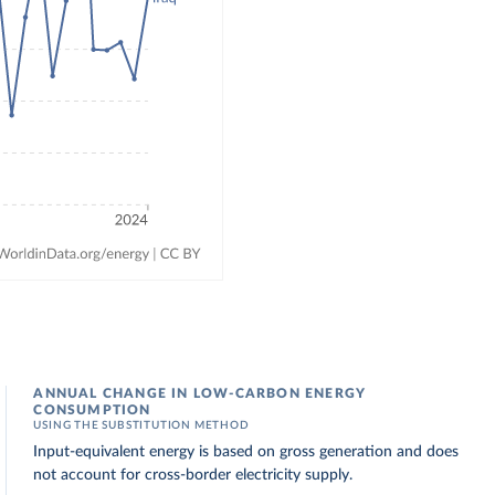
ANNUAL CHANGE IN LOW-CARBON ENERGY
CONSUMPTION
USING THE SUBSTITUTION METHOD
Input-equivalent energy is based on gross generation and does
not account for cross-border electricity supply.