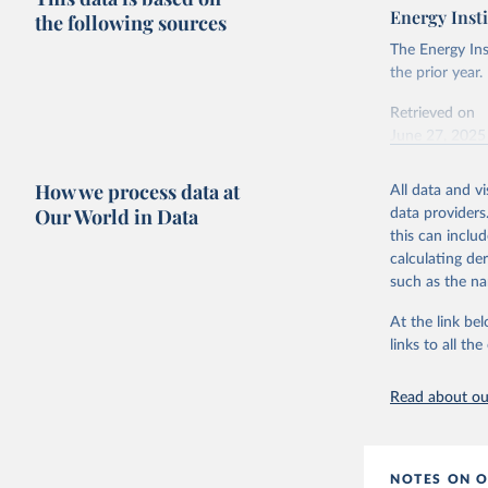
Energy Insti
the following sources
The Energy Ins
the prior year.
Retrieved on
June 27, 2025
Citation
How we process data at
All data and v
This is the cit
Our World in Data
data providers
adaptation by
this can inclu
citation given 
calculating de
such as the na
Energy In
At the link bel
links to all t
Read about our
NOTES ON O