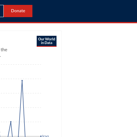
Donate