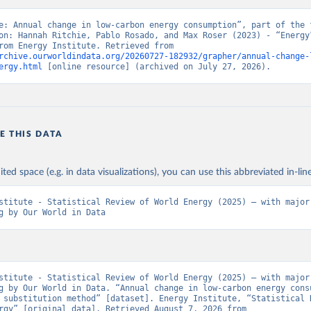
e: Annual change in low-carbon energy consumption”, part of the f
on: Hannah Ritchie, Pablo Rosado, and Max Roser (2023) - “Energy”
adapted from Energy Institute. Retrieved from 
rchive.ourworldindata.org/20260727-182932/grapher/annual-change-
ergy.html
 [online resource] (archived on July 27, 2026).
E THIS DATA
ited space (e.g. in data visualizations), you can use this abbreviated in-line
stitute - Statistical Review of World Energy (2025) – with major 
g by Our World in Data
stitute - Statistical Review of World Energy (2025) – with major 
g by Our World in Data. “Annual change in low-carbon energy consu
 substitution method” [dataset]. Energy Institute, “Statistical R
World Energy” [original data]. Retrieved August 7, 2026 from 