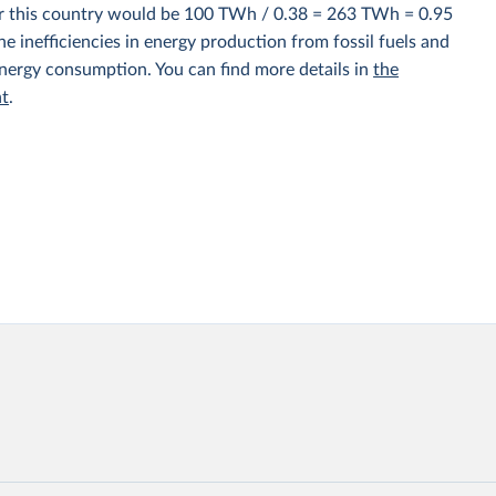
for this country would be 100 TWh / 0.38 = 263 TWh = 0.95
e inefficiencies in energy production from fossil fuels and
energy consumption. You can find more details in
the
nt
.