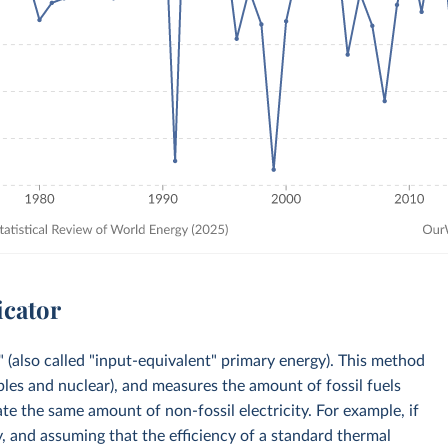
icator
 (also called "input-equivalent" primary energy). This method
bles and nuclear), and measures the amount of fossil fuels
e the same amount of non-fossil electricity. For example, if
, and assuming that the efficiency of a standard thermal