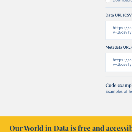
Download on
Data URL (CSV
https://o
v=1&csvTy
Metadata URL 
https://o
v=1&csvTy
Code examp
Examples of how
Our World in Data is free and accessib