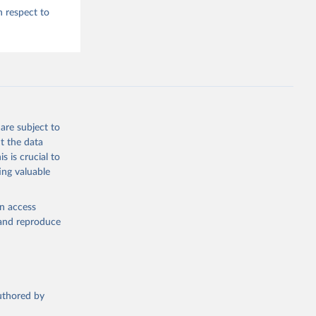
h respect to
are subject to
t the data
s is crucial to
ing valuable
en access
, and reproduce
authored by