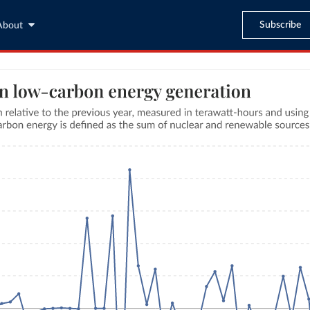
Subscribe
About