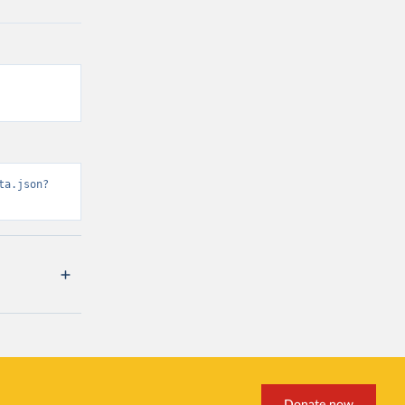
ta.json?