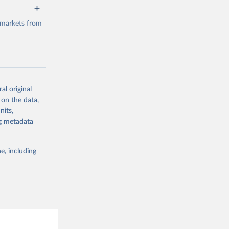
 markets from
al original
g or
 on the data,
the suggested
nits,
ng metadata
e, including