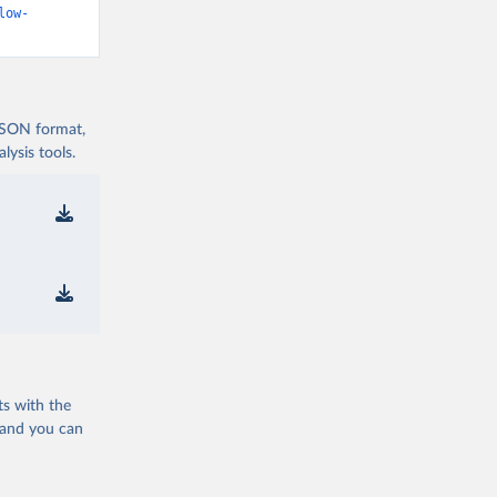
low-
 JSON format,
ysis tools.
ts with the
 and you can