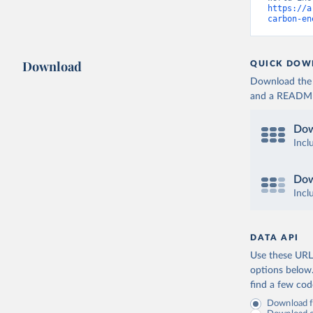
https://a
carbon-en
Download
QUICK DOW
Download the d
and a README. 
Dow
Incl
Dow
Incl
DATA API
Use these URLs
options below
find a few co
Download fu