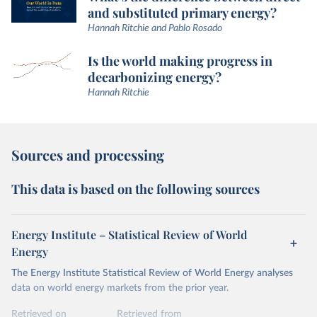
and substituted primary energy?
Hannah Ritchie and Pablo Rosado
Is the world making progress in
decarbonizing energy?
Hannah Ritchie
Sources and processing
This data is based on the following sources
Energy Institute – Statistical Review of World
Energy
The Energy Institute Statistical Review of World Energy analyses
data on world energy markets from the prior year.
Retrieved on
Retrieved from