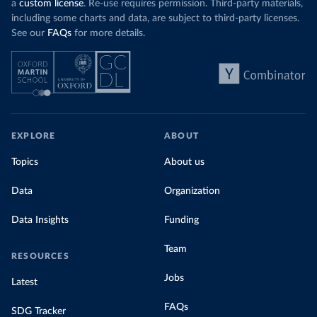
a
custom license
. Re-use requires permission. Third-party materials,
including some charts and data, are subject to third-party licenses.
See our
FAQs
for more details.
EXPLORE
ABOUT
Topics
About us
Data
Organization
Data Insights
Funding
Team
RESOURCES
Jobs
Latest
FAQs
SDG Tracker