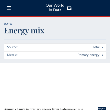
Our World
in Data
DATA
Energy mix
Source
Total
Metric
Primary energy