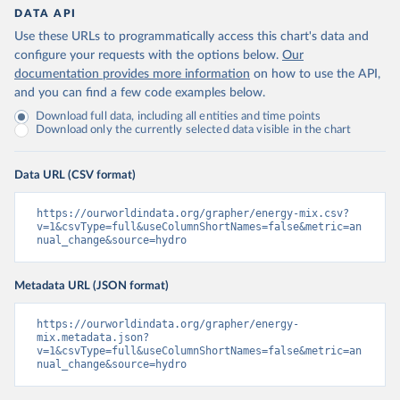
DATA API
Use these URLs to programmatically access this chart's data and
configure your requests with the options below.
Our
documentation provides more information
on how to use the API,
and you can find a few code examples below.
Download full data, including all entities and time points
Download only the currently selected data visible in the chart
Data URL (CSV format)
https://ourworldindata.org/grapher/energy-mix.csv?
v=1&csvType=full&useColumnShortNames=false&metric=an
nual_change&source=hydro
Metadata URL (JSON format)
https://ourworldindata.org/grapher/energy-
mix.metadata.json?
v=1&csvType=full&useColumnShortNames=false&metric=an
nual_change&source=hydro