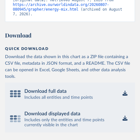
https://archive.ourworldindata.org/20260807-
080945/grapher/energy-mix.html
 (archived on August 
7, 2026).
Download
QUICK DOWNLOAD
Download the data shown in this chart as a ZIP file containing a
CSV file, metadata in JSON format, and a README. The CSV file
can be opened in Excel, Google Sheets, and other data analysis
tools.
Download full data
Includes all entities and time points
Download displayed data
Includes only the entities and time points
currently visible in the chart