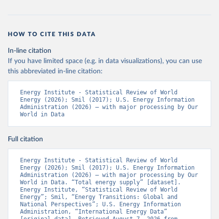
HOW TO CITE THIS DATA
In-line citation
If you have limited space (e.g. in data visualizations), you can use
this abbreviated in-line citation:
Energy Institute - Statistical Review of World 
Energy (2026); Smil (2017); U.S. Energy Information 
Administration (2026) – with major processing by Our 
World in Data
Full citation
Energy Institute - Statistical Review of World 
Energy (2026); Smil (2017); U.S. Energy Information 
Administration (2026) – with major processing by Our 
World in Data. “Total energy supply” [dataset]. 
Energy Institute, “Statistical Review of World 
Energy”; Smil, “Energy Transitions: Global and 
National Perspectives”; U.S. Energy Information 
Administration, “International Energy Data” 
[original data]. Retrieved August 7, 2026 from 