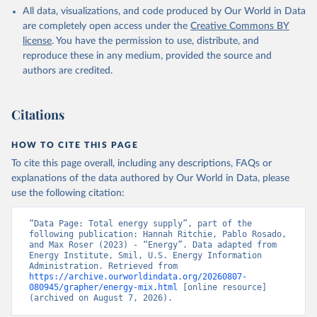
All data, visualizations, and code produced by Our World in Data
are completely open access under the
Creative Commons BY
license
. You have the permission to use, distribute, and
reproduce these in any medium, provided the source and
authors are credited.
Citations
HOW TO CITE THIS PAGE
To cite this page overall, including any descriptions, FAQs or
explanations of the data authored by Our World in Data, please
use the following citation:
“Data Page: Total energy supply”, part of the 
following publication: Hannah Ritchie, Pablo Rosado, 
and Max Roser (2023) - “Energy”. Data adapted from 
Energy Institute, Smil, U.S. Energy Information 
Administration. Retrieved from 
https://archive.ourworldindata.org/20260807-
080945/grapher/energy-mix.html
 [online resource] 
(archived on August 7, 2026).