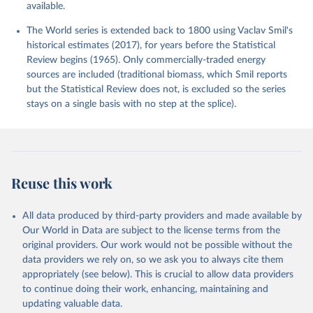
available.
The World series is extended back to 1800 using Vaclav Smil's
historical estimates (2017), for years before the Statistical
Review begins (1965). Only commercially-traded energy
sources are included (traditional biomass, which Smil reports
but the Statistical Review does not, is excluded so the series
stays on a single basis with no step at the splice).
Reuse this work
All data produced by third-party providers and made available by
Our World in Data are subject to the license terms from the
original providers. Our work would not be possible without the
data providers we rely on, so we ask you to always cite them
appropriately (see below). This is crucial to allow data providers
to continue doing their work, enhancing, maintaining and
updating valuable data.