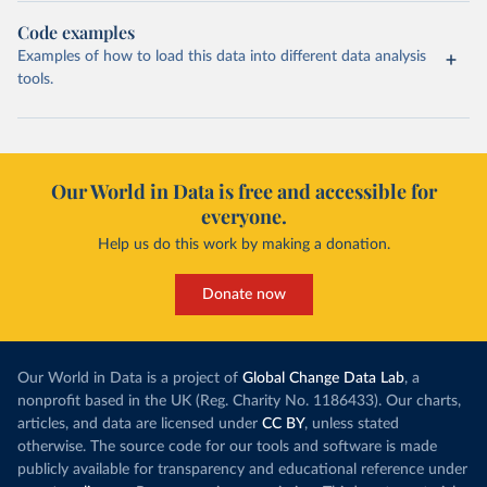
Code examples
Examples of how to load this data into different data analysis
tools.
Our World in Data is free and accessible for
everyone.
Help us do this work by making a donation.
Donate now
Our World in Data is a project of
Global Change Data Lab
, a
nonprofit based in the UK (Reg. Charity No. 1186433). Our charts,
articles, and data are licensed under
CC BY
, unless stated
otherwise. The source code for our tools and software is made
publicly available for transparency and educational reference under