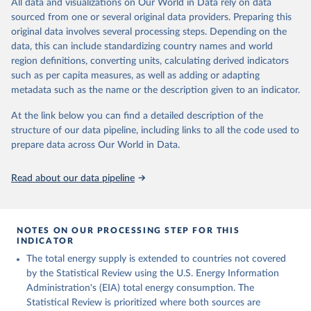
All data and visualizations on Our World in Data rely on data
sourced from one or several original data providers. Preparing this
U.S. Energy Information Administration (EIA) - 
original data involves several processing steps. Depending on the
International Energy Data (2026).
data, this can include standardizing country names and world
region definitions, converting units, calculating derived indicators
such as per capita measures, as well as adding or adapting
metadata such as the name or the description given to an indicator.
At the link below you can find a detailed description of the
structure of our data pipeline, including links to all the code used to
prepare data across Our World in Data.
Read about our data pipeline
NOTES ON OUR PROCESSING STEP FOR THIS
INDICATOR
The total energy supply is extended to countries not covered
by the Statistical Review using the U.S. Energy Information
Administration's (EIA) total energy consumption. The
Statistical Review is prioritized where both sources are