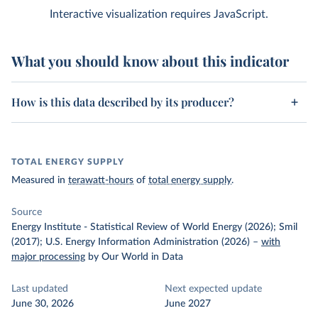
Interactive visualization requires JavaScript.
What you should know about this indicator
How is this data described by its producer?
TOTAL ENERGY SUPPLY
Measured in
terawatt-hours
of
total energy supply
.
Source
Energy Institute - Statistical Review of World Energy (2026); Smil
(2017); U.S. Energy Information Administration (2026)
–
with
major processing
by Our World in Data
Last updated
Next expected update
June 30, 2026
June 2027