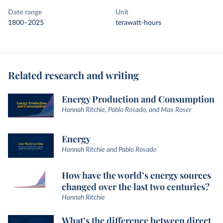
Date range
Unit
1800–2025
terawatt-hours
Related research and writing
Energy Production and Consumption
Hannah Ritchie, Pablo Rosado, and Max Roser
Energy
Hannah Ritchie and Pablo Rosado
How have the world’s energy sources
changed over the last two centuries?
Hannah Ritchie
What’s the difference between direct