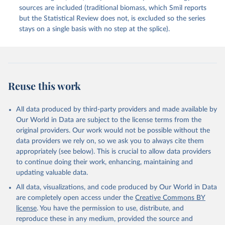
sources are included (traditional biomass, which Smil reports
but the Statistical Review does not, is excluded so the series
stays on a single basis with no step at the splice).
Reuse this work
All data produced by third-party providers and made available by
Our World in Data are subject to the license terms from the
original providers. Our work would not be possible without the
data providers we rely on, so we ask you to always cite them
appropriately (see below). This is crucial to allow data providers
to continue doing their work, enhancing, maintaining and
updating valuable data.
All data, visualizations, and code produced by Our World in Data
are completely open access under the
Creative Commons BY
license
. You have the permission to use, distribute, and
reproduce these in any medium, provided the source and