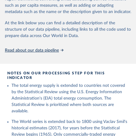
such as per capita measures, as well as adding or adapting
metadata such as the name or the description given to an indicator.
At the link below you can find a detailed description of the
structure of our data pipeline, including links to all the code used to
prepare data across Our World in Data.
Read about our data pipeline
NOTES ON OUR PROCESSING STEP FOR THIS
INDICATOR
The total energy supply is extended to countries not covered
by the Statistical Review using the U.S. Energy Information
Administration's (EIA) total energy consumption. The
Statistical Review is prioritized where both sources are
available.
The World series is extended back to 1800 using Vaclav Smil's
historical estimates (2017), for years before the Statistical
Review begins (1965). Only commercially-traded energy