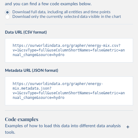
and you can find a few code examples below.
Download full data, including all entities and time points
Download only the currently selected data visible in the chart
Data URL (CSV format)
https://ourworldindata.org/grapher/energy-mix.csv?
v=1&csvType=full&useColumnShortNames=false&metric=an
nual_change&source=hydro
Metadata URL (JSON format)
https://ourworldindata.org/grapher/energy-
mix.metadata.json?
v=1&csvType=full&useColumnShortNames=false&metric=an
nual_change&source=hydro
Code examples
Examples of how to load this data into different data analysis
tools.