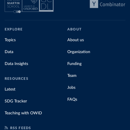
EXPLORE
ABOUT
Topics
About us
Data
Organization
Data Insights
Funding
Team
RESOURCES
Jobs
Latest
FAQs
SDG Tracker
Teaching with OWID
RSS FEEDS