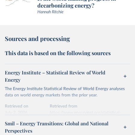
decarbonizing energy?
Hannah Ritchie
Sources and processing
This data is based on the following sources
Energy Institute – Statistical Review of World
Energy
The Energy Institute Statistical Review of World Energy analyses
data on world energy markets from the prior year.
Retrieved on
Retrieved from
July 2, 2026
https://www.energyinst.org/statistical-
review/
Smil – Energy Transitions: Global and National
Perspectives
Citation