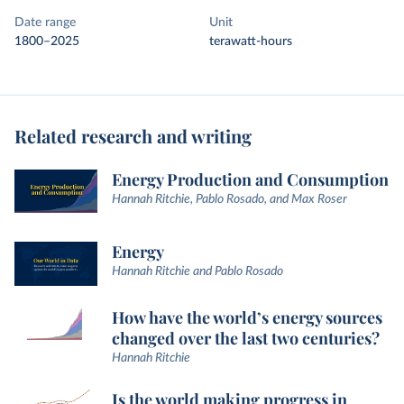
Date range
Unit
1800–2025
terawatt-hours
Related research and writing
Energy Production and Consumption
Hannah Ritchie, Pablo Rosado, and Max Roser
Energy
Hannah Ritchie and Pablo Rosado
How have the world’s energy sources
changed over the last two centuries?
Hannah Ritchie
Is the world making progress in