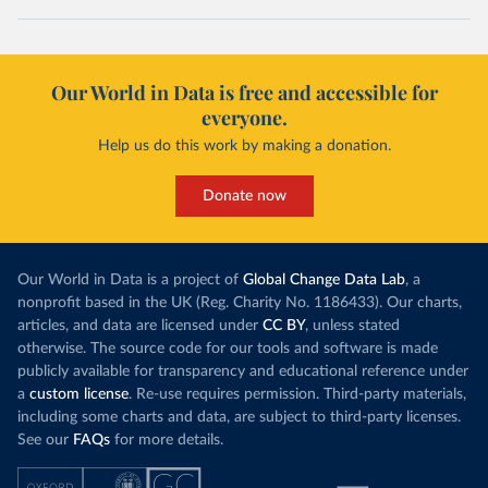
Our World in Data is free and accessible for
everyone.
Help us do this work by making a donation.
Donate now
Our World in Data is a project of
Global Change Data Lab
, a
nonprofit based in the UK (Reg. Charity No. 1186433). Our charts,
articles, and data are licensed under
CC BY
, unless stated
otherwise. The source code for our tools and software is made
publicly available for transparency and educational reference under
a
custom license
. Re-use requires permission. Third-party materials,
including some charts and data, are subject to third-party licenses.
See our
FAQs
for more details.