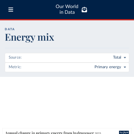
Our World
in Data
DATA
Energy mix
Source
Total
Metric
Primary energy