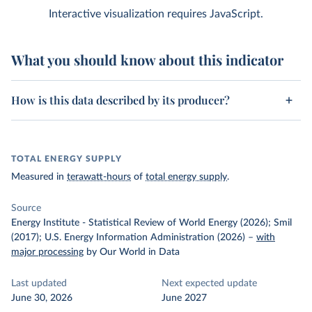
Interactive visualization requires JavaScript.
What you should know about this indicator
How is this data described by its producer?
TOTAL ENERGY SUPPLY
Measured in
terawatt-hours
of
total energy supply
.
Source
Energy Institute - Statistical Review of World Energy (2026); Smil
(2017); U.S. Energy Information Administration (2026)
–
with
major processing
by Our World in Data
Last updated
Next expected update
June 30, 2026
June 2027