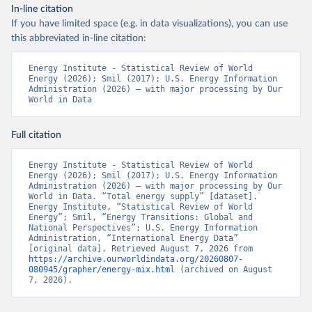
In-line citation
If you have limited space (e.g. in data visualizations), you can use
this abbreviated in-line citation:
Energy Institute - Statistical Review of World 
Energy (2026); Smil (2017); U.S. Energy Information 
Administration (2026) – with major processing by Our 
World in Data
Full citation
Energy Institute - Statistical Review of World 
Energy (2026); Smil (2017); U.S. Energy Information 
Administration (2026) – with major processing by Our 
World in Data. “Total energy supply” [dataset]. 
Energy Institute, “Statistical Review of World 
Energy”; Smil, “Energy Transitions: Global and 
National Perspectives”; U.S. Energy Information 
Administration, “International Energy Data” 
[original data]. Retrieved August 7, 2026 from 
https://archive.ourworldindata.org/20260807-
080945/grapher/energy-mix.html
 (archived on August 
7, 2026).