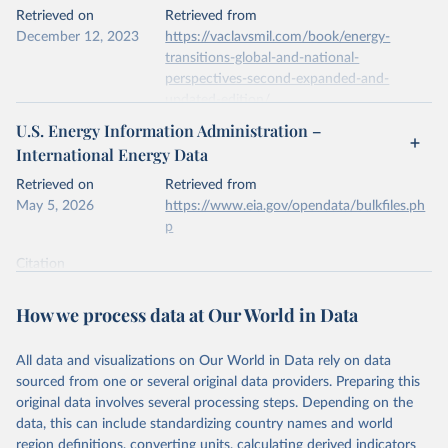
This is the citation of the original data obtained from the source,
Retrieved on
Retrieved from
prior to any processing or adaptation by Our World in Data.
To cite
December 12, 2023
https://vaclavsmil.com/book/energy-
data downloaded from this page, please use the suggested citation
transitions-global-and-national-
given in
Reuse This Work
below.
perspectives-second-expanded-and-
updated-edition/
Energy Institute - Statistical Review of World 
U.S. Energy Information Administration –
Energy (2026).
Citation
International Energy Data
This is the citation of the original data obtained from the source,
prior to any processing or adaptation by Our World in Data.
To cite
Retrieved on
Retrieved from
data downloaded from this page, please use the suggested citation
May 5, 2026
https://www.eia.gov/opendata/bulkfiles.ph
given in
Reuse This Work
below.
p
Citation
Energy Transitions: Global and National 
This is the citation of the original data obtained from the source,
Perspectives, 2nd edition, Appendix A, Vaclav Smil 
(2017).
prior to any processing or adaptation by Our World in Data.
To cite
How we process data at Our World in Data
data downloaded from this page, please use the suggested citation
given in
Reuse This Work
below.
All data and visualizations on Our World in Data rely on data
sourced from one or several original data providers. Preparing this
U.S. Energy Information Administration (EIA) - 
original data involves several processing steps. Depending on the
International Energy Data (2026).
data, this can include standardizing country names and world
region definitions, converting units, calculating derived indicators