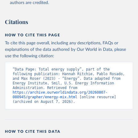
authors are credited.
Citations
HOW TO CITE THIS PAGE
To cite this page overall, including any descriptions, FAQs or
explanations of the data authored by Our World in Data, please
use the following citation:
“Data Page: Total energy supply”, part of the 
following publication: Hannah Ritchie, Pablo Rosado, 
and Max Roser (2023) - “Energy”. Data adapted from 
Energy Institute, Smil, U.S. Energy Information 
Administration. Retrieved from 
https://archive.ourworldindata.org/20260807-
080945/grapher/energy-mix.html
 [online resource] 
(archived on August 7, 2026).
HOW TO CITE THIS DATA