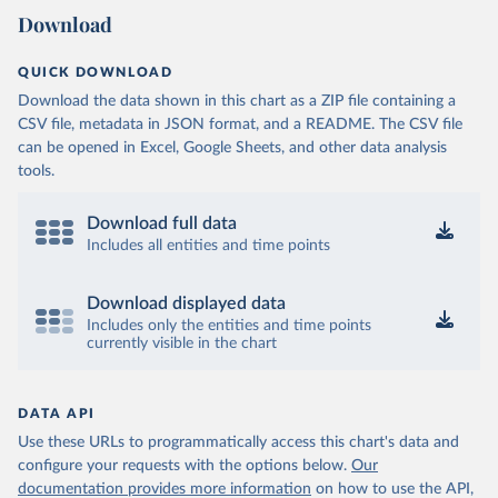
Download
QUICK DOWNLOAD
Download the data shown in this chart as a ZIP file containing a
CSV file, metadata in JSON format, and a README. The CSV file
can be opened in Excel, Google Sheets, and other data analysis
tools.
Download full data
Includes all entities and time points
Download displayed data
Includes only the entities and time points
currently visible in the chart
DATA API
Use these URLs to programmatically access this chart's data and
configure your requests with the options below.
Our
documentation provides more information
on how to use the API,