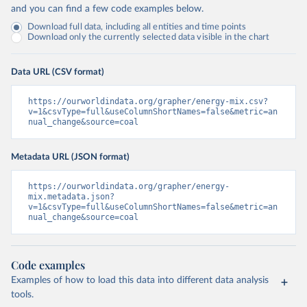
and you can find a few code examples below.
Download full data, including all entities and time points
Download only the currently selected data visible in the chart
Data URL (CSV format)
https://ourworldindata.org/grapher/energy-mix.csv?
v=1&csvType=full&useColumnShortNames=false&metric=an
nual_change&source=coal
Metadata URL (JSON format)
https://ourworldindata.org/grapher/energy-
mix.metadata.json?
v=1&csvType=full&useColumnShortNames=false&metric=an
nual_change&source=coal
Code examples
Examples of how to load this data into different data analysis
tools.