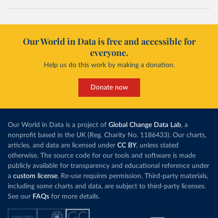
Our World in Data is free and accessible for
everyone.
Help us do this work by making a donation.
Donate now
Our World in Data is a project of
Global Change Data Lab
, a
nonprofit based in the UK (Reg. Charity No. 1186433). Our charts,
articles, and data are licensed under
CC BY
, unless stated
otherwise. The source code for our tools and software is made
publicly available for transparency and educational reference under
a
custom license
. Re-use requires permission. Third-party materials,
including some charts and data, are subject to third-party licenses.
See our
FAQs
for more details.