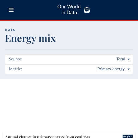
Our World
in Data
DATA
Energy mix
Source
Total
Metric
Primary energy