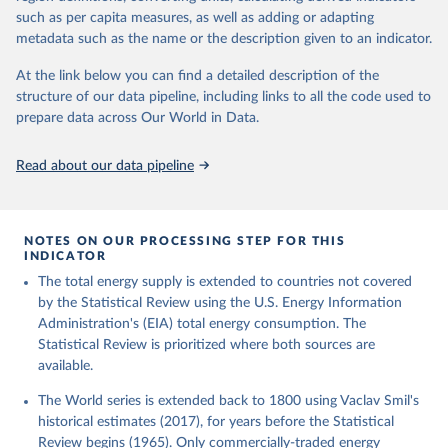
such as per capita measures, as well as adding or adapting
metadata such as the name or the description given to an indicator.
At the link below you can find a detailed description of the
structure of our data pipeline, including links to all the code used to
prepare data across Our World in Data.
Read about our data pipeline
NOTES ON OUR PROCESSING STEP FOR THIS
INDICATOR
The total energy supply is extended to countries not covered
by the Statistical Review using the U.S. Energy Information
Administration's (EIA) total energy consumption. The
Statistical Review is prioritized where both sources are
available.
The World series is extended back to 1800 using Vaclav Smil's
historical estimates (2017), for years before the Statistical
Review begins (1965). Only commercially-traded energy