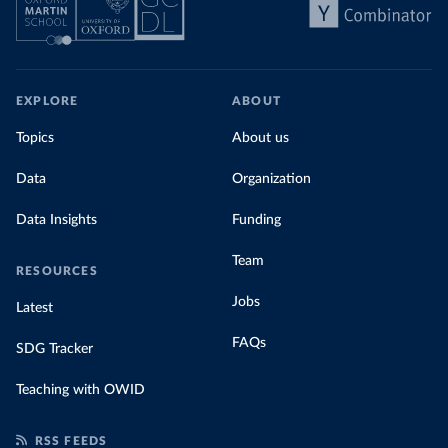
EXPLORE
ABOUT
Topics
About us
Data
Organization
Data Insights
Funding
Team
RESOURCES
Jobs
Latest
FAQs
SDG Tracker
Teaching with OWID
RSS FEEDS