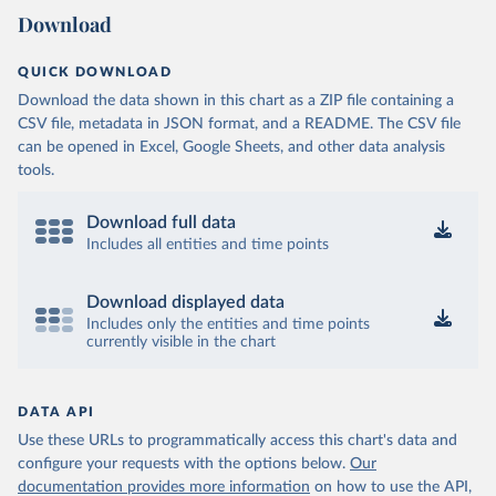
Download
QUICK DOWNLOAD
Download the data shown in this chart as a ZIP file containing a
CSV file, metadata in JSON format, and a README. The CSV file
can be opened in Excel, Google Sheets, and other data analysis
tools.
Download full data
Includes all entities and time points
Download displayed data
Includes only the entities and time points
currently visible in the chart
DATA API
Use these URLs to programmatically access this chart's data and
configure your requests with the options below.
Our
documentation provides more information
on how to use the API,