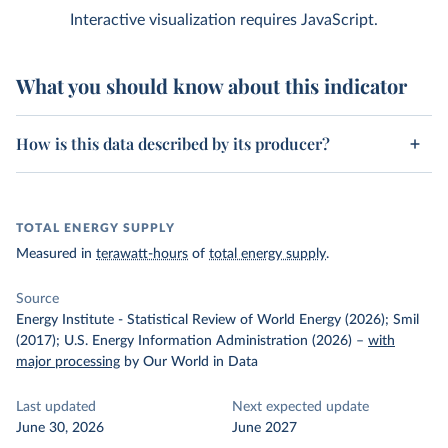
Interactive visualization requires JavaScript.
What you should know about this indicator
How is this data described by its producer?
TOTAL ENERGY SUPPLY
Measured in
terawatt-hours
of
total energy supply
.
Source
Energy Institute - Statistical Review of World Energy (2026); Smil
(2017); U.S. Energy Information Administration (2026)
–
with
major processing
by Our World in Data
Last updated
Next expected update
June 30, 2026
June 2027