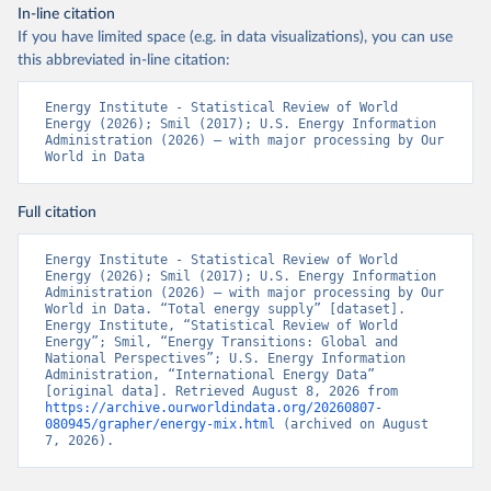
In-line citation
If you have limited space (e.g. in data visualizations), you can use
this abbreviated in-line citation:
Energy Institute - Statistical Review of World 
Energy (2026); Smil (2017); U.S. Energy Information 
Administration (2026) – with major processing by Our 
World in Data
Full citation
Energy Institute - Statistical Review of World 
Energy (2026); Smil (2017); U.S. Energy Information 
Administration (2026) – with major processing by Our 
World in Data. “Total energy supply” [dataset]. 
Energy Institute, “Statistical Review of World 
Energy”; Smil, “Energy Transitions: Global and 
National Perspectives”; U.S. Energy Information 
Administration, “International Energy Data” 
[original data]. Retrieved August 8, 2026 from 
https://archive.ourworldindata.org/20260807-
080945/grapher/energy-mix.html
 (archived on August 
7, 2026).