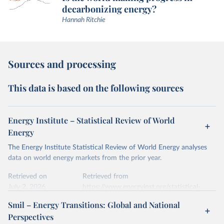
decarbonizing energy?
Hannah Ritchie
Sources and processing
This data is based on the following sources
Energy Institute – Statistical Review of World
Energy
The Energy Institute Statistical Review of World Energy analyses
data on world energy markets from the prior year.
Retrieved on
Retrieved from
July 2, 2026
https://www.energyinst.org/statistical-
review/
Smil – Energy Transitions: Global and National
Perspectives
Citation