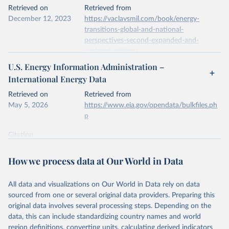
This is the citation of the original data obtained from the source,
Retrieved on
Retrieved from
prior to any processing or adaptation by Our World in Data.
To cite
December 12, 2023
https://vaclavsmil.com/book/energy-
data downloaded from this page, please use the suggested citation
transitions-global-and-national-
given in
Reuse This Work
below.
perspectives-second-expanded-and-
updated-edition/
Energy Institute - Statistical Review of World 
U.S. Energy Information Administration –
Energy (2026).
Citation
International Energy Data
This is the citation of the original data obtained from the source,
prior to any processing or adaptation by Our World in Data.
To cite
Retrieved on
Retrieved from
data downloaded from this page, please use the suggested citation
May 5, 2026
https://www.eia.gov/opendata/bulkfiles.ph
given in
Reuse This Work
below.
p
Citation
Energy Transitions: Global and National 
This is the citation of the original data obtained from the source,
Perspectives, 2nd edition, Appendix A, Vaclav Smil 
(2017).
prior to any processing or adaptation by Our World in Data.
To cite
How we process data at Our World in Data
data downloaded from this page, please use the suggested citation
given in
Reuse This Work
below.
All data and visualizations on Our World in Data rely on data
sourced from one or several original data providers. Preparing this
U.S. Energy Information Administration (EIA) - 
original data involves several processing steps. Depending on the
International Energy Data (2026).
data, this can include standardizing country names and world
region definitions, converting units, calculating derived indicators