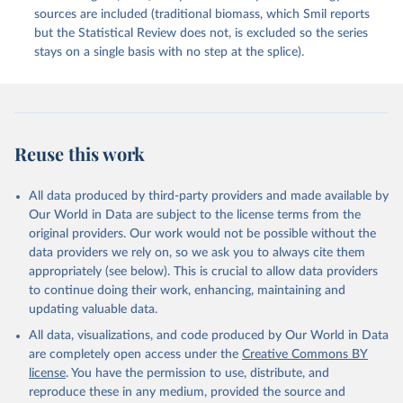
sources are included (traditional biomass, which Smil reports
but the Statistical Review does not, is excluded so the series
stays on a single basis with no step at the splice).
Reuse this work
All data produced by third-party providers and made available by
Our World in Data are subject to the license terms from the
original providers. Our work would not be possible without the
data providers we rely on, so we ask you to always cite them
appropriately (see below). This is crucial to allow data providers
to continue doing their work, enhancing, maintaining and
updating valuable data.
All data, visualizations, and code produced by Our World in Data
are completely open access under the
Creative Commons BY
license
. You have the permission to use, distribute, and
reproduce these in any medium, provided the source and