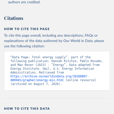
authors are credited.
Citations
HOW TO CITE THIS PAGE
To cite this page overall, including any descriptions, FAQs or
explanations of the data authored by Our World in Data, please
use the following citation:
“Data Page: Total energy supply”, part of the 
following publication: Hannah Ritchie, Pablo Rosado, 
and Max Roser (2023) - “Energy”. Data adapted from 
Energy Institute, Smil, U.S. Energy Information 
Administration. Retrieved from 
https://archive.ourworldindata.org/20260807-
080945/grapher/energy-mix.html
 [online resource] 
(archived on August 7, 2026).
HOW TO CITE THIS DATA