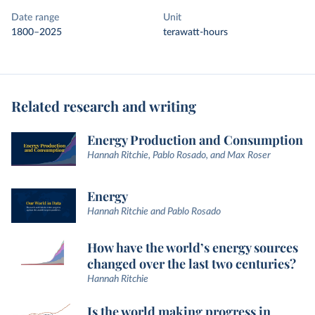
Date range
Unit
1800–2025
terawatt-hours
Related research and writing
Energy Production and Consumption
Hannah Ritchie, Pablo Rosado, and Max Roser
Energy
Hannah Ritchie and Pablo Rosado
How have the world’s energy sources
changed over the last two centuries?
Hannah Ritchie
Is the world making progress in