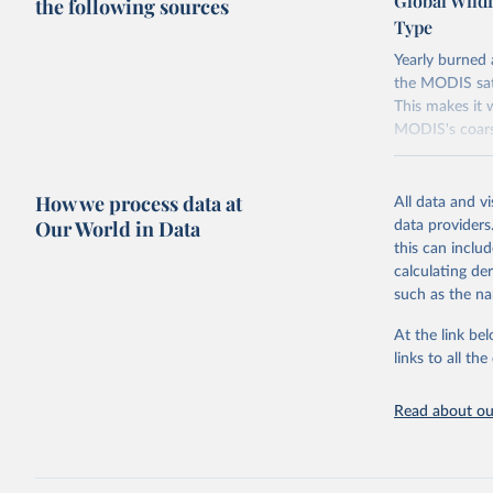
Global Wild
the following sources
Type
Yearly burned 
the MODIS sate
This makes it 
MODIS's coarse
Data is fetche
contains more
How we process data at
All data and v
all-zero values
Our World in Data
data providers
Retrieved on
this can inclu
July 10, 2026
calculating de
such as the na
Citation
This is the cit
At the link bel
adaptation by
links to all t
citation given 
Read about our
Global Wi