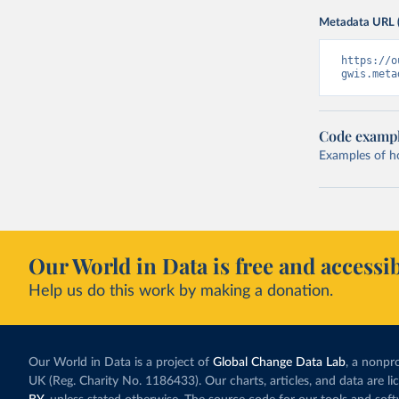
Metadata URL 
https://o
gwis.meta
Code examp
Examples of how
Our World in Data is free and accessib
Help us do this work by making a donation.
Our World in Data is a project of
Global Change Data Lab
, a nonpro
UK (Reg. Charity No. 1186433). Our charts, articles, and data are l