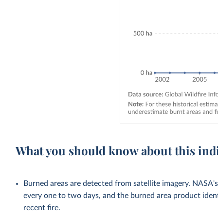
What you should know about this ind
Burned areas are detected from satellite imagery. NASA's
every one to two days, and the burned area product identi
recent fire.