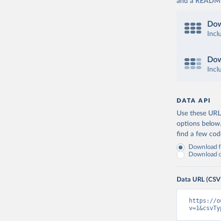
and a README. 
Dow
Incl
Dow
Incl
DATA API
Use these URLs
options below
find a few co
Download fu
Download on
Data URL (CSV
https://o
v=1&csvTy