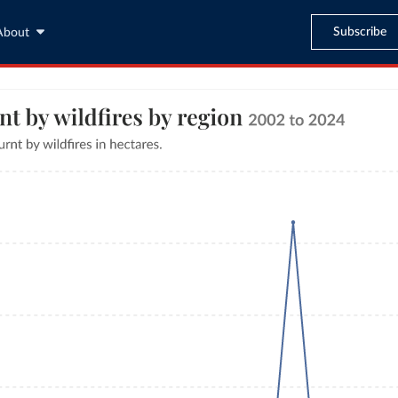
Subscribe
About