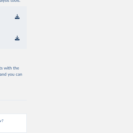
ysis tools.
ts with the
 and you can
v?