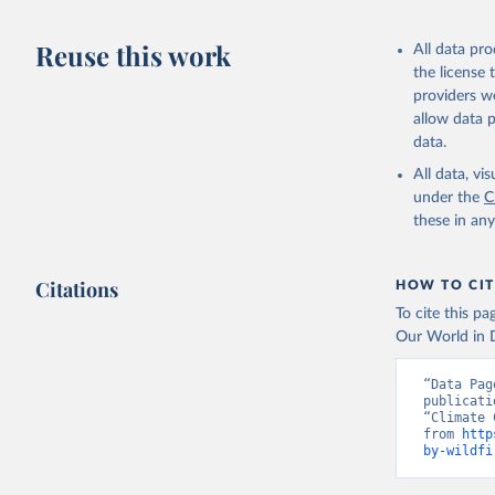
Reuse this work
All data pr
the license
providers we
allow data 
data.
All data, v
under the
C
these in an
Citations
HOW TO CIT
To cite this p
Our World in D
“Data Pag
publicati
“Climate 
from 
http
by-wildfi