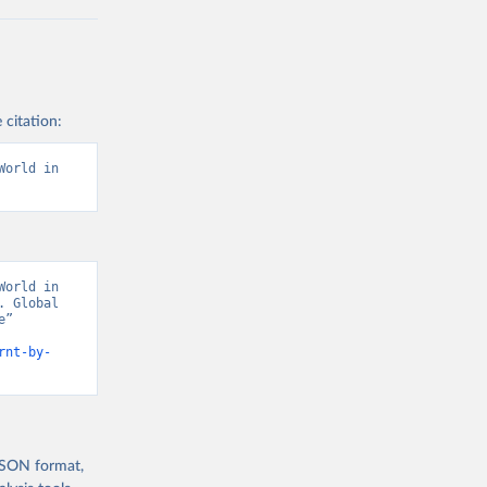
 citation:
orld in 
orld in 
 Global 
” 
rnt-by-
 JSON format,