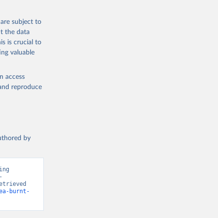
are subject to
t the data
s is crucial to
ing valuable
en access
, and reproduce
authored by
ng 
 
trieved 
ea-burnt-