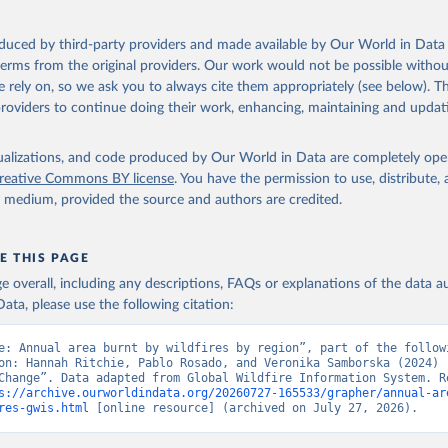
oduced by third-party providers and made available by Our World in Data 
 terms from the original providers. Our work would not be possible withou
 rely on, so we ask you to always cite them appropriately (see below). Thi
providers to continue doing their work, enhancing, maintaining and updat
isualizations, and code produced by Our World in Data are completely op
reative Commons BY license
. You have the permission to use, distribute
y medium, provided the source and authors are credited.
E THIS PAGE
age overall, including any descriptions, FAQs or explanations of the data 
ata, please use the following citation:
e: Annual area burnt by wildfires by region”, part of the followi
on: Hannah Ritchie, Pablo Rosado, and Veronika Samborska (2024) -
Change”. Data adapted from Global Wildfire Information System. Re
s://archive.ourworldindata.org/20260727-165533/grapher/annual-ar
res-gwis.html
 [online resource] (archived on July 27, 2026).