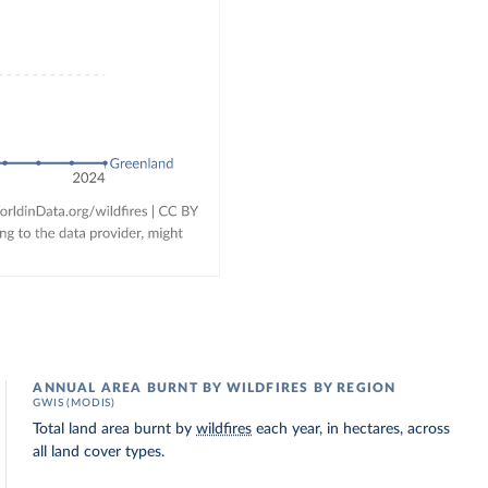
ANNUAL AREA BURNT BY WILDFIRES BY REGION
GWIS (MODIS)
Total land area burnt by
wildfires
each year, in hectares, across
all land cover types.