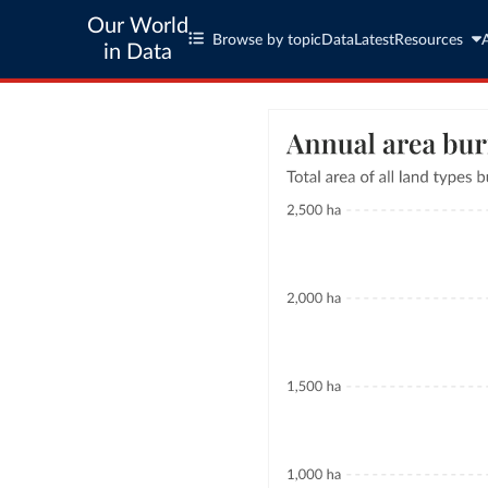
Our World
Browse by topic
Data
Latest
Resources
in Data