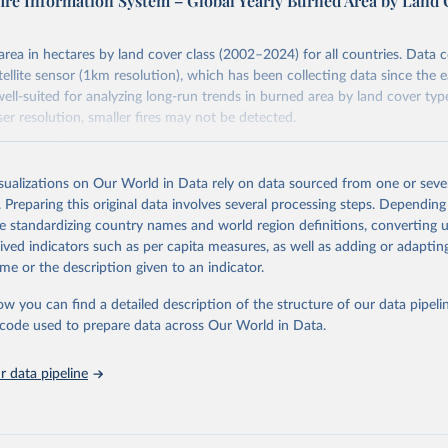
fire Information System – Global Yearly Burned Area by Land
area in hectares by land cover class (2002–2024) for all countries. Data
llite sensor (1km resolution), which has been collecting data since the e
well-suited for analyzing long-run trends in burned area by land cover typ
r resolution, smaller fires may not be detected.
d via the GWIS country profile API (cprof.effis.emergency.copernicus.eu)
 recent data than the bulk download ZIP on the downloads page, which c
isualizations on Our World in Data rely on data sourced from one or sever
 for 2024.
. Preparing this original data involves several processing steps. Depending
Retrieved from
de standardizing country names and world region definitions, converting u
https://gwis.jrc.ec.europa.eu/apps/country.profile/
rived indicators such as per capita measures, as well as adding or adapti
me or the description given to an indicator.
ation of the original data obtained from the source, prior to any processin
ow you can find a detailed description of the structure of our data pipelin
 Our World in Data.
To cite data downloaded from this page, please use 
he code used to prepare data across Our World in Data.
in
Reuse This Work
below.
 data pipeline
ldfire Information System