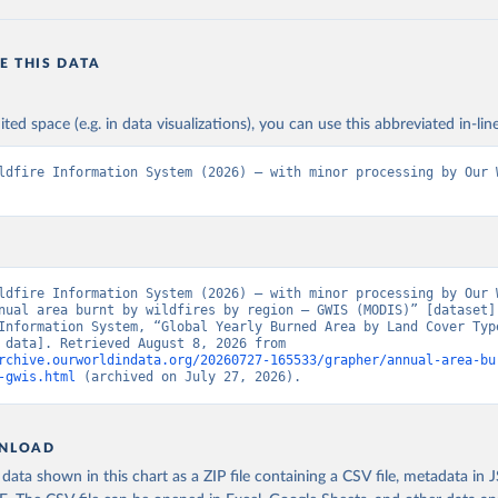
E THIS DATA
ited space (e.g. in data visualizations), you can use this abbreviated in-line
ldfire Information System (2026) – with minor processing by Our W
ldfire Information System (2026) – with minor processing by Our W
nual area burnt by wildfires by region – GWIS (MODIS)” [dataset].
Information System, “Global Yearly Burned Area by Land Cover Type
[original data]. Retrieved August 8, 2026 from 
rchive.ourworldindata.org/20260727-165533/grapher/annual-area-bu
-gwis.html
 (archived on July 27, 2026).
NLOAD
ata shown in this chart as a ZIP file containing a CSV file, metadata in