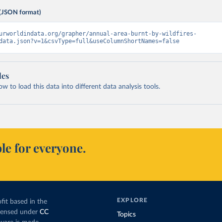
(JSON format)
urworldindata.org/grapher/annual-area-burnt-by-wildfires-
data.json?v=1&csvType=full&useColumnShortNames=false
les
 to load this data into different data analysis tools.
le for everyone.
EXPLORE
fit based in the
icensed under
CC
Topics