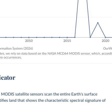
icator
 MODIS satellite sensors scan the entire Earth's surface
fies land that shows the characteristic spectral signature of