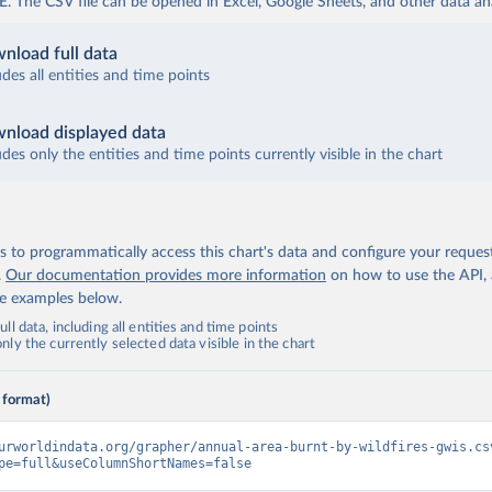
The CSV file can be opened in Excel, Google Sheets, and other data anal
nload full data
udes all entities and time points
nload displayed data
udes only the entities and time points currently visible in the chart
 to programmatically access this chart's data and configure your reques
.
Our documentation provides more information
on how to use the API,
de examples below.
ll data, including all entities and time points
ly the currently selected data visible in the chart
 format)
urworldindata.org/grapher/annual-area-burnt-by-wildfires-gwis.cs
pe=full&useColumnShortNames=false