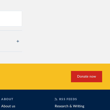
Donate now
ABOUT
RSS FEEDS
About us
Research & Writing