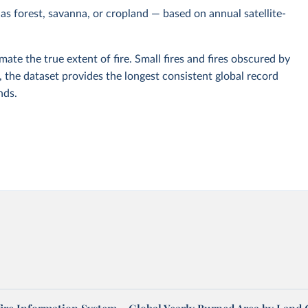
 as forest, savanna, or cropland — based on annual satellite-
ate the true extent of fire. Small fires and fires obscured by
, the dataset provides the longest consistent global record
nds.