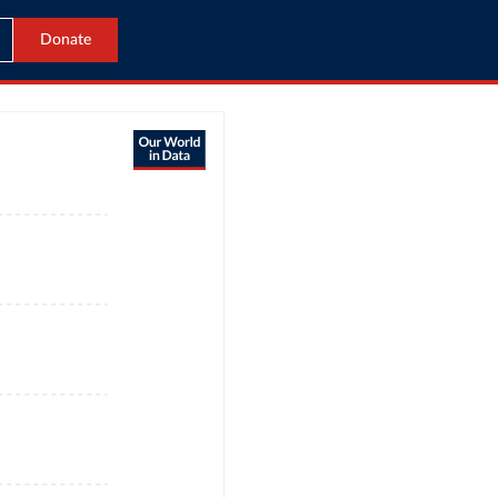
Donate