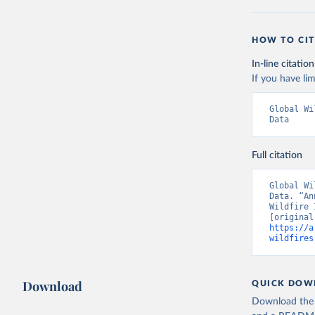
HOW TO CIT
In-line citation
If you have lim
Global Wi
Data
Full citation
Global Wi
Data. “An
Wildfire 
https://a
wildfires
Download
QUICK DOW
Download the d