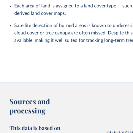
Each area of land is assigned to a land cover type — such
derived land cover maps.
Satellite detection of burned areas is known to underestim
cloud cover or tree canopy are often missed. Despite this
available, making it well suited for tracking long-term tre
Sources and
processing
This data is based on