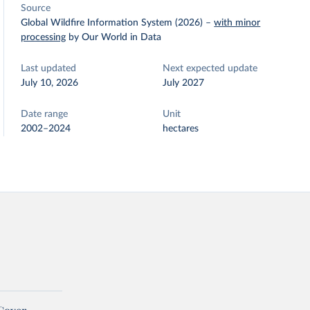
Source
Global Wildfire Information System (2026)
–
with minor
processing
by Our World in Data
Last updated
Next expected update
July 10, 2026
July 2027
Date range
Unit
2002–2024
hectares