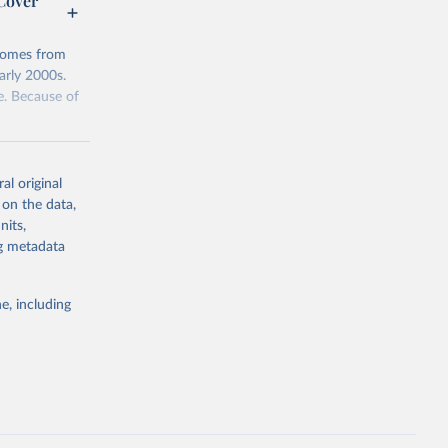
 Cover
 comes from
arly 2000s.
e. Because of
. Note: the API
urrently has
al original
 on the data,
nits,
downloads
ng metadata
g or
e, including
the suggested