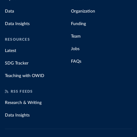
Data
Organization
Data Insights
Funding
Team
RESOURCES
Jobs
Latest
FAQs
SDG Tracker
Teaching with OWID
RSS FEEDS
Research & Writing
Data Insights