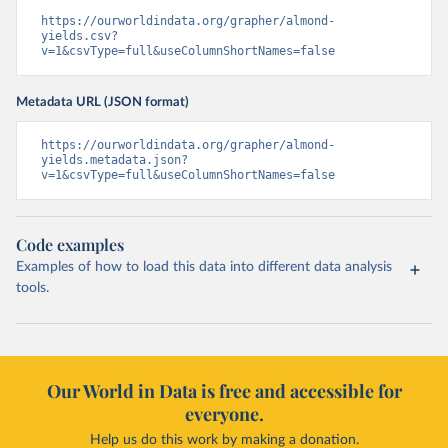
https://ourworldindata.org/grapher/almond-
yields.csv?
v=1&csvType=full&useColumnShortNames=false
Metadata URL (JSON format)
https://ourworldindata.org/grapher/almond-
yields.metadata.json?
v=1&csvType=full&useColumnShortNames=false
Code examples
Examples of how to load this data into different data analysis
tools.
Our World in Data is free and accessible for
everyone.
Help us do this work by making a donation.