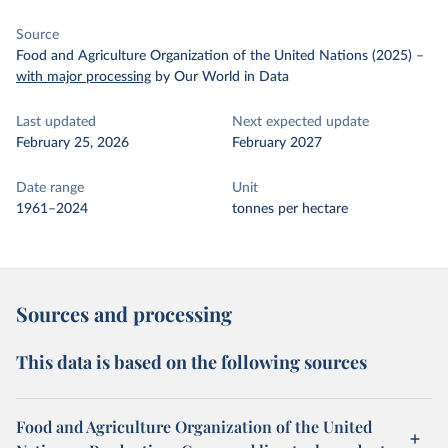
Source
Food and Agriculture Organization of the United Nations (2025)
–
with major processing
by Our World in Data
Last updated
Next expected update
February 25, 2026
February 2027
Date range
Unit
1961–2024
tonnes per hectare
Sources and processing
This data is based on the following sources
Food and Agriculture Organization of the United