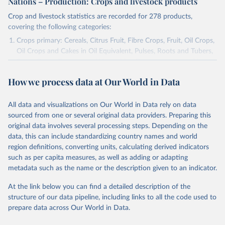
Nations – Production: Crops and livestock products
Crop and livestock statistics are recorded for 278 products,
covering the following categories:
Crops primary: Cereals, Citrus Fruit, Fibre Crops, Fruit, Oil Crops,
Oil Crops and Cakes in Oil Equivalent, Pulses, Roots and Tubers,
Sugar Crops, Treenuts and Vegetables. Data are expressed in
terms of area harvested, production quantity and yield. Cereals:
How we process data at Our World in Data
Area and production data on cereals relate to crops harvested
for dry grain only. Cereal crops harvested for hay or harvested
green for food, feed or silage or used for grazing are therefore
All data and visualizations on Our World in Data rely on data
excluded.
sourced from one or several original data providers. Preparing this
original data involves several processing steps. Depending on the
Crops processed: Beer of barley; Cotton lint; Cottonseed;
data, this can include standardizing country names and world
Margarine, short; Molasses; Oil, coconut (copra); Oil,
region definitions, converting units, calculating derived indicators
cottonseed; Oil, groundnut; Oil, linseed; Oil, maize; Oil, olive,
such as per capita measures, as well as adding or adapting
virgin; Oil, palm; Oil, palm kernel; Oil, rapeseed; Oil, safflower;
metadata such as the name or the description given to an indicator.
Oil, sesame; Oil, soybean; Oil, sunflower; Palm kernels; Sugar
Raw Centrifugal; Wine.
At the link below you can find a detailed description of the
Live animals: Animals live n.e.s.; Asses; Beehives; Buffaloes;
structure of our data pipeline, including links to all the code used to
Camelids, other; Camels; Cattle; Chickens; Ducks; Geese and
prepare data across Our World in Data.
guinea fowls; Goats; Horses; Mules; Pigeons, other birds; Pigs;