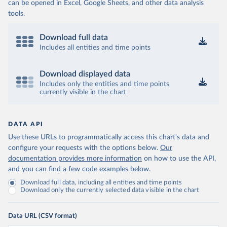
can be opened in Excel, Google Sheets, and other data analysis
tools.
Download full data
Includes all entities and time points
Download displayed data
Includes only the entities and time points
currently visible in the chart
DATA API
Use these URLs to programmatically access this chart's data and
configure your requests with the options below.
Our
documentation provides more information
on how to use the API,
and you can find a few code examples below.
Download full data, including all entities and time points
Download only the currently selected data visible in the chart
Data URL (CSV format)