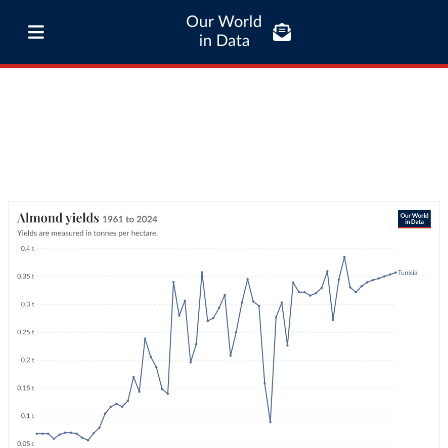
Our World
in Data