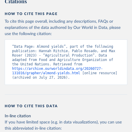
Citations
data downloaded from this page, please use the suggested citation
given in
Reuse This Work
below.
HOW TO CITE THIS PAGE
To cite this page overall, including any descriptions, FAQs or
Food and Agriculture Organization of the United 
explanations of the data authored by Our World in Data, please
Nations - Production: Crops and livestock products 
use the following citation:
(2025).
“Data Page: Almond yields”, part of the following 
publication: Hannah Ritchie, Pablo Rosado, and Max 
Roser (2023) - “Agricultural Production”. Data 
adapted from Food and Agriculture Organization of 
the United Nations. Retrieved from 
https://archive.ourworldindata.org/20260727-
131016/grapher/almond-yields.html
 [online resource] 
(archived on July 27, 2026).
HOW TO CITE THIS DATA
In-line citation
If you have limited space (e.g. in data visualizations), you can use
this abbreviated in-line citation: