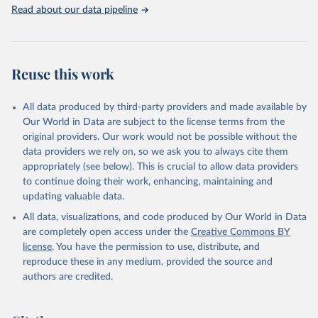
Rabbits and hares; Rodents, other; Sheep; Turkeys.
Read about our data pipeline
Livestock primary: Beeswax; Eggs (various types); Hides buffalo,
fresh; Hides, cattle, fresh; Honey, natural; Meat (ass, bird nes,
buffalo, camel, cattle, chicken, duck, game, goat, goose and
guinea fowl, horse, mule, Meat nes, meat other camelids, Meat
Reuse this work
other rodents, pig, rabbit, sheep, turkey); Milk (buffalo, camel,
cow, goat, sheep); Offals, nes; Silk-worm cocoons, reelable; Skins
All data produced by third-party providers and made available by
(goat, sheep); Snails, not sea; Wool, greasy.
Our World in Data are subject to the license terms from the
Livestock processed: Butter (of milk from sheep, goat, buffalo,
original providers. Our work would not be possible without the
cow); Cheese (of milk from goat, buffalo, sheep, cow milk);
data providers we rely on, so we ask you to always cite them
Cheese of skimmed cow milk; Cream fresh; Ghee (cow and
appropriately (see below). This is crucial to allow data providers
buffalo milk); Lard; Milk (dry buttermilk, skimmed condensed,
to continue doing their work, enhancing, maintaining and
skimmed cow, skimmed dried, skimmed evaporated, whole
updating valuable data.
condensed, whole dried, whole evaporated); Silk raw; Tallow;
All data, visualizations, and code produced by Our World in Data
Whey (condensed and dry); Yoghurt.
are completely open access under the
Creative Commons BY
Retrieved on
Retrieved from
license
. You have the permission to use, distribute, and
February 25, 2026
http://www.fao.org/faostat/en/#data/QCL
reproduce these in any medium, provided the source and
authors are credited.
Citation
This is the citation of the original data obtained from the source,
prior to any processing or adaptation by Our World in Data.
To cite