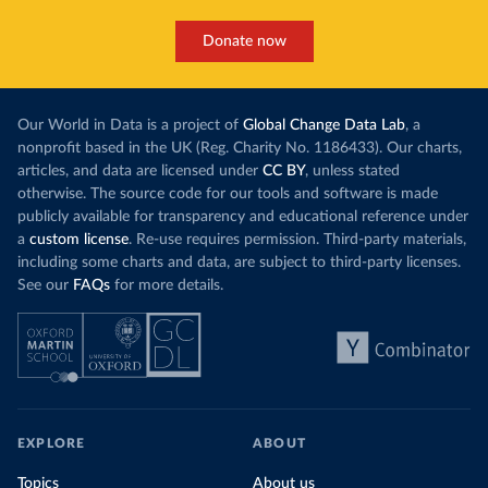
Donate now
Our World in Data is a project of
Global Change Data Lab
, a
nonprofit based in the UK (Reg. Charity No. 1186433). Our charts,
articles, and data are licensed under
CC BY
, unless stated
otherwise. The source code for our tools and software is made
publicly available for transparency and educational reference under
a
custom license
. Re-use requires permission. Third-party materials,
including some charts and data, are subject to third-party licenses.
See our
FAQs
for more details.
EXPLORE
ABOUT
Topics
About us