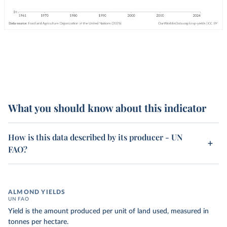
What you should know about this indicator
How is this data described by its producer - UN
FAO?
ALMOND YIELDS
UN FAO
Yield is the amount produced per unit of land used, measured in
tonnes per hectare.