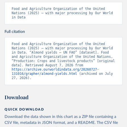
Food and Agriculture Organization of the United 
Nations (2025) – with major processing by Our World 
in Data
Full citation
Food and Agriculture Organization of the United 
Nations (2025) – with major processing by Our World 
in Data. “Almond yields – UN FAO” [dataset]. Food 
and Agriculture Organization of the United Nations, 
“Production: Crops and livestock products” [original 
data]. Retrieved August 7, 2026 from 
https://archive.ourworldindata.org/20260727-
131016/grapher/almond-yields.html
 (archived on July 
27, 2026).
Download
QUICK DOWNLOAD
Download the data shown in this chart as a ZIP file containing a
CSV file, metadata in JSON format, and a README. The CSV file