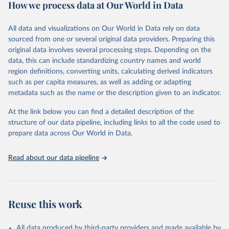
How we process data at Our World in Data
Citation
This is the citation of the original data obtained from the source,
All data and visualizations on Our World in Data rely on data
prior to any processing or adaptation by Our World in Data.
To cite
sourced from one or several original data providers. Preparing this
data downloaded from this page, please use the suggested citation
original data involves several processing steps. Depending on the
given in
Reuse This Work
below.
data, this can include standardizing country names and world
region definitions, converting units, calculating derived indicators
"Global Burden of Disease Collaborative Network. 
such as per capita measures, as well as adding or adapting
Global Burden of Disease Study 2023 (GBD 2023). 
metadata such as the name or the description given to an indicator.
Seattle, United States: Institute for Health Metrics 
and Evaluation (IHME), 2025. Available from 
https://vizhub.healthdata.org/gbd-results/
."
At the link below you can find a detailed description of the
structure of our data pipeline, including links to all the code used to
prepare data across Our World in Data.
Read about our data pipeline
Reuse this work
All data produced by third-party providers and made available by