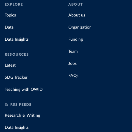
EXPLORE
ABOUT
Topics
About us
Data
Organization
Data Insights
Funding
Team
RESOURCES
Jobs
Latest
FAQs
SDG Tracker
Teaching with OWID
RSS FEEDS
Research & Writing
Data Insights