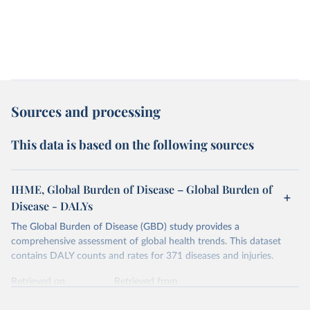
Sources and processing
This data is based on the following sources
IHME, Global Burden of Disease – Global Burden of
Disease - DALYs
The Global Burden of Disease (GBD) study provides a
comprehensive assessment of global health trends. This dataset
contains DALY counts and rates for 371 diseases and injuries.
Retrieved on
Retrieved from
February 7, 2026
https://vizhub.healthdata.org/gbd-results/