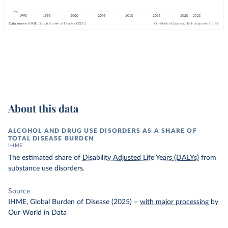
About this data
ALCOHOL AND DRUG USE DISORDERS AS A SHARE OF
TOTAL DISEASE BURDEN
IHME
The estimated share of
Disability Adjusted Life Years (DALYs)
from
substance use disorders.
Source
IHME, Global Burden of Disease (2025)
–
with major processing
by
Our World in Data