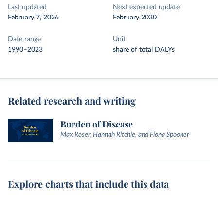
Last updated
Next expected update
February 7, 2026
February 2030
Date range
Unit
1990–2023
share of total DALYs
Related research and writing
Burden of Disease
Max Roser, Hannah Ritchie, and Fiona Spooner
Explore charts that include this data