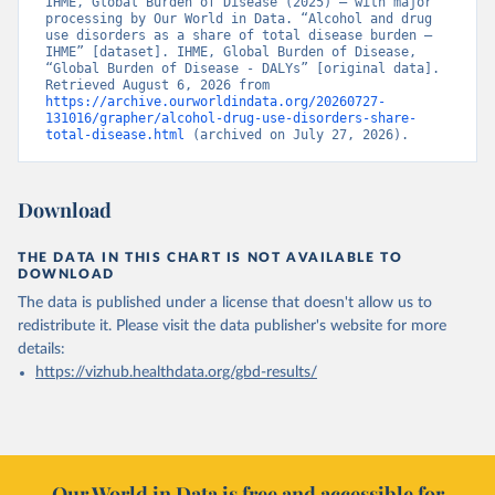
IHME, Global Burden of Disease (2025) – with major 
processing by Our World in Data. “Alcohol and drug 
use disorders as a share of total disease burden – 
IHME” [dataset]. IHME, Global Burden of Disease, 
“Global Burden of Disease - DALYs” [original data]. 
Retrieved August 6, 2026 from 
https://archive.ourworldindata.org/20260727-
131016/grapher/alcohol-drug-use-disorders-share-
total-disease.html
 (archived on July 27, 2026).
Download
THE DATA IN THIS CHART IS NOT AVAILABLE TO
DOWNLOAD
The data is published under a license that doesn't allow us to
redistribute it.
Please visit the
data publisher's website
for more
details:
https://vizhub.healthdata.org/gbd-results/
Our World in Data is free and accessible for