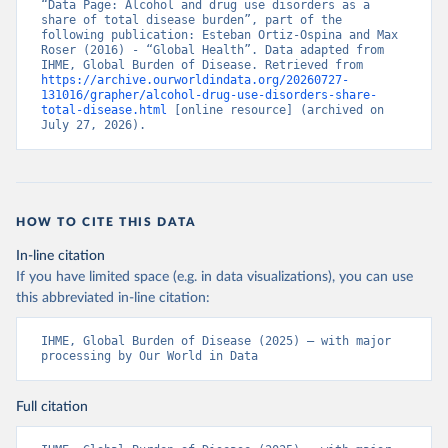
“Data Page: Alcohol and drug use disorders as a 
share of total disease burden”, part of the 
following publication: Esteban Ortiz-Ospina and Max 
Roser (2016) - “Global Health”. Data adapted from 
IHME, Global Burden of Disease. Retrieved from 
https://archive.ourworldindata.org/20260727-
131016/grapher/alcohol-drug-use-disorders-share-
total-disease.html
 [online resource] (archived on 
July 27, 2026).
HOW TO CITE THIS DATA
In-line citation
If you have limited space (e.g. in data visualizations), you can use
this abbreviated in-line citation:
IHME, Global Burden of Disease (2025) – with major 
processing by Our World in Data
Full citation