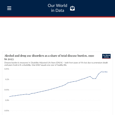
Our World
in Data