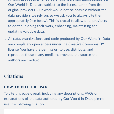
Our World in Data are subject to the license terms from the
original providers. Our work would not be possible without the
data providers we rely on, so we ask you to always cite them
appropriately (see below). This is crucial to allow data providers
to continue doing their work, enhancing, maintaining and
updating valuable data.
All data, visualizations, and code produced by Our World in Data
are completely open access under the
Creative Commons BY
license
. You have the permission to use, distribute, and
reproduce these in any medium, provided the source and
authors are credited.
Citations
HOW TO CITE THIS PAGE
To cite this page overall, including any descriptions, FAQs or
explanations of the data authored by Our World in Data, please
use the following citation: