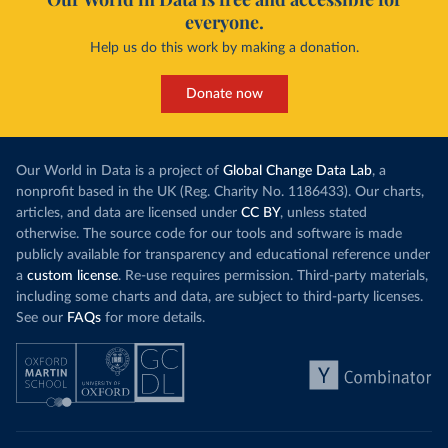
everyone.
Help us do this work by making a donation.
Donate now
Our World in Data is a project of
Global Change Data Lab
, a
nonprofit based in the UK (Reg. Charity No. 1186433). Our charts,
articles, and data are licensed under
CC BY
, unless stated
otherwise. The source code for our tools and software is made
publicly available for transparency and educational reference under
a
custom license
. Re-use requires permission. Third-party materials,
including some charts and data, are subject to third-party licenses.
See our
FAQs
for more details.