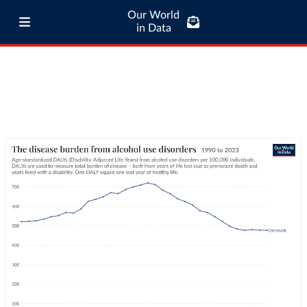
Our World
in Data