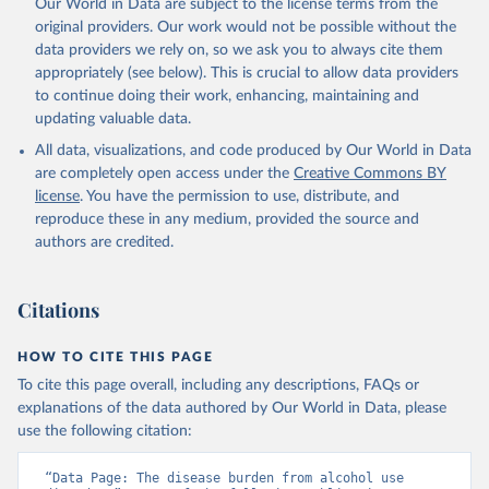
Our World in Data are subject to the license terms from the
original providers. Our work would not be possible without the
data providers we rely on, so we ask you to always cite them
appropriately (see below). This is crucial to allow data providers
to continue doing their work, enhancing, maintaining and
updating valuable data.
All data, visualizations, and code produced by Our World in Data
are completely open access under the
Creative Commons BY
license
. You have the permission to use, distribute, and
reproduce these in any medium, provided the source and
authors are credited.
Citations
HOW TO CITE THIS PAGE
To cite this page overall, including any descriptions, FAQs or
explanations of the data authored by Our World in Data, please
use the following citation:
“Data Page: The disease burden from alcohol use 