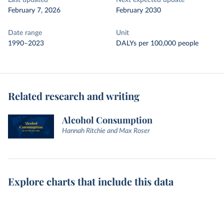
Last updated
Next expected update
February 7, 2026
February 2030
Date range
Unit
1990–2023
DALYs per 100,000 people
Related research and writing
Alcohol Consumption
Hannah Ritchie and Max Roser
Explore charts that include this data