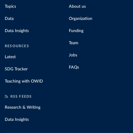
Topics
About us
Data
Organization
Data Insights
Funding
Team
RESOURCES
Jobs
Latest
FAQs
SDG Tracker
Teaching with OWID
RSS FEEDS
Research & Writing
Data Insights