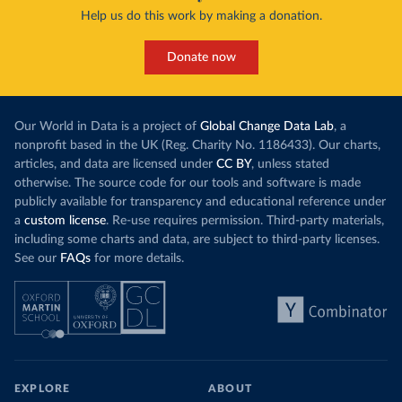
Help us do this work by making a donation.
Donate now
Our World in Data is a project of
Global Change Data Lab
, a
nonprofit based in the UK (Reg. Charity No. 1186433). Our charts,
articles, and data are licensed under
CC BY
, unless stated
otherwise. The source code for our tools and software is made
publicly available for transparency and educational reference under
a
custom license
. Re-use requires permission. Third-party materials,
including some charts and data, are subject to third-party licenses.
See our
FAQs
for more details.
EXPLORE
ABOUT