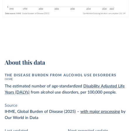
About this data
THE DISEASE BURDEN FROM ALCOHOL USE DISORDERS
IHME
The estimated number of age-standardized
Disability Adjusted Life
Years (DALYs)
from alcohol use disorders, per 100,000 people.
Source
IHME, Global Burden of Disease (2025)
–
with major processing
by
Our World in Data