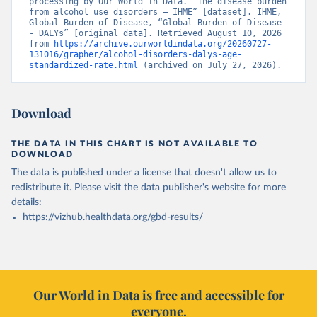
processing by Our World in Data. “The disease burden 
from alcohol use disorders – IHME” [dataset]. IHME, 
Global Burden of Disease, “Global Burden of Disease 
- DALYs” [original data]. Retrieved August 10, 2026 
from 
https://archive.ourworldindata.org/20260727-
131016/grapher/alcohol-disorders-dalys-age-
standardized-rate.html
 (archived on July 27, 2026).
Download
THE DATA IN THIS CHART IS NOT AVAILABLE TO
DOWNLOAD
The data is published under a license that doesn't allow us to
redistribute it.
Please visit the
data publisher's website
for more
details:
https://vizhub.healthdata.org/gbd-results/
Our World in Data is free and accessible for
everyone.