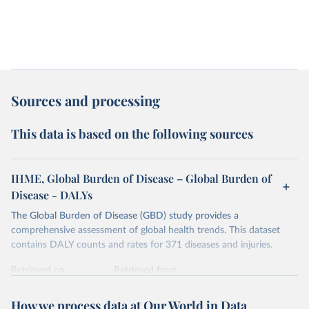
Sources and processing
This data is based on the following sources
IHME, Global Burden of Disease – Global Burden of
Disease - DALYs
The Global Burden of Disease (GBD) study provides a
comprehensive assessment of global health trends. This dataset
contains DALY counts and rates for 371 diseases and injuries.
Retrieved on
Retrieved from
February 7, 2026
https://vizhub.healthdata.org/gbd-results/
How we process data at Our World in Data