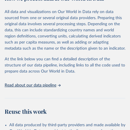
Citation
This is the citation of the original data obtained from the source,
All data and visualizations on Our World in Data rely on data
prior to any processing or adaptation by Our World in Data.
To cite
sourced from one or several original data providers. Preparing this
data downloaded from this page, please use the suggested citation
original data involves several processing steps. Depending on the
given in
Reuse This Work
below.
data, this can include standardizing country names and world
region definitions, converting units, calculating derived indicators
"Global Burden of Disease Collaborative Network. 
such as per capita measures, as well as adding or adapting
Global Burden of Disease Study 2023 (GBD 2023). 
metadata such as the name or the description given to an indicator.
Seattle, United States: Institute for Health Metrics 
and Evaluation (IHME), 2025. Available from 
https://vizhub.healthdata.org/gbd-results/
."
At the link below you can find a detailed description of the
structure of our data pipeline, including links to all the code used to
prepare data across Our World in Data.
Read about our data pipeline
Reuse this work
All data produced by third-party providers and made available by