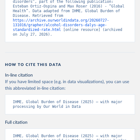
disorders”, part of the following publication: 
Esteban Ortiz-Ospina and Max Roser (2016) - “Global 
Health”. Data adapted from IHME, Global Burden of 
Disease. Retrieved from 
https://archive.ourworldindata.org/20260727-
131016/grapher/alcohol-disorders-dalys-age-
standardized-rate.html
 [online resource] (archived 
on July 27, 2026).
HOW TO CITE THIS DATA
In-line citation
If you have limited space (e.g. in data visualizations), you can use
this abbreviated in-line citation:
IHME, Global Burden of Disease (2025) – with major 
processing by Our World in Data
Full citation
IHME, Global Burden of Disease (2025) – with major 