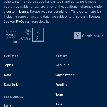
otherwise. The source code for our tools and software is made
publicly available for transparency and educational reference under
a
custom license
. Re-use requires permission. Third-party materials,
including some charts and data, are subject to third-party licenses.
See our
FAQs
for more details.
EXPLORE
ABOUT
Topics
About us
Data
Organization
Data Insights
Funding
Team
RESOURCES
Jobs
Latest