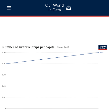
Our World
in Data