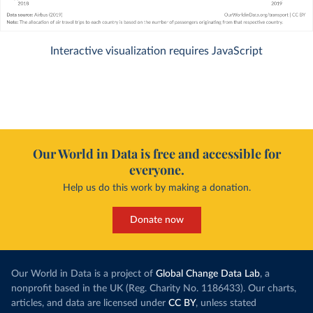
Interactive visualization requires JavaScript
Our World in Data is free and accessible for
everyone.
Help us do this work by making a donation.
Donate now
Our World in Data is a project of
Global Change Data Lab
, a
nonprofit based in the UK (Reg. Charity No. 1186433). Our charts,
articles, and data are licensed under
CC BY
, unless stated