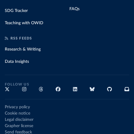
FAQs
SDG Tracker
Teaching with OWID
RSS FEEDS
Research & Writing
Data Insights
FOLLOW US
Privacy policy
Cookie notice
Legal disclaimer
Grapher license
Send feedback