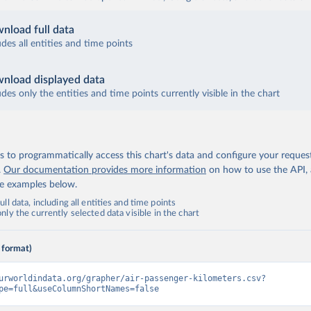
nload full data
udes all entities and time points
nload displayed data
udes only the entities and time points currently visible in the chart
 to programmatically access this chart's data and configure your reques
.
Our documentation provides more information
on how to use the API,
de examples below.
ll data, including all entities and time points
ly the currently selected data visible in the chart
 format)
urworldindata.org/grapher/air-passenger-kilometers.csv?
pe=full&useColumnShortNames=false