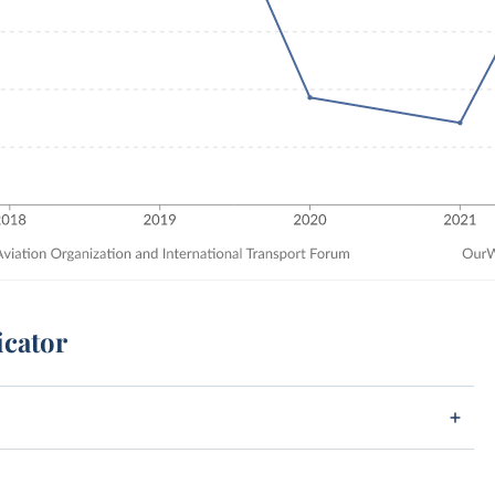
icator