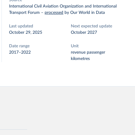
Source
International Civil Aviation Organization and International
Transport Forum
–
processed
by Our World in Data
Last updated
Next expected update
October 29, 2025
October 2027
Date range
Unit
2017–2022
revenue passenger
kilometres