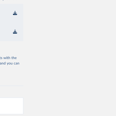
ts with the
 and you can