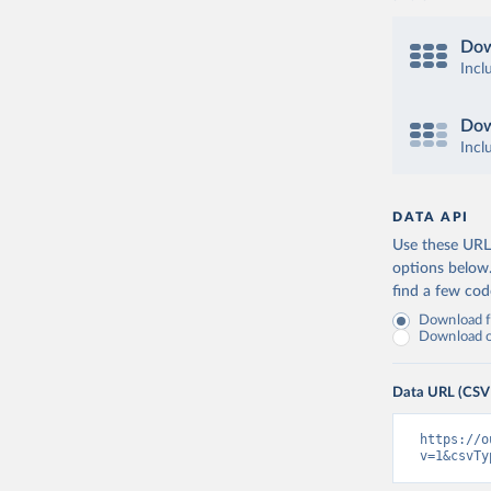
Dow
Incl
Dow
Incl
DATA API
Use these URLs
options below
find a few co
Download fu
Download on
Data URL (CSV
https://o
v=1&csvTy