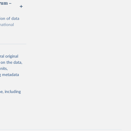
orum –
ion of data
national
al original
 on the data,
g or
nits,
the suggested
ng metadata
e, including
m via UN 
rtment of 
Economic and Social Affairs (accessed 2025). More information available at: 