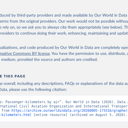
oduced by third-party providers and made available by Our World in Data 
 terms from the original providers. Our work would not be possible withou
 rely on, so we ask you to always cite them appropriately (see below). Thi
providers to continue doing their work, enhancing, maintaining and updat
isualizations, and code produced by Our World in Data are completely op
reative Commons BY license
. You have the permission to use, distribute
y medium, provided the source and authors are credited.
E THIS PAGE
age overall, including any descriptions, FAQs or explanations of the data 
ata, please use the following citation:
e: Passenger-kilometers by air”. Our World in Data (2026). Data a
rnational Civil Aviation Organization and International Transport
 from 
https://archive.ourworldindata.org/20260805-173316/grapher
-kilometers.html
 [online resource] (archived on August 5, 2026).