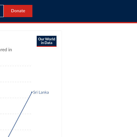
Donate