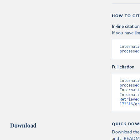
HOW TO CIT
In-line citation
If you have lim
Internati
processed
Full citation
Internati
processed
Internati
Internati
Retrieved
173316/gr
Download
QUICK DOW
Download the d
and a README. 