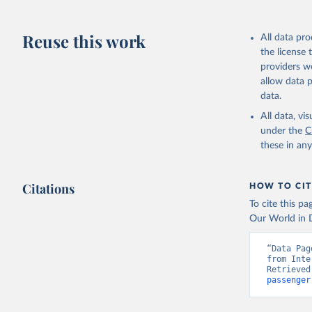
Reuse this work
All data pr
the license
providers we
allow data 
data.
All data, v
under the
C
these in an
Citations
HOW TO CIT
To cite this p
Our World in D
“Data Pag
from Inte
Retrieved
passenger