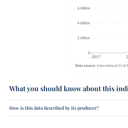
What you should know about this ind
How is this data described by its producer?