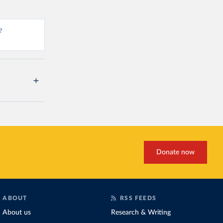
?
Donate now
ABOUT
RSS FEEDS
About us
Research & Writing