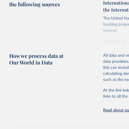
Internationa
the following sources
the Interna
The United Nat
tracking progr
sources.
Retrieved on
October 29, 2
How we process data at
All data and v
Citation
Our World in Data
data providers
This is the cit
this can inclu
adaptation by
calculating de
citation given 
such as the na
At the link bel
Internati
SDG Indic
links to all t
https://u
Read about our