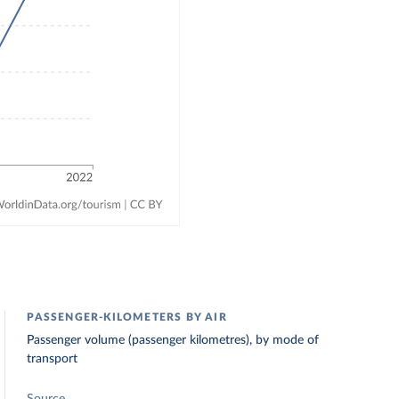
PASSENGER-KILOMETERS BY AIR
Passenger volume (passenger kilometres), by mode of
transport