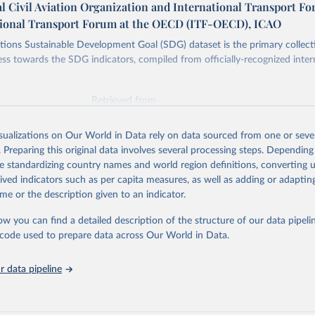
l Civil Aviation Organization and International Transport F
tional Transport Forum at the OECD (ITF-OECD), ICAO
ions Sustainable Development Goal (SDG) dataset is the primary collect
ess towards the SDG indicators, compiled from officially-recognized inter
Retrieved from
025
https://unstats.un.org/sdgs/dataportal
isualizations on Our World in Data rely on data sourced from one or sever
. Preparing this original data involves several processing steps. Depending
ation of the original data obtained from the source, prior to any processin
de standardizing country names and world region definitions, converting u
 Our World in Data.
To cite data downloaded from this page, please use 
rived indicators such as per capita measures, as well as adding or adapti
in
Reuse This Work
below.
me or the description given to an indicator.
ow you can find a detailed description of the structure of our data pipelin
onal Civil Aviation Organization and International Transport Foru
ators Database (
https://unstats.un.org/sdgs/dataportal
), UN Depa
he code used to prepare data across Our World in Data.
nstats.un.org/sdgs/metadata/files/Metadata-09-01-02.pdf
.
 data pipeline