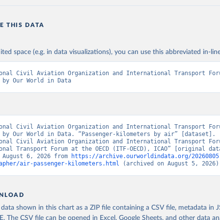
E THIS DATA
ited space (e.g. in data visualizations), you can use this abbreviated in-line
onal Civil Aviation Organization and International Transport Foru
 by Our World in Data
onal Civil Aviation Organization and International Transport Foru
 by Our World in Data. “Passenger-kilometers by air” [dataset]. 
onal Civil Aviation Organization and International Transport Foru
onal Transport Forum at the OECD (ITF-OECD), ICAO” [original data
 August 6, 2026 from 
https://archive.ourworldindata.org/20260805
apher/air-passenger-kilometers.html
 (archived on August 5, 2026)
NLOAD
ata shown in this chart as a ZIP file containing a CSV file, metadata in
The CSV file can be opened in Excel, Google Sheets, and other data anal