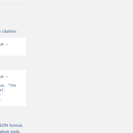
 citation:
m – 
m – 
m, “the 
]. 
-
.
 JSON format,
ysis tools.