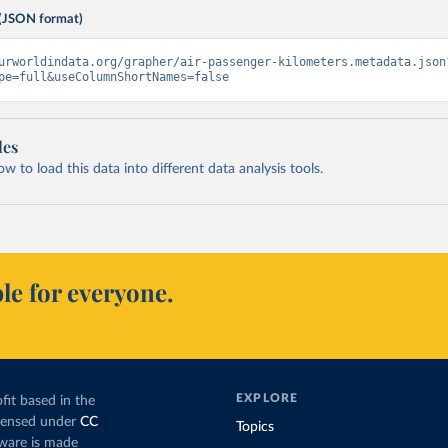
(JSON format)
urworldindata.org/grapher/air-passenger-kilometers.metadata.json
pe=full&useColumnShortNames=false
les
 to load this data into different data analysis tools.
le for everyone.
EXPLORE
fit based in the
icensed under
CC
Topics
tware is made