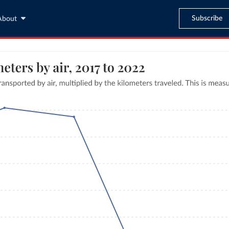
Subscribe
About