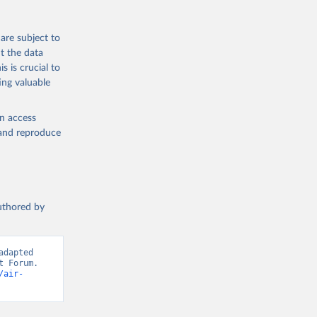
are subject to
t the data
s is crucial to
ing valuable
en access
, and reproduce
authored by
dapted 
 Forum. 
/air-