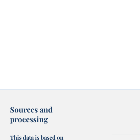
Sources and
processing
This data is based on