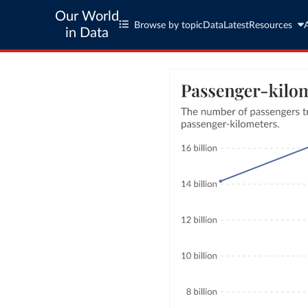
Our World
Browse by topic
Data
Latest
Resources
in Data