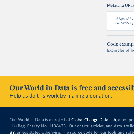
Metadata URL 
https://o
v=1&csvTy
Code examp
Examples of how
Our World in Data is free and accessib
Help us do this work by making a donation.
Our World in Data is a project of
Global Change Data Lab
, a nonpro
UK (Reg. Charity No. 1186433). Our charts, articles, and data are l
BY
, unless stated otherwise. The source code for our tools and sof