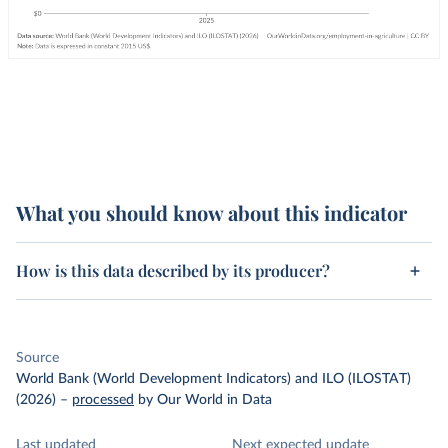
What you should know about this indicator
How is this data described by its producer?
Source
World Bank (World Development Indicators) and ILO (ILOSTAT)
(2026)
–
processed
by Our World in Data
Last updated
Next expected update