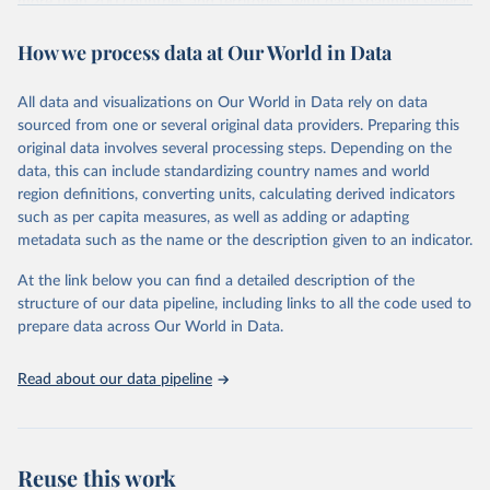
more than 200 countries and territories, with data spanning several
decades. WDI serves as a vital resource for policymakers,
How we process data at Our World in Data
researchers, businesses, and analysts seeking to understand global
trends and make data-driven decisions. The database covers a wide
range of topics, including economic growth, education, health,
All data and visualizations on Our World in Data rely on data
poverty, trade, energy, infrastructure, governance, and
sourced from one or several original data providers. Preparing this
environmental sustainability. The indicators are sourced from
original data involves several processing steps. Depending on the
reputable national and international agencies, ensuring high-quality,
data, this can include standardizing country names and world
consistent, and comparable data. Users can access the database
region definitions, converting units, calculating derived indicators
through interactive online tools, API services, and downloadable
such as per capita measures, as well as adding or adapting
datasets, facilitating detailed analysis and visualization. WDI is also
metadata such as the name or the description given to an indicator.
used for tracking progress on the Sustainable Development Goals
(SDGs) and other global development initiatives. By providing
At the link below you can find a detailed description of the
accessible and reliable statistics, it helps to inform policy
structure of our data pipeline, including links to all the code used to
discussions and strategies globally. Whether for academic research,
prepare data across Our World in Data.
policy planning, or economic analysis, the World Development
Indicators database is an essential tool for understanding and
Read about our data pipeline
addressing global development challenges.
Retrieved on
Retrieved from
July 27, 2026
https://data.worldbank.org/indicator/NV.A
Reuse this work
GR.EMPL.KD