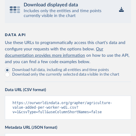
Download displayed data
Includes only the entities and time points
currently visible in the chart
DATA API
Use these URLs to programmatically access this chart's data and
configure your requests with the options below.
Our
documentation provides more information
on how to use the API,
and you can find a few code examples below.
Download full data, including all entities and time points
Download only the currently selected data visible in the chart
Data URL (CSV format)
https://ourworldindata.org/grapher/agriculture-
value-added-per-worker-wdi.csv?
v=1&csvType=full&useColumnShortNames=false
Metadata URL (JSON format)