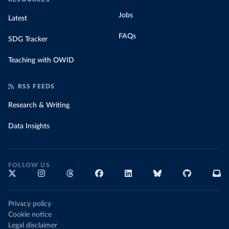
Jobs
Latest
FAQs
SDG Tracker
Teaching with OWID
RSS FEEDS
Research & Writing
Data Insights
FOLLOW US
Privacy policy
Cookie notice
Legal disclaimer