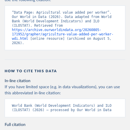
use the following citation:
“Data Page: Agricultural value added per worker”. 
Our World in Data (2026). Data adapted from World 
Bank (World Development Indicators) and ILO 
(ILOSTAT). Retrieved from 
https://archive.ourworldindata.org/20260805-
171952/grapher/agriculture-value-added-per-worker-
wdi.html
 [online resource] (archived on August 5, 
2026).
HOW TO CITE THIS DATA
In-line citation
If you have limited space (e.g. in data visualizations), you can use
this abbreviated in-line citation:
World Bank (World Development Indicators) and ILO 
(ILOSTAT) (2026) – processed by Our World in Data
Full citation