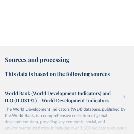
Sources and processing
This data is based on the following sources
World Bank (World Development Indicators) and
ILO (ILOSTAT) – World Development Indicators
The World Development Indicators (WDI) database, published by
the World Bank, is a comprehensive collection of global
development data, providing key economic, social, and
environmental statistics. It includes over 1,500 indicators covering