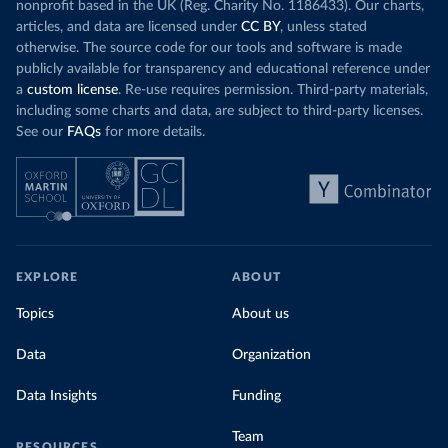
nonprofit based in the UK (Reg. Charity No. 1186433). Our charts,
articles, and data are licensed under
CC BY
, unless stated
otherwise. The source code for our tools and software is made
publicly available for transparency and educational reference under
a
custom license
. Re-use requires permission. Third-party materials,
including some charts and data, are subject to third-party licenses.
See our
FAQs
for more details.
EXPLORE
ABOUT
Topics
About us
Data
Organization
Data Insights
Funding
Team
RESOURCES