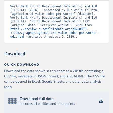
World Bank (World Development Indicators) and ILO 
(ILOSTAT) (2026) – processed by Our World in Data. 
“Agricultural value added per worker” [dataset]. 
World Bank (World Development Indicators) and ILO 
(ILOSTAT), “World Development Indicators 129” 
[original data]. Retrieved August 9, 2026 from 
https://archive.ourworldindata.org/20260805-
171952/grapher/agriculture-value-added-per-worker-
wdi.html
 (archived on August 5, 2026).
Download
QUICK DOWNLOAD
Download the data shown in this chart as a ZIP file containing a
CSV file, metadata in JSON format, and a README. The CSV file
can be opened in Excel, Google Sheets, and other data analysis
tools.
Download full data
Includes all entities and time points