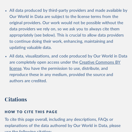
Citation
All data produced by third-party providers and made available by
This is the citation of the original data obtained from the source,
Our World in Data are subject to the license terms from the
prior to any processing or adaptation by Our World in Data.
To cite
original providers. Our work would not be possible without the
data downloaded from this page, please use the suggested citation
data providers we rely on, so we ask you to always cite them
given in
Reuse This Work
below.
appropriately (see below). This is crucial to allow data providers
to continue doing their work, enhancing, maintaining and
updating valuable data.
World Development Indicators database, World Bank 
(WB);

All data, visualizations, and code produced by Our World in Data
ILOSTAT database, International Labour Organization 
(ILO). Indicator NV.AGR.EMPL.KD 
are completely open access under the
Creative Commons BY
(
https://data.worldbank.org/indicator/NV.AGR.EMPL.KD
license
. You have the permission to use, distribute, and
). World Development Indicators - World Bank (2026). 
Accessed on 2026-07-27.
reproduce these in any medium, provided the source and
authors are credited.
Citations
HOW TO CITE THIS PAGE
To cite this page overall, including any descriptions, FAQs or
explanations of the data authored by Our World in Data, please