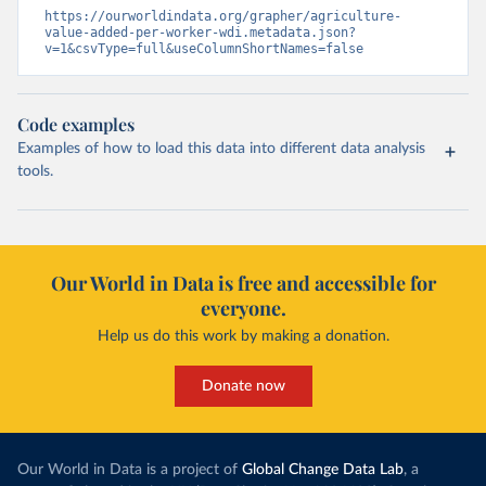
https://ourworldindata.org/grapher/agriculture-
value-added-per-worker-wdi.metadata.json?
v=1&csvType=full&useColumnShortNames=false
Code examples
Examples of how to load this data into different data analysis
tools.
Our World in Data is free and accessible for
everyone.
Help us do this work by making a donation.
Donate now
Our World in Data is a project of
Global Change Data Lab
, a