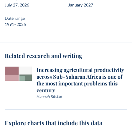
July 27, 2026
January 2027
Date range
1991–2025
Related research and writing
Increasing agricultural productivity
across Sub-Saharan Africa is one of
the most important problems this
century
Hannah Ritchie
Explore charts that include this data