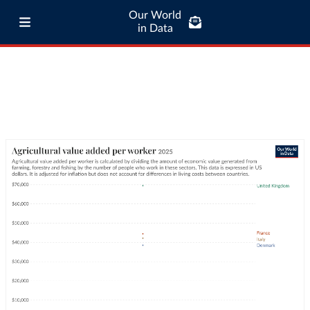
Our World
in Data