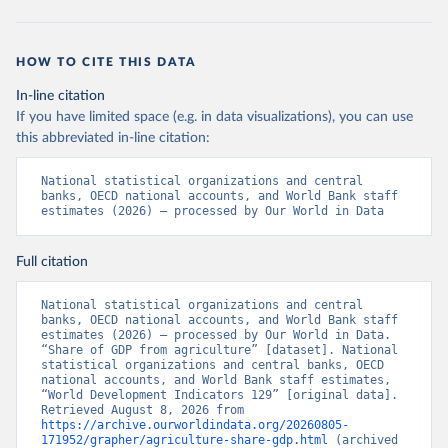
HOW TO CITE THIS DATA
In-line citation
If you have limited space (e.g. in data visualizations), you can use
this abbreviated in-line citation:
National statistical organizations and central 
banks, OECD national accounts, and World Bank staff 
estimates (2026) – processed by Our World in Data
Full citation
National statistical organizations and central 
banks, OECD national accounts, and World Bank staff 
estimates (2026) – processed by Our World in Data. 
“Share of GDP from agriculture” [dataset]. National 
statistical organizations and central banks, OECD 
national accounts, and World Bank staff estimates, 
“World Development Indicators 129” [original data]. 
Retrieved August 8, 2026 from 
https://archive.ourworldindata.org/20260805-
171952/grapher/agriculture-share-gdp.html
 (archived 