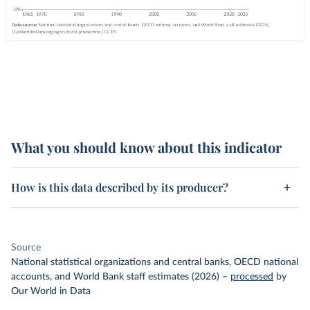
What you should know about this indicator
How is this data described by its producer?
Source
National statistical organizations and central banks, OECD national
accounts, and World Bank staff estimates (2026)
–
processed
by
Our World in Data