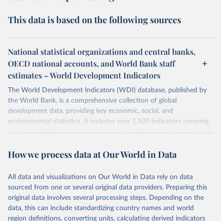
This data is based on the following sources
National statistical organizations and central banks,
OECD national accounts, and World Bank staff
estimates – World Development Indicators
The World Development Indicators (WDI) database, published by
the World Bank, is a comprehensive collection of global
development data, providing key economic, social, and
environmental statistics. It includes over 1,500 indicators covering
more than 200 countries and territories, with data spanning several
decades. WDI serves as a vital resource for policymakers,
How we process data at Our World in Data
researchers, businesses, and analysts seeking to understand global
trends and make data-driven decisions. The database covers a wide
range of topics, including economic growth, education, health,
All data and visualizations on Our World in Data rely on data
poverty, trade, energy, infrastructure, governance, and
sourced from one or several original data providers. Preparing this
environmental sustainability. The indicators are sourced from
original data involves several processing steps. Depending on the
reputable national and international agencies, ensuring high-quality,
data, this can include standardizing country names and world
consistent, and comparable data. Users can access the database
region definitions, converting units, calculating derived indicators