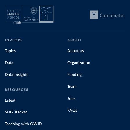
EXPLORE
ABOUT
Topics
About us
Data
Organization
Data Insights
Funding
Team
RESOURCES
Jobs
Latest
FAQs
SDG Tracker
Teaching with OWID