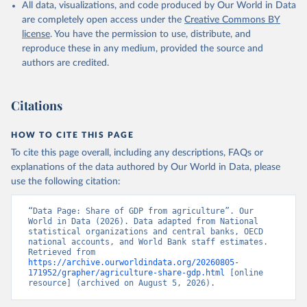
All data, visualizations, and code produced by Our World in Data
National Accounts data files, Organisation for 
Economic Co-operation and Development (OECD);

are completely open access under the
Creative Commons BY
Staff estimates, World Bank (WB). Indicator 
license
. You have the permission to use, distribute, and
NV.AGR.TOTL.ZS 
(
https://data.worldbank.org/indicator/NV.AGR.TOTL.ZS
reproduce these in any medium, provided the source and
). World Development Indicators - World Bank (2026). 
authors are credited.
Accessed on 2026-07-27.
Citations
HOW TO CITE THIS PAGE
To cite this page overall, including any descriptions, FAQs or
explanations of the data authored by Our World in Data, please
use the following citation:
“Data Page: Share of GDP from agriculture”. Our 
World in Data (2026). Data adapted from National 
statistical organizations and central banks, OECD 
national accounts, and World Bank staff estimates. 
Retrieved from 
https://archive.ourworldindata.org/20260805-
171952/grapher/agriculture-share-gdp.html
 [online 
resource] (archived on August 5, 2026).