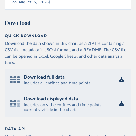
on August 5, 2026).
Download
QUICK DOWNLOAD
Download the data shown in this chart as a ZIP file containing a
CSV file, metadata in JSON format, and a README. The CSV file
can be opened in Excel, Google Sheets, and other data analysis
tools.
Download full data
Includes all entities and time points
Download displayed data
Includes only the entities and time points
currently visible in the chart
DATA API