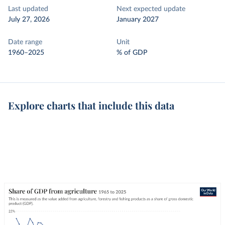
Last updated
Next expected update
July 27, 2026
January 2027
Date range
Unit
1960–2025
% of GDP
Explore charts that include this data