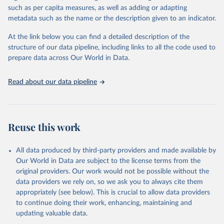
through interactive online tools, API services, and downloadable
such as per capita measures, as well as adding or adapting
datasets, facilitating detailed analysis and visualization. WDI is also
metadata such as the name or the description given to an indicator.
used for tracking progress on the Sustainable Development Goals
(SDGs) and other global development initiatives. By providing
At the link below you can find a detailed description of the
accessible and reliable statistics, it helps to inform policy
structure of our data pipeline, including links to all the code used to
discussions and strategies globally. Whether for academic research,
prepare data across Our World in Data.
policy planning, or economic analysis, the World Development
Indicators database is an essential tool for understanding and
Read about our data pipeline
addressing global development challenges.
Retrieved on
Retrieved from
July 27, 2026
https://data.worldbank.org/indicator/NV.A
Reuse this work
GR.TOTL.ZS
Citation
All data produced by third-party providers and made available by
This is the citation of the original data obtained from the source,
Our World in Data are subject to the license terms from the
prior to any processing or adaptation by Our World in Data.
To cite
original providers. Our work would not be possible without the
data downloaded from this page, please use the suggested citation
data providers we rely on, so we ask you to always cite them
given in
Reuse This Work
below.
appropriately (see below). This is crucial to allow data providers
to continue doing their work, enhancing, maintaining and
updating valuable data.
Country official statistics, National Statistical 
Organizations and/or Central Banks;
