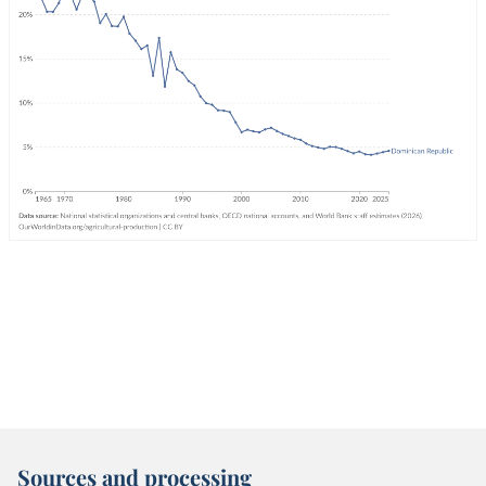
Sources and processing