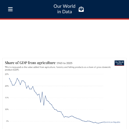
Our World
in Data