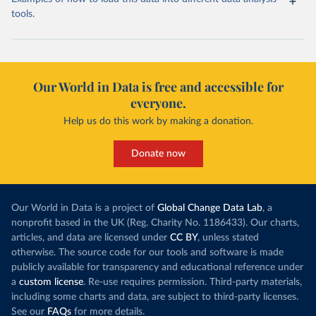
tools.
Our World in Data is free and accessible for
everyone.
Help us do this work by making a donation.
Donate now
Our World in Data is a project of
Global Change Data Lab
, a
nonprofit based in the UK (Reg. Charity No. 1186433). Our charts,
articles, and data are licensed under
CC BY
, unless stated
otherwise. The source code for our tools and software is made
publicly available for transparency and educational reference under
a
custom license
. Re-use requires permission. Third-party materials,
including some charts and data, are subject to third-party licenses.
See our
FAQs
for more details.