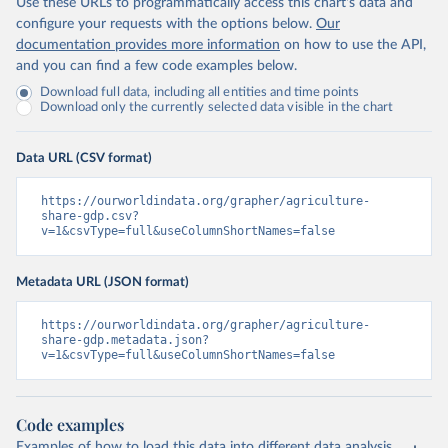
Use these URLs to programmatically access this chart's data and
configure your requests with the options below.
Our
documentation provides more information
on how to use the API,
and you can find a few code examples below.
Download full data, including all entities and time points
Download only the currently selected data visible in the chart
Data URL (CSV format)
https://ourworldindata.org/grapher/agriculture-
share-gdp.csv?
v=1&csvType=full&useColumnShortNames=false
Metadata URL (JSON format)
https://ourworldindata.org/grapher/agriculture-
share-gdp.metadata.json?
v=1&csvType=full&useColumnShortNames=false
Code examples
Examples of how to load this data into different data analysis