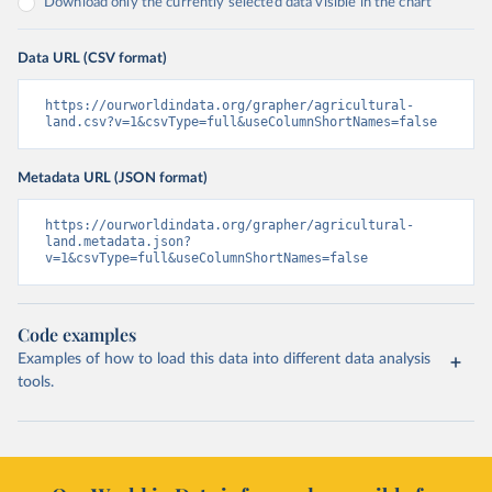
Download only the currently selected data visible in the chart
Data URL (CSV format)
https://ourworldindata.org/grapher/agricultural-
land.csv?v=1&csvType=full&useColumnShortNames=false
Metadata URL (JSON format)
https://ourworldindata.org/grapher/agricultural-
land.metadata.json?
v=1&csvType=full&useColumnShortNames=false
Code examples
Examples of how to load this data into different data analysis
tools.