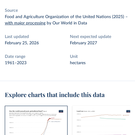
Source
Food and Agriculture Organization of the United Nations (2025)
–
with major processing
by Our World in Data
Last updated
Next expected update
February 25, 2026
February 2027
Date range
Unit
1961–2023
hectares
Explore charts that include this data