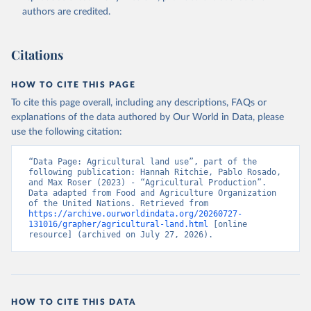
authors are credited.
Citations
HOW TO CITE THIS PAGE
To cite this page overall, including any descriptions, FAQs or
explanations of the data authored by Our World in Data, please
use the following citation:
“Data Page: Agricultural land use”, part of the 
following publication: Hannah Ritchie, Pablo Rosado, 
and Max Roser (2023) - “Agricultural Production”. 
Data adapted from Food and Agriculture Organization 
of the United Nations. Retrieved from 
https://archive.ourworldindata.org/20260727-
131016/grapher/agricultural-land.html
 [online 
resource] (archived on July 27, 2026).
HOW TO CITE THIS DATA