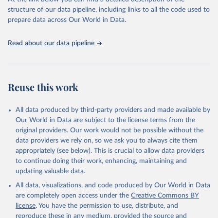
prior to any processing or adaptation by Our World in Data.
To cite
structure of our data pipeline, including links to all the code used to
data downloaded from this page, please use the suggested citation
prepare data across Our World in Data.
given in
Reuse This Work
below.
Read about our data pipeline
Food and Agriculture Organization of the United 
Nations - Land, Inputs and Sustainability: Land Use 
(2025).
Reuse this work
All data produced by third-party providers and made available by
Our World in Data are subject to the license terms from the
original providers. Our work would not be possible without the
data providers we rely on, so we ask you to always cite them
appropriately (see below). This is crucial to allow data providers
to continue doing their work, enhancing, maintaining and
updating valuable data.
All data, visualizations, and code produced by Our World in Data
are completely open access under the
Creative Commons BY
license
. You have the permission to use, distribute, and
reproduce these in any medium, provided the source and