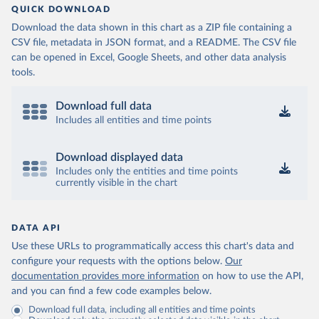
QUICK DOWNLOAD
Download the data shown in this chart as a ZIP file containing a
CSV file, metadata in JSON format, and a README. The CSV file
can be opened in Excel, Google Sheets, and other data analysis
tools.
Download full data
Includes all entities and time points
Download displayed data
Includes only the entities and time points
currently visible in the chart
DATA API
Use these URLs to programmatically access this chart's data and
configure your requests with the options below.
Our
documentation provides more information
on how to use the API,
and you can find a few code examples below.
Download full data, including all entities and time points