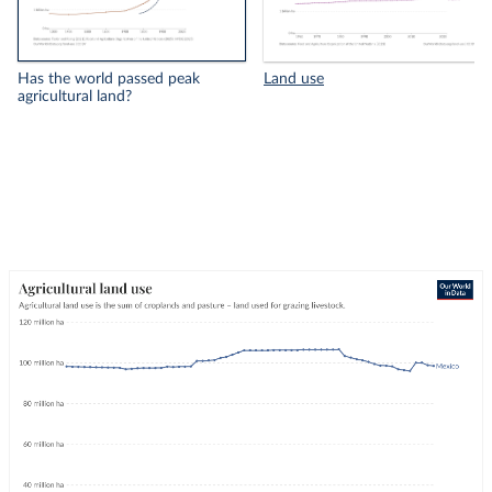
Has the world passed peak
Land use
agricultural land?