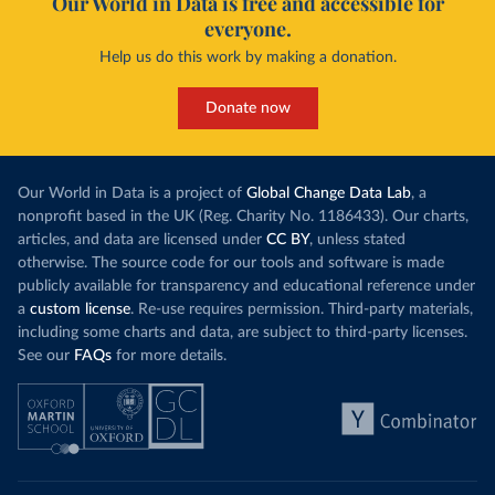
Our World in Data is free and accessible for
everyone.
Help us do this work by making a donation.
Donate now
Our World in Data is a project of
Global Change Data Lab
, a
nonprofit based in the UK (Reg. Charity No. 1186433). Our charts,
articles, and data are licensed under
CC BY
, unless stated
otherwise. The source code for our tools and software is made
publicly available for transparency and educational reference under
a
custom license
. Re-use requires permission. Third-party materials,
including some charts and data, are subject to third-party licenses.
See our
FAQs
for more details.