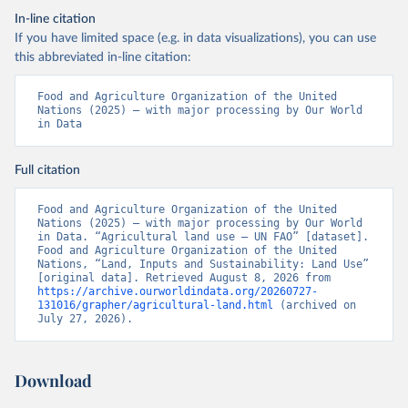
In-line citation
If you have limited space (e.g. in data visualizations), you can use
this abbreviated in-line citation:
Food and Agriculture Organization of the United 
Nations (2025) – with major processing by Our World 
in Data
Full citation
Food and Agriculture Organization of the United 
Nations (2025) – with major processing by Our World 
in Data. “Agricultural land use – UN FAO” [dataset]. 
Food and Agriculture Organization of the United 
Nations, “Land, Inputs and Sustainability: Land Use” 
[original data]. Retrieved August 8, 2026 from 
https://archive.ourworldindata.org/20260727-
131016/grapher/agricultural-land.html
 (archived on 
July 27, 2026).
Download