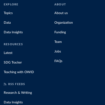
EXPLORE
ABOUT
Topics
About us
Data
Organization
Data Insights
Funding
Team
RESOURCES
Jobs
Latest
FAQs
SDG Tracker
Teaching with OWID
RSS FEEDS
Research & Writing
Data Insights