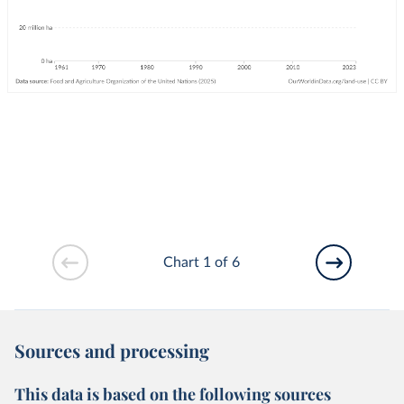
Chart 1 of 6
Sources and processing
This data is based on the following sources