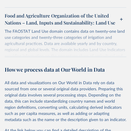
Food and Agriculture Organization of the United
Nations – Land, Inputs and Sustainability: Land Use
The FAOSTAT Land Use domain contains data on twenty-one land
use categories and twenty-three categories of irrigation and
agricultural practices. Data are available yearly and by country,
regional and global levels. The domain includes Land Use Indicators
providing information on the percentage share of agricultural and
forest land, and their sub-components, including irrigated areas and
How we process data at Our World in Data
areas under organic agriculture, within a country land use matrix.
Data are available at country, regional and global level, for the
following elements: (in percentage) i) Share in Land area; ii) Share in
All data and visualizations on Our World in Data rely on data
Agricultural land, iii) Share in Cropland; and iv) Share in Forest land;
sourced from one or several original data providers. Preparing this
(in ha/pc) v) Area per capita.
original data involves several processing steps. Depending on the
data, this can include standardizing country names and world
Retrieved on
Retrieved from
region definitions, converting units, calculating derived indicators
February 25, 2026
http://www.fao.org/faostat/en/#data/RL
such as per capita measures, as well as adding or adapting
metadata such as the name or the description given to an indicator.
Citation
This is the citation of the original data obtained from the source,
At the link below you can find a detailed description of the