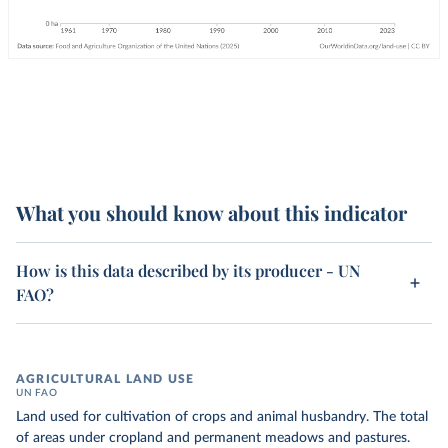
What you should know about this indicator
How is this data described by its producer - UN
FAO?
AGRICULTURAL LAND USE
UN FAO
Land used for cultivation of crops and animal husbandry. The total
of areas under cropland and permanent meadows and pastures.