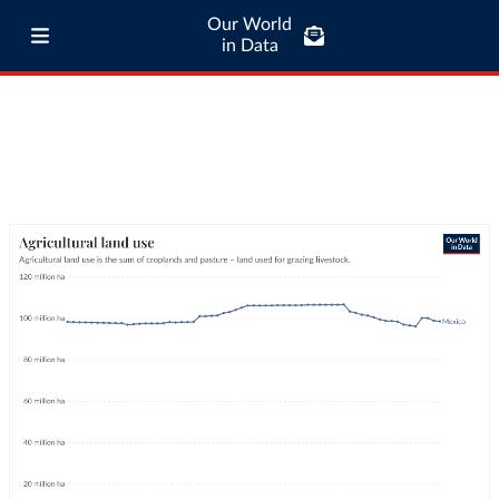
Our World
in Data