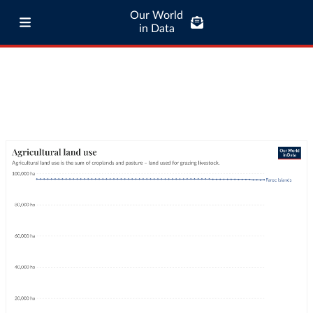
Our World
in Data