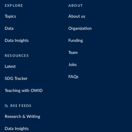
EXPLORE
ABOUT
Topics
About us
Data
Organization
Data Insights
Funding
Team
RESOURCES
Jobs
Latest
FAQs
SDG Tracker
Teaching with OWID
RSS FEEDS
Research & Writing
Data Insights