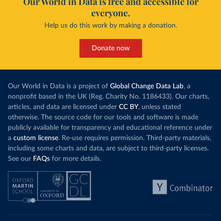
Our World in Data is free and accessible for
everyone.
Help us do this work by making a donation.
Donate now
Our World in Data is a project of
Global Change Data Lab
, a
nonprofit based in the UK (Reg. Charity No. 1186433). Our charts,
articles, and data are licensed under
CC BY
, unless stated
otherwise. The source code for our tools and software is made
publicly available for transparency and educational reference under
a
custom license
. Re-use requires permission. Third-party materials,
including some charts and data, are subject to third-party licenses.
See our
FAQs
for more details.