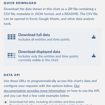
QUICK DOWNLOAD
Download the data shown in this chart as a ZIP file containing a
CSV file, metadata in JSON format, and a README. The CSV file
can be opened in Excel, Google Sheets, and other data analysis
tools.
Download full data
Includes all entities and time points
Download displayed data
Includes only the entities and time points
currently visible in the chart
DATA API
Use these URLs to programmatically access this chart's data and
configure your requests with the options below.
Our
documentation provides more information
on how to use the API,
and you can find a few code examples below.
Download full data, including all entities and time points