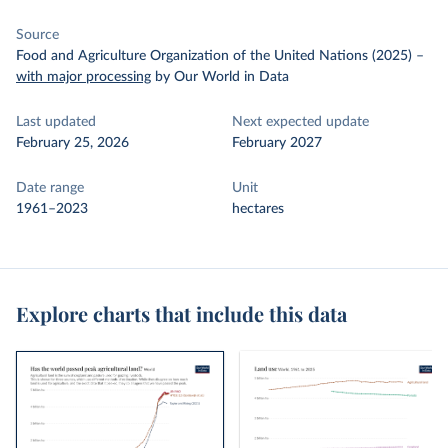
Source
Food and Agriculture Organization of the United Nations (2025)
–
with major processing
by Our World in Data
Last updated
Next expected update
February 25, 2026
February 2027
Date range
Unit
1961–2023
hectares
Explore charts that include this data