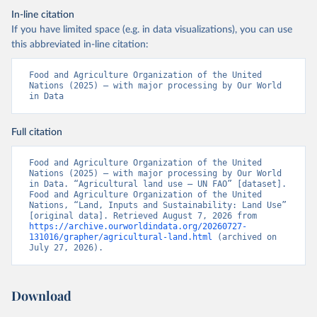
In-line citation
If you have limited space (e.g. in data visualizations), you can use
this abbreviated in-line citation:
Food and Agriculture Organization of the United 
Nations (2025) – with major processing by Our World 
in Data
Full citation
Food and Agriculture Organization of the United 
Nations (2025) – with major processing by Our World 
in Data. “Agricultural land use – UN FAO” [dataset]. 
Food and Agriculture Organization of the United 
Nations, “Land, Inputs and Sustainability: Land Use” 
[original data]. Retrieved August 7, 2026 from 
https://archive.ourworldindata.org/20260727-
131016/grapher/agricultural-land.html
 (archived on 
July 27, 2026).
Download