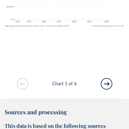
Chart 1 of 6
Sources and processing
This data is based on the following sources