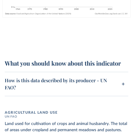
What you should know about this indicator
How is this data described by its producer - UN
FAO?
AGRICULTURAL LAND USE
UN FAO
Land used for cultivation of crops and animal husbandry. The total
of areas under cropland and permanent meadows and pastures.