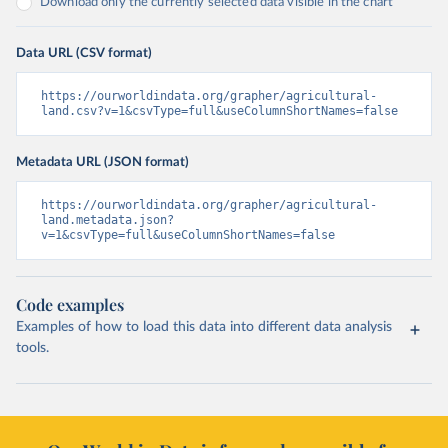
Download only the currently selected data visible in the chart
Data URL (CSV format)
https://ourworldindata.org/grapher/agricultural-
land.csv?v=1&csvType=full&useColumnShortNames=false
Metadata URL (JSON format)
https://ourworldindata.org/grapher/agricultural-
land.metadata.json?
v=1&csvType=full&useColumnShortNames=false
Code examples
Examples of how to load this data into different data analysis
tools.