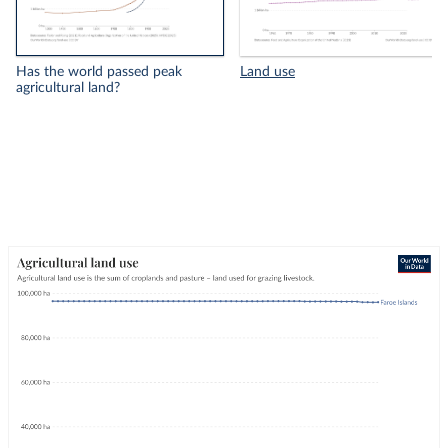
Has the world passed peak
Land use
agricultural land?