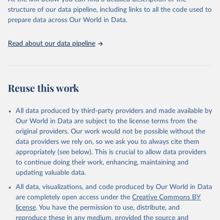
prior to any processing or adaptation by Our World in Data.
To cite
structure of our data pipeline, including links to all the code used to
data downloaded from this page, please use the suggested citation
prepare data across Our World in Data.
given in
Reuse This Work
below.
Read about our data pipeline
Food and Agriculture Organization of the United 
Nations - Land, Inputs and Sustainability: Land Use 
(2025).
Reuse this work
All data produced by third-party providers and made available by
Our World in Data are subject to the license terms from the
original providers. Our work would not be possible without the
data providers we rely on, so we ask you to always cite them
appropriately (see below). This is crucial to allow data providers
to continue doing their work, enhancing, maintaining and
updating valuable data.
All data, visualizations, and code produced by Our World in Data
are completely open access under the
Creative Commons BY
license
. You have the permission to use, distribute, and
reproduce these in any medium, provided the source and