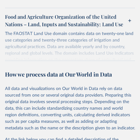
Food and Agriculture Organization of the United
Nations – Land, Inputs and Sustainability: Land Use
The FAOSTAT Land Use domain contains data on twenty-one land
use categories and twenty-three categories of irrigation and
agricultural practices. Data are available yearly and by country,
regional and global levels. The domain includes Land Use Indicators
providing information on the percentage share of agricultural and
forest land, and their sub-components, including irrigated areas and
How we process data at Our World in Data
areas under organic agriculture, within a country land use matrix.
Data are available at country, regional and global level, for the
following elements: (in percentage) i) Share in Land area; ii) Share in
All data and visualizations on Our World in Data rely on data
Agricultural land, iii) Share in Cropland; and iv) Share in Forest land;
sourced from one or several original data providers. Preparing this
(in ha/pc) v) Area per capita.
original data involves several processing steps. Depending on the
data, this can include standardizing country names and world
Retrieved on
Retrieved from
region definitions, converting units, calculating derived indicators
February 25, 2026
http://www.fao.org/faostat/en/#data/RL
such as per capita measures, as well as adding or adapting
metadata such as the name or the description given to an indicator.
Citation
This is the citation of the original data obtained from the source,
At the link below you can find a detailed description of the