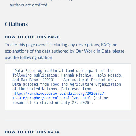
authors are credited.
Citations
HOW TO CITE THIS PAGE
To cite this page overall, including any descriptions, FAQs or
explanations of the data authored by Our World in Data, please
use the following citation:
“Data Page: Agricultural land use”, part of the 
following publication: Hannah Ritchie, Pablo Rosado, 
and Max Roser (2023) - “Agricultural Production”. 
Data adapted from Food and Agriculture Organization 
of the United Nations. Retrieved from 
https://archive.ourworldindata.org/20260727-
131016/grapher/agricultural-land.html
 [online 
resource] (archived on July 27, 2026).
HOW TO CITE THIS DATA