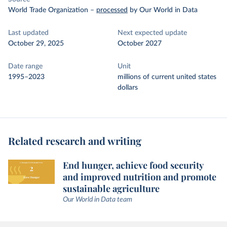
World Trade Organization
–
processed
by Our World in Data
Last updated
Next expected update
October 29, 2025
October 2027
Date range
Unit
1995–2023
millions of current united states
dollars
Related research and writing
End hunger, achieve food security
and improved nutrition and promote
sustainable agriculture
Our World in Data team