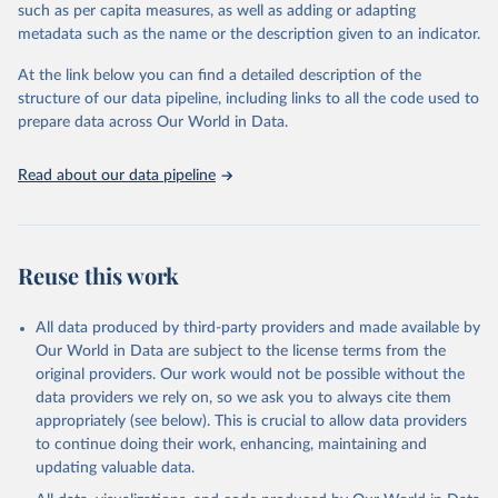
such as per capita measures, as well as adding or adapting
World Trade Organization via UN SDG Indicators 
metadata such as the name or the description given to an indicator.
Database (
https://unstats.un.org/sdgs/dataportal
), 
UN Department of Economic and Social Affairs 
(accessed 2025). More information available at: 
At the link below you can find a detailed description of the
https://unstats.un.org/sdgs/metadata/files/Metadata-
structure of our data pipeline, including links to all the code used to
02-0b-01.pdf
.
prepare data across Our World in Data.
Read about our data pipeline
Reuse this work
All data produced by third-party providers and made available by
Our World in Data are subject to the license terms from the
original providers. Our work would not be possible without the
data providers we rely on, so we ask you to always cite them
appropriately (see below). This is crucial to allow data providers
to continue doing their work, enhancing, maintaining and
updating valuable data.