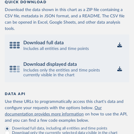
QUICK DOWNLOAD
Download the data shown in this chart as a ZIP file containing a
CSV file, metadata in JSON format, and a README. The CSV file
can be opened in Excel, Google Sheets, and other data analysis
tools.
Download full data
Includes all entities and time points
Download displayed data
Includes only the entities and time points
currently visible in the chart
DATA API
Use these URLs to programmatically access this chart's data and
configure your requests with the options below.
Our
documentation provides more information
on how to use the API,
and you can find a few code examples below.
Download full data, including all entities and time points
Download only the currently selected data visible in the chart