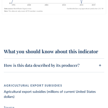
What you should know about this indicator
How is this data described by its producer?
AGRICULTURAL EXPORT SUBSIDIES
Agricultural export subsidies (millions of current United States
dollars)
Source