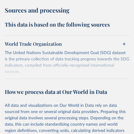
Sources and processing
This data is based on the following sources
World Trade Organization
The United Nations Sustainable Development Goal (SDG) dataset
is the primary collection of data tracking progress towards the SDG
indicators, compiled from officially-recognized international
sources.
Retrieved on
Retrieved from
October 29, 2025
https://unstats.un.org/sdgs/dataportal
How we process data at Our World in Data
Citation
All data and visualizations on Our World in Data rely on data
This is the citation of the original data obtained from the source,
sourced from one or several original data providers. Preparing this
prior to any processing or adaptation by Our World in Data.
To cite
original data involves several processing steps. Depending on the
data downloaded from this page, please use the suggested citation
data, this can include standardizing country names and world
given in
Reuse This Work
below.
region definitions, converting units, calculating derived indicators