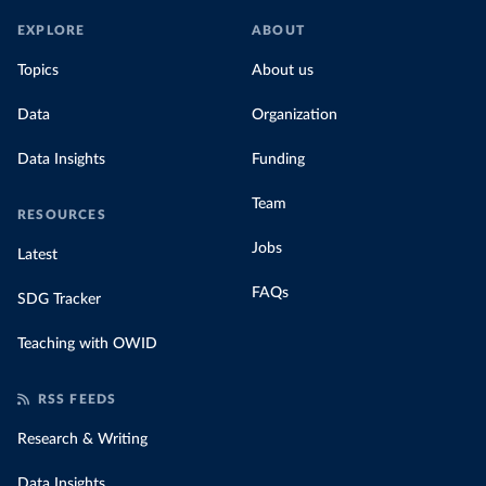
EXPLORE
ABOUT
Topics
About us
Data
Organization
Data Insights
Funding
Team
RESOURCES
Jobs
Latest
FAQs
SDG Tracker
Teaching with OWID
RSS FEEDS
Research & Writing
Data Insights