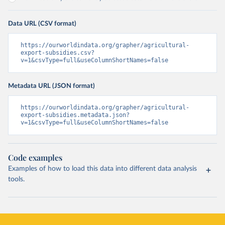
Data URL (CSV format)
https://ourworldindata.org/grapher/agricultural-
export-subsidies.csv?
v=1&csvType=full&useColumnShortNames=false
Metadata URL (JSON format)
https://ourworldindata.org/grapher/agricultural-
export-subsidies.metadata.json?
v=1&csvType=full&useColumnShortNames=false
Code examples
Examples of how to load this data into different data analysis
tools.