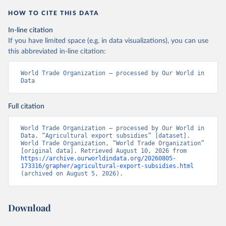
HOW TO CITE THIS DATA
In-line citation
If you have limited space (e.g. in data visualizations), you can use
this abbreviated in-line citation:
World Trade Organization – processed by Our World in 
Data
Full citation
World Trade Organization – processed by Our World in 
Data. “Agricultural export subsidies” [dataset]. 
World Trade Organization, “World Trade Organization” 
[original data]. Retrieved August 10, 2026 from 
https://archive.ourworldindata.org/20260805-
173316/grapher/agricultural-export-subsidies.html
(archived on August 5, 2026).
Download