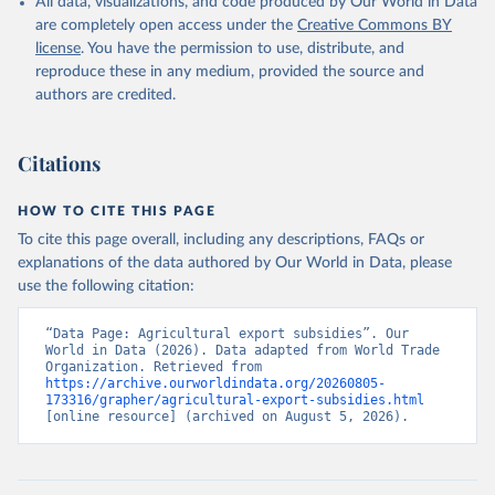
All data, visualizations, and code produced by Our World in Data
are completely open access under the
Creative Commons BY
license
. You have the permission to use, distribute, and
reproduce these in any medium, provided the source and
authors are credited.
Citations
HOW TO CITE THIS PAGE
To cite this page overall, including any descriptions, FAQs or
explanations of the data authored by Our World in Data, please
use the following citation:
“Data Page: Agricultural export subsidies”. Our 
World in Data (2026). Data adapted from World Trade 
Organization. Retrieved from 
https://archive.ourworldindata.org/20260805-
173316/grapher/agricultural-export-subsidies.html
[online resource] (archived on August 5, 2026).