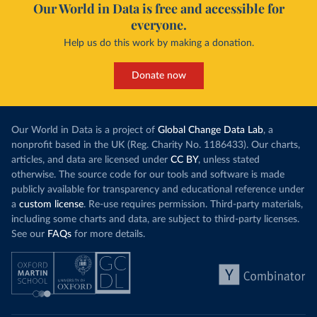
Our World in Data is free and accessible for
everyone.
Help us do this work by making a donation.
Donate now
Our World in Data is a project of
Global Change Data Lab
, a
nonprofit based in the UK (Reg. Charity No. 1186433). Our charts,
articles, and data are licensed under
CC BY
, unless stated
otherwise. The source code for our tools and software is made
publicly available for transparency and educational reference under
a
custom license
. Re-use requires permission. Third-party materials,
including some charts and data, are subject to third-party licenses.
See our
FAQs
for more details.