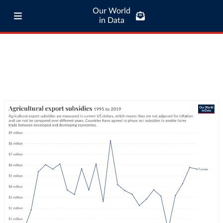
Our World
in Data