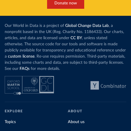
Donate now
Our World in Data is a project of
Global Change Data Lab
, a
nonprofit based in the UK (Reg. Charity No. 1186433). Our charts,
articles, and data are licensed under
CC BY
, unless stated
otherwise. The source code for our tools and software is made
publicly available for transparency and educational reference under
a
custom license
. Re-use requires permission. Third-party materials,
including some charts and data, are subject to third-party licenses.
See our
FAQs
for more details.
EXPLORE
ABOUT
Topics
About us