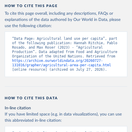
HOW TO CITE THIS PAGE
To cite this page overall, including any descriptions, FAQs or
explanations of the data authored by Our World in Data, please
use the following citation:
“Data Page: Agricultural land use per capita”, part 
of the following publication: Hannah Ritchie, Pablo 
Rosado, and Max Roser (2023) - “Agricultural 
Production”. Data adapted from Food and Agriculture 
Organization of the United Nations. Retrieved from 
https://archive.ourworldindata.org/20260727-
131016/grapher/agricultural-area-per-capita.html
[online resource] (archived on July 27, 2026).
HOW TO CITE THIS DATA
In-line citation
If you have limited space (e.g. in data visualizations), you can use
this abbreviated in-line citation: