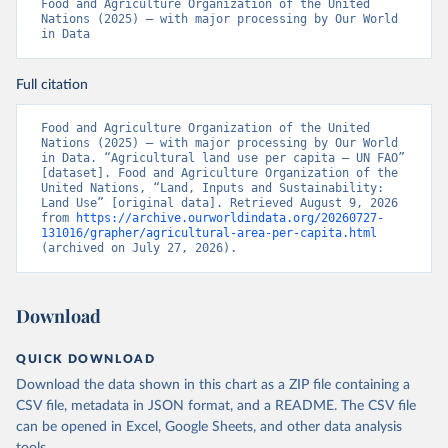
Food and Agriculture Organization of the United 
Nations (2025) – with major processing by Our World 
in Data
Full citation
Food and Agriculture Organization of the United 
Nations (2025) – with major processing by Our World 
in Data. “Agricultural land use per capita – UN FAO” 
[dataset]. Food and Agriculture Organization of the 
United Nations, “Land, Inputs and Sustainability: 
Land Use” [original data]. Retrieved August 9, 2026 
from 
https://archive.ourworldindata.org/20260727-
131016/grapher/agricultural-area-per-capita.html
(archived on July 27, 2026).
Download
QUICK DOWNLOAD
Download the data shown in this chart as a ZIP file containing a
CSV file, metadata in JSON format, and a README. The CSV file
can be opened in Excel, Google Sheets, and other data analysis