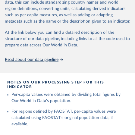
data, this can include standardizing country names and world
Retrieved on
Retrieved from
region definitions, converting units, calculating derived indicators
February 25, 2026
http://www.fao.org/faostat/en/#data/RL
such as per capita measures, as well as adding or adapting
metadata such as the name or the description given to an indicator.
Citation
This is the citation of the original data obtained from the source,
At the link below you can find a detailed description of the
prior to any processing or adaptation by Our World in Data.
To cite
structure of our data pipeline, including links to all the code used to
data downloaded from this page, please use the suggested citation
prepare data across Our World in Data.
given in
Reuse This Work
below.
Read about our data pipeline
Food and Agriculture Organization of the United 
Nations - Land, Inputs and Sustainability: Land Use 
(2025).
NOTES ON OUR PROCESSING STEP FOR THIS
INDICATOR
Per-capita values were obtained by dividing total figures by
Our World in Data's population.
For regions defined by FAOSTAT, per-capita values were
calculated using FAOSTAT's original population data, if
available.