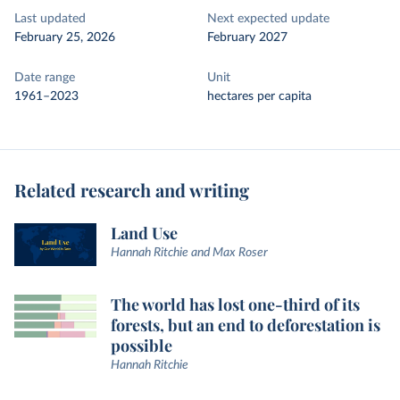
Last updated
Next expected update
February 25, 2026
February 2027
Date range
Unit
1961–2023
hectares per capita
Related research and writing
Land Use
Hannah Ritchie and Max Roser
The world has lost one-third of its
forests, but an end to deforestation is
possible
Hannah Ritchie