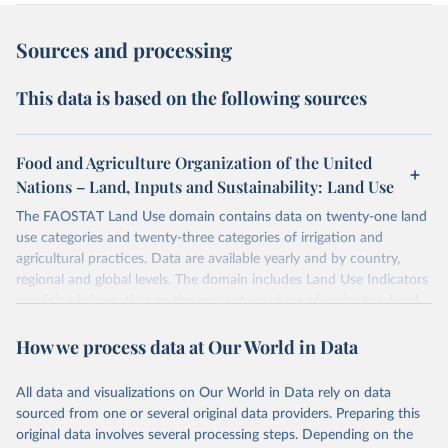
Sources and processing
This data is based on the following sources
Food and Agriculture Organization of the United
Nations – Land, Inputs and Sustainability: Land Use
The FAOSTAT Land Use domain contains data on twenty-one land
use categories and twenty-three categories of irrigation and
agricultural practices. Data are available yearly and by country,
regional and global levels. The domain includes Land Use Indicators
providing information on the percentage share of agricultural and
forest land, and their sub-components, including irrigated areas and
How we process data at Our World in Data
areas under organic agriculture, within a country land use matrix.
Data are available at country, regional and global level, for the
following elements: (in percentage) i) Share in Land area; ii) Share in
All data and visualizations on Our World in Data rely on data
Agricultural land, iii) Share in Cropland; and iv) Share in Forest land;
sourced from one or several original data providers. Preparing this
(in ha/pc) v) Area per capita.
original data involves several processing steps. Depending on the