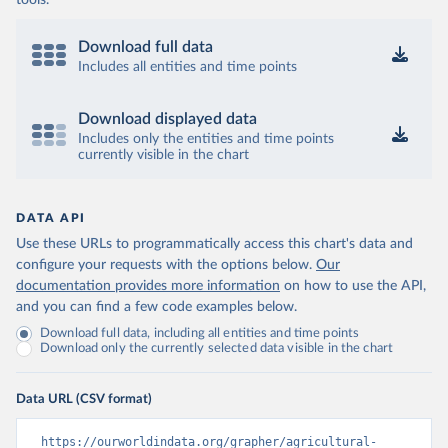
tools.
Download full data
Includes all entities and time points
Download displayed data
Includes only the entities and time points
currently visible in the chart
DATA API
Use these URLs to programmatically access this chart's data and
configure your requests with the options below.
Our
documentation provides more information
on how to use the API,
and you can find a few code examples below.
Download full data, including all entities and time points
Download only the currently selected data visible in the chart
Data URL (CSV format)
https://ourworldindata.org/grapher/agricultural-