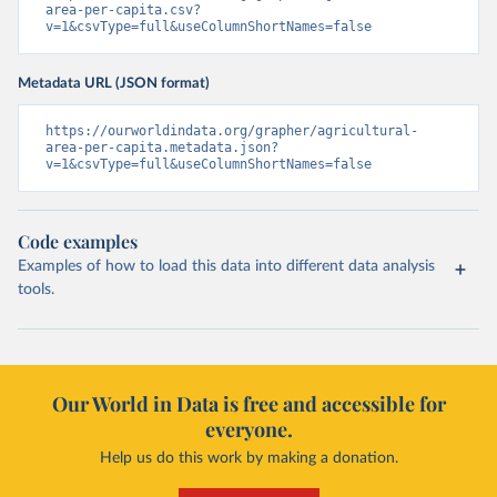
area-per-capita.csv?
v=1&csvType=full&useColumnShortNames=false
Metadata URL (JSON format)
https://ourworldindata.org/grapher/agricultural-
area-per-capita.metadata.json?
v=1&csvType=full&useColumnShortNames=false
Code examples
Examples of how to load this data into different data analysis
tools.
Our World in Data is free and accessible for
everyone.
Help us do this work by making a donation.