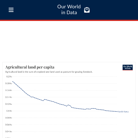
Our World
in Data