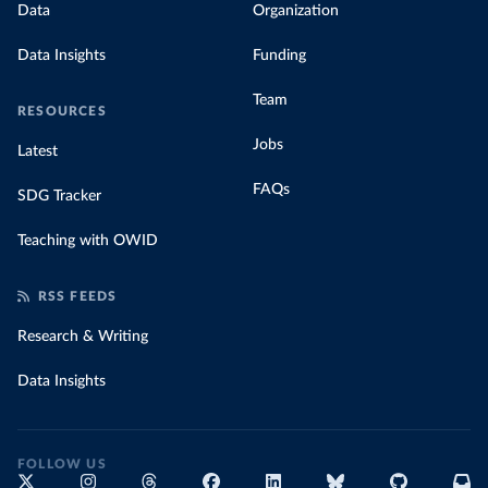
Data
Organization
Data Insights
Funding
Team
RESOURCES
Jobs
Latest
FAQs
SDG Tracker
Teaching with OWID
RSS FEEDS
Research & Writing
Data Insights
FOLLOW US