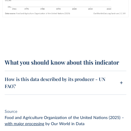
What you should know about this indicator
How is this data described by its producer - UN
FAO?
Source
Food and Agriculture Organization of the United Nations (2025)
–
with major processing
by Our World in Data