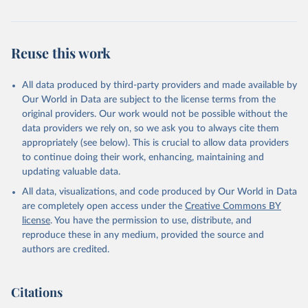
Reuse this work
All data produced by third-party providers and made available by
Our World in Data are subject to the license terms from the
original providers. Our work would not be possible without the
data providers we rely on, so we ask you to always cite them
appropriately (see below). This is crucial to allow data providers
to continue doing their work, enhancing, maintaining and
updating valuable data.
All data, visualizations, and code produced by Our World in Data
are completely open access under the
Creative Commons BY
license
. You have the permission to use, distribute, and
reproduce these in any medium, provided the source and
authors are credited.
Citations