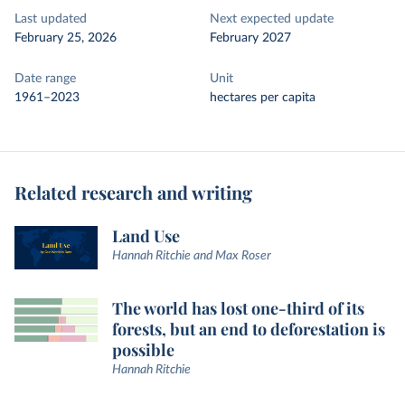
Last updated
Next expected update
February 25, 2026
February 2027
Date range
Unit
1961–2023
hectares per capita
Related research and writing
Land Use
Hannah Ritchie and Max Roser
The world has lost one-third of its
forests, but an end to deforestation is
possible
Hannah Ritchie