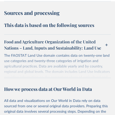
Sources and processing
This data is based on the following sources
Food and Agriculture Organization of the United
Nations – Land, Inputs and Sustainability: Land Use
The FAOSTAT Land Use domain contains data on twenty-one land
use categories and twenty-three categories of irrigation and
agricultural practices. Data are available yearly and by country,
regional and global levels. The domain includes Land Use Indicators
providing information on the percentage share of agricultural and
forest land, and their sub-components, including irrigated areas and
How we process data at Our World in Data
areas under organic agriculture, within a country land use matrix.
Data are available at country, regional and global level, for the
following elements: (in percentage) i) Share in Land area; ii) Share in
All data and visualizations on Our World in Data rely on data
Agricultural land, iii) Share in Cropland; and iv) Share in Forest land;
sourced from one or several original data providers. Preparing this
(in ha/pc) v) Area per capita.
original data involves several processing steps. Depending on the