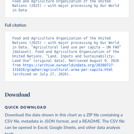
Food and Agriculture Organization of the United 
Nations (2025) – with major processing by Our World 
in Data
Full citation
Food and Agriculture Organization of the United 
Nations (2025) – with major processing by Our World 
in Data. “Agricultural land use per capita – UN FAO” 
[dataset]. Food and Agriculture Organization of the 
United Nations, “Land, Inputs and Sustainability: 
Land Use” [original data]. Retrieved August 9, 2026 
from 
https://archive.ourworldindata.org/20260727-
131016/grapher/agricultural-area-per-capita.html
(archived on July 27, 2026).
Download
QUICK DOWNLOAD
Download the data shown in this chart as a ZIP file containing a
CSV file, metadata in JSON format, and a README. The CSV file
can be opened in Excel, Google Sheets, and other data analysis