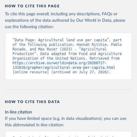
HOW TO CITE THIS PAGE
To cite this page overall, including any descriptions, FAQs or
explanations of the data authored by Our World in Data, please
use the following citation:
“Data Page: Agricultural land use per capita”, part 
of the following publication: Hannah Ritchie, Pablo 
Rosado, and Max Roser (2023) - “Agricultural 
Production”. Data adapted from Food and Agriculture 
Organization of the United Nations. Retrieved from 
https://archive.ourworldindata.org/20260727-
131016/grapher/agricultural-area-per-capita.html
[online resource] (archived on July 27, 2026).
HOW TO CITE THIS DATA
In-line citation
If you have limited space (e.g. in data visualizations), you can use
this abbreviated in-line citation: