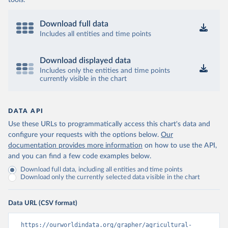
tools.
Download full data
Includes all entities and time points
Download displayed data
Includes only the entities and time points
currently visible in the chart
DATA API
Use these URLs to programmatically access this chart's data and
configure your requests with the options below.
Our
documentation provides more information
on how to use the API,
and you can find a few code examples below.
Download full data, including all entities and time points
Download only the currently selected data visible in the chart
Data URL (CSV format)
https://ourworldindata.org/grapher/agricultural-