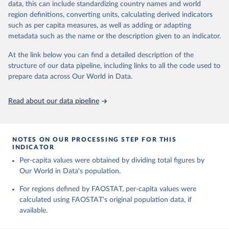
data, this can include standardizing country names and world
Retrieved on
Retrieved from
region definitions, converting units, calculating derived indicators
February 25, 2026
http://www.fao.org/faostat/en/#data/RL
such as per capita measures, as well as adding or adapting
metadata such as the name or the description given to an indicator.
Citation
This is the citation of the original data obtained from the source,
At the link below you can find a detailed description of the
prior to any processing or adaptation by Our World in Data.
To cite
structure of our data pipeline, including links to all the code used to
data downloaded from this page, please use the suggested citation
prepare data across Our World in Data.
given in
Reuse This Work
below.
Read about our data pipeline
Food and Agriculture Organization of the United 
Nations - Land, Inputs and Sustainability: Land Use 
(2025).
NOTES ON OUR PROCESSING STEP FOR THIS
INDICATOR
Per-capita values were obtained by dividing total figures by
Our World in Data's population.
For regions defined by FAOSTAT, per-capita values were
calculated using FAOSTAT's original population data, if
available.