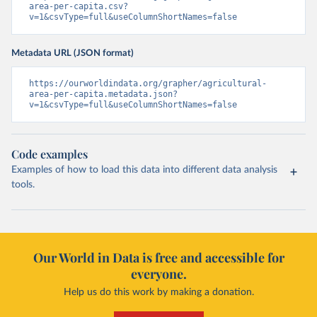
area-per-capita.csv?
v=1&csvType=full&useColumnShortNames=false
Metadata URL (JSON format)
https://ourworldindata.org/grapher/agricultural-
area-per-capita.metadata.json?
v=1&csvType=full&useColumnShortNames=false
Code examples
Examples of how to load this data into different data analysis
tools.
Our World in Data is free and accessible for
everyone.
Help us do this work by making a donation.