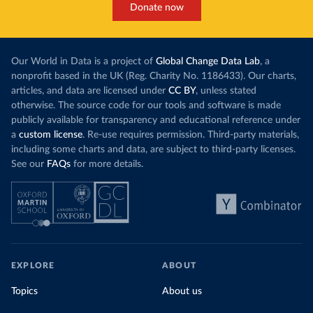
Donate now
Our World in Data is a project of
Global Change Data Lab
, a
nonprofit based in the UK (Reg. Charity No. 1186433). Our charts,
articles, and data are licensed under
CC BY
, unless stated
otherwise. The source code for our tools and software is made
publicly available for transparency and educational reference under
a
custom license
. Re-use requires permission. Third-party materials,
including some charts and data, are subject to third-party licenses.
See our
FAQs
for more details.
EXPLORE
ABOUT
Topics
About us