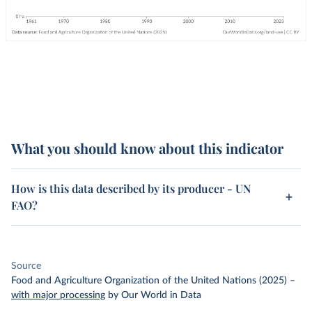
What you should know about this indicator
How is this data described by its producer - UN
FAO?
Source
Food and Agriculture Organization of the United Nations (2025)
–
with major processing
by Our World in Data