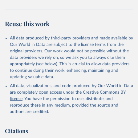
Reuse this work
All data produced by third-party providers and made available by
Our World in Data are subject to the license terms from the
original providers. Our work would not be possible without the
data providers we rely on, so we ask you to always cite them
appropriately (see below). This is crucial to allow data providers
to continue doing their work, enhancing, maintaining and
updating valuable data.
All data, visualizations, and code produced by Our World in Data
are completely open access under the
Creative Commons BY
license
. You have the permission to use, distribute, and
reproduce these in any medium, provided the source and
authors are credited.
Citations