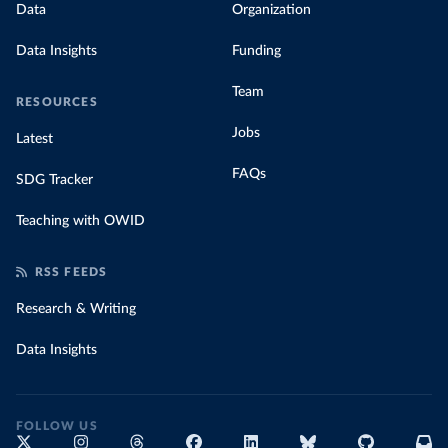
Data
Organization
Data Insights
Funding
Team
RESOURCES
Jobs
Latest
FAQs
SDG Tracker
Teaching with OWID
RSS FEEDS
Research & Writing
Data Insights
FOLLOW US