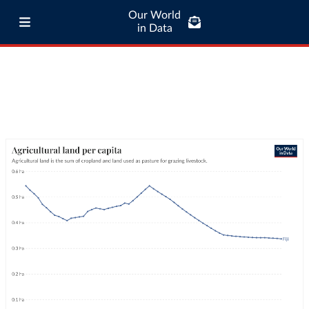
Our World
in Data