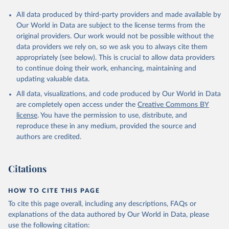
All data produced by third-party providers and made available by
Our World in Data are subject to the license terms from the
original providers. Our work would not be possible without the
data providers we rely on, so we ask you to always cite them
appropriately (see below). This is crucial to allow data providers
to continue doing their work, enhancing, maintaining and
updating valuable data.
All data, visualizations, and code produced by Our World in Data
are completely open access under the
Creative Commons BY
license
. You have the permission to use, distribute, and
reproduce these in any medium, provided the source and
authors are credited.
Citations
HOW TO CITE THIS PAGE
To cite this page overall, including any descriptions, FAQs or
explanations of the data authored by Our World in Data, please
use the following citation: