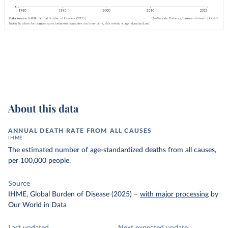
About this data
ANNUAL DEATH RATE FROM ALL CAUSES
IHME
The estimated number of age-standardized deaths from all causes,
per 100,000 people.
Source
IHME, Global Burden of Disease (2025)
–
with major processing
by
Our World in Data