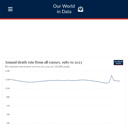
Our World
in Data