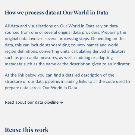
February 7, 2026
https://vizhub.healthdata.org/gbd-results/
How we process data at Our World in Data
Citation
This is the citation of the original data obtained from the source,
All data and visualizations on Our World in Data rely on data
prior to any processing or adaptation by Our World in Data.
To cite
sourced from one or several original data providers. Preparing this
data downloaded from this page, please use the suggested citation
original data involves several processing steps. Depending on the
given in
Reuse This Work
below.
data, this can include standardizing country names and world
region definitions, converting units, calculating derived indicators
"Global Burden of Disease Collaborative Network. 
such as per capita measures, as well as adding or adapting
Global Burden of Disease Study 2023 (GBD 2023). 
metadata such as the name or the description given to an indicator.
Seattle, United States: Institute for Health Metrics 
and Evaluation (IHME), 2025. Available from 
https://vizhub.healthdata.org/gbd-results/
."
At the link below you can find a detailed description of the
structure of our data pipeline, including links to all the code used to
prepare data across Our World in Data.
Read about our data pipeline
Reuse this work