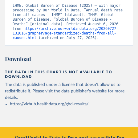
IHME, Global Burden of Disease (2025) – with major 
processing by Our World in Data. “Annual death rate 
from all causes – IHME” [dataset]. IHME, Global 
Burden of Disease, “Global Burden of Disease - 
Deaths” [original data]. Retrieved August 6, 2026 
from 
https://archive.ourworldindata.org/20260727-
131016/grapher/age-standardized-deaths-from-all-
causes.html
 (archived on July 27, 2026).
Download
THE DATA IN THIS CHART IS NOT AVAILABLE TO
DOWNLOAD
The data is published under a license that doesn't allow us to
redistribute it.
Please visit the
data publisher's website
for more
details:
https://vizhub.healthdata.org/gbd-results/