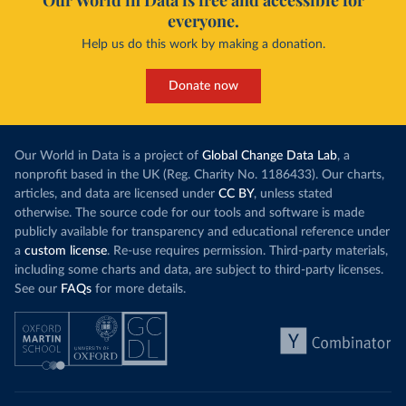
Our World in Data is free and accessible for
everyone.
Help us do this work by making a donation.
Donate now
Our World in Data is a project of
Global Change Data Lab
, a
nonprofit based in the UK (Reg. Charity No. 1186433). Our charts,
articles, and data are licensed under
CC BY
, unless stated
otherwise. The source code for our tools and software is made
publicly available for transparency and educational reference under
a
custom license
. Re-use requires permission. Third-party materials,
including some charts and data, are subject to third-party licenses.
See our
FAQs
for more details.