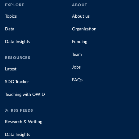
EXPLORE
ABOUT
Topics
About us
Data
Organization
Data Insights
Funding
Team
RESOURCES
Jobs
Latest
FAQs
SDG Tracker
Teaching with OWID
RSS FEEDS
Research & Writing
Data Insights