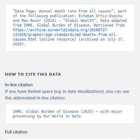
“Data Page: Annual death rate from all causes”, part 
of the following publication: Esteban Ortiz-Ospina 
and Max Roser (2016) - “Global Health”. Data adapted 
from IHME, Global Burden of Disease. Retrieved from 
https://archive.ourworldindata.org/20260727-
131016/grapher/age-standardized-deaths-from-all-
causes.html
 [online resource] (archived on July 27, 
2026).
HOW TO CITE THIS DATA
In-line citation
If you have limited space (e.g. in data visualizations), you can use
this abbreviated in-line citation:
IHME, Global Burden of Disease (2025) – with major 
processing by Our World in Data
Full citation