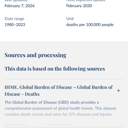
Last updated
Next expected update
February 7, 2026
February 2030
Date range
Unit
1980–2023
deaths per 100,000 people
Sources and processing
This data is based on the following sources
IHME, Global Burden of Disease – Global Burden of
Disease - Deaths
The Global Burden of Disease (GBD) study provides a
comprehensive assessment of global health trends. This dataset
contains death counts and rates for 371 diseases and injuries.
Retrieved on
Retrieved from