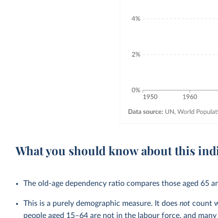
What you should know about this ind
The old-age dependency ratio compares those aged 65 an
This is a purely demographic measure. It does
not
count w
people aged 15–64 are not in the labour force, and many p