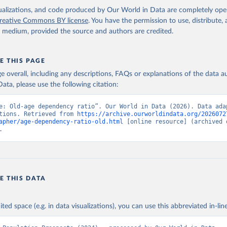
isualizations, and code produced by Our World in Data are completely op
reative Commons BY license
. You have the permission to use, distribute
y medium, provided the source and authors are credited.
E THIS PAGE
age overall, including any descriptions, FAQs or explanations of the data 
ata, please use the following citation:
e: Old-age dependency ratio”. Our World in Data (2026). Data adap
tions. Retrieved from 
https://archive.ourworldindata.org/2026072
apher/age-dependency-ratio-old.html
 [online resource] (archived o
.
E THIS DATA
ited space (e.g. in data visualizations), you can use this abbreviated in-line