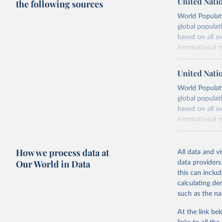
United Nati
the following sources
World Populati
global populat
based on all av
international 
refer to
their
more details.
United Nati
Retrieved on
World Populati
July 11, 2024
global populat
based on all av
Citation
international 
This is the cit
refer to
their
adaptation by
more details.
citation given 
How we process data at
All data and v
This is an int
Our World in Data
data providers
Retrieved on
United Na
this can inclu
(2024). W
March 31, 20
calculating de
such as the na
Citation
This is the cit
At the link bel
adaptation by