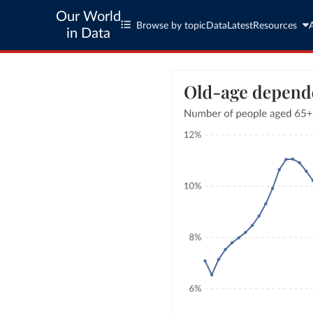
Our World
Browse by topic
Data
Latest
Resources
in Data