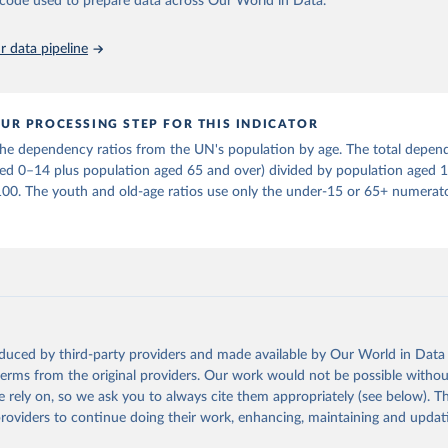
he code used to prepare data across Our World in Data.
in
Reuse This Work
below.
 data pipeline
tions, Department of Economic and Social Affairs, Population Divi
orld Population Prospects 2024, Online Edition.
UR PROCESSING STEP FOR THIS INDICATOR
e dependency ratios from the UN's population by age. The total depend
ged 0–14 plus population aged 65 and over) divided by population aged 
100. The youth and old-age ratios use only the under-15 or 65+ numerato
oduced by third-party providers and made available by Our World in Data 
 terms from the original providers. Our work would not be possible withou
 rely on, so we ask you to always cite them appropriately (see below). Thi
providers to continue doing their work, enhancing, maintaining and updat