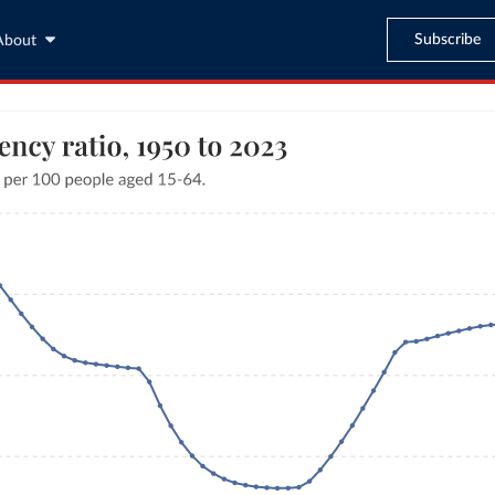
Subscribe
About