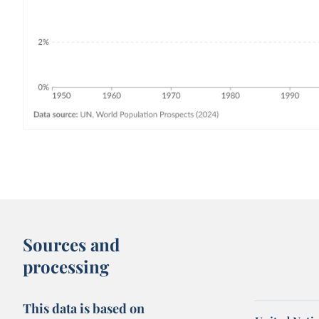
Sources and
processing
This data is based on