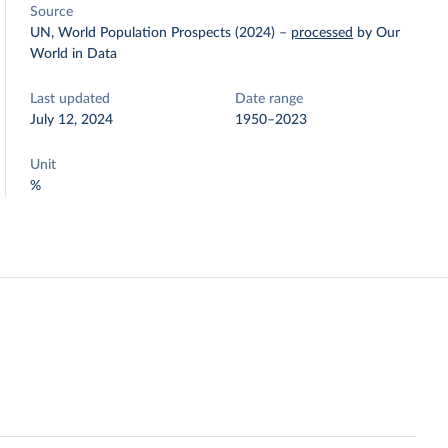
Source
UN, World Population Prospects (2024)
–
processed
by Our
World in Data
Last updated
Date range
July 12, 2024
1950–2023
Unit
%