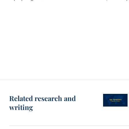
Related research and
writing