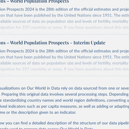
ons – World Population Prospects
on Prospects 2024 is the 28th edition of the official estimates and proje
ion that have been published by the United Nations since 1951. The esti
ailable sources of data on population size and levels of fertility, mortalit
migration for 237 countries or areas. If you have questions about this dat
 FAQ
. You can also explore
data sources
for each country or visit
their mai
ons – World Population Prospects - Interim Update
Retrieved from
on Prospects 2024 is the 28th edition of the official estimates and proje
https://population.un.org/wpp/downloads/
ion that have been published by the United Nations since 1951. The esti
ailable sources of data on population size and levels of fertility, mortalit
migration for 237 countries or areas. If you have questions about this dat
ation of the original data obtained from the source, prior to any processin
 FAQ
. You can also explore
data sources
for each country or visit
their mai
 Our World in Data.
To cite data downloaded from this page, please use 
in
Reuse This Work
below.
isualizations on Our World in Data rely on data sourced from one or sever
erim update containing revised medium-variant estimates and projections 
. Preparing this original data involves several processing steps. Depending
tions, Department of Economic and Social Affairs, Population Divi
Retrieved from
de standardizing country names and world region definitions, converting u
orld Population Prospects 2024, Online Edition.
26
https://population.un.org/wpp/downloads/
rived indicators such as per capita measures, as well as adding or adapti
me or the description given to an indicator.
ation of the original data obtained from the source, prior to any processin
ow you can find a detailed description of the structure of our data pipelin
 Our World in Data.
To cite data downloaded from this page, please use 