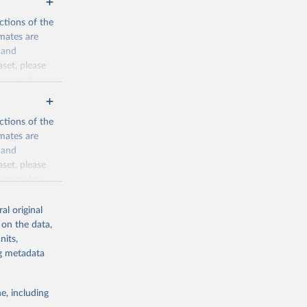
ctions of the
mates are
y and
aset, please
n page
for
ctions of the
mates are
y and
aset, please
g or
n page
for
the suggested
al original
for Togo.
 on the data,
sion 
nits,
ng metadata
g or
e, including
the suggested