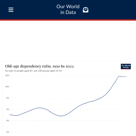
Our World
in Data