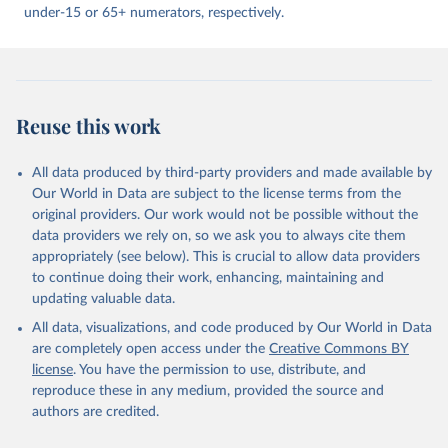
under-15 or 65+ numerators, respectively.
Reuse this work
All data produced by third-party providers and made available by
Our World in Data are subject to the license terms from the
original providers. Our work would not be possible without the
data providers we rely on, so we ask you to always cite them
appropriately (see below). This is crucial to allow data providers
to continue doing their work, enhancing, maintaining and
updating valuable data.
All data, visualizations, and code produced by Our World in Data
are completely open access under the
Creative Commons BY
license
. You have the permission to use, distribute, and
reproduce these in any medium, provided the source and
authors are credited.