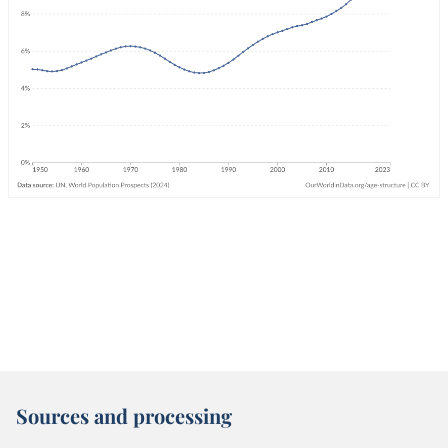
Sources and processing