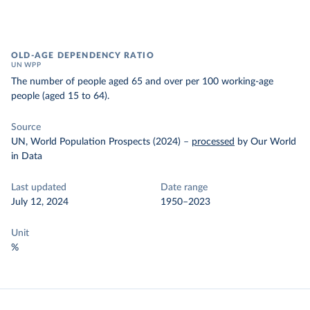
OLD-AGE DEPENDENCY RATIO
UN WPP
The number of people aged 65 and over per 100 working-age
people (aged 15 to 64).
Source
UN, World Population Prospects (2024)
–
processed
by Our World
in Data
Last updated
Date range
July 12, 2024
1950–2023
Unit
%