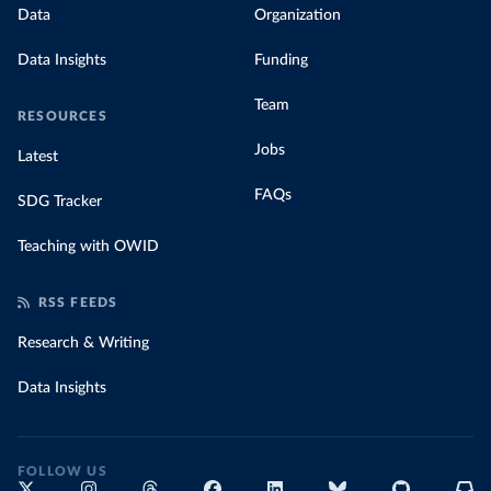
Data
Organization
Data Insights
Funding
Team
RESOURCES
Jobs
Latest
FAQs
SDG Tracker
Teaching with OWID
RSS FEEDS
Research & Writing
Data Insights
FOLLOW US