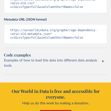
ratio-old.csv?
v=1&csvType=full&useColumnShortNames=false
Metadata URL (JSON format)
https://ourworldindata.org/grapher/age-dependency-
ratio-old.metadata.json?
v=1&csvType=full&useColumnShortNames=false
Code examples
Examples of how to load this data into different data analysis
tools.
Our World in Data is free and accessible for
everyone.
Help us do this work by making a donation.