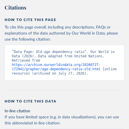
Citations
HOW TO CITE THIS PAGE
To cite this page overall, including any descriptions, FAQs or
explanations of the data authored by Our World in Data, please
use the following citation:
“Data Page: Old-age dependency ratio”. Our World in 
Data (2026). Data adapted from United Nations. 
Retrieved from 
https://archive.ourworldindata.org/20260727-
172941/grapher/age-dependency-ratio-old.html
 [online 
resource] (archived on July 27, 2026).
HOW TO CITE THIS DATA
In-line citation
If you have limited space (e.g. in data visualizations), you can use
this abbreviated in-line citation: