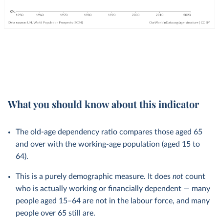
What you should know about this indicator
The old-age dependency ratio compares those aged 65
and over with the working-age population (aged 15 to
64).
This is a purely demographic measure. It does
not
count
who is actually working or financially dependent — many
people aged 15–64 are not in the labour force, and many
people over 65 still are.