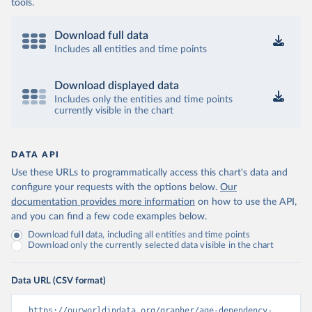
tools.
Download full data
Includes all entities and time points
Download displayed data
Includes only the entities and time points
currently visible in the chart
DATA API
Use these URLs to programmatically access this chart's data and
configure your requests with the options below.
Our
documentation provides more information
on how to use the API,
and you can find a few code examples below.
Download full data, including all entities and time points
Download only the currently selected data visible in the chart
Data URL (CSV format)
https://ourworldindata.org/grapher/age-dependency-