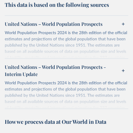
This data is based on the following sources
United Nations – World Population Prospects
World Population Prospects 2024 is the 28th edition of the official
estimates and projections of the global population that have been
published by the United Nations since 1951. The estimates are
based on all available sources of data on population size and levels
of fertility, mortality and international migration for 237 countries
or areas. If you have questions about this dataset, please refer to
United Nations – World Population Prospects -
their FAQ
. You can also explore
data sources
for each country or
Interim Update
visit
their main page
for more details.
World Population Prospects 2024 is the 28th edition of the official
Retrieved on
Retrieved from
estimates and projections of the global population that have been
July 11, 2024
https://population.un.org/wpp/downloads/
published by the United Nations since 1951. The estimates are
based on all available sources of data on population size and levels
Citation
of fertility, mortality and international migration for 237 countries
This is the citation of the original data obtained from the source,
or areas. If you have questions about this dataset, please refer to
prior to any processing or adaptation by Our World in Data.
To cite
How we process data at Our World in Data
their FAQ
. You can also explore
data sources
for each country or
data downloaded from this page, please use the suggested citation
visit
their main page
for more details.
given in
Reuse This Work
below.