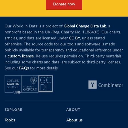
Donate now
Our World in Data is a project of
Global Change Data Lab
, a
nonprofit based in the UK (Reg. Charity No. 1186433). Our charts,
articles, and data are licensed under
CC BY
, unless stated
otherwise. The source code for our tools and software is made
publicly available for transparency and educational reference under
a
custom license
. Re-use requires permission. Third-party materials,
including some charts and data, are subject to third-party licenses.
See our
FAQs
for more details.
EXPLORE
ABOUT
Topics
About us