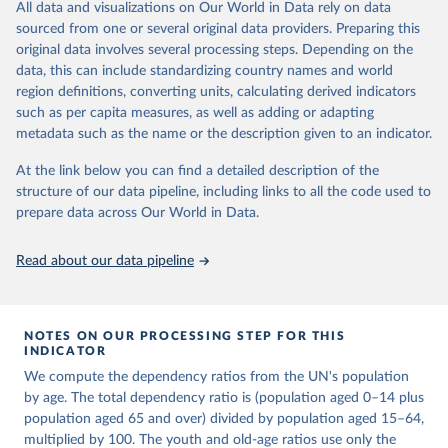
This is an interim update containing revised medium-variant
All data and visualizations on Our World in Data rely on data
estimates and projections for Togo.
sourced from one or several original data providers. Preparing this
United Nations, Department of Economic and Social 
original data involves several processing steps. Depending on the
Affairs, Population Division (2024). World 
Retrieved on
Retrieved from
Population Prospects 2024, Online Edition.
data, this can include standardizing country names and world
March 31, 2026
https://population.un.org/wpp/downloads/
region definitions, converting units, calculating derived indicators
such as per capita measures, as well as adding or adapting
Citation
metadata such as the name or the description given to an indicator.
This is the citation of the original data obtained from the source,
prior to any processing or adaptation by Our World in Data.
To cite
At the link below you can find a detailed description of the
data downloaded from this page, please use the suggested citation
structure of our data pipeline, including links to all the code used to
given in
Reuse This Work
below.
prepare data across Our World in Data.
United Nations, Department of Economic and Social 
Read about our data pipeline
Affairs, Population Division (2024). World 
Population Prospects 2024, Online Edition.
NOTES ON OUR PROCESSING STEP FOR THIS
INDICATOR
We compute the dependency ratios from the UN's population
by age. The total dependency ratio is (population aged 0–14 plus
population aged 65 and over) divided by population aged 15–64,
multiplied by 100. The youth and old-age ratios use only the