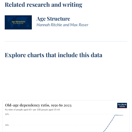
Related research and writing
Age Structure
Hannah Ritchie and Max Roser
Explore charts that include this data