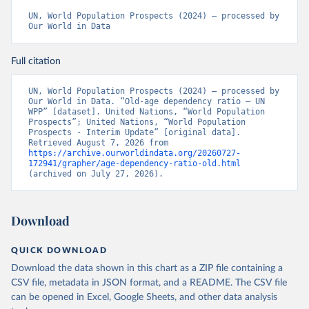
UN, World Population Prospects (2024) – processed by 
Our World in Data
Full citation
UN, World Population Prospects (2024) – processed by 
Our World in Data. “Old-age dependency ratio – UN 
WPP” [dataset]. United Nations, “World Population 
Prospects”; United Nations, “World Population 
Prospects - Interim Update” [original data]. 
Retrieved August 7, 2026 from 
https://archive.ourworldindata.org/20260727-
172941/grapher/age-dependency-ratio-old.html
(archived on July 27, 2026).
Download
QUICK DOWNLOAD
Download the data shown in this chart as a ZIP file containing a
CSV file, metadata in JSON format, and a README. The CSV file
can be opened in Excel, Google Sheets, and other data analysis