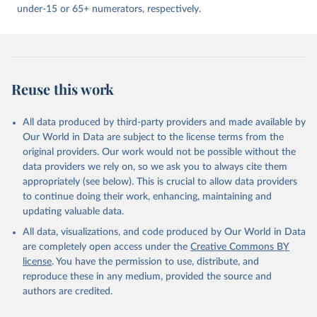
under-15 or 65+ numerators, respectively.
Reuse this work
All data produced by third-party providers and made available by
Our World in Data are subject to the license terms from the
original providers. Our work would not be possible without the
data providers we rely on, so we ask you to always cite them
appropriately (see below). This is crucial to allow data providers
to continue doing their work, enhancing, maintaining and
updating valuable data.
All data, visualizations, and code produced by Our World in Data
are completely open access under the
Creative Commons BY
license
. You have the permission to use, distribute, and
reproduce these in any medium, provided the source and
authors are credited.