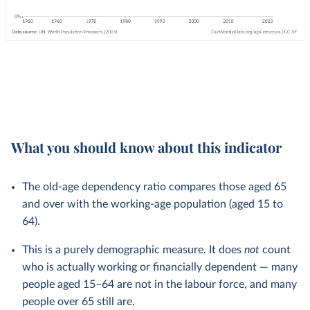
What you should know about this indicator
The old-age dependency ratio compares those aged 65
and over with the working-age population (aged 15 to
64).
This is a purely demographic measure. It does
not
count
who is actually working or financially dependent — many
people aged 15–64 are not in the labour force, and many
people over 65 still are.