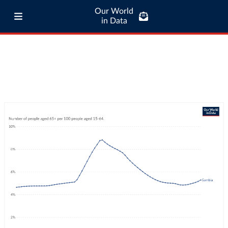
Our World
in Data