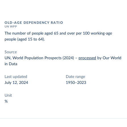
OLD-AGE DEPENDENCY RATIO
UN WPP
The number of people aged 65 and over per 100 working-age
people (aged 15 to 64).
Source
UN, World Population Prospects (2024)
–
processed
by Our World
in Data
Last updated
Date range
July 12, 2024
1950–2023
Unit
%