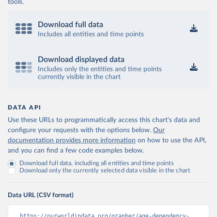
tools.
Download full data
Includes all entities and time points
Download displayed data
Includes only the entities and time points
currently visible in the chart
DATA API
Use these URLs to programmatically access this chart's data and
configure your requests with the options below.
Our
documentation provides more information
on how to use the API,
and you can find a few code examples below.
Download full data, including all entities and time points
Download only the currently selected data visible in the chart
Data URL (CSV format)
https://ourworldindata.org/grapher/age-dependency-