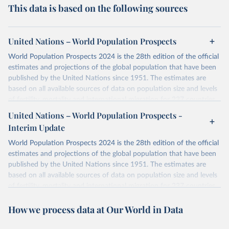
This data is based on the following sources
United Nations – World Population Prospects
World Population Prospects 2024 is the 28th edition of the official
estimates and projections of the global population that have been
published by the United Nations since 1951. The estimates are
based on all available sources of data on population size and levels
of fertility, mortality and international migration for 237 countries
or areas. If you have questions about this dataset, please refer to
United Nations – World Population Prospects -
their FAQ
. You can also explore
data sources
for each country or
Interim Update
visit
their main page
for more details.
World Population Prospects 2024 is the 28th edition of the official
Retrieved on
Retrieved from
estimates and projections of the global population that have been
July 11, 2024
https://population.un.org/wpp/downloads/
published by the United Nations since 1951. The estimates are
based on all available sources of data on population size and levels
Citation
of fertility, mortality and international migration for 237 countries
This is the citation of the original data obtained from the source,
or areas. If you have questions about this dataset, please refer to
prior to any processing or adaptation by Our World in Data.
To cite
How we process data at Our World in Data
their FAQ
. You can also explore
data sources
for each country or
data downloaded from this page, please use the suggested citation
visit
their main page
for more details.
given in
Reuse This Work
below.