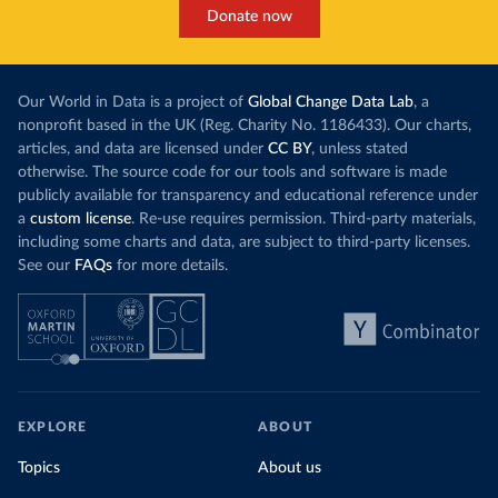
Donate now
Our World in Data is a project of
Global Change Data Lab
, a
nonprofit based in the UK (Reg. Charity No. 1186433). Our charts,
articles, and data are licensed under
CC BY
, unless stated
otherwise. The source code for our tools and software is made
publicly available for transparency and educational reference under
a
custom license
. Re-use requires permission. Third-party materials,
including some charts and data, are subject to third-party licenses.
See our
FAQs
for more details.
EXPLORE
ABOUT
Topics
About us