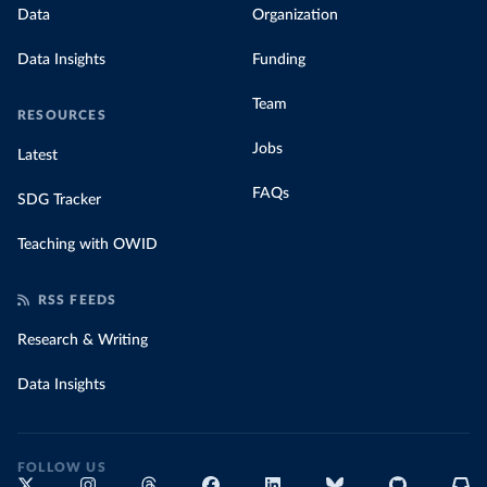
Data
Organization
Data Insights
Funding
Team
RESOURCES
Jobs
Latest
FAQs
SDG Tracker
Teaching with OWID
RSS FEEDS
Research & Writing
Data Insights
FOLLOW US