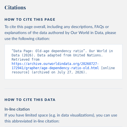
Citations
HOW TO CITE THIS PAGE
To cite this page overall, including any descriptions, FAQs or
explanations of the data authored by Our World in Data, please
use the following citation:
“Data Page: Old-age dependency ratio”. Our World in 
Data (2026). Data adapted from United Nations. 
Retrieved from 
https://archive.ourworldindata.org/20260727-
172941/grapher/age-dependency-ratio-old.html
 [online 
resource] (archived on July 27, 2026).
HOW TO CITE THIS DATA
In-line citation
If you have limited space (e.g. in data visualizations), you can use
this abbreviated in-line citation: