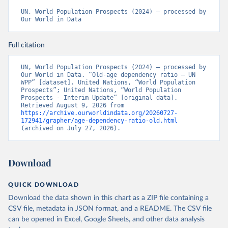
UN, World Population Prospects (2024) – processed by 
Our World in Data
Full citation
UN, World Population Prospects (2024) – processed by 
Our World in Data. “Old-age dependency ratio – UN 
WPP” [dataset]. United Nations, “World Population 
Prospects”; United Nations, “World Population 
Prospects - Interim Update” [original data]. 
Retrieved August 9, 2026 from 
https://archive.ourworldindata.org/20260727-
172941/grapher/age-dependency-ratio-old.html
(archived on July 27, 2026).
Download
QUICK DOWNLOAD
Download the data shown in this chart as a ZIP file containing a
CSV file, metadata in JSON format, and a README. The CSV file
can be opened in Excel, Google Sheets, and other data analysis