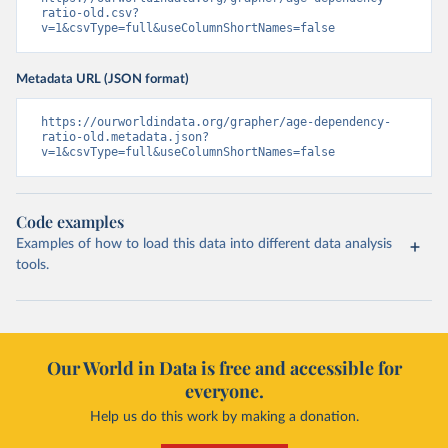
ratio-old.csv?
v=1&csvType=full&useColumnShortNames=false
Metadata URL (JSON format)
https://ourworldindata.org/grapher/age-dependency-
ratio-old.metadata.json?
v=1&csvType=full&useColumnShortNames=false
Code examples
Examples of how to load this data into different data analysis
tools.
Our World in Data is free and accessible for
everyone.
Help us do this work by making a donation.