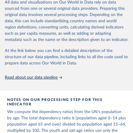
This is an interim update containing revised medium-variant
All data and visualizations on Our World in Data rely on data
estimates and projections for Togo.
sourced from one or several original data providers. Preparing this
United Nations, Department of Economic and Social 
original data involves several processing steps. Depending on the
Affairs, Population Division (2024). World 
Retrieved on
Retrieved from
Population Prospects 2024, Online Edition.
data, this can include standardizing country names and world
March 31, 2026
https://population.un.org/wpp/downloads/
region definitions, converting units, calculating derived indicators
such as per capita measures, as well as adding or adapting
Citation
metadata such as the name or the description given to an indicator.
This is the citation of the original data obtained from the source,
prior to any processing or adaptation by Our World in Data.
To cite
At the link below you can find a detailed description of the
data downloaded from this page, please use the suggested citation
structure of our data pipeline, including links to all the code used to
given in
Reuse This Work
below.
prepare data across Our World in Data.
United Nations, Department of Economic and Social 
Read about our data pipeline
Affairs, Population Division (2024). World 
Population Prospects 2024, Online Edition.
NOTES ON OUR PROCESSING STEP FOR THIS
INDICATOR
We compute the dependency ratios from the UN's population
by age. The total dependency ratio is (population aged 0–14 plus
population aged 65 and over) divided by population aged 15–64,
multiplied by 100. The youth and old-age ratios use only the