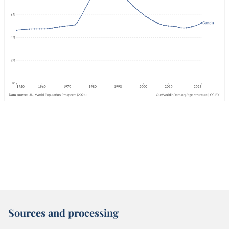
Sources and processing