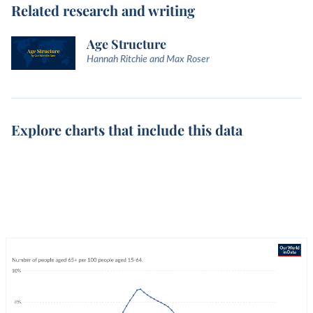
Related research and writing
Age Structure
Hannah Ritchie and Max Roser
Explore charts that include this data