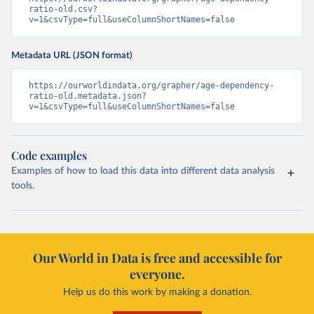
ratio-old.csv?
v=1&csvType=full&useColumnShortNames=false
Metadata URL (JSON format)
https://ourworldindata.org/grapher/age-dependency-
ratio-old.metadata.json?
v=1&csvType=full&useColumnShortNames=false
Code examples
Examples of how to load this data into different data analysis
tools.
Our World in Data is free and accessible for
everyone.
Help us do this work by making a donation.