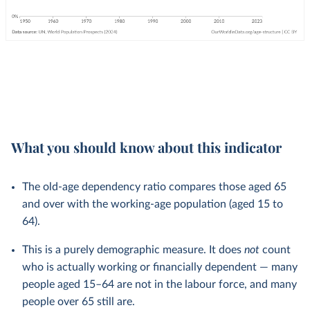
What you should know about this indicator
The old-age dependency ratio compares those aged 65
and over with the working-age population (aged 15 to
64).
This is a purely demographic measure. It does
not
count
who is actually working or financially dependent — many
people aged 15–64 are not in the labour force, and many
people over 65 still are.