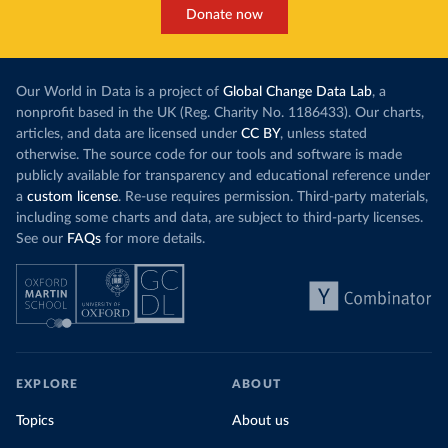
Donate now
Our World in Data is a project of
Global Change Data Lab
, a
nonprofit based in the UK (Reg. Charity No. 1186433). Our charts,
articles, and data are licensed under
CC BY
, unless stated
otherwise. The source code for our tools and software is made
publicly available for transparency and educational reference under
a
custom license
. Re-use requires permission. Third-party materials,
including some charts and data, are subject to third-party licenses.
See our
FAQs
for more details.
EXPLORE
ABOUT
Topics
About us