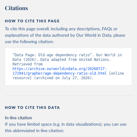
Citations
HOW TO CITE THIS PAGE
To cite this page overall, including any descriptions, FAQs or
explanations of the data authored by Our World in Data, please
use the following citation:
“Data Page: Old-age dependency ratio”. Our World in 
Data (2026). Data adapted from United Nations. 
Retrieved from 
https://archive.ourworldindata.org/20260727-
172941/grapher/age-dependency-ratio-old.html
 [online 
resource] (archived on July 27, 2026).
HOW TO CITE THIS DATA
In-line citation
If you have limited space (e.g. in data visualizations), you can use
this abbreviated in-line citation: