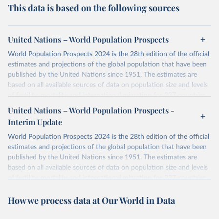
This data is based on the following sources
United Nations – World Population Prospects
World Population Prospects 2024 is the 28th edition of the official
estimates and projections of the global population that have been
published by the United Nations since 1951. The estimates are
based on all available sources of data on population size and levels
of fertility, mortality and international migration for 237 countries
or areas. If you have questions about this dataset, please refer to
United Nations – World Population Prospects -
their FAQ
. You can also explore
data sources
for each country or
Interim Update
visit
their main page
for more details.
World Population Prospects 2024 is the 28th edition of the official
Retrieved on
Retrieved from
estimates and projections of the global population that have been
July 11, 2024
https://population.un.org/wpp/downloads/
published by the United Nations since 1951. The estimates are
based on all available sources of data on population size and levels
Citation
of fertility, mortality and international migration for 237 countries
This is the citation of the original data obtained from the source,
or areas. If you have questions about this dataset, please refer to
prior to any processing or adaptation by Our World in Data.
To cite
How we process data at Our World in Data
their FAQ
. You can also explore
data sources
for each country or
data downloaded from this page, please use the suggested citation
visit
their main page
for more details.
given in
Reuse This Work
below.