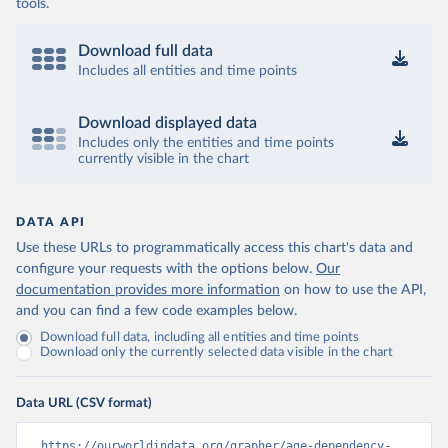
tools.
Download full data
Includes all entities and time points
Download displayed data
Includes only the entities and time points
currently visible in the chart
DATA API
Use these URLs to programmatically access this chart's data and
configure your requests with the options below.
Our
documentation provides more information
on how to use the API,
and you can find a few code examples below.
Download full data, including all entities and time points
Download only the currently selected data visible in the chart
Data URL (CSV format)
https://ourworldindata.org/grapher/age-dependency-