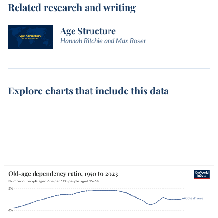
Related research and writing
Age Structure
Hannah Ritchie and Max Roser
Explore charts that include this data