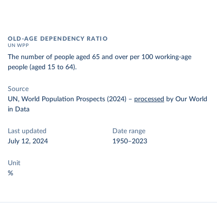
OLD-AGE DEPENDENCY RATIO
UN WPP
The number of people aged 65 and over per 100 working-age
people (aged 15 to 64).
Source
UN, World Population Prospects (2024)
–
processed
by Our World
in Data
Last updated
Date range
July 12, 2024
1950–2023
Unit
%