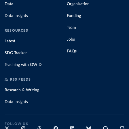
Data
Organization
Data Insights
Funding
Team
RESOURCES
Jobs
Latest
FAQs
SDG Tracker
Teaching with OWID
RSS FEEDS
Research & Writing
Data Insights
FOLLOW US