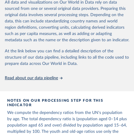
This is an interim update containing revised medium-variant
All data and visualizations on Our World in Data rely on data
estimates and projections for Togo.
sourced from one or several original data providers. Preparing this
United Nations, Department of Economic and Social 
original data involves several processing steps. Depending on the
Affairs, Population Division (2024). World 
Retrieved on
Retrieved from
Population Prospects 2024, Online Edition.
data, this can include standardizing country names and world
March 31, 2026
https://population.un.org/wpp/downloads/
region definitions, converting units, calculating derived indicators
such as per capita measures, as well as adding or adapting
Citation
metadata such as the name or the description given to an indicator.
This is the citation of the original data obtained from the source,
prior to any processing or adaptation by Our World in Data.
To cite
At the link below you can find a detailed description of the
data downloaded from this page, please use the suggested citation
structure of our data pipeline, including links to all the code used to
given in
Reuse This Work
below.
prepare data across Our World in Data.
United Nations, Department of Economic and Social 
Read about our data pipeline
Affairs, Population Division (2024). World 
Population Prospects 2024, Online Edition.
NOTES ON OUR PROCESSING STEP FOR THIS
INDICATOR
We compute the dependency ratios from the UN's population
by age. The total dependency ratio is (population aged 0–14 plus
population aged 65 and over) divided by population aged 15–64,
multiplied by 100. The youth and old-age ratios use only the