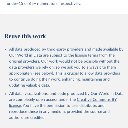
under-15 or 65+ numerators, respectively.
Reuse this work
All data produced by third-party providers and made available by
Our World in Data are subject to the license terms from the
original providers. Our work would not be possible without the
data providers we rely on, so we ask you to always cite them
appropriately (see below). This is crucial to allow data providers
to continue doing their work, enhancing, maintaining and
updating valuable data.
All data, visualizations, and code produced by Our World in Data
are completely open access under the
Creative Commons BY
license
. You have the permission to use, distribute, and
reproduce these in any medium, provided the source and
authors are credited.