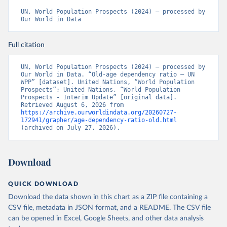
UN, World Population Prospects (2024) – processed by 
Our World in Data
Full citation
UN, World Population Prospects (2024) – processed by 
Our World in Data. “Old-age dependency ratio – UN 
WPP” [dataset]. United Nations, “World Population 
Prospects”; United Nations, “World Population 
Prospects - Interim Update” [original data]. 
Retrieved August 6, 2026 from 
https://archive.ourworldindata.org/20260727-
172941/grapher/age-dependency-ratio-old.html
(archived on July 27, 2026).
Download
QUICK DOWNLOAD
Download the data shown in this chart as a ZIP file containing a
CSV file, metadata in JSON format, and a README. The CSV file
can be opened in Excel, Google Sheets, and other data analysis