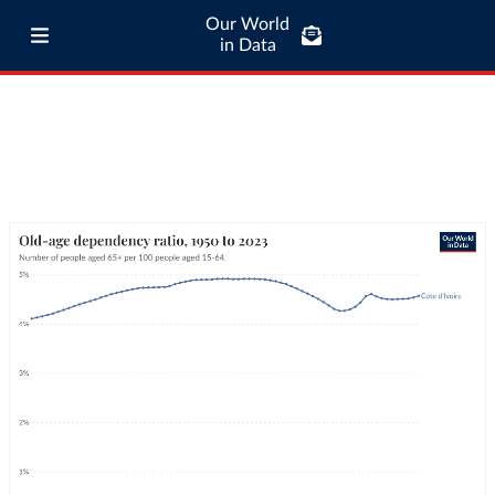
Our World
in Data