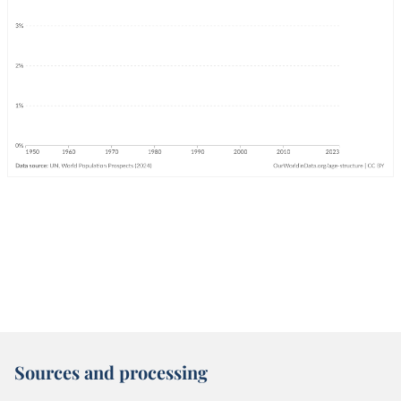
Sources and processing