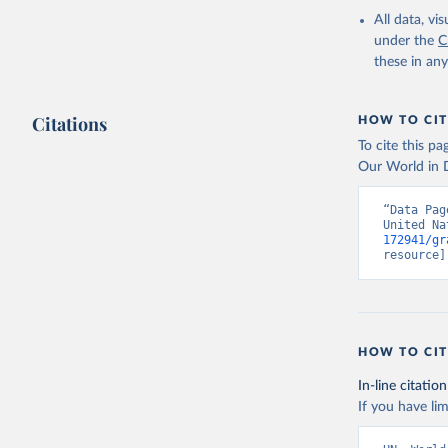
All data, v
under the
C
these in an
Citations
HOW TO CIT
To cite this p
Our World in D
“Data Pag
United Na
172941/gr
resource]
HOW TO CIT
In-line citation
If you have lim