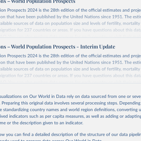
ons – World Population Prospects
on Prospects 2024 is the 28th edition of the official estimates and proje
ion that have been published by the United Nations since 1951. The esti
ailable sources of data on population size and levels of fertility, mortalit
migration for 237 countries or areas. If you have questions about this dat
 FAQ
. You can also explore
data sources
for each country or visit
their mai
ons – World Population Prospects - Interim Update
Retrieved from
on Prospects 2024 is the 28th edition of the official estimates and proje
https://population.un.org/wpp/downloads/
ion that have been published by the United Nations since 1951. The esti
ailable sources of data on population size and levels of fertility, mortalit
migration for 237 countries or areas. If you have questions about this dat
ation of the original data obtained from the source, prior to any processin
 FAQ
. You can also explore
data sources
for each country or visit
their mai
 Our World in Data.
To cite data downloaded from this page, please use 
in
Reuse This Work
below.
isualizations on Our World in Data rely on data sourced from one or sever
erim update containing revised medium-variant estimates and projections 
. Preparing this original data involves several processing steps. Depending
tions, Department of Economic and Social Affairs, Population Divi
Retrieved from
de standardizing country names and world region definitions, converting u
orld Population Prospects 2024, Online Edition.
26
https://population.un.org/wpp/downloads/
rived indicators such as per capita measures, as well as adding or adapti
me or the description given to an indicator.
ation of the original data obtained from the source, prior to any processin
ow you can find a detailed description of the structure of our data pipelin
 Our World in Data.
To cite data downloaded from this page, please use 