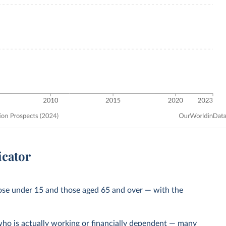
icator
ose under 15 and those aged 65 and over — with the
ho is actually working or financially dependent — many