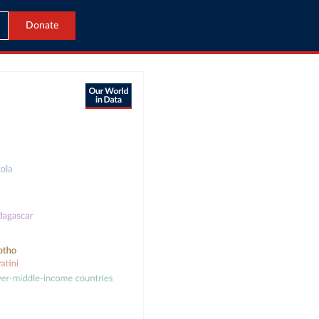
Donate