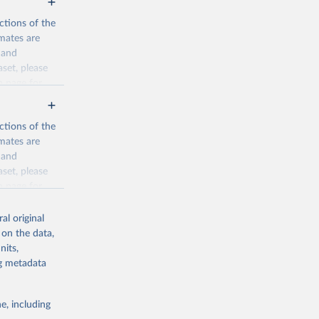
ctions of the
mates are
y and
aset, please
n page
for
ctions of the
mates are
y and
aset, please
g or
n page
for
the suggested
al original
for Togo.
 on the data,
sion 
nits,
ng metadata
g or
e, including
the suggested