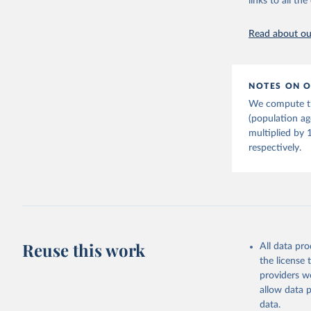
links to all t
citation given 
Read about our
United Na
(2024). W
NOTES ON O
We compute th
(population a
multiplied by 
respectively.
Reuse this work
All data pr
the license
providers we
allow data 
data.