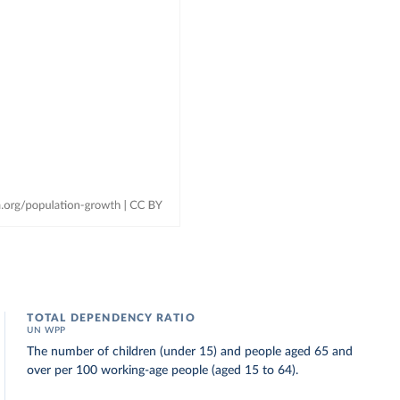
TOTAL DEPENDENCY RATIO
UN WPP
The number of children (under 15) and people aged 65 and
over per 100 working-age people (aged 15 to 64).