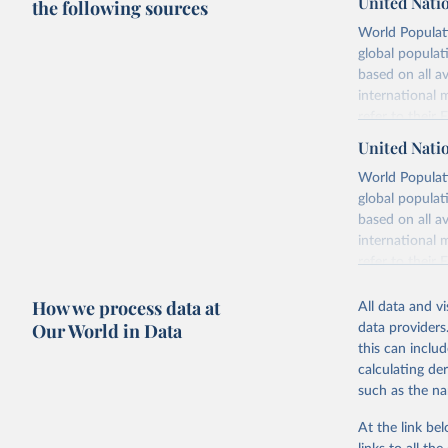
United Nati
the following sources
World Populati
global populat
based on all av
international 
refer to
their
more details.
United Nati
Retrieved on
World Populati
July 11, 2024
global populat
based on all av
Citation
international 
This is the cit
refer to
their
adaptation by
more details.
citation given 
How we process data at
All data and v
This is an int
Our World in Data
data providers
Retrieved on
United Na
this can inclu
(2024). W
March 31, 20
calculating de
such as the na
Citation
This is the cit
At the link bel
adaptation by