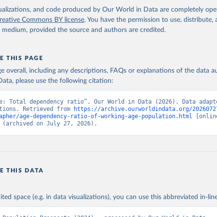
isualizations, and code produced by Our World in Data are completely op
reative Commons BY license
. You have the permission to use, distribute
y medium, provided the source and authors are credited.
E THIS PAGE
age overall, including any descriptions, FAQs or explanations of the data 
ata, please use the following citation:
e: Total dependency ratio”. Our World in Data (2026). Data adapte
tions. Retrieved from 
https://archive.ourworldindata.org/2026072
apher/age-dependency-ratio-of-working-age-population.html
 [online
 (archived on July 27, 2026).
E THIS DATA
ited space (e.g. in data visualizations), you can use this abbreviated in-line