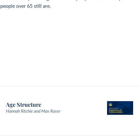
eople over 65 still are.
Age Structure
Hannah Ritchie and Max Roser