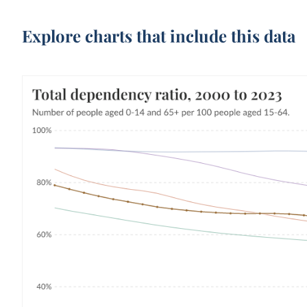
Explore charts that include this data