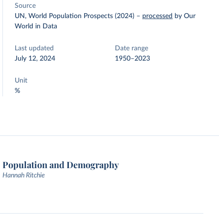
Source
UN, World Population Prospects (2024)
–
processed
by Our
World in Data
Last updated
Date range
July 12, 2024
1950–2023
Unit
%
Population and Demography
Hannah Ritchie