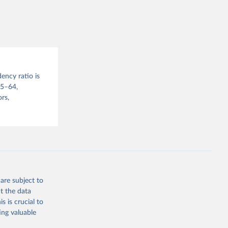
sion 
ency ratio is
15–64,
rs,
are subject to
t the data
s is crucial to
ing valuable