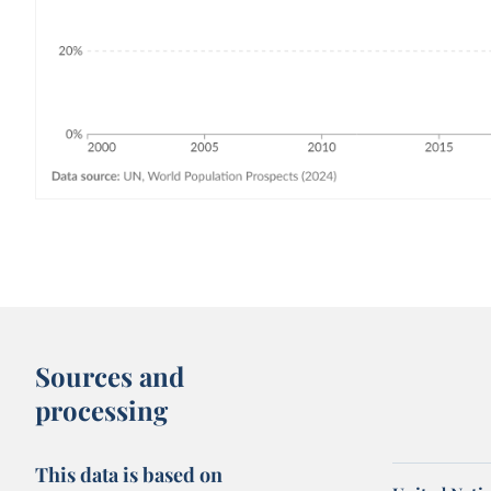
Sources and
processing
This data is based on