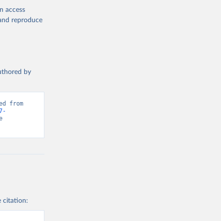
en access
, and reproduce
authored by
d from 
7-
 
 citation: