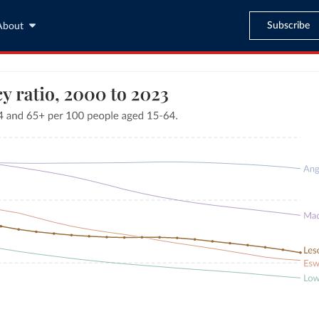
Subscribe
About