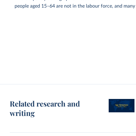
people aged 15–64 are not in the labour force, and many p
Related research and
writing