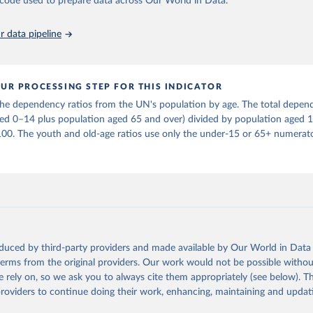
he code used to prepare data across Our World in Data.
in
Reuse This Work
below.
 data pipeline
tions, Department of Economic and Social Affairs, Population Divi
orld Population Prospects 2024, Online Edition.
UR PROCESSING STEP FOR THIS INDICATOR
e dependency ratios from the UN's population by age. The total depend
ged 0–14 plus population aged 65 and over) divided by population aged 
100. The youth and old-age ratios use only the under-15 or 65+ numerato
oduced by third-party providers and made available by Our World in Data 
 terms from the original providers. Our work would not be possible withou
 rely on, so we ask you to always cite them appropriately (see below). Thi
providers to continue doing their work, enhancing, maintaining and updat