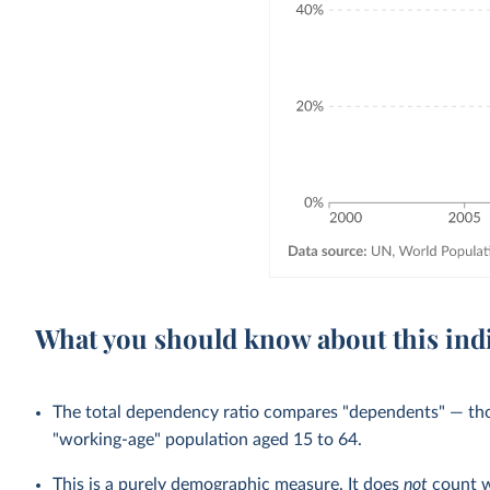
What you should know about this ind
The total dependency ratio compares "dependents" — th
"working-age" population aged 15 to 64.
This is a purely demographic measure. It does
not
count w