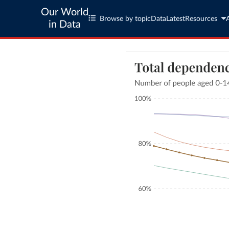
Our World
Browse by topic
Data
Latest
Resources
in Data