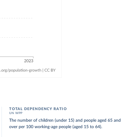
TOTAL DEPENDENCY RATIO
UN WPP
The number of children (under 15) and people aged 65 and
over per 100 working-age people (aged 15 to 64).