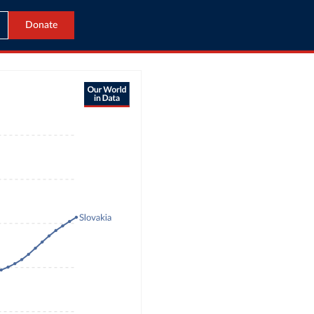
Donate