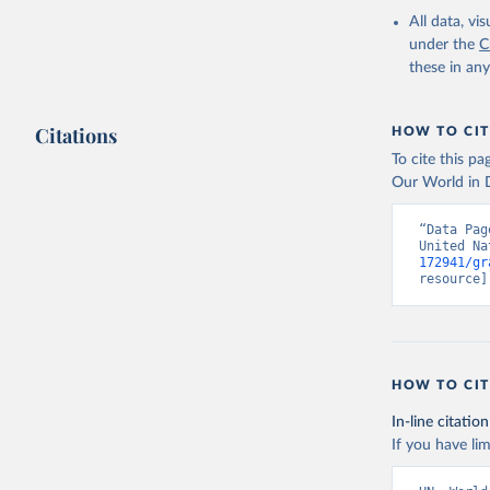
All data, v
under the
C
these in an
Citations
HOW TO CIT
To cite this p
Our World in D
“Data Pag
United Na
172941/gr
resource]
HOW TO CIT
In-line citation
If you have lim