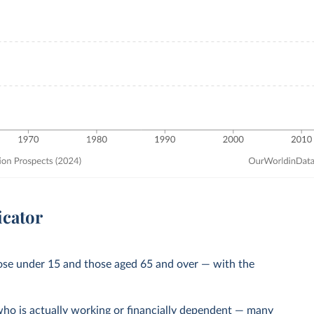
icator
ose under 15 and those aged 65 and over — with the
ho is actually working or financially dependent — many