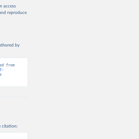
en access
, and reproduce
authored by
d from 
7-
 
 citation: