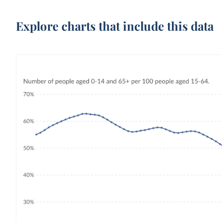
Explore charts that include this data