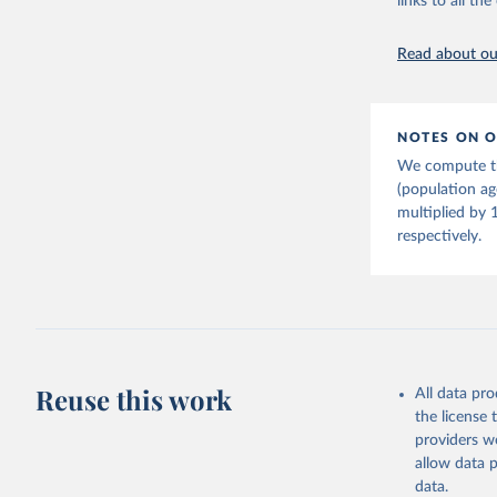
links to all t
citation given 
Read about our
United Na
(2024). W
NOTES ON O
We compute th
(population a
multiplied by 
respectively.
Reuse this work
All data pr
the license
providers we
allow data 
data.