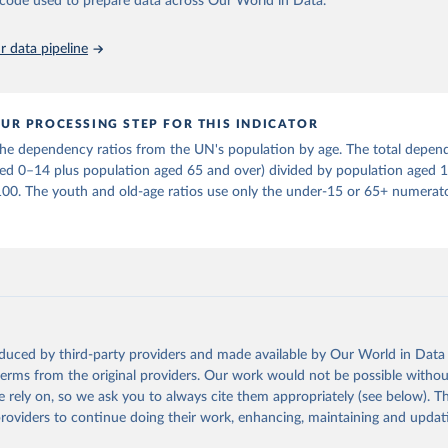
he code used to prepare data across Our World in Data.
in
Reuse This Work
below.
 data pipeline
tions, Department of Economic and Social Affairs, Population Divi
orld Population Prospects 2024, Online Edition.
UR PROCESSING STEP FOR THIS INDICATOR
e dependency ratios from the UN's population by age. The total depend
ged 0–14 plus population aged 65 and over) divided by population aged 
100. The youth and old-age ratios use only the under-15 or 65+ numerato
oduced by third-party providers and made available by Our World in Data 
 terms from the original providers. Our work would not be possible withou
 rely on, so we ask you to always cite them appropriately (see below). Thi
providers to continue doing their work, enhancing, maintaining and updat