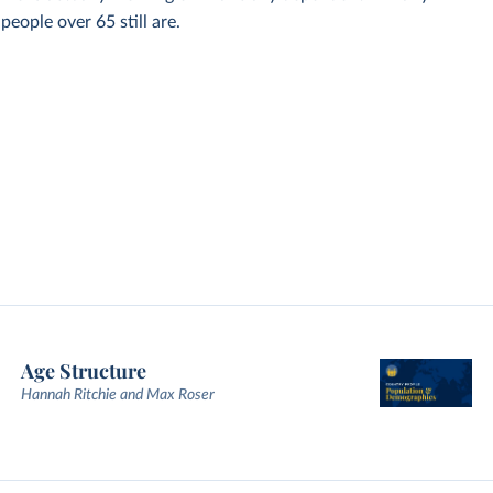
eople over 65 still are.
Age Structure
Hannah Ritchie and Max Roser