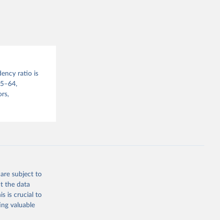
sion 
ency ratio is
15–64,
rs,
are subject to
t the data
s is crucial to
ing valuable