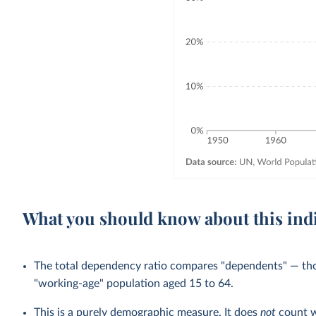
What you should know about this ind
The total dependency ratio compares "dependents" — th
"working-age" population aged 15 to 64.
This is a purely demographic measure. It does
not
count w