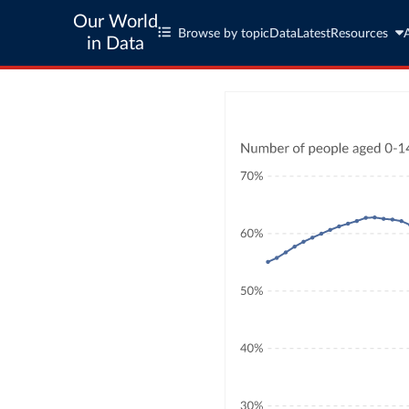
Our World
Browse by topic
Data
Latest
Resources
in Data