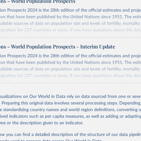
ons – World Population Prospects
on Prospects 2024 is the 28th edition of the official estimates and proje
ion that have been published by the United Nations since 1951. The esti
ailable sources of data on population size and levels of fertility, mortalit
migration for 237 countries or areas. If you have questions about this dat
 FAQ
. You can also explore
data sources
for each country or visit
their mai
ons – World Population Prospects - Interim Update
Retrieved from
on Prospects 2024 is the 28th edition of the official estimates and proje
https://population.un.org/wpp/downloads/
ion that have been published by the United Nations since 1951. The esti
ailable sources of data on population size and levels of fertility, mortalit
migration for 237 countries or areas. If you have questions about this dat
ation of the original data obtained from the source, prior to any processin
 FAQ
. You can also explore
data sources
for each country or visit
their mai
 Our World in Data.
To cite data downloaded from this page, please use 
in
Reuse This Work
below.
isualizations on Our World in Data rely on data sourced from one or sever
erim update containing revised medium-variant estimates and projections 
. Preparing this original data involves several processing steps. Depending
tions, Department of Economic and Social Affairs, Population Divi
Retrieved from
de standardizing country names and world region definitions, converting u
orld Population Prospects 2024, Online Edition.
26
https://population.un.org/wpp/downloads/
rived indicators such as per capita measures, as well as adding or adapti
me or the description given to an indicator.
ation of the original data obtained from the source, prior to any processin
ow you can find a detailed description of the structure of our data pipelin
 Our World in Data.
To cite data downloaded from this page, please use 