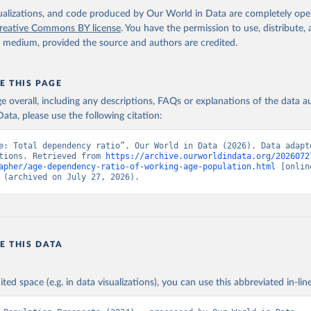
isualizations, and code produced by Our World in Data are completely op
reative Commons BY license
. You have the permission to use, distribute
y medium, provided the source and authors are credited.
E THIS PAGE
age overall, including any descriptions, FAQs or explanations of the data 
ata, please use the following citation:
e: Total dependency ratio”. Our World in Data (2026). Data adapte
tions. Retrieved from 
https://archive.ourworldindata.org/2026072
apher/age-dependency-ratio-of-working-age-population.html
 [online
 (archived on July 27, 2026).
E THIS DATA
ited space (e.g. in data visualizations), you can use this abbreviated in-line