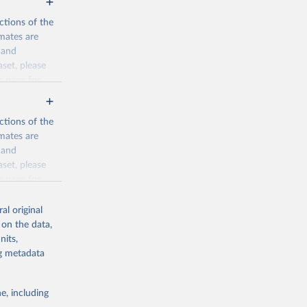
ctions of the
mates are
y and
aset, please
n page
for
ctions of the
mates are
y and
aset, please
g or
n page
for
the suggested
al original
for Togo.
 on the data,
sion 
nits,
ng metadata
g or
e, including
the suggested