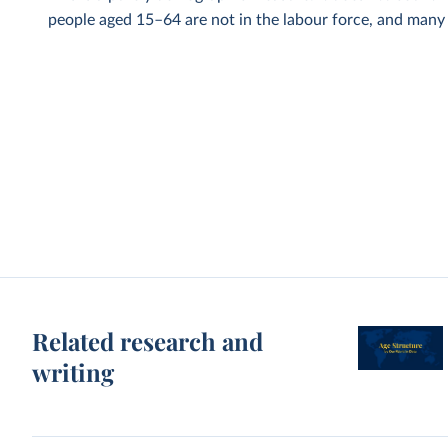
people aged 15–64 are not in the labour force, and many p
Related research and
writing