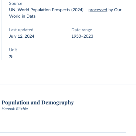
Source
UN, World Population Prospects (2024)
–
processed
by Our
World in Data
Last updated
Date range
July 12, 2024
1950–2023
Unit
%
Population and Demography
Hannah Ritchie