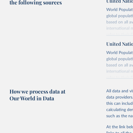
United Nati
the following sources
World Populati
global populat
based on all av
international 
refer to
their
more details.
United Nati
Retrieved on
World Populati
July 11, 2024
global populat
based on all av
Citation
international 
This is the cit
refer to
their
adaptation by
more details.
citation given 
How we process data at
All data and v
This is an int
Our World in Data
data providers
Retrieved on
United Na
this can inclu
(2024). W
March 31, 20
calculating de
such as the na
Citation
This is the cit
At the link bel
adaptation by