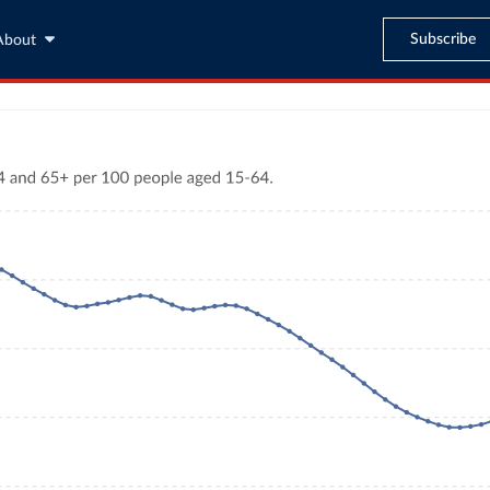
Subscribe
About