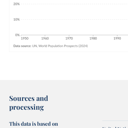
Sources and
processing
This data is based on