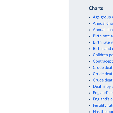
Charts
Age group w
Annual cha
Annual cha
Birth rate 
Birth rate v
Births and 
Children p
Contracept
Crude deat
Crude death
Crude death
Deaths by 
England's e
England's 
Fertility r
Has the po