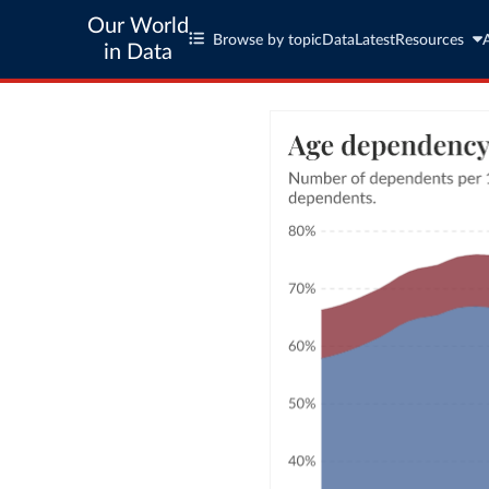
Our World
Browse by topic
Data
Latest
Resources
in Data