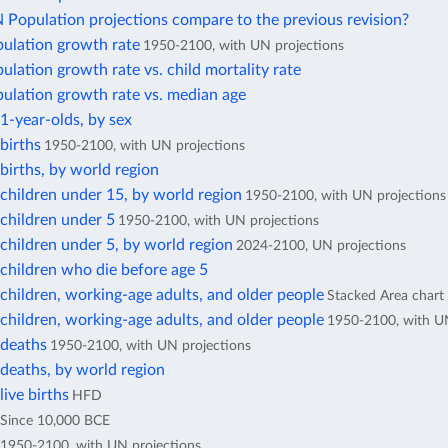
Population projections compare to the previous revision?
pulation growth rate
1950-2100, with UN projections
ulation growth rate vs. child mortality rate
ulation growth rate vs. median age
1-year-olds, by sex
births
1950-2100, with UN projections
irths, by world region
children under 15, by world region
1950-2100, with UN projections
children under 5
1950-2100, with UN projections
children under 5, by world region
2024-2100, UN projections
children who die before age 5
hildren, working-age adults, and older people
Stacked Area chart
hildren, working-age adults, and older people
1950-2100, with UN
deaths
1950-2100, with UN projections
deaths, by world region
ive births
HFD
Since 10,000 BCE
1950-2100, with UN projections