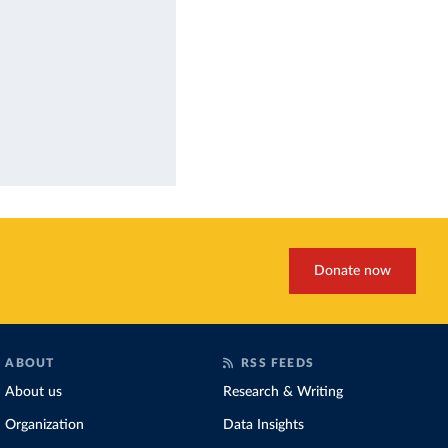
Donate now
ABOUT
RSS FEEDS
About us
Research & Writing
Organization
Data Insights