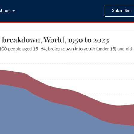
Subscribe
About