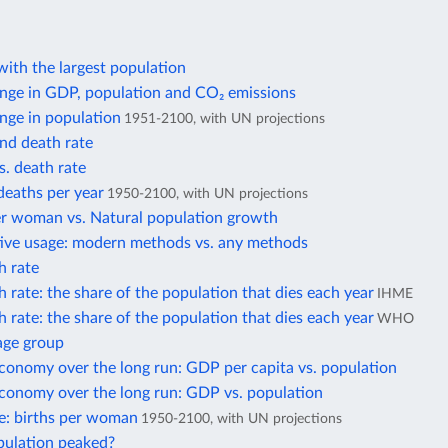
ith the largest population
nge in GDP, population and CO₂ emissions
nge in population
1951-2100, with UN projections
and death rate
s. death rate
deaths per year
1950-2100, with UN projections
er woman vs. Natural population growth
ive usage: modern methods vs. any methods
h rate
 rate: the share of the population that dies each year
IHME
 rate: the share of the population that dies each year
WHO
age group
conomy over the long run: GDP per capita vs. population
economy over the long run: GDP vs. population
ate: births per woman
1950-2100, with UN projections
pulation peaked?