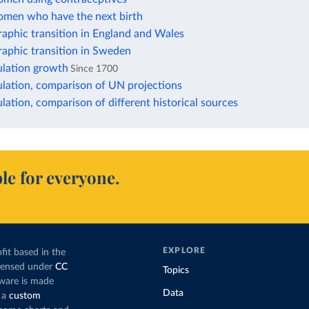
omen who have the next birth
aphic transition in England and Wales
aphic transition in Sweden
lation growth
Since 1700
lation, comparison of UN projections
ation, comparison of different historical sources
le for everyone.
EXPLORE
fit based in the
icensed under
CC
Topics
tware is made
Data
 a
custom