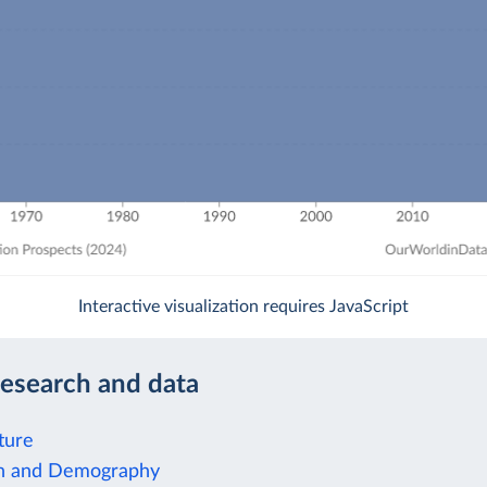
Interactive visualization requires JavaScript
research and data
ture
on and Demography