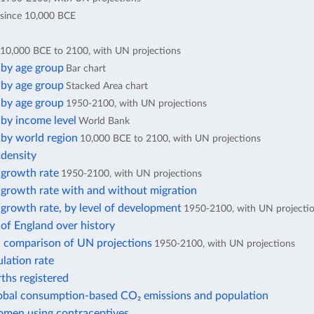
since 10,000 BCE
10,000 BCE to 2100, with UN projections
 by age group
Bar chart
 by age group
Stacked Area chart
 by age group
1950-2100, with UN projections
by income level
World Bank
 by world region
10,000 BCE to 2100, with UN projections
 density
 growth rate
1950-2100, with UN projections
 growth rate with and without migration
growth rate, by level of development
1950-2100, with UN projecti
of England over history
: comparison of UN projections
1950-2100, with UN projections
lation rate
rths registered
lobal consumption-based CO₂ emissions and population
omen using contraceptives