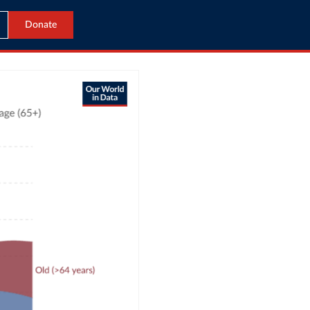
Donate