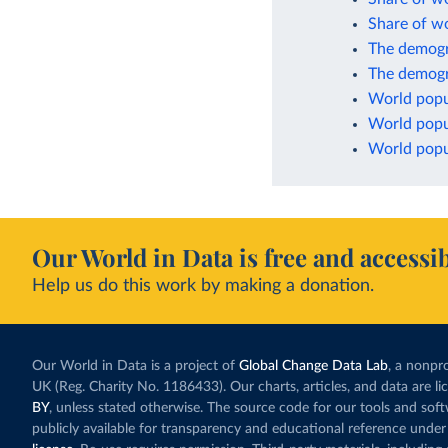
Share of w
The demogr
The demogr
World popu
World popu
World popul
Our World in Data is free and accessib
Help us do this work by making a donation.
Our World in Data is a project of
Global Change Data Lab
, a nonpro
UK (Reg. Charity No. 1186433). Our charts, articles, and data are l
BY
, unless stated otherwise. The source code for our tools and sof
publicly available for transparency and educational reference under