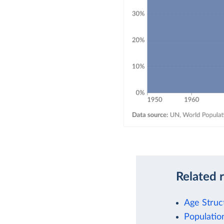
Related 
Age Struc
Populati