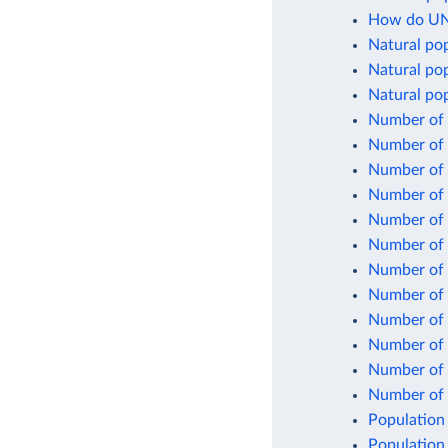
How do UN 
Natural po
Natural pop
Natural pop
Number of 
Number of 
Number of b
Number of 
Number of 
Number of 
Number of 
Number of c
Number of c
Number of 
Number of 
Number of l
Population
Population