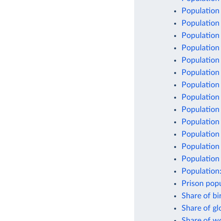
Population
Population
Population
Population
Population
Population
Population 
Population
Population
Population
Population
Population 
Population 
Population
Prison popu
Share of bi
Share of g
Share of w