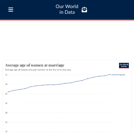
Our World
in Data