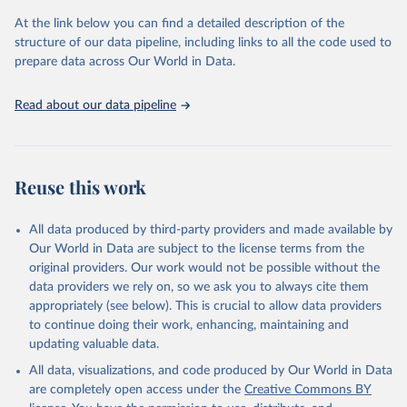
At the link below you can find a detailed description of the
OECD (2025). OECD Family Database.
structure of our data pipeline, including links to all the code used to
prepare data across Our World in Data.
Read about our data pipeline
Reuse this work
All data produced by third-party providers and made available by
Our World in Data are subject to the license terms from the
original providers. Our work would not be possible without the
data providers we rely on, so we ask you to always cite them
appropriately (see below). This is crucial to allow data providers
to continue doing their work, enhancing, maintaining and
updating valuable data.
All data, visualizations, and code produced by Our World in Data
are completely open access under the
Creative Commons BY