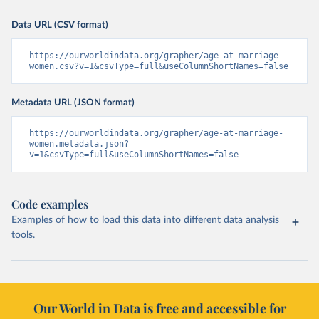
Data URL (CSV format)
https://ourworldindata.org/grapher/age-at-marriage-
women.csv?v=1&csvType=full&useColumnShortNames=false
Metadata URL (JSON format)
https://ourworldindata.org/grapher/age-at-marriage-
women.metadata.json?
v=1&csvType=full&useColumnShortNames=false
Code examples
Examples of how to load this data into different data analysis
tools.
Our World in Data is free and accessible for