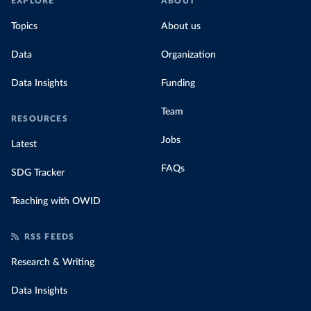
EXPLORE
ABOUT
Topics
About us
Data
Organization
Data Insights
Funding
Team
RESOURCES
Jobs
Latest
FAQs
SDG Tracker
Teaching with OWID
RSS FEEDS
Research & Writing
Data Insights