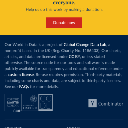
everyone.
Help us do this work by making a donation.
Donate now
Our World in Data is a project of
Global Change Data Lab
, a
nonprofit based in the UK (Reg. Charity No. 1186433). Our charts,
articles, and data are licensed under
CC BY
, unless stated
otherwise. The source code for our tools and software is made
publicly available for transparency and educational reference under
a
custom license
. Re-use requires permission. Third-party materials,
including some charts and data, are subject to third-party licenses.
See our
FAQs
for more details.