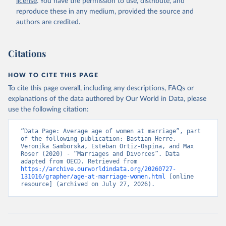
license
. You have the permission to use, distribute, and
reproduce these in any medium, provided the source and
authors are credited.
Citations
HOW TO CITE THIS PAGE
To cite this page overall, including any descriptions, FAQs or
explanations of the data authored by Our World in Data, please
use the following citation:
“Data Page: Average age of women at marriage”, part 
of the following publication: Bastian Herre, 
Veronika Samborska, Esteban Ortiz-Ospina, and Max 
Roser (2020) - “Marriages and Divorces”. Data 
adapted from OECD. Retrieved from 
https://archive.ourworldindata.org/20260727-
131016/grapher/age-at-marriage-women.html
 [online 
resource] (archived on July 27, 2026).