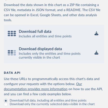
Download the data shown in this chart as a ZIP file containing a
CSV file, metadata in JSON format, and a README. The CSV file
can be opened in Excel, Google Sheets, and other data analysis
tools.
Download full data
Includes all entities and time points
Download displayed data
Includes only the entities and time points
currently visible in the chart
DATA API
Use these URLs to programmatically access this chart's data and
configure your requests with the options below.
Our
documentation provides more information
on how to use the API,
and you can find a few code examples below.
Download full data, including all entities and time points
Download only the currently selected data visible in the chart