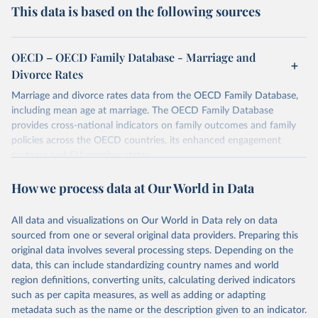
This data is based on the following sources
OECD – OECD Family Database - Marriage and
Divorce Rates
Marriage and divorce rates data from the OECD Family Database,
including mean age at marriage. The OECD Family Database
provides cross-national indicators on family outcomes and family
policies across the OECD countries, its enhanced engagement
partners and EU member states.
Retrieved on
Retrieved from
How we process data at Our World in Data
October 7, 2025
https://data-explorer.oecd.org/vis?
tenant=archive&df[ds]=DisseminateArchiv
All data and visualizations on Our World in Data rely on data
eDMZ&df[id]=DF_FAMILY&df[ag]=OECD
sourced from one or several original data providers. Preparing this
original data involves several processing steps. Depending on the
Citation
data, this can include standardizing country names and world
This is the citation of the original data obtained from the source,
region definitions, converting units, calculating derived indicators
prior to any processing or adaptation by Our World in Data.
To cite
such as per capita measures, as well as adding or adapting
data downloaded from this page, please use the suggested citation
metadata such as the name or the description given to an indicator.
given in
Reuse This Work
below.