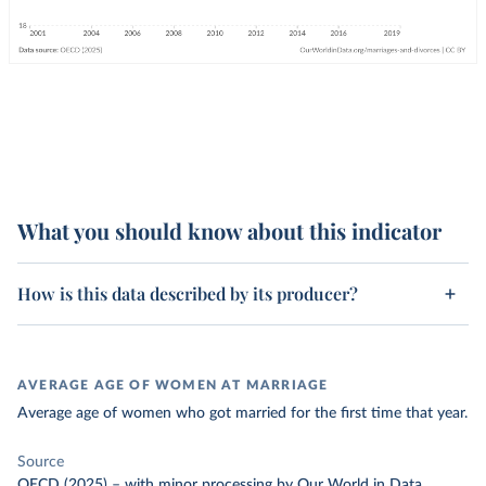
What you should know about this indicator
How is this data described by its producer?
AVERAGE AGE OF WOMEN AT MARRIAGE
Average age of women who got married for the first time that year.
Source
OECD (2025)
–
with minor processing
by Our World in Data