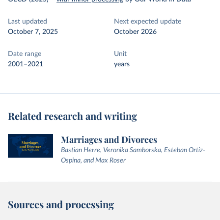
Last updated
Next expected update
October 7, 2025
October 2026
Date range
Unit
2001–2021
years
Related research and writing
Marriages and Divorces
Bastian Herre, Veronika Samborska, Esteban Ortiz-
Ospina, and Max Roser
Sources and processing