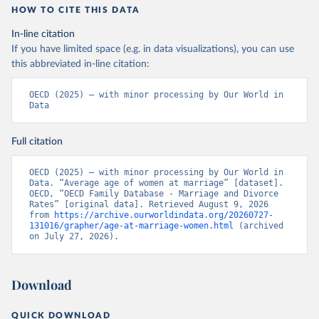
HOW TO CITE THIS DATA
In-line citation
If you have limited space (e.g. in data visualizations), you can use
this abbreviated in-line citation:
OECD (2025) – with minor processing by Our World in 
Data
Full citation
OECD (2025) – with minor processing by Our World in 
Data. “Average age of women at marriage” [dataset]. 
OECD, “OECD Family Database - Marriage and Divorce 
Rates” [original data]. Retrieved August 9, 2026 
from 
https://archive.ourworldindata.org/20260727-
131016/grapher/age-at-marriage-women.html
 (archived 
on July 27, 2026).
Download
QUICK DOWNLOAD