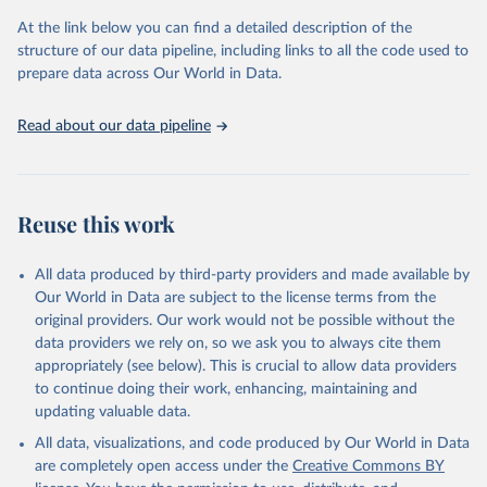
At the link below you can find a detailed description of the
OECD (2025). OECD Family Database.
structure of our data pipeline, including links to all the code used to
prepare data across Our World in Data.
Read about our data pipeline
Reuse this work
All data produced by third-party providers and made available by
Our World in Data are subject to the license terms from the
original providers. Our work would not be possible without the
data providers we rely on, so we ask you to always cite them
appropriately (see below). This is crucial to allow data providers
to continue doing their work, enhancing, maintaining and
updating valuable data.
All data, visualizations, and code produced by Our World in Data
are completely open access under the
Creative Commons BY