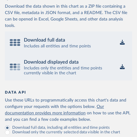
Download the data shown in this chart as a ZIP file containing a
CSV file, metadata in JSON format, and a README. The CSV file
can be opened in Excel, Google Sheets, and other data analysis
tools.
Download full data
Includes all entities and time points
Download displayed data
Includes only the entities and time points
currently visible in the chart
DATA API
Use these URLs to programmatically access this chart's data and
configure your requests with the options below.
Our
documentation provides more information
on how to use the API,
and you can find a few code examples below.
Download full data, including all entities and time points
Download only the currently selected data visible in the chart