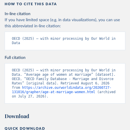
HOW TO CITE THIS DATA
In-line citation
If you have limited space (e.g. in data visualizations), you can use
this abbreviated in-line citation:
OECD (2025) – with minor processing by Our World in 
Data
Full citation
OECD (2025) – with minor processing by Our World in 
Data. “Average age of women at marriage” [dataset]. 
OECD, “OECD Family Database - Marriage and Divorce 
Rates” [original data]. Retrieved August 6, 2026 
from 
https://archive.ourworldindata.org/20260727-
131016/grapher/age-at-marriage-women.html
 (archived 
on July 27, 2026).
Download
QUICK DOWNLOAD