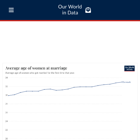
Our World
in Data