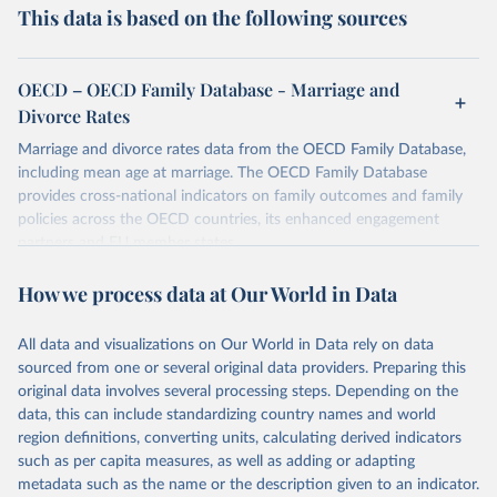
This data is based on the following sources
OECD – OECD Family Database - Marriage and
Divorce Rates
Marriage and divorce rates data from the OECD Family Database,
including mean age at marriage. The OECD Family Database
provides cross-national indicators on family outcomes and family
policies across the OECD countries, its enhanced engagement
partners and EU member states.
Retrieved on
Retrieved from
How we process data at Our World in Data
October 7, 2025
https://data-explorer.oecd.org/vis?
tenant=archive&df[ds]=DisseminateArchiv
All data and visualizations on Our World in Data rely on data
eDMZ&df[id]=DF_FAMILY&df[ag]=OECD
sourced from one or several original data providers. Preparing this
original data involves several processing steps. Depending on the
Citation
data, this can include standardizing country names and world
This is the citation of the original data obtained from the source,
region definitions, converting units, calculating derived indicators
prior to any processing or adaptation by Our World in Data.
To cite
such as per capita measures, as well as adding or adapting
data downloaded from this page, please use the suggested citation
metadata such as the name or the description given to an indicator.
given in
Reuse This Work
below.