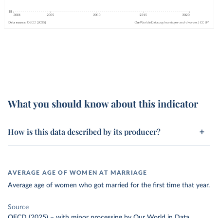
What you should know about this indicator
How is this data described by its producer?
AVERAGE AGE OF WOMEN AT MARRIAGE
Average age of women who got married for the first time that year.
Source
OECD (2025)
–
with minor processing
by Our World in Data