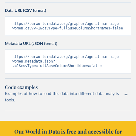
Data URL (CSV format)
https://ourworldindata.org/grapher/age-at-marriage-
women.csv?v=1&csvType=full&useColumnShortNames=false
Metadata URL (JSON format)
https://ourworldindata.org/grapher/age-at-marriage-
women.metadata.json?
v=1&csvType=full&useColumnShortNames=false
Code examples
Examples of how to load this data into different data analysis
tools.
Our World in Data is free and accessible for