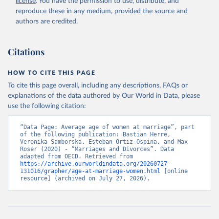
license
. You have the permission to use, distribute, and
reproduce these in any medium, provided the source and
authors are credited.
Citations
HOW TO CITE THIS PAGE
To cite this page overall, including any descriptions, FAQs or
explanations of the data authored by Our World in Data, please
use the following citation:
“Data Page: Average age of women at marriage”, part 
of the following publication: Bastian Herre, 
Veronika Samborska, Esteban Ortiz-Ospina, and Max 
Roser (2020) - “Marriages and Divorces”. Data 
adapted from OECD. Retrieved from 
https://archive.ourworldindata.org/20260727-
131016/grapher/age-at-marriage-women.html
 [online 
resource] (archived on July 27, 2026).