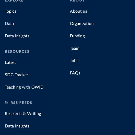
EXPLORE
ABOUT
Topics
About us
Data
Organization
Data Insights
Funding
Team
RESOURCES
Jobs
Latest
FAQs
SDG Tracker
Teaching with OWID
RSS FEEDS
Research & Writing
Data Insights