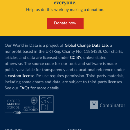
everyone.
Help us do this work by making a donation.
Donate now
Our World in Data is a project of
Global Change Data Lab
, a
nonprofit based in the UK (Reg. Charity No. 1186433). Our charts,
articles, and data are licensed under
CC BY
, unless stated
otherwise. The source code for our tools and software is made
publicly available for transparency and educational reference under
a
custom license
. Re-use requires permission. Third-party materials,
including some charts and data, are subject to third-party licenses.
See our
FAQs
for more details.