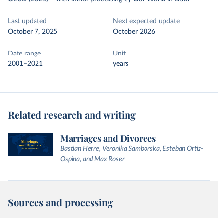
Last updated
Next expected update
October 7, 2025
October 2026
Date range
Unit
2001–2021
years
Related research and writing
Marriages and Divorces
Bastian Herre, Veronika Samborska, Esteban Ortiz-
Ospina, and Max Roser
Sources and processing