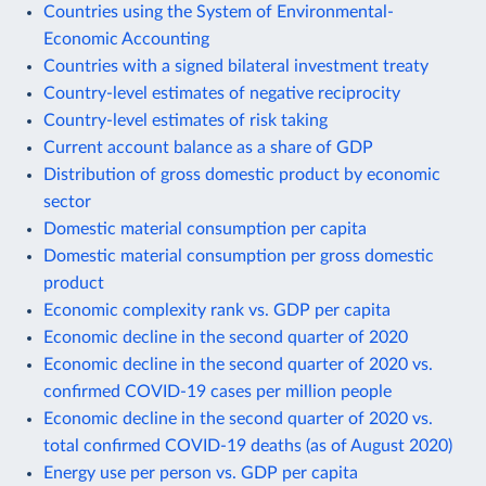
Countries using the System of Environmental-
Economic Accounting
Countries with a signed bilateral investment treaty
Country-level estimates of negative reciprocity
Country-level estimates of risk taking
Current account balance as a share of GDP
Distribution of gross domestic product by economic
sector
Domestic material consumption per capita
Domestic material consumption per gross domestic
product
Economic complexity rank vs. GDP per capita
Economic decline in the second quarter of 2020
Economic decline in the second quarter of 2020 vs.
confirmed COVID-19 cases per million people
Economic decline in the second quarter of 2020 vs.
total confirmed COVID-19 deaths (as of August 2020)
Energy use per person vs. GDP per capita