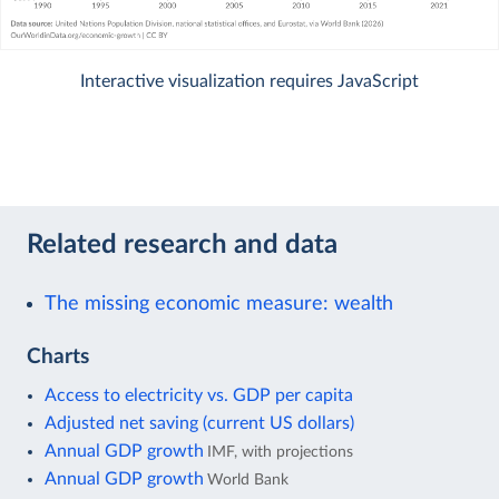
Interactive visualization requires JavaScript
Related research and data
The missing economic measure: wealth
Charts
Access to electricity vs. GDP per capita
Adjusted net saving (current US dollars)
Annual GDP growth
IMF, with projections
Annual GDP growth
World Bank