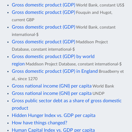
Gross domestic product (GDP)
World Bank, constant US$
Gross domestic product (GDP)
Fouquin and Hugot,
current GBP
Gross domestic product (GDP)
World Bank, constant
international-$
Gross domestic product (GDP)
Maddison Project
Database, constant international-$
Gross domestic product (GDP) by world
region
Maddison Project Database, constant international-$
Gross domestic product (GDP) in England
Broadberry et
al., since 1270
Gross national income (GNI) per capita
World Bank
Gross national income (GNI) per capita
UNDP
Gross public sector debt as a share of gross domestic
product
Hidden Hunger Index vs. GDP per capita
How have things changed?
Human Capital Index vs. GDP per capita