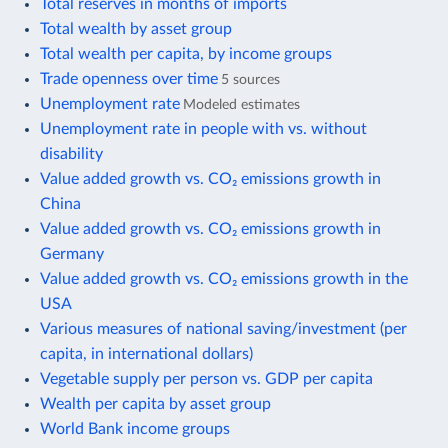
Total reserves in months of imports
Total wealth by asset group
Total wealth per capita, by income groups
Trade openness over time
5 sources
Unemployment rate
Modeled estimates
Unemployment rate in people with vs. without
disability
Value added growth vs. CO₂ emissions growth in
China
Value added growth vs. CO₂ emissions growth in
Germany
Value added growth vs. CO₂ emissions growth in the
USA
Various measures of national saving/investment (per
capita, in international dollars)
Vegetable supply per person vs. GDP per capita
Wealth per capita by asset group
World Bank income groups