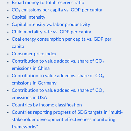
Broad money to total reserves ratio
CO₂ emissions per capita vs. GDP per capita
Capital intensity
Capital intensity vs. labor productivity
Child mortality rate vs. GDP per capita
Coal energy consumption per capita vs. GDP per
capita
Consumer price index
Contribution to value added vs. share of CO₂
emissions in China
Contribution to value added vs. share of CO₂
emissions in Germany
Contribution to value added vs. share of CO₂
emissions in USA
Countries by income classification
Countries reporting progress of SDG targets in "multi-
stakeholder development effectiveness monitoring
frameworks"