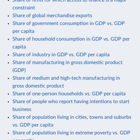
constraint
Share of global merchandise exports
Share of government consumption in GDP vs. GDP
per capita
Share of household consumption in GDP vs. GDP per
capita
Share of industry in GDP vs. GDP per capita
Share of manufacturing in gross domestic product
(GDP)
Share of medium and high-tech manufacturing in
gross domestic product
Share of one-person households vs. GDP per capita
Share of people who report having intentions to start
business
Share of population living in cities, towns and suburbs
vs. GDP per capita
Share of population living in extreme poverty vs. GDP