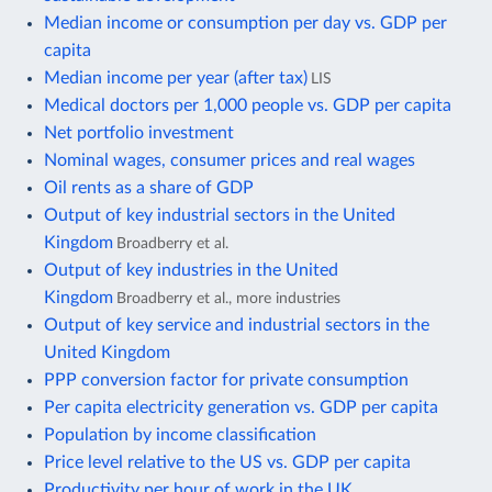
Median income or consumption per day vs. GDP per
capita
Median income per year (after tax)
LIS
Medical doctors per 1,000 people vs. GDP per capita
Net portfolio investment
Nominal wages, consumer prices and real wages
Oil rents as a share of GDP
Output of key industrial sectors in the United
Kingdom
Broadberry et al.
Output of key industries in the United
Kingdom
Broadberry et al., more industries
Output of key service and industrial sectors in the
United Kingdom
PPP conversion factor for private consumption
Per capita electricity generation vs. GDP per capita
Population by income classification
Price level relative to the US vs. GDP per capita
Productivity per hour of work in the UK