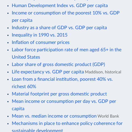
Human Development Index vs. GDP per capita
Income or consumption of the poorest 10% vs. GDP
per capita
Industry as a share of GDP vs. GDP per capita
Inequality in 1990 vs. 2015
Inflation of consumer prices
Labor force participation rate of men aged 65+ in the
United States
Labor share of gross domestic product (GDP)
Life expectancy vs. GDP per capita
Maddison, historical
Loan from a financial institution, poorest 40% vs.
richest 60%
Material footprint per gross domestic product
Mean income or consumption per day vs. GDP per
capita
Mean vs. median income or consumption
World Bank
Mechanisms in place to enhance policy coherence for
sustainable development