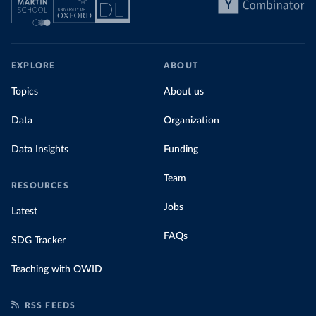
EXPLORE
ABOUT
Topics
About us
Data
Organization
Data Insights
Funding
Team
RESOURCES
Jobs
Latest
FAQs
SDG Tracker
Teaching with OWID
RSS FEEDS