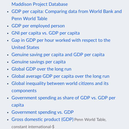
Maddison Project Database
GDP per capita: Comparing data from World Bank and
Penn World Table
GDP per employed person
GNI per capita vs. GDP per capita
Gap in GDP per hour worked with respect to the
United States
Genuine saving per capita and GDP per capita
Genuine savings per capita
Global GDP over the long run
Global average GDP per capita over the long run
Global inequality between world citizens and its
components
Government spending as share of GDP vs. GDP per
capita
Government spending vs. GDP
Gross domestic product (GDP)
Penn World Table,
constant international-$