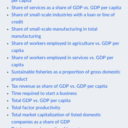
per capita
Share of services as a share of GDP vs. GDP per capita
Share of small-scale industries with a loan or line of
credit
Share of small-scale manufacturing in total
manufacturing
Share of workers employed in agriculture vs. GDP per
capita
Share of workers employed in services vs. GDP per
capita
Sustainable fisheries as a proportion of gross domestic
product
Tax revenue as share of GDP vs. GDP per capita
Time required to start a business
Total GDP vs. GDP per capita
Total factor productivity
Total market capitalization of listed domestic
companies as a share of GDP