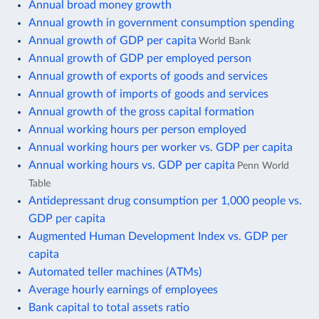
Annual broad money growth
Annual growth in government consumption spending
Annual growth of GDP per capita
World Bank
Annual growth of GDP per employed person
Annual growth of exports of goods and services
Annual growth of imports of goods and services
Annual growth of the gross capital formation
Annual working hours per person employed
Annual working hours per worker vs. GDP per capita
Annual working hours vs. GDP per capita
Penn World
Table
Antidepressant drug consumption per 1,000 people vs.
GDP per capita
Augmented Human Development Index vs. GDP per
capita
Automated teller machines (ATMs)
Average hourly earnings of employees
Bank capital to total assets ratio