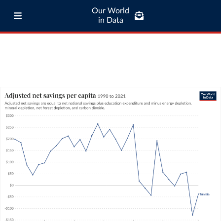
Our World
in Data