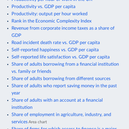
Productivity vs. GDP per capita
Productivity: output per hour worked
Rank in the Economic Complexity Index
Revenue from corporate income taxes as a share of
GDP
Road incident death rate vs. GDP per capita
Self-reported happiness vs. GDP per capita
Self-reported life satisfaction vs. GDP per capita
Share of adults borrowing from a financial institution
vs. family or friends
Share of adults borrowing from different sources
Share of adults who report saving money in the past
year
Share of adults with an account at a financial
institution
Share of employment in agriculture, industry, and
services
Area chart
Share of firms for which access to finance is a major