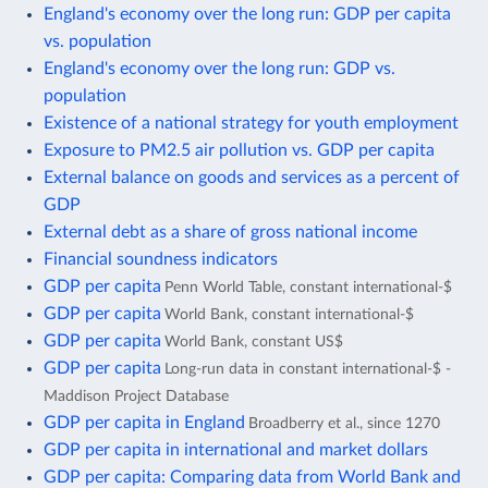
England's economy over the long run: GDP per capita
vs. population
England's economy over the long run: GDP vs.
population
Existence of a national strategy for youth employment
Exposure to PM2.5 air pollution vs. GDP per capita
External balance on goods and services as a percent of
GDP
External debt as a share of gross national income
Financial soundness indicators
GDP per capita
Penn World Table, constant international-$
GDP per capita
World Bank, constant international-$
GDP per capita
World Bank, constant US$
GDP per capita
Long-run data in constant international-$ -
Maddison Project Database
GDP per capita in England
Broadberry et al., since 1270
GDP per capita in international and market dollars
GDP per capita: Comparing data from World Bank and