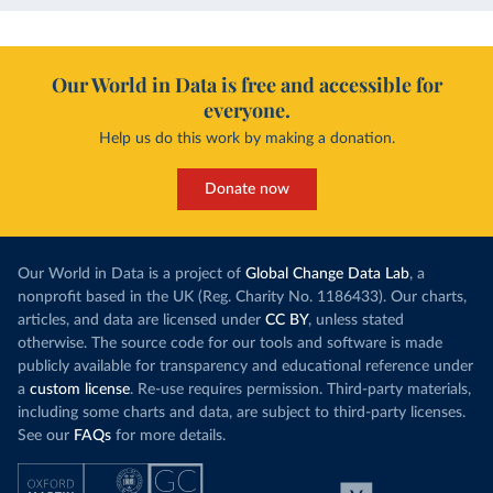
Our World in Data is free and accessible for
everyone.
Help us do this work by making a donation.
Donate now
Our World in Data is a project of
Global Change Data Lab
, a
nonprofit based in the UK (Reg. Charity No. 1186433). Our charts,
articles, and data are licensed under
CC BY
, unless stated
otherwise. The source code for our tools and software is made
publicly available for transparency and educational reference under
a
custom license
. Re-use requires permission. Third-party materials,
including some charts and data, are subject to third-party licenses.
See our
FAQs
for more details.