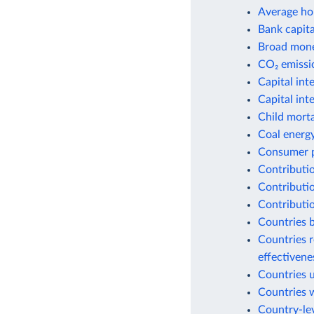
Average ho
Bank capital
Broad money
CO₂ emissio
Capital int
Capital int
Child morta
Coal energ
Consumer p
Contributio
Contributio
Contributio
Countries b
Countries r
effectiven
Countries 
Countries w
Country-lev