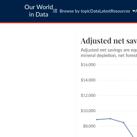
Our World
Browse by topic
Data
Latest
Resources
in Data