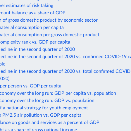
el estimates of risk taking
count balance as a share of GDP
n of gross domestic product by economic sector
aterial consumption per capita
aterial consumption per gross domestic product
omplexity rank vs. GDP per capita
ecline in the second quarter of 2020
ecline in the second quarter of 2020 vs. confirmed COVID-19 c
ple
cline in the second quarter of 2020 vs. total confirmed COVID
2020)
per person vs. GDP per capita
conomy over the long run: GDP per capita vs. population
economy over the long run: GDP vs. population
f a national strategy for youth employment
 PM2.5 air pollution vs. GDP per capita
lance on goods and services as a percent of GDP
bt as a share of gross national income