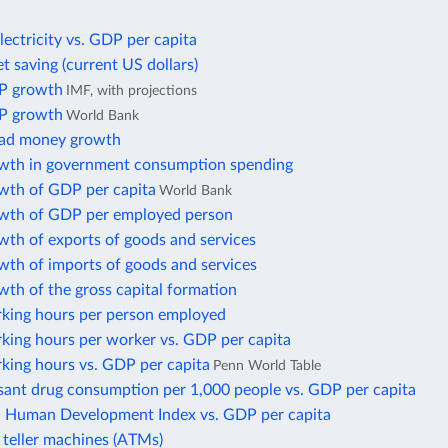
lectricity vs. GDP per capita
t saving (current US dollars)
P growth
IMF, with projections
P growth
World Bank
oad money growth
wth in government consumption spending
wth of GDP per capita
World Bank
wth of GDP per employed person
wth of exports of goods and services
wth of imports of goods and services
th of the gross capital formation
king hours per person employed
king hours per worker vs. GDP per capita
king hours vs. GDP per capita
Penn World Table
sant drug consumption per 1,000 people vs. GDP per capita
Human Development Index vs. GDP per capita
teller machines (ATMs)