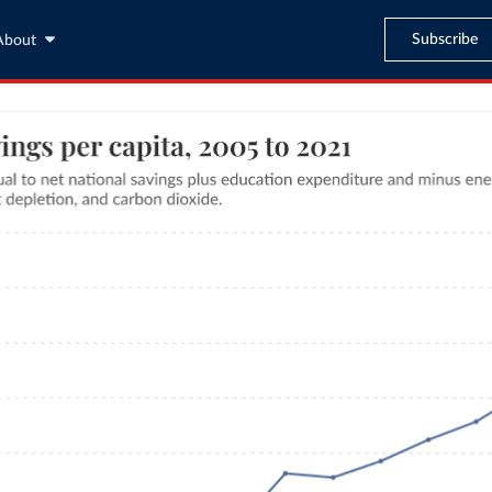
Subscribe
About