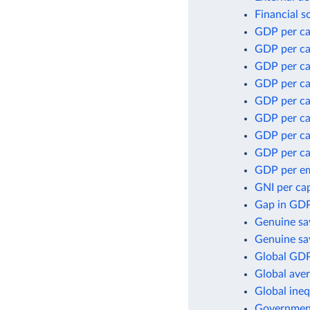
Financial s
GDP per ca
GDP per ca
GDP per ca
GDP per ca
GDP per ca
GDP per cap
GDP per ca
GDP per ca
GDP per e
GNI per cap
Gap in GDP
Genuine sa
Genuine sav
Global GDP
Global aver
Global ineq
Government