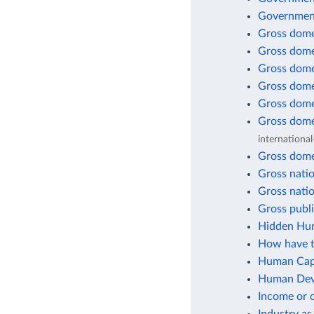
Government
Gross dome
Gross dome
Gross dome
Gross dome
Gross dome
Gross dome
international
Gross dome
Gross natio
Gross natio
Gross publi
Hidden Hun
How have t
Human Capi
Human Deve
Income or 