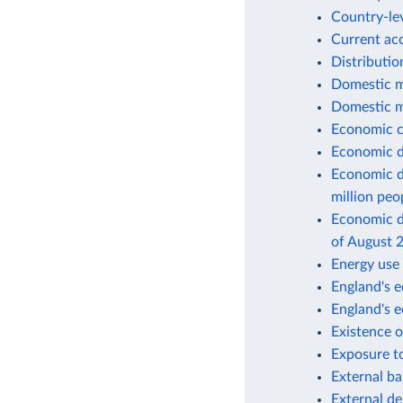
Country-lev
Current ac
Distributio
Domestic m
Domestic m
Economic c
Economic d
Economic d
million peo
Economic de
of August 
Energy use 
England's e
England's 
Existence o
Exposure to
External ba
External de