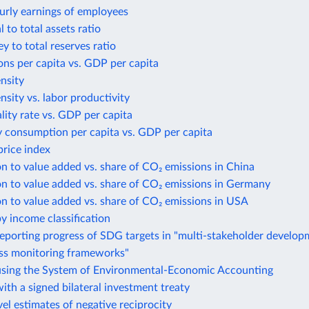
urly earnings of employees
 to total assets ratio
 to total reserves ratio
ns per capita vs. GDP per capita
ensity
ensity vs. labor productivity
lity rate vs. GDP per capita
y consumption per capita vs. GDP per capita
rice index
n to value added vs. share of CO₂ emissions in China
n to value added vs. share of CO₂ emissions in Germany
n to value added vs. share of CO₂ emissions in USA
y income classification
eporting progress of SDG targets in "multi-stakeholder develo
ess monitoring frameworks"
using the System of Environmental-Economic Accounting
ith a signed bilateral investment treaty
el estimates of negative reciprocity