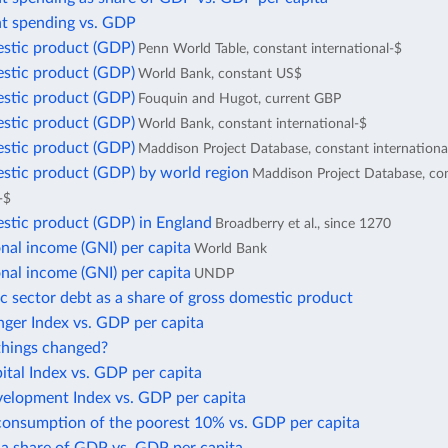
 spending vs. GDP
stic product (GDP)
Penn World Table, constant international-$
stic product (GDP)
World Bank, constant US$
stic product (GDP)
Fouquin and Hugot, current GBP
stic product (GDP)
World Bank, constant international-$
stic product (GDP)
Maddison Project Database, constant internationa
stic product (GDP) by world region
Maddison Project Database, co
-$
stic product (GDP) in England
Broadberry et al., since 1270
nal income (GNI) per capita
World Bank
nal income (GNI) per capita
UNDP
c sector debt as a share of gross domestic product
ger Index vs. GDP per capita
hings changed?
tal Index vs. GDP per capita
lopment Index vs. GDP per capita
consumption of the poorest 10% vs. GDP per capita