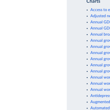
Charts
Access to e
Adjusted ne
Annual GD
Annual GD
Annual br
Annual gro
Annual gro
Annual gro
Annual gro
Annual gro
Annual grow
Annual wor
Annual wor
Annual wor
Antidepres
Augmented 
Automated 