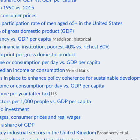
 a share of GDP vs. GDP per capita
in 1990 vs. 2015
f consumer prices
 participation rate of men aged 65+ in the United States
e of gross domestic product (GDP)
ancy vs. GDP per capita
Maddison, historical
 financial institution, poorest 40% vs. richest 60%
otprint per gross domestic product
e or consumption per day vs. GDP per capita
edian income or consumption
World Bank
 in place to enhance policy coherence for sustainable develop
ome or consumption per day vs. GDP per capita
me per year (after tax)
LIS
ctors per 1,000 people vs. GDP per capita
io investment
ges, consumer prices and real wages
s a share of GDP
ey industrial sectors in the United Kingdom
Broadberry et al.