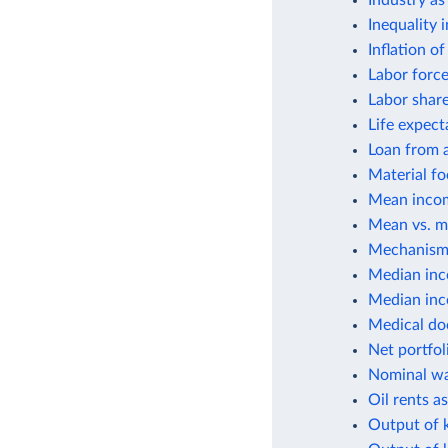
Industry as
Inequality 
Inflation o
Labor force
Labor shar
Life expect
Loan from a
Material fo
Mean incom
Mean vs. m
Mechanisms
Median inc
Median inco
Medical do
Net portfol
Nominal wa
Oil rents a
Output of k