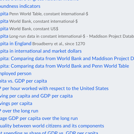
oundness indicators
pita
Penn World Table, constant international-$
pita
World Bank, constant international-$
pita
World Bank, constant US$
pita
Long-run data in constant international-$ - Maddison Project Data
pita in England
Broadberry et al., since 1270
ita in international and market dollars
pita: Comparing data from World Bank and Maddison Project 
pita: Comparing data from World Bank and Penn World Table
mployed person
ita vs. GDP per capita
 per hour worked with respect to the United States
ving per capita and GDP per capita
ings per capita
 over the long run
age GDP per capita over the long run
uality between world citizens and its components
 spending as share of GDP vs. GDP per capita