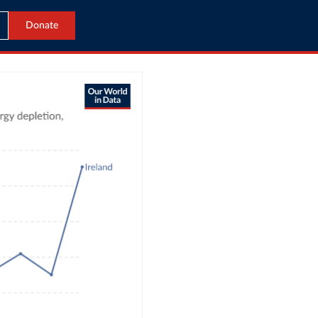
Donate