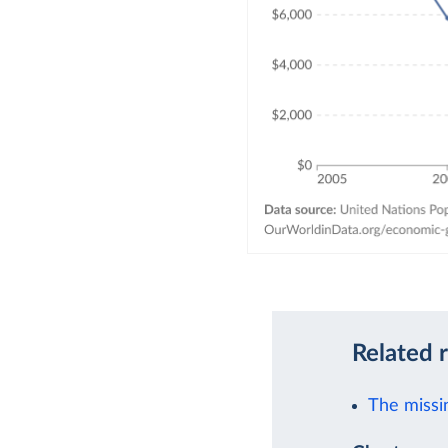
Related 
The missi