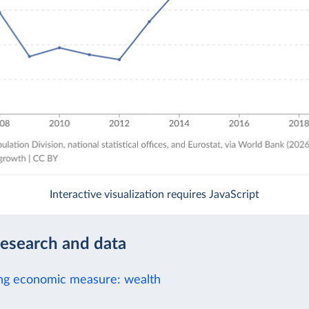
Interactive visualization requires JavaScript
research and data
ng economic measure: wealth