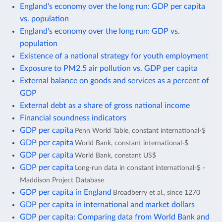
England's economy over the long run: GDP per capita
vs. population
England's economy over the long run: GDP vs.
population
Existence of a national strategy for youth employment
Exposure to PM2.5 air pollution vs. GDP per capita
External balance on goods and services as a percent of
GDP
External debt as a share of gross national income
Financial soundness indicators
GDP per capita
Penn World Table, constant international-$
GDP per capita
World Bank, constant international-$
GDP per capita
World Bank, constant US$
GDP per capita
Long-run data in constant international-$ -
Maddison Project Database
GDP per capita in England
Broadberry et al., since 1270
GDP per capita in international and market dollars
GDP per capita: Comparing data from World Bank and