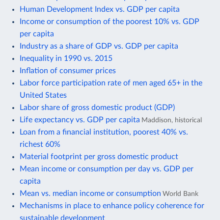
Human Development Index vs. GDP per capita
Income or consumption of the poorest 10% vs. GDP
per capita
Industry as a share of GDP vs. GDP per capita
Inequality in 1990 vs. 2015
Inflation of consumer prices
Labor force participation rate of men aged 65+ in the
United States
Labor share of gross domestic product (GDP)
Life expectancy vs. GDP per capita
Maddison, historical
Loan from a financial institution, poorest 40% vs.
richest 60%
Material footprint per gross domestic product
Mean income or consumption per day vs. GDP per
capita
Mean vs. median income or consumption
World Bank
Mechanisms in place to enhance policy coherence for
sustainable development