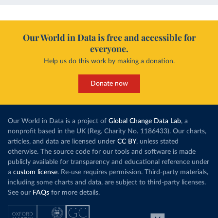
Our World in Data is free and accessible for
everyone.
Help us do this work by making a donation.
Donate now
Our World in Data is a project of
Global Change Data Lab
, a
nonprofit based in the UK (Reg. Charity No. 1186433). Our charts,
articles, and data are licensed under
CC BY
, unless stated
otherwise. The source code for our tools and software is made
publicly available for transparency and educational reference under
a
custom license
. Re-use requires permission. Third-party materials,
including some charts and data, are subject to third-party licenses.
See our
FAQs
for more details.