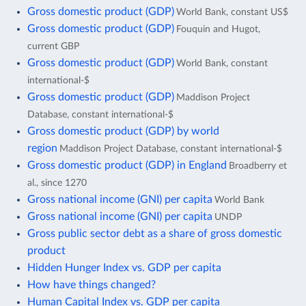
Gross domestic product (GDP)
World Bank, constant US$
Gross domestic product (GDP)
Fouquin and Hugot,
current GBP
Gross domestic product (GDP)
World Bank, constant
international-$
Gross domestic product (GDP)
Maddison Project
Database, constant international-$
Gross domestic product (GDP) by world
region
Maddison Project Database, constant international-$
Gross domestic product (GDP) in England
Broadberry et
al., since 1270
Gross national income (GNI) per capita
World Bank
Gross national income (GNI) per capita
UNDP
Gross public sector debt as a share of gross domestic
product
Hidden Hunger Index vs. GDP per capita
How have things changed?
Human Capital Index vs. GDP per capita