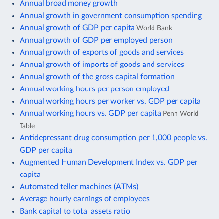
Annual broad money growth
Annual growth in government consumption spending
Annual growth of GDP per capita
World Bank
Annual growth of GDP per employed person
Annual growth of exports of goods and services
Annual growth of imports of goods and services
Annual growth of the gross capital formation
Annual working hours per person employed
Annual working hours per worker vs. GDP per capita
Annual working hours vs. GDP per capita
Penn World
Table
Antidepressant drug consumption per 1,000 people vs.
GDP per capita
Augmented Human Development Index vs. GDP per
capita
Automated teller machines (ATMs)
Average hourly earnings of employees
Bank capital to total assets ratio