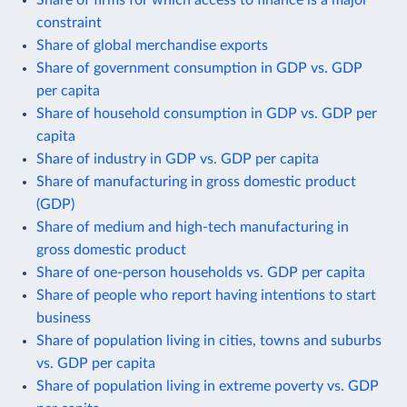
constraint
Share of global merchandise exports
Share of government consumption in GDP vs. GDP
per capita
Share of household consumption in GDP vs. GDP per
capita
Share of industry in GDP vs. GDP per capita
Share of manufacturing in gross domestic product
(GDP)
Share of medium and high-tech manufacturing in
gross domestic product
Share of one-person households vs. GDP per capita
Share of people who report having intentions to start
business
Share of population living in cities, towns and suburbs
vs. GDP per capita
Share of population living in extreme poverty vs. GDP