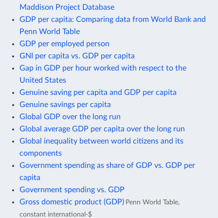
Maddison Project Database
GDP per capita: Comparing data from World Bank and
Penn World Table
GDP per employed person
GNI per capita vs. GDP per capita
Gap in GDP per hour worked with respect to the
United States
Genuine saving per capita and GDP per capita
Genuine savings per capita
Global GDP over the long run
Global average GDP per capita over the long run
Global inequality between world citizens and its
components
Government spending as share of GDP vs. GDP per
capita
Government spending vs. GDP
Gross domestic product (GDP)
Penn World Table,
constant international-$