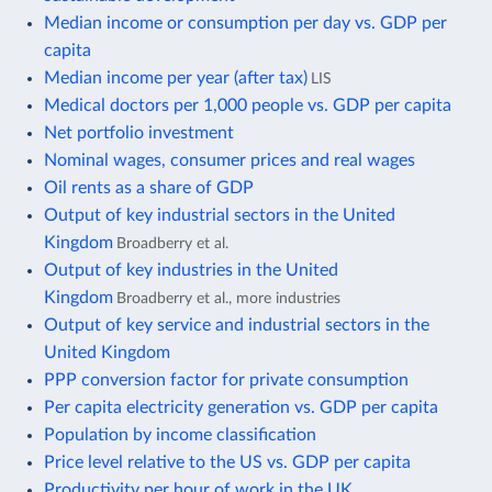
Median income or consumption per day vs. GDP per
capita
Median income per year (after tax)
LIS
Medical doctors per 1,000 people vs. GDP per capita
Net portfolio investment
Nominal wages, consumer prices and real wages
Oil rents as a share of GDP
Output of key industrial sectors in the United
Kingdom
Broadberry et al.
Output of key industries in the United
Kingdom
Broadberry et al., more industries
Output of key service and industrial sectors in the
United Kingdom
PPP conversion factor for private consumption
Per capita electricity generation vs. GDP per capita
Population by income classification
Price level relative to the US vs. GDP per capita
Productivity per hour of work in the UK