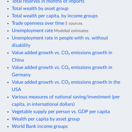
Total reserves in months of imports
Total wealth by asset group
Total wealth per capita, by income groups
Trade openness over time
5 sources
Unemployment rate
Modeled estimates
Unemployment rate in people with vs. without
disability
Value added growth vs. CO₂ emissions growth in
China
Value added growth vs. CO₂ emissions growth in
Germany
Value added growth vs. CO₂ emissions growth in the
USA
Various measures of national saving/investment (per
capita, in international dollars)
Vegetable supply per person vs. GDP per capita
Wealth per capita by asset group
World Bank income groups