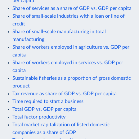
per capita
Share of services as a share of GDP vs. GDP per capita
Share of small-scale industries with a loan or line of
credit
Share of small-scale manufacturing in total
manufacturing
Share of workers employed in agriculture vs. GDP per
capita
Share of workers employed in services vs. GDP per
capita
Sustainable fisheries as a proportion of gross domestic
product
Tax revenue as share of GDP vs. GDP per capita
Time required to start a business
Total GDP vs. GDP per capita
Total factor productivity
Total market capitalization of listed domestic
companies as a share of GDP