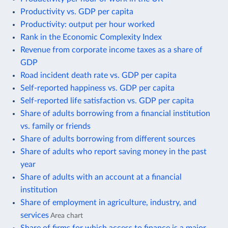
Productivity vs. GDP per capita
Productivity: output per hour worked
Rank in the Economic Complexity Index
Revenue from corporate income taxes as a share of
GDP
Road incident death rate vs. GDP per capita
Self-reported happiness vs. GDP per capita
Self-reported life satisfaction vs. GDP per capita
Share of adults borrowing from a financial institution
vs. family or friends
Share of adults borrowing from different sources
Share of adults who report saving money in the past
year
Share of adults with an account at a financial
institution
Share of employment in agriculture, industry, and
services
Area chart
Share of firms for which access to finance is a major