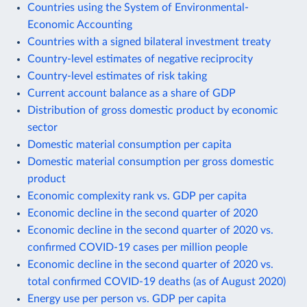
Countries using the System of Environmental-
Economic Accounting
Countries with a signed bilateral investment treaty
Country-level estimates of negative reciprocity
Country-level estimates of risk taking
Current account balance as a share of GDP
Distribution of gross domestic product by economic
sector
Domestic material consumption per capita
Domestic material consumption per gross domestic
product
Economic complexity rank vs. GDP per capita
Economic decline in the second quarter of 2020
Economic decline in the second quarter of 2020 vs.
confirmed COVID-19 cases per million people
Economic decline in the second quarter of 2020 vs.
total confirmed COVID-19 deaths (as of August 2020)
Energy use per person vs. GDP per capita