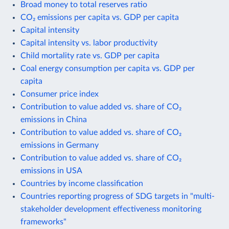
Broad money to total reserves ratio
CO₂ emissions per capita vs. GDP per capita
Capital intensity
Capital intensity vs. labor productivity
Child mortality rate vs. GDP per capita
Coal energy consumption per capita vs. GDP per
capita
Consumer price index
Contribution to value added vs. share of CO₂
emissions in China
Contribution to value added vs. share of CO₂
emissions in Germany
Contribution to value added vs. share of CO₂
emissions in USA
Countries by income classification
Countries reporting progress of SDG targets in "multi-
stakeholder development effectiveness monitoring
frameworks"