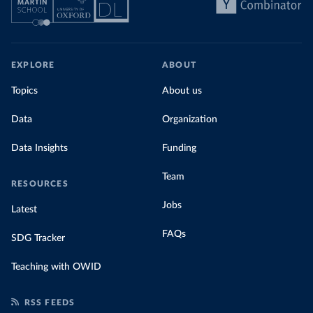
EXPLORE
ABOUT
Topics
About us
Data
Organization
Data Insights
Funding
Team
RESOURCES
Jobs
Latest
FAQs
SDG Tracker
Teaching with OWID
RSS FEEDS