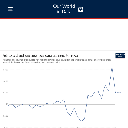
Our World
in Data