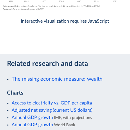
Interactive visualization requires JavaScript
Related research and data
The missing economic measure: wealth
Charts
Access to electricity vs. GDP per capita
Adjusted net saving (current US dollars)
Annual GDP growth
IMF, with projections
Annual GDP growth
World Bank