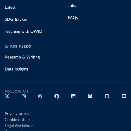
Jobs
Latest
FAQs
SDG Tracker
Teaching with OWID
RSS FEEDS
Research & Writing
Data Insights
FOLLOW US
Privacy policy
Cookie notice
Legal disclaimer