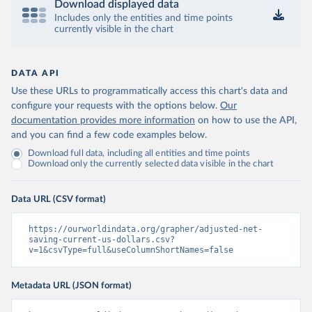
Download displayed data
Includes only the entities and time points
currently visible in the chart
DATA API
Use these URLs to programmatically access this chart's data and
configure your requests with the options below.
Our
documentation provides more information
on how to use the API,
and you can find a few code examples below.
Download full data, including all entities and time points
Download only the currently selected data visible in the chart
Data URL (CSV format)
https://ourworldindata.org/grapher/adjusted-net-
saving-current-us-dollars.csv?
v=1&csvType=full&useColumnShortNames=false
Metadata URL (JSON format)