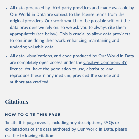
Citation
All data produced by third-party providers and made available by
This is the citation of the original data obtained from the source,
Our World in Data are subject to the license terms from the
prior to any processing or adaptation by Our World in Data.
To cite
original providers. Our work would not be possible without the
data downloaded from this page, please use the suggested citation
data providers we rely on, so we ask you to always cite them
given in
Reuse This Work
below.
appropriately (see below). This is crucial to allow data providers
to continue doing their work, enhancing, maintaining and
updating valuable data.
Staff estimates, World Bank (WB);

The Changing Wealth of Nations: Measuring 
All data, visualizations, and code produced by Our World in Data
Sustainable Development in the New Millennium, World 
Bank (WB). Indicator NY.ADJ.SVNX.CD 
are completely open access under the
Creative Commons BY
(
https://data.worldbank.org/indicator/NY.ADJ.SVNX.CD
license
. You have the permission to use, distribute, and
). World Development Indicators - World Bank (2026). 
Accessed on 2026-07-27.
reproduce these in any medium, provided the source and
authors are credited.
Citations
HOW TO CITE THIS PAGE
To cite this page overall, including any descriptions, FAQs or
explanations of the data authored by Our World in Data, please
use the following citation: