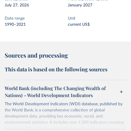
July 27, 2026
January 2027
Date range
Unit
1990–2021
current US$
Sources and processing
This data is based on the following sources
World Bank (including The Changing Wealth of
Nations) – World Development Indicators
The World Development Indicators (WDI) database, published by
the World Bank, is a comprehensive collection of global
development data, providing key economic, social, and
environmental statistics. It includes over 1,500 indicators covering
more than 200 countries and territories, with data spanning several