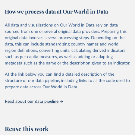
decades. WDI serves as a vital resource for policymakers,
How we process data at Our World in Data
researchers, businesses, and analysts seeking to understand global
trends and make data-driven decisions. The database covers a wide
range of topics, including economic growth, education, health,
All data and visualizations on Our World in Data rely on data
poverty, trade, energy, infrastructure, governance, and
sourced from one or several original data providers. Preparing this
environmental sustainability. The indicators are sourced from
original data involves several processing steps. Depending on the
reputable national and international agencies, ensuring high-quality,
data, this can include standardizing country names and world
consistent, and comparable data. Users can access the database
region definitions, converting units, calculating derived indicators
through interactive online tools, API services, and downloadable
such as per capita measures, as well as adding or adapting
datasets, facilitating detailed analysis and visualization. WDI is also
metadata such as the name or the description given to an indicator.
used for tracking progress on the Sustainable Development Goals
(SDGs) and other global development initiatives. By providing
At the link below you can find a detailed description of the
accessible and reliable statistics, it helps to inform policy
structure of our data pipeline, including links to all the code used to
discussions and strategies globally. Whether for academic research,
prepare data across Our World in Data.
policy planning, or economic analysis, the World Development
Indicators database is an essential tool for understanding and
Read about our data pipeline
addressing global development challenges.
Retrieved on
Retrieved from
July 27, 2026
https://data.worldbank.org/indicator/NY.A
Reuse this work
DJ.SVNX.CD