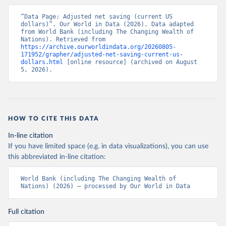
“Data Page: Adjusted net saving (current US 
dollars)”. Our World in Data (2026). Data adapted 
from World Bank (including The Changing Wealth of 
Nations). Retrieved from 
https://archive.ourworldindata.org/20260805-
171952/grapher/adjusted-net-saving-current-us-
dollars.html
 [online resource] (archived on August 
5, 2026).
HOW TO CITE THIS DATA
In-line citation
If you have limited space (e.g. in data visualizations), you can use
this abbreviated in-line citation:
World Bank (including The Changing Wealth of 
Nations) (2026) – processed by Our World in Data
Full citation