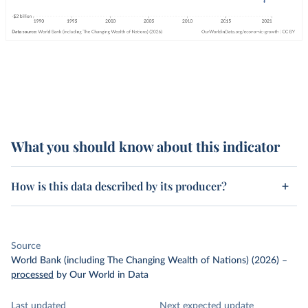
What you should know about this indicator
How is this data described by its producer?
Source
World Bank (including The Changing Wealth of Nations) (2026)
–
processed
by Our World in Data
Last updated
Next expected update