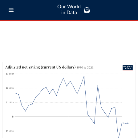
Our World
in Data