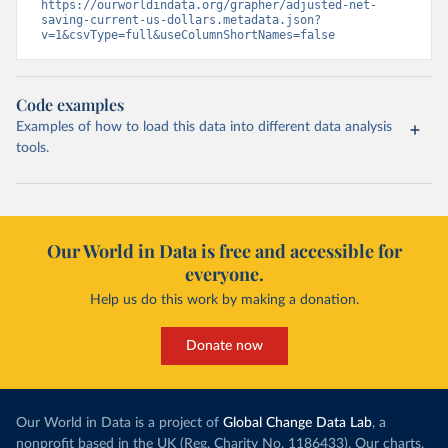
https://ourworldindata.org/grapher/adjusted-net-
saving-current-us-dollars.metadata.json?
v=1&csvType=full&useColumnShortNames=false
Code examples
Examples of how to load this data into different data analysis
tools.
Our World in Data is free and accessible for
everyone.
Help us do this work by making a donation.
Donate now
Our World in Data is a project of
Global Change Data Lab
, a
nonprofit based in the UK (Reg. Charity No. 1186433). Our charts,