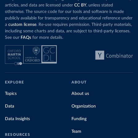
articles, and data are licensed under
CC BY
, unless stated
otherwise. The source code for our tools and software is made
publicly available for transparency and educational reference under
a
custom license
. Re-use requires permission. Third-party materials,
including some charts and data, are subject to third-party licenses.
See our
FAQs
for more details.
EXPLORE
ABOUT
Topics
About us
Data
Organization
Data Insights
Funding
Team
RESOURCES