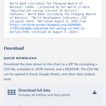
World Bank (including The Changing Wealth of 
Nations) (2026) – processed by Our World in Data. 
“Adjusted net saving (current US dollars)” 
[dataset]. World Bank (including The Changing Wealth 
of Nations), “World Development Indicators 129” 
[original data]. Retrieved August 8, 2026 from 
https://archive.ourworldindata.org/20260805-
171952/grapher/adjusted-net-saving-current-us-
dollars.html
 (archived on August 5, 2026).
Download
QUICK DOWNLOAD
Download the data shown in this chart as a ZIP file containing a
CSV file, metadata in JSON format, and a README. The CSV file
can be opened in Excel, Google Sheets, and other data analysis
tools.
Download full data
Includes all entities and time points