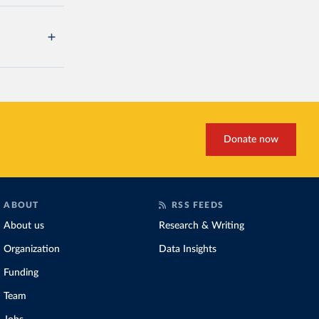
Donate now
ABOUT
RSS FEEDS
About us
Research & Writing
Organization
Data Insights
Funding
Team