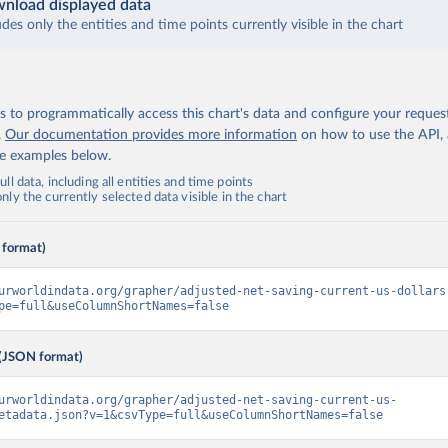
nload displayed data
udes only the entities and time points currently visible in the chart
 to programmatically access this chart's data and configure your reques
.
Our documentation provides more information
on how to use the API,
de examples below.
ll data, including all entities and time points
ly the currently selected data visible in the chart
 format)
urworldindata.org/grapher/adjusted-net-saving-current-us-dollars
pe=full&useColumnShortNames=false
(JSON format)
urworldindata.org/grapher/adjusted-net-saving-current-us-
etadata.json?v=1&csvType=full&useColumnShortNames=false