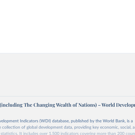
(including The Changing Wealth of Nations) – World Develo
elopment Indicators (WDI) database, published by the World Bank, is a
collection of global development data, providing key economic, social, 
statistics. It includes over 1,500 indicators covering more than 200 coun