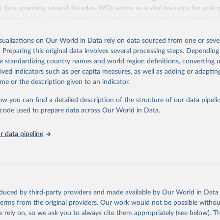
ith data spanning several decades. WDI serves as a vital resource for polic
usinesses, and analysts seeking to understand global trends and make dat
 database covers a wide range of topics, including economic growth, educ
 energy, infrastructure, governance, and environmental sustainability. The
isualizations on Our World in Data rely on data sourced from one or sever
eputable national and international agencies, ensuring high-quality, consi
. Preparing this original data involves several processing steps. Depending
a. Users can access the database through interactive online tools, API se
de standardizing country names and world region definitions, converting u
tasets, facilitating detailed analysis and visualization. WDI is also used 
rived indicators such as per capita measures, as well as adding or adapti
e Sustainable Development Goals (SDGs) and other global development in
me or the description given to an indicator.
sible and reliable statistics, it helps to inform policy discussions and strat
ow you can find a detailed description of the structure of our data pipelin
cademic research, policy planning, or economic analysis, the World Dev
he code used to prepare data across Our World in Data.
abase is an essential tool for understanding and addressing global devel
 data pipeline
Retrieved from
https://data.worldbank.org/indicator/NY.ADJ.SVN
ation of the original data obtained from the source, prior to any processin
 Our World in Data.
To cite data downloaded from this page, please use 
oduced by third-party providers and made available by Our World in Data 
in
Reuse This Work
below.
 terms from the original providers. Our work would not be possible withou
 rely on, so we ask you to always cite them appropriately (see below). Thi