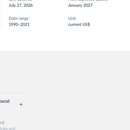
July 27, 2026
January 2027
Date range
Unit
1990–2021
current US$
pment
and
tries and