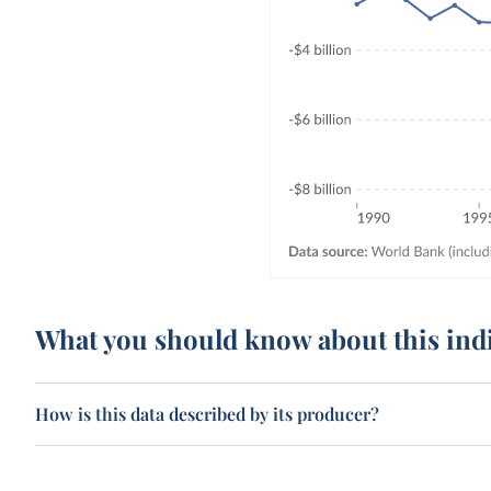
What you should know about this ind
How is this data described by its producer?