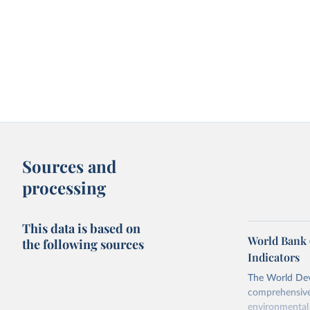
Sources and
processing
This data is based on
World Bank 
the following sources
Indicators
The World Dev
comprehensive 
environmental 