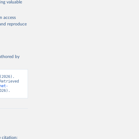
ing valuable
ew 
en access
, and reproduce
authored by
2026). 
etrieved 
net-
026).
 citation: