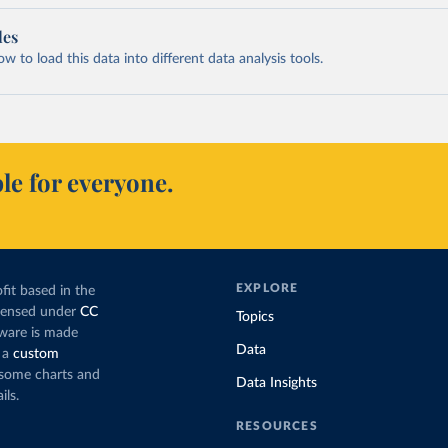
les
 to load this data into different data analysis tools.
le for everyone.
EXPLORE
fit based in the
icensed under
CC
Topics
tware is made
Data
 a
custom
g some charts and
Data Insights
ils.
RESOURCES