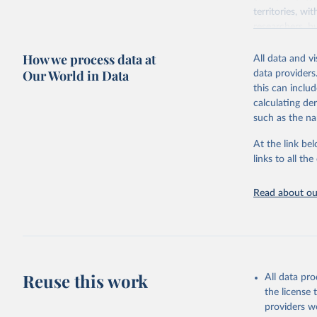
territories, w
researchers, b
decisions. The
How we process data at
poverty, trade,
All data and v
sourced from r
Our World in Data
data providers
comparable dat
this can inclu
downloadable da
calculating de
progress on th
such as the na
providing acces
At the link bel
Whether for a
links to all t
Indicators dat
challenges.
Read about our
Retrieved on
July 27, 2026
Citation
This is the cit
adaptation by
Reuse this work
All data pr
citation given 
the license
providers we