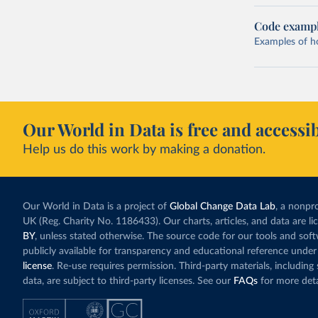
Code examp
Examples of how
Our World in Data is free and accessib
Help us do this work by making a donation.
Our World in Data is a project of
Global Change Data Lab
, a nonpro
UK (Reg. Charity No. 1186433). Our charts, articles, and data are l
BY
, unless stated otherwise. The source code for our tools and sof
publicly available for transparency and educational reference under
license
. Re-use requires permission. Third-party materials, includin
data, are subject to third-party licenses. See our
FAQs
for more deta