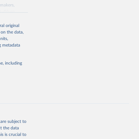
ymakers,
a-driven
ation, health,
 indicators are
al original
stent, and
 on the data,
rvices, and
nits,
for tracking
ng metadata
itiatives. By
egies globally.
e, including
elopment
opment
X.CD
g or
the suggested
are subject to
t the data
s is crucial to