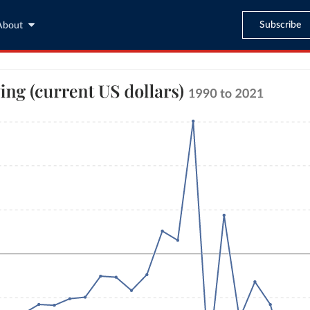
Subscribe
About