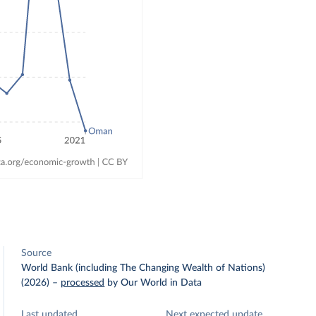
Source
World Bank (including The Changing Wealth of Nations)
(2026)
–
processed
by Our World in Data
Last updated
Next expected update