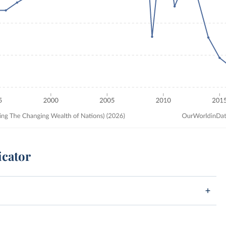
icator