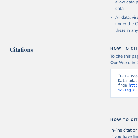
allow data 
Staff est
The Chang
data.
Millenniu
(
https://
All data, v
Indicator
under the
C
these in an
Citations
HOW TO CIT
To cite this p
Our World in D
“Data Pag
Data adap
from 
http
saving-cu
HOW TO CIT
In-line citation
If you have lim