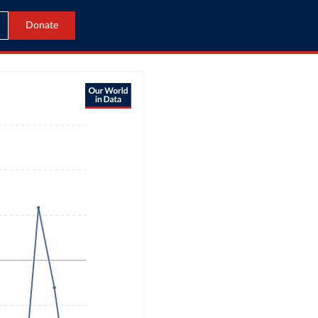
Donate