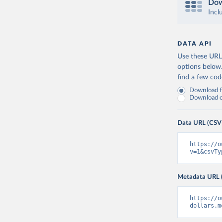
Dow
Incl
DATA API
Use these URLs
options below
find a few co
Download fu
Download on
Data URL (CSV
https://o
v=1&csvTy
Metadata URL 
https://o
dollars.m