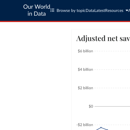
Our World
Browse by topic
Data
Latest
Resources
in Data