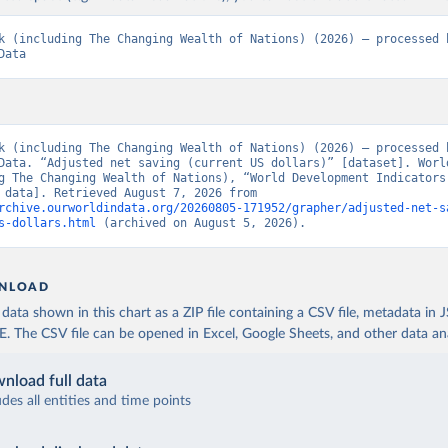
k (including The Changing Wealth of Nations) (2026) – processed b
Data
k (including The Changing Wealth of Nations) (2026) – processed b
Data. “Adjusted net saving (current US dollars)” [dataset]. World
g The Changing Wealth of Nations), “World Development Indicators 
[original data]. Retrieved August 7, 2026 from 
rchive.ourworldindata.org/20260805-171952/grapher/adjusted-net-s
s-dollars.html
 (archived on August 5, 2026).
NLOAD
ata shown in this chart as a ZIP file containing a CSV file, metadata in
The CSV file can be opened in Excel, Google Sheets, and other data anal
nload full data
udes all entities and time points