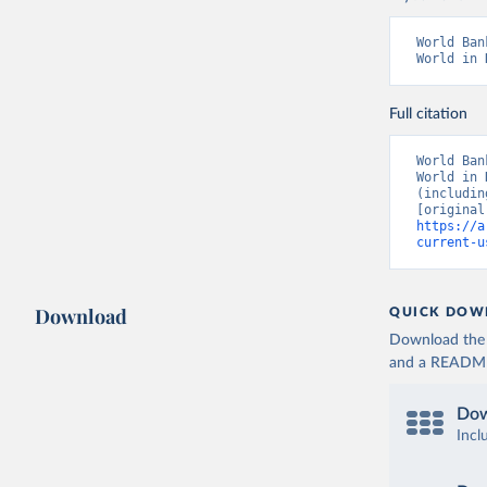
World Ban
World in 
Full citation
World Ban
World in 
(includin
https://a
current-u
Download
QUICK DOW
Download the d
and a README. 
Dow
Incl