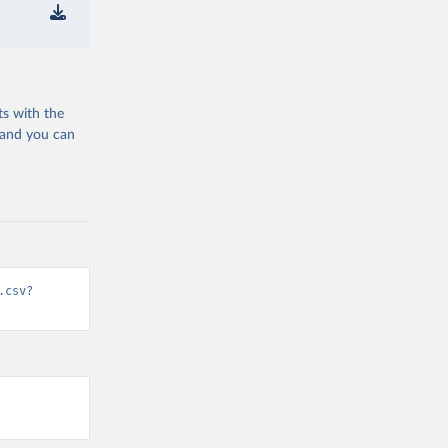
ts with the
 and you can
.csv?