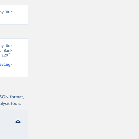
y Our 
y Our 
 Bank 
129” 
aving-
 JSON format,
ysis tools.