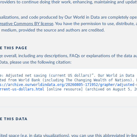
providers to continue doing their work, enhancing, maintaining and updat
imates, World Bank (WB);

ing Wealth of Nations: Measuring Sustainable Development in the N
m, World Bank (WB). Indicator NY.ADJ.SVNX.CD 
data.worldbank.org/indicator/NY.ADJ.SVNX.CD
). World Development 
isualizations, and code produced by Our World in Data are completely op
s - World Bank (2026). Accessed on 2026-07-27.
reative Commons BY license
. You have the permission to use, distribute
y medium, provided the source and authors are credited.
E THIS PAGE
age overall, including any descriptions, FAQs or explanations of the data 
ata, please use the following citation:
e: Adjusted net saving (current US dollars)”. Our World in Data (
ted from World Bank (including The Changing Wealth of Nations). R
s://archive.ourworldindata.org/20260805-171952/grapher/adjusted-
rrent-us-dollars.html
 [online resource] (archived on August 5, 2
E THIS DATA
ited space (e.g. in data visualizations), you can use this abbreviated in-line