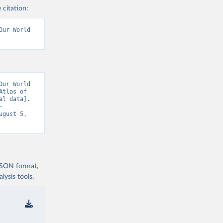
 citation:
ur World 
ur World 
tlas of 
l data]. 
-
ugust 5, 
 JSON format,
ysis tools.