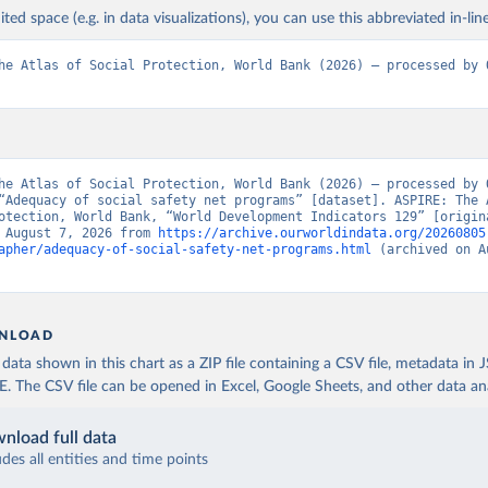
ited space (e.g. in data visualizations), you can use this abbreviated in-line
he Atlas of Social Protection, World Bank (2026) – processed by O
he Atlas of Social Protection, World Bank (2026) – processed by O
“Adequacy of social safety net programs” [dataset]. ASPIRE: The A
otection, World Bank, “World Development Indicators 129” [origina
 August 7, 2026 from 
https://archive.ourworldindata.org/20260805
apher/adequacy-of-social-safety-net-programs.html
 (archived on A
NLOAD
ata shown in this chart as a ZIP file containing a CSV file, metadata in
The CSV file can be opened in Excel, Google Sheets, and other data anal
nload full data
udes all entities and time points