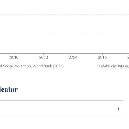
icator