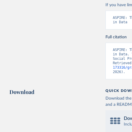
If you have lim
ASPIRE: T
in Data
Full citation
ASPIRE: T
in Data. 
Social Pr
Retrieved
173316/gr
2026).
Download
QUICK DOW
Download the d
and a README. 
Dow
Incl