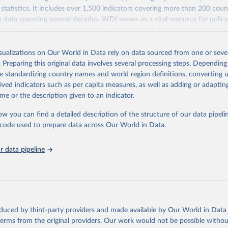
statistics. It includes over 1,500 indicators covering more than 200 coun
ith data spanning several decades. WDI serves as a vital resource for polic
usinesses, and analysts seeking to understand global trends and make dat
 database covers a wide range of topics, including economic growth, educ
 energy, infrastructure, governance, and environmental sustainability. The
isualizations on Our World in Data rely on data sourced from one or sever
eputable national and international agencies, ensuring high-quality, consi
. Preparing this original data involves several processing steps. Depending
a. Users can access the database through interactive online tools, API se
de standardizing country names and world region definitions, converting u
tasets, facilitating detailed analysis and visualization. WDI is also used 
rived indicators such as per capita measures, as well as adding or adapti
e Sustainable Development Goals (SDGs) and other global development in
me or the description given to an indicator.
sible and reliable statistics, it helps to inform policy discussions and strat
ow you can find a detailed description of the structure of our data pipelin
cademic research, policy planning, or economic analysis, the World Dev
he code used to prepare data across Our World in Data.
abase is an essential tool for understanding and addressing global devel
 data pipeline
Retrieved from
https://data.worldbank.org/indicator/per_sa_allsa.a
ation of the original data obtained from the source, prior to any processin
 Our World in Data.
To cite data downloaded from this page, please use 
oduced by third-party providers and made available by Our World in Data 
in
Reuse This Work
below.
 terms from the original providers. Our work would not be possible withou