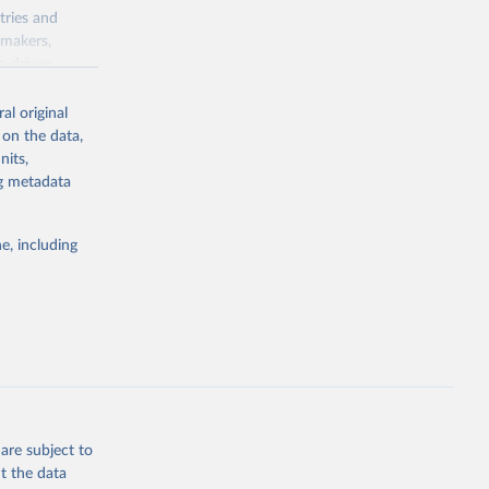
tries and
ymakers,
a-driven
ation, health,
 indicators are
al original
stent, and
 on the data,
rvices, and
nits,
for tracking
ng metadata
itiatives. By
egies globally.
e, including
elopment
opment
dq_pop_tot
g or
the suggested
are subject to
t the data