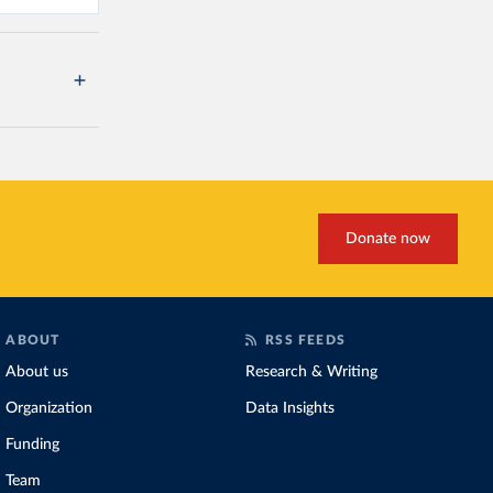
Donate now
ABOUT
RSS FEEDS
About us
Research & Writing
Organization
Data Insights
Funding
Team