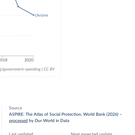
Source
ASPIRE: The Atlas of Social Protection, World Bank (2026)
–
processed
by Our World in Data
Last updated
Next expected update