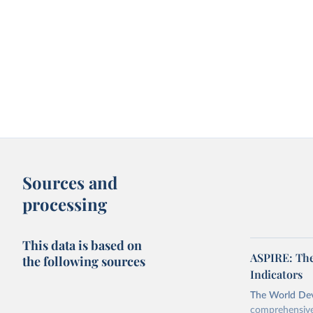
Sources and
processing
This data is based on
ASPIRE: The
the following sources
Indicators
The World Dev
comprehensive 