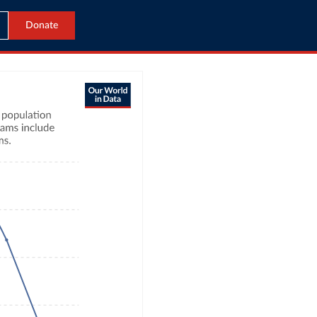
Donate