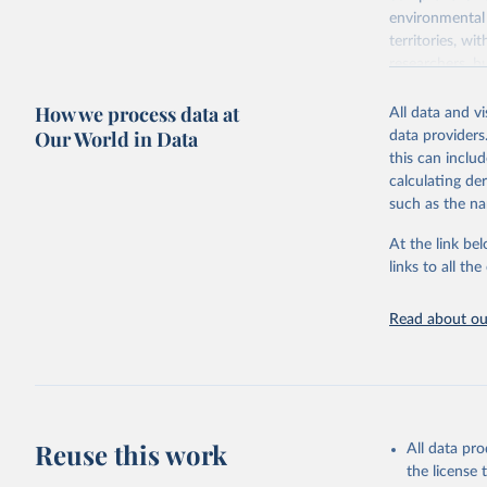
environmental 
territories, w
researchers, b
decisions. The
How we process data at
poverty, trade,
All data and v
sourced from r
Our World in Data
data providers
comparable dat
this can inclu
downloadable da
calculating de
progress on th
such as the na
providing acces
At the link bel
Whether for a
links to all t
Indicators dat
challenges.
Read about our
Retrieved on
July 27, 2026
Citation
This is the cit
adaptation by
Reuse this work
All data pr
citation given 
the license