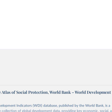
 Atlas of Social Protection, World Bank – World Development
elopment Indicators (WDI) database, published by the World Bank, is a
collection of global development data, providing key economic, social, 