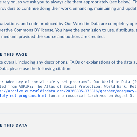
 rely on, so we ask you to always cite them appropriately (see below). Thi
providers to continue doing their work, enhancing, maintaining and updat
he Atlas of Social Protection - Indicators of Resilience and Equi
k (WB), uri: datatopics.worldbank.org/aspire/, note: Data are bas
representative household surveys. Indicator per_sa_allsa.adq_pop_
data.worldbank.org/indicator/per_sa_allsa.adq_pop_tot
). World De
isualizations, and code produced by Our World in Data are completely op
s - World Bank (2026). Accessed on 2026-07-27.
reative Commons BY license
. You have the permission to use, distribute
y medium, provided the source and authors are credited.
E THIS PAGE
age overall, including any descriptions, FAQs or explanations of the data 
ata, please use the following citation:
e: Adequacy of social safety net programs”. Our World in Data (20
ted from ASPIRE: The Atlas of Social Protection, World Bank. Retr
s://archive.ourworldindata.org/20260805-173316/grapher/adequacy-
fety-net-programs.html
 [online resource] (archived on August 5, 
E THIS DATA