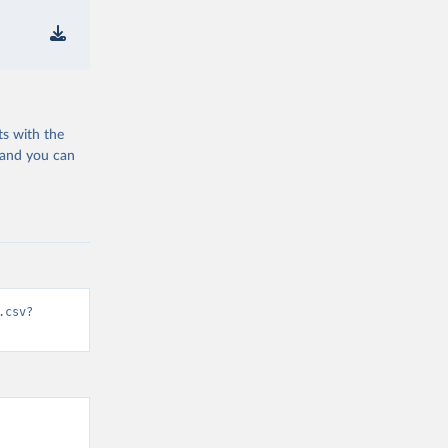
ts with the
 and you can
.csv?