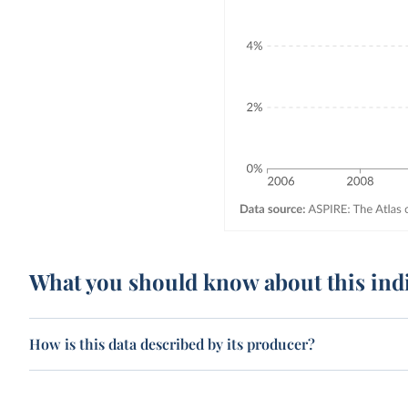
What you should know about this ind
How is this data described by its producer?