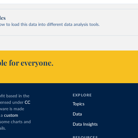
les
 to load this data into different data analysis tools.
le for everyone.
EXPLORE
fit based in the
icensed under
CC
Topics
tware is made
Data
 a
custom
g some charts and
Data Insights
ils.
RESOURCES