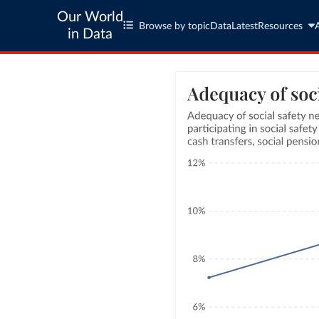
Our World
Browse by topic
Data
Latest
Resources
in Data