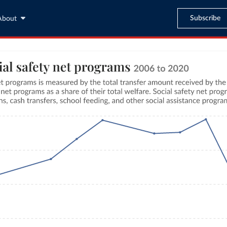
Subscribe
About