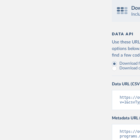
Dow
Incl
DATA API
Use these URLs
options below
find a few co
Download fu
Download on
Data URL (CSV
https://o
v=1&csvTy
Metadata URL 
https://o
programs.