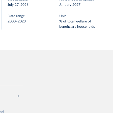
July 27, 2026
January 2027
Date range
Unit
2000–2023
% of total welfare of
beneficiary households
and