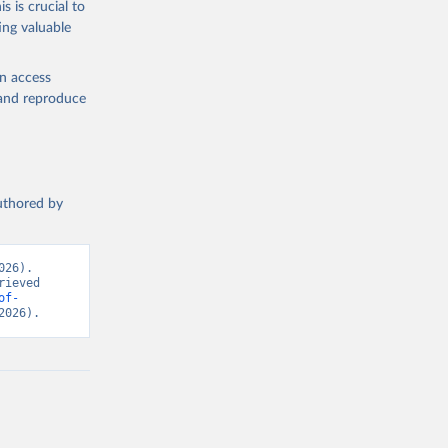
s is crucial to
ing valuable
ty, 
ed on 
tot 
velopment 
en access
, and reproduce
authored by
26). 
ieved 
of-
2026).