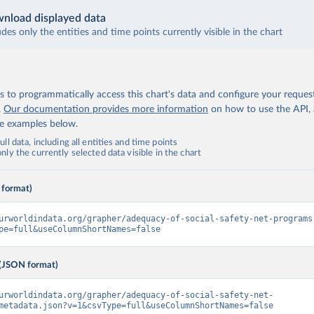
nload displayed data
udes only the entities and time points currently visible in the chart
 to programmatically access this chart's data and configure your reques
.
Our documentation provides more information
on how to use the API,
de examples below.
ll data, including all entities and time points
ly the currently selected data visible in the chart
 format)
urworldindata.org/grapher/adequacy-of-social-safety-net-programs
pe=full&useColumnShortNames=false
(JSON format)
urworldindata.org/grapher/adequacy-of-social-safety-net-
metadata.json?v=1&csvType=full&useColumnShortNames=false