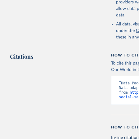
providers we
allow data 
ASPIRE: T
World Ban
data.
national 
(
https://
All data, v
Indicator
under the
C
these in an
Citations
HOW TO CIT
To cite this p
Our World in D
“Data Pag
Data adap
from 
http
social-sa
HOW TO CIT
In-line citation