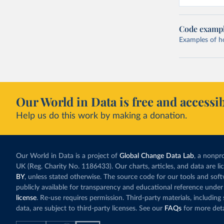
Code examp
Examples of how
Our World in Data is free and accessib
Help us do this work by making a donation.
Our World in Data is a project of
Global Change Data Lab
, a nonpro
UK (Reg. Charity No. 1186433). Our charts, articles, and data are l
BY
, unless stated otherwise. The source code for our tools and sof
publicly available for transparency and educational reference under
license
. Re-use requires permission. Third-party materials, includin
data, are subject to third-party licenses. See our
FAQs
for more deta