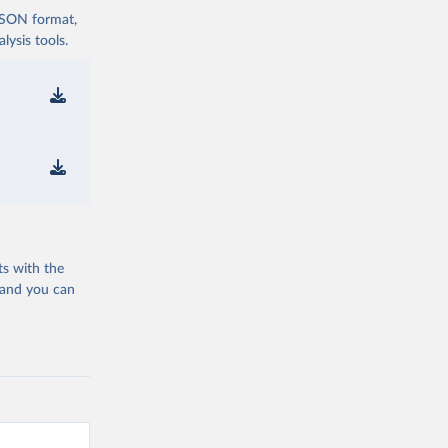
 JSON format,
ysis tools.
ts with the
 and you can