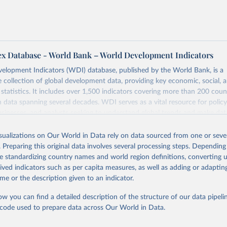
ex Database - World Bank – World Development Indicators
elopment Indicators (WDI) database, published by the World Bank, is a
collection of global development data, providing key economic, social, 
statistics. It includes over 1,500 indicators covering more than 200 coun
ith data spanning several decades. WDI serves as a vital resource for polic
usinesses, and analysts seeking to understand global trends and make dat
 database covers a wide range of topics, including economic growth, educ
 energy, infrastructure, governance, and environmental sustainability. The
isualizations on Our World in Data rely on data sourced from one or sever
eputable national and international agencies, ensuring high-quality, consi
. Preparing this original data involves several processing steps. Depending
a. Users can access the database through interactive online tools, API se
de standardizing country names and world region definitions, converting u
tasets, facilitating detailed analysis and visualization. WDI is also used 
rived indicators such as per capita measures, as well as adding or adapti
e Sustainable Development Goals (SDGs) and other global development in
me or the description given to an indicator.
sible and reliable statistics, it helps to inform policy discussions and strat
ow you can find a detailed description of the structure of our data pipelin
cademic research, policy planning, or economic analysis, the World Dev
he code used to prepare data across Our World in Data.
abase is an essential tool for understanding and addressing global devel