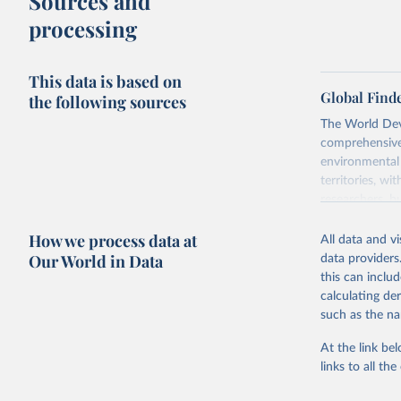
Sources and
processing
This data is based on
Global Find
the following sources
The World Dev
comprehensive 
environmental 
territories, w
researchers, b
decisions. The
How we process data at
poverty, trade,
All data and v
sourced from r
Our World in Data
data providers
comparable dat
this can inclu
downloadable da
calculating de
progress on th
such as the na
providing acces
At the link bel
Whether for a
links to all t
Indicators dat
challenges.