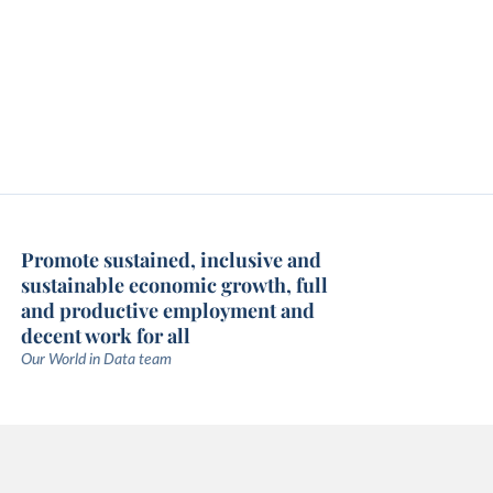
Promote sustained, inclusive and
sustainable economic growth, full
and productive employment and
decent work for all
Our World in Data team