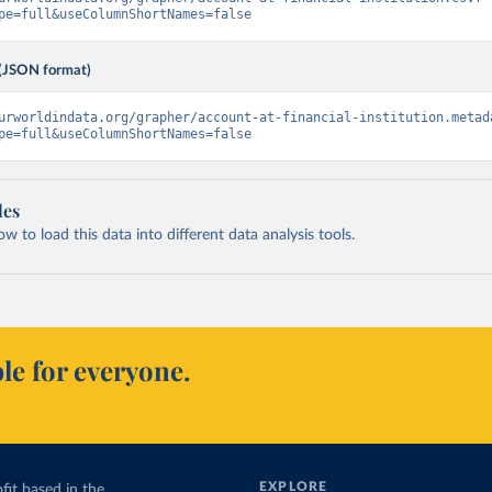
pe=full&useColumnShortNames=false
(JSON format)
urworldindata.org/grapher/account-at-financial-institution.metad
pe=full&useColumnShortNames=false
les
 to load this data into different data analysis tools.
le for everyone.
EXPLORE
fit based in the