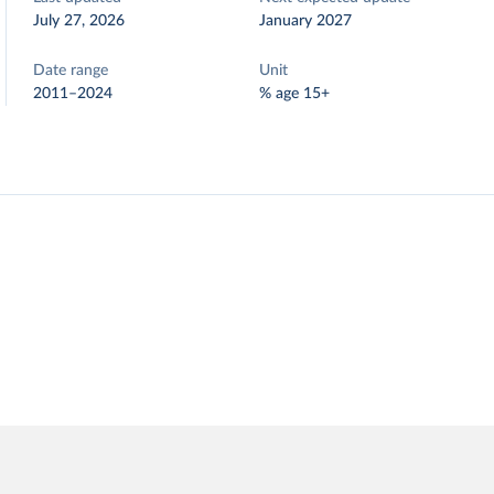
July 27, 2026
January 2027
Date range
Unit
2011–2024
% age 15+