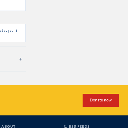
ata.json?
Donate now
ABOUT
RSS FEEDS