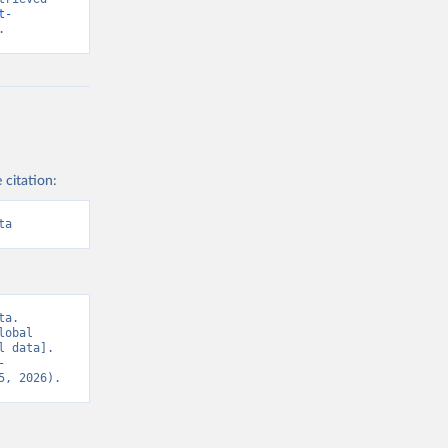
t-
.
 citation:
ta
a. 
obal 
 data]. 
-
5, 2026).