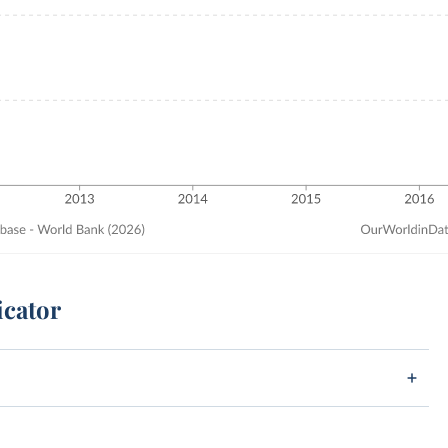
icator