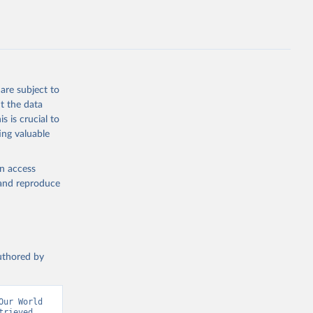
L.ZS
g or
the suggested
are subject to
t the data
s is crucial to
ing valuable
TL.ZS 
en access
, and reproduce
authored by
ur World 
rieved 