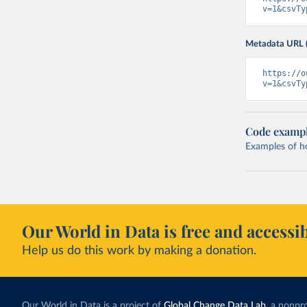
v=1&csvTy
Metadata URL 
https://o
v=1&csvTy
Code examp
Examples of how
Our World in Data is free and accessib
Help us do this work by making a donation.
Our World in Data is a project of
Global Change Data Lab
, a nonpro