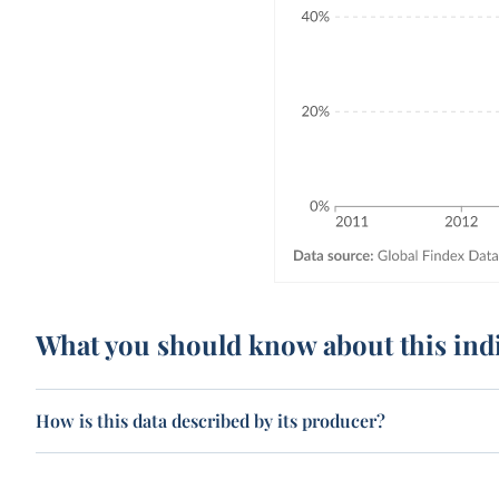
What you should know about this ind
How is this data described by its producer?