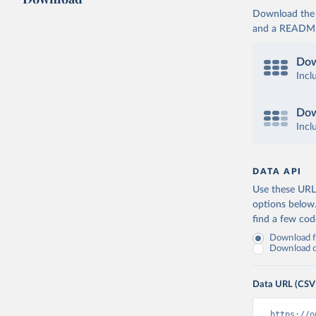
Download the d
and a README. 
Dow
Incl
Dow
Incl
DATA API
Use these URLs
options below
find a few co
Download fu
Download on
Data URL (CSV
https://o