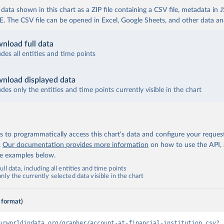
ata shown in this chart as a ZIP file containing a CSV file, metadata in
The CSV file can be opened in Excel, Google Sheets, and other data anal
nload full data
udes all entities and time points
nload displayed data
udes only the entities and time points currently visible in the chart
 to programmatically access this chart's data and configure your reques
.
Our documentation provides more information
on how to use the API,
de examples below.
ll data, including all entities and time points
ly the currently selected data visible in the chart
 format)
urworldindata.org/grapher/account-at-financial-institution.csv?