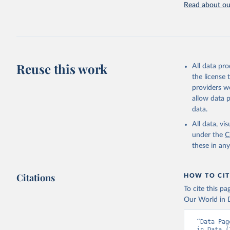
Read about our
Retrieved on
July 27, 2026
Citation
This is the cit
adaptation by
Reuse this work
All data pr
citation given 
the license
providers we
allow data 
https://w
data.
(
https://
Indicator
All data, v
under the
C
these in an
Citations
HOW TO CIT
To cite this p
Our World in D
“Data Pag
in Data (