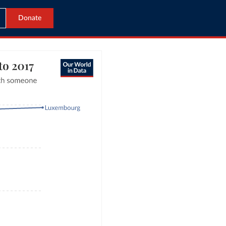
Donate