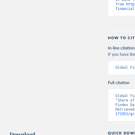
from 
http
financial
HOW TO CIT
In-line citation
If you have lim
Global Fi
Full citation
Global Fi
“Share of
Findex Da
Retrieved
171952/gr
Download
QUICK DOW