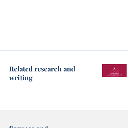
Related research and
writing