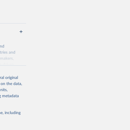
and
tries and
ymakers,
a-driven
ation, health,
 indicators are
al original
stent, and
 on the data,
rvices, and
nits,
for tracking
ng metadata
itiatives. By
egies globally.
e, including
elopment
opment