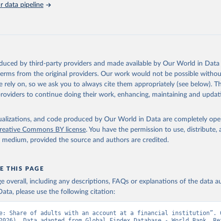
 data pipeline
Retrieved from
https://data.worldbank.org/indicator/FX.OWN.TOT
ation of the original data obtained from the source, prior to any processin
 Our World in Data.
To cite data downloaded from this page, please use 
oduced by third-party providers and made available by Our World in Data 
in
Reuse This Work
below.
 terms from the original providers. Our work would not be possible withou
 rely on, so we ask you to always cite them appropriately (see below). Thi
providers to continue doing their work, enhancing, maintaining and updat
Global Findex Database, World Bank (WB), uri: 
ww.worldbank.org/en/publication/globalfindex
. Indicator FX.OWN.TO
data.worldbank.org/indicator/FX.OWN.TOTL.ZS
). World Development 
s - World Bank (2026). Accessed on 2026-07-27.
isualizations, and code produced by Our World in Data are completely op
reative Commons BY license
. You have the permission to use, distribute
y medium, provided the source and authors are credited.
E THIS PAGE
age overall, including any descriptions, FAQs or explanations of the data 
ata, please use the following citation:
e: Share of adults with an account at a financial institution”. O
2026). Data adapted from Global Findex Database - World Bank. Ret