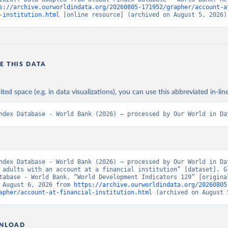
s://archive.ourworldindata.org/20260805-171952/grapher/account-a
-institution.html
 [online resource] (archived on August 5, 2026)
E THIS DATA
ited space (e.g. in data visualizations), you can use this abbreviated in-line
ndex Database - World Bank (2026) – processed by Our World in Da
ndex Database - World Bank (2026) – processed by Our World in Dat
 adults with an account at a financial institution” [dataset]. Gl
tabase - World Bank, “World Development Indicators 129” [original
 August 6, 2026 from 
https://archive.ourworldindata.org/20260805
apher/account-at-financial-institution.html
 (archived on August 
NLOAD