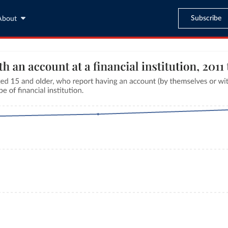
Subscribe
About