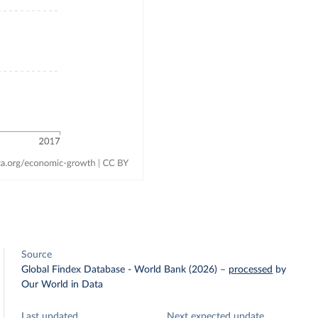
Source
Global Findex Database - World Bank (2026)
–
processed
by
Our World in Data
Last updated
Next expected update