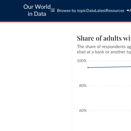
Our World
Browse by topic
Data
Latest
Resources
in Data