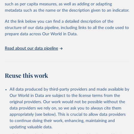
such as per capita measures, as well as adding or adapting
This is the citation of the original data obtained from the source,
metadata such as the name or the description given to an indicator.
prior to any processing or adaptation by Our World in Data.
To cite
data downloaded from this page, please use the suggested citation
At the link below you can find a detailed description of the
given in
Reuse This Work
below.
structure of our data pipeline, including links to all the code used to
prepare data across Our World in Data.
World Health Organization. 2026. Global Health 
Observatory data repository. 
http://www.who.int/gho/en/
.
Read about our data pipeline
Reuse this work
All data produced by third-party providers and made available by
Our World in Data are subject to the license terms from the
original providers. Our work would not be possible without the
data providers we rely on, so we ask you to always cite them
appropriately (see below). This is crucial to allow data providers
to continue doing their work, enhancing, maintaining and
updating valuable data.