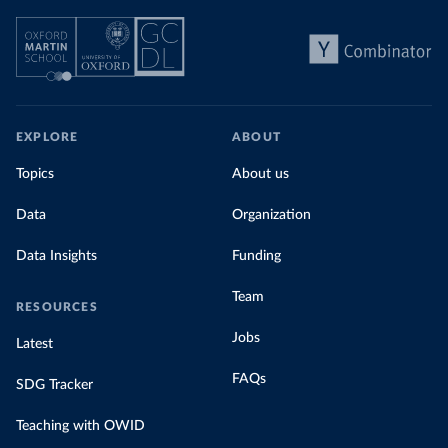
EXPLORE
ABOUT
Topics
About us
Data
Organization
Data Insights
Funding
Team
RESOURCES
Jobs
Latest
FAQs
SDG Tracker
Teaching with OWID