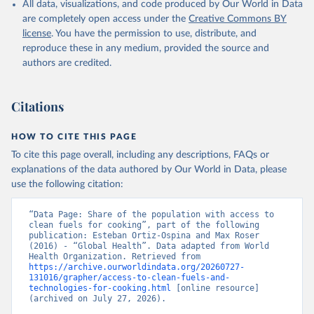
All data, visualizations, and code produced by Our World in Data
are completely open access under the
Creative Commons BY
license
. You have the permission to use, distribute, and
reproduce these in any medium, provided the source and
authors are credited.
Citations
HOW TO CITE THIS PAGE
To cite this page overall, including any descriptions, FAQs or
explanations of the data authored by Our World in Data, please
use the following citation:
“Data Page: Share of the population with access to 
clean fuels for cooking”, part of the following 
publication: Esteban Ortiz-Ospina and Max Roser 
(2016) - “Global Health”. Data adapted from World 
Health Organization. Retrieved from 
https://archive.ourworldindata.org/20260727-
131016/grapher/access-to-clean-fuels-and-
technologies-for-cooking.html
 [online resource] 
(archived on July 27, 2026).