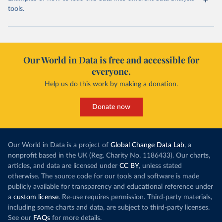
tools.
Our World in Data is free and accessible for
everyone.
Help us do this work by making a donation.
Donate now
Our World in Data is a project of
Global Change Data Lab
, a
nonprofit based in the UK (Reg. Charity No. 1186433). Our charts,
articles, and data are licensed under
CC BY
, unless stated
otherwise. The source code for our tools and software is made
publicly available for transparency and educational reference under
a
custom license
. Re-use requires permission. Third-party materials,
including some charts and data, are subject to third-party licenses.
See our
FAQs
for more details.