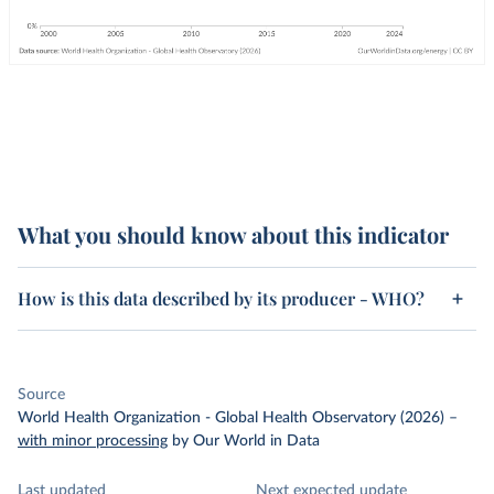
What you should know about this indicator
How is this data described by its producer - WHO?
Source
World Health Organization - Global Health Observatory (2026)
–
with minor processing
by Our World in Data
Last updated
Next expected update