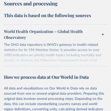
Sources and processing
This data is based on the following sources
World Health Organization – Global Health
Observatory
The GHO data repository is WHO's gateway to health-related
statistics for its 194 Member States. It provides access to over
1000 indicators on priority health topics including mortality and
burden of diseases, the Millennium Development Goals (child
nutrition, child health, maternal and reproductive health,
immunization, HIV/AIDS, tuberculosis, malaria, neglected diseases,
How we process data at Our World in Data
water and sanitation), non communicable diseases and risk factors,
epidemic-prone diseases, health systems, environmental health,
violence and injuries, equity among others.
All data and visualizations on Our World in Data rely on data
sourced from one or several original data providers. Preparing this
Retrieved on
Retrieved from
original data involves several processing steps. Depending on the
May 22, 2026
https://www.who.int/data/gho
data, this can include standardizing country names and world
region definitions, converting units, calculating derived indicators
Citation