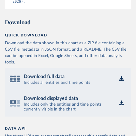
2026).
Download
QUICK DOWNLOAD
Download the data shown in this chart as a ZIP file containing a
CSV file, metadata in JSON format, and a README. The CSV file
can be opened in Excel, Google Sheets, and other data analysis
tools.
Download full data
Includes all entities and time points
Download displayed data
Includes only the entities and time points
currently visible in the chart
DATA API