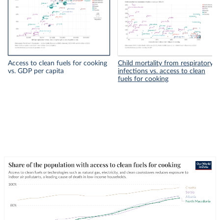
Access to clean fuels for cooking
Child mortality from respiratory
vs. GDP per capita
infections vs. access to clean
fuels for cooking