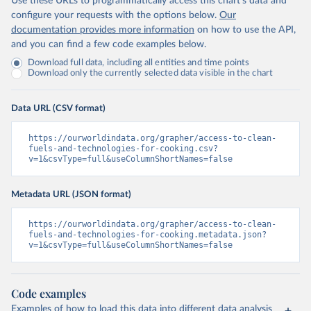
Use these URLs to programmatically access this chart's data and
configure your requests with the options below.
Our
documentation provides more information
on how to use the API,
and you can find a few code examples below.
Download full data, including all entities and time points
Download only the currently selected data visible in the chart
Data URL (CSV format)
https://ourworldindata.org/grapher/access-to-clean-
fuels-and-technologies-for-cooking.csv?
v=1&csvType=full&useColumnShortNames=false
Metadata URL (JSON format)
https://ourworldindata.org/grapher/access-to-clean-
fuels-and-technologies-for-cooking.metadata.json?
v=1&csvType=full&useColumnShortNames=false
Code examples
Examples of how to load this data into different data analysis