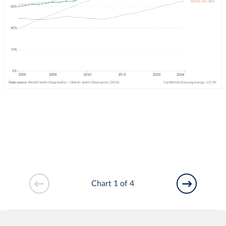
Chart 1 of 4