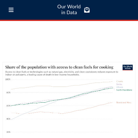
Our World
in Data