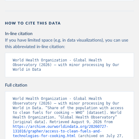
HOW TO CITE THIS DATA
In-line citation
If you have limited space (e.g. in data visualizations), you can use
this abbreviated in-line citation:
World Health Organization - Global Health 
Observatory (2026) – with minor processing by Our 
World in Data
Full citation
World Health Organization - Global Health 
Observatory (2026) – with minor processing by Our 
World in Data. “Share of the population with access 
to clean fuels for cooking – WHO” [dataset]. World 
Health Organization, “Global Health Observatory” 
[original data]. Retrieved August 9, 2026 from 
https://archive.ourworldindata.org/20260727-
131016/grapher/access-to-clean-fuels-and-
technologies-for-cooking.html
 (archived on July 27, 