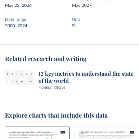
May 22, 2026
May 2027
Date range
Unit
2000–2024
%
Related research and writing
12 key metrics to understand the state
of the world
Hannah Ritchie
Explore charts that include this data