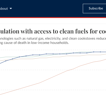
Subscribe
About