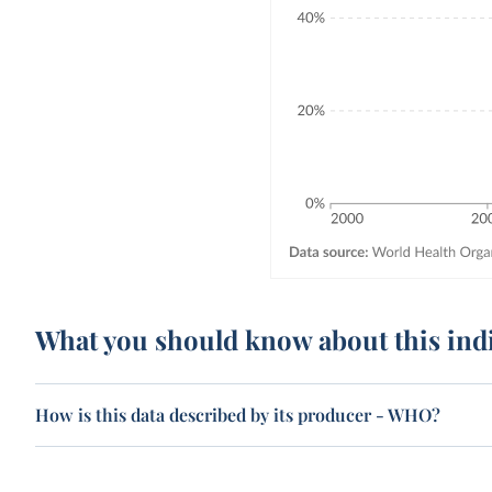
What you should know about this ind
How is this data described by its producer - WHO?