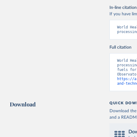
In-line citation
If you have lim
World Hea
processin
Full citation
World Hea
processin
fuels for
https://a
and-techn
Download
QUICK DOW
Download the d
and a README. 
Dow