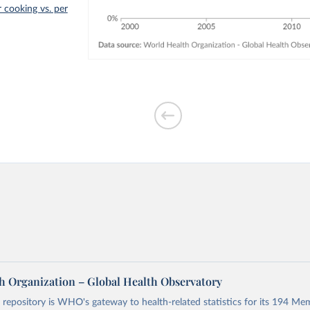
r cooking vs. per
h Organization – Global Health Observatory
epository is WHO's gateway to health-related statistics for its 194 Mem