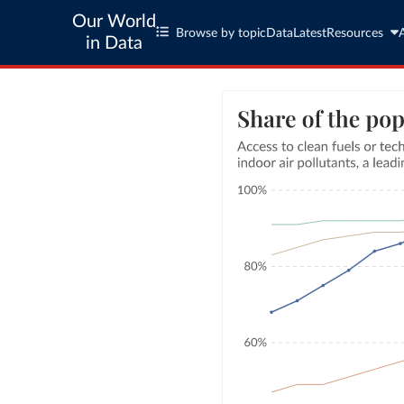
Our World
Browse by topic
Data
Latest
Resources
in Data