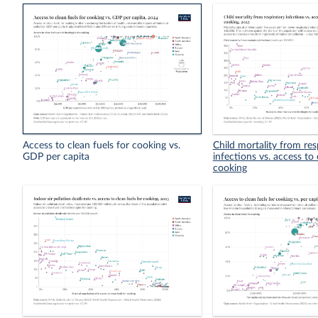
Access to clean fuels for cooking vs.
Child mortality from res
GDP per capita
infections vs. access to 
cooking