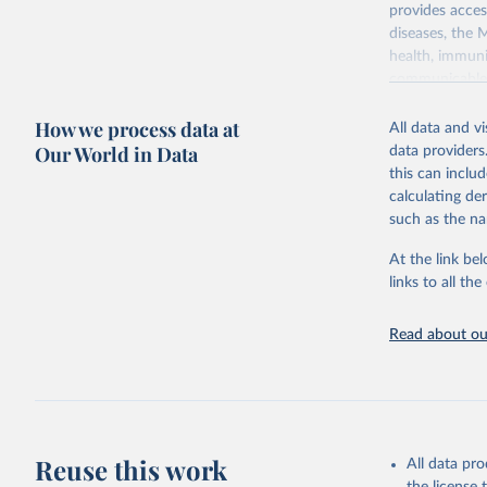
provides acces
diseases, the 
health, immuni
communicable d
health, violen
How we process data at
All data and v
Retrieved on
Our World in Data
data providers
May 22, 2026
this can inclu
calculating de
Citation
such as the na
This is the cit
adaptation by
At the link bel
citation given 
links to all t
Read about our
http://ww
Reuse this work
All data pr