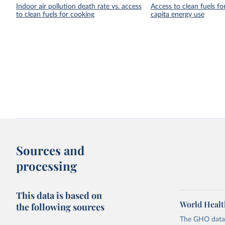
Indoor air pollution death rate vs. access
Access to clean fuels fo
to clean fuels for cooking
capita energy use
Sources and
processing
This data is based on
World Healt
the following sources
The GHO data r