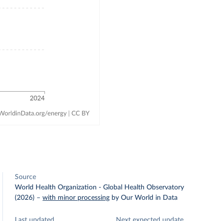
Source
World Health Organization - Global Health Observatory
(2026)
–
with minor processing
by Our World in Data
Last updated
Next expected update