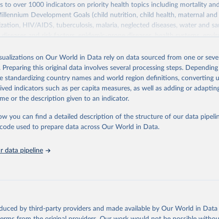
s to over 1000 indicators on priority health topics including mortality an
Millennium Development Goals (child nutrition, child health, maternal and
zation, HIV/AIDS, tuberculosis, malaria, neglected diseases, water and sa
iseases and risk factors, epidemic-prone diseases, health systems, envi
ce and injuries, equity among others.
isualizations on Our World in Data rely on data sourced from one or sever
Retrieved from
. Preparing this original data involves several processing steps. Depending
https://www.who.int/data/gho
de standardizing country names and world region definitions, converting u
rived indicators such as per capita measures, as well as adding or adapti
me or the description given to an indicator.
ation of the original data obtained from the source, prior to any processin
 Our World in Data.
To cite data downloaded from this page, please use 
ow you can find a detailed description of the structure of our data pipelin
in
Reuse This Work
below.
he code used to prepare data across Our World in Data.
 data pipeline
w.who.int/gho/en/
.
oduced by third-party providers and made available by Our World in Data 