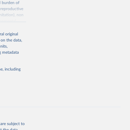
d burden of
 reproductive
nitation), non
ronmental
al original
 on the data,
nits,
ng metadata
g or
the suggested
e, including
World Health Organization. 2026. Global Health Observatory data repository. 
are subject to