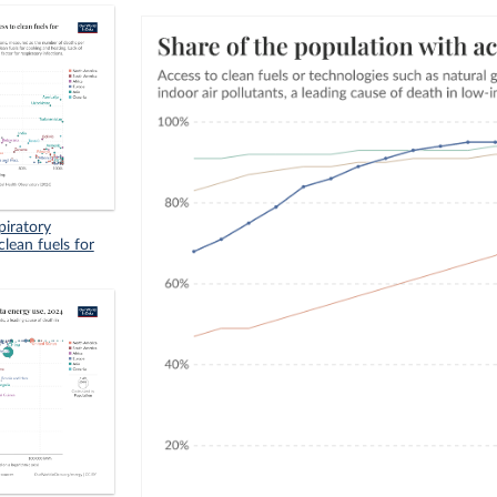
piratory
clean fuels for