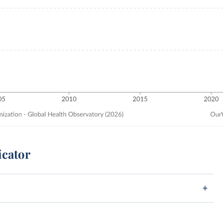
icator