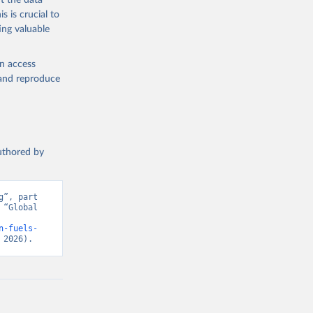
t the data
s is crucial to
ing valuable
en access
, and reproduce
authored by
”, part 
“Global 
n-fuels-
 2026).