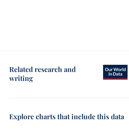
Related research and
writing
Explore charts that include this data