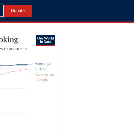
Donate