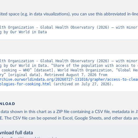
ited space (e.g. in data visualizations), you can use this abbreviated in-line
lth Organization - Global Health Observatory (2026) – with minor 
g by Our World in Data
lth Organization - Global Health Observatory (2026) – with minor 
g by Our World in Data. “Share of the population with access to c
 cooking – WHO” [dataset]. World Health Organization, “Global Hea
Observatory” [original data]. Retrieved August 7, 2026 from 
rchive.ourworldindata.org/20260727-131016/grapher/access-to-clea
ologies-for-cooking.html
 (archived on July 27, 2026).
NLOAD
ata shown in this chart as a ZIP file containing a CSV file, metadata in
The CSV file can be opened in Excel, Google Sheets, and other data anal
nload full data