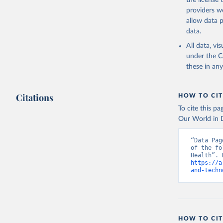
the license
providers we
allow data 
data.
All data, v
under the
C
these in an
Citations
HOW TO CIT
To cite this p
Our World in D
“Data Pag
of the fo
https://a
and-techn
HOW TO CIT