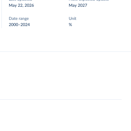
May 22, 2026
May 2027
Date range
Unit
2000–2024
%