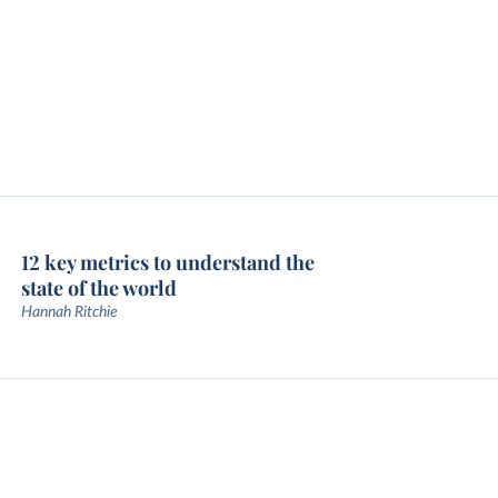
12 key metrics to understand the
state of the world
Hannah Ritchie