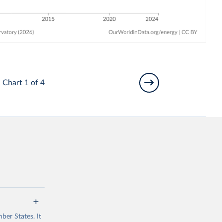
Chart 1 of 4
ber States. It