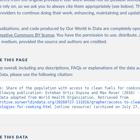
 terms from the original providers. Our work would not be possible withou
 rely on, so we ask you to always cite them appropriately (see below). Thi
providers to continue doing their work, enhancing, maintaining and updat
isualizations, and code produced by Our World in Data are completely op
reative Commons BY license
. You have the permission to use, distribute
y medium, provided the source and authors are credited.
E THIS PAGE
age overall, including any descriptions, FAQs or explanations of the data 
ata, please use the following citation:
e: Share of the population with access to clean fuels for cooking
llowing publication: Esteban Ortiz-Ospina and Max Roser (2016) - 
Health”. Data adapted from World Health Organization. Retrieved from 
rchive.ourworldindata.org/20260727-131016/grapher/access-to-clea
ologies-for-cooking.html
 [online resource] (archived on July 27,
E THIS DATA