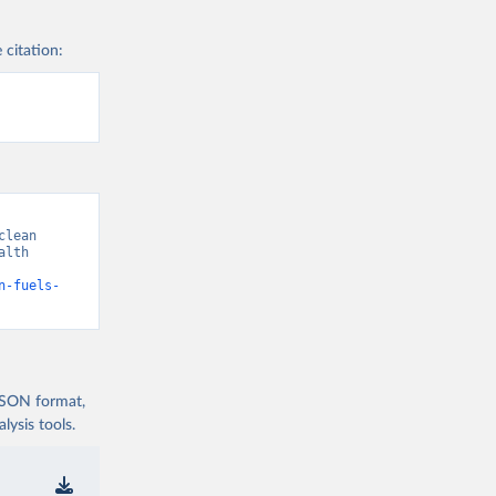
 citation:
lean 
lth 
n-fuels-
 JSON format,
ysis tools.