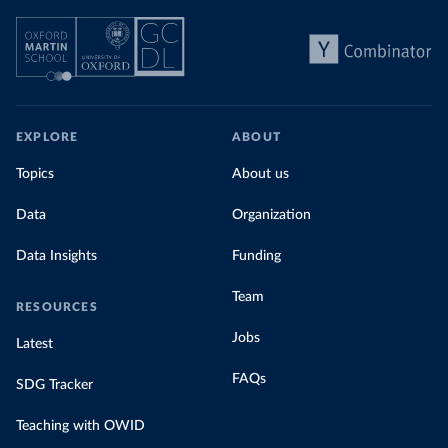
EXPLORE
ABOUT
Topics
About us
Data
Organization
Data Insights
Funding
Team
RESOURCES
Jobs
Latest
FAQs
SDG Tracker
Teaching with OWID