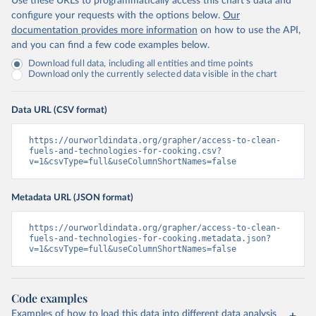
Use these URLs to programmatically access this chart's data and
configure your requests with the options below.
Our
documentation provides more information
on how to use the API,
and you can find a few code examples below.
Download full data, including all entities and time points
Download only the currently selected data visible in the chart
Data URL (CSV format)
https://ourworldindata.org/grapher/access-to-clean-
fuels-and-technologies-for-cooking.csv?
v=1&csvType=full&useColumnShortNames=false
Metadata URL (JSON format)
https://ourworldindata.org/grapher/access-to-clean-
fuels-and-technologies-for-cooking.metadata.json?
v=1&csvType=full&useColumnShortNames=false
Code examples
Examples of how to load this data into different data analysis