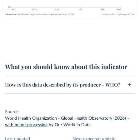
What you should know about this indicator
How is this data described by its producer - WHO?
Source
World Health Organization - Global Health Observatory (2026)
–
with minor processing
by Our World in Data
Last updated
Next expected update