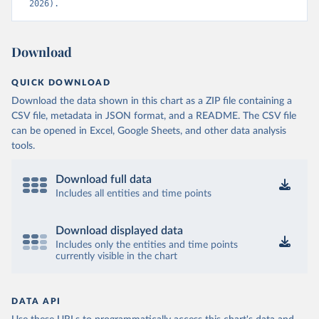
2026).
Download
QUICK DOWNLOAD
Download the data shown in this chart as a ZIP file containing a
CSV file, metadata in JSON format, and a README. The CSV file
can be opened in Excel, Google Sheets, and other data analysis
tools.
Download full data
Includes all entities and time points
Download displayed data
Includes only the entities and time points
currently visible in the chart
DATA API