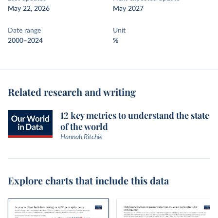
May 22, 2026
May 2027
Date range
Unit
2000–2024
%
Related research and writing
12 key metrics to understand the state
of the world
Hannah Ritchie
Explore charts that include this data