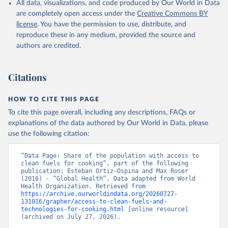
All data, visualizations, and code produced by Our World in Data
are completely open access under the
Creative Commons BY
license
. You have the permission to use, distribute, and
reproduce these in any medium, provided the source and
authors are credited.
Citations
HOW TO CITE THIS PAGE
To cite this page overall, including any descriptions, FAQs or
explanations of the data authored by Our World in Data, please
use the following citation:
“Data Page: Share of the population with access to 
clean fuels for cooking”, part of the following 
publication: Esteban Ortiz-Ospina and Max Roser 
(2016) - “Global Health”. Data adapted from World 
Health Organization. Retrieved from 
https://archive.ourworldindata.org/20260727-
131016/grapher/access-to-clean-fuels-and-
technologies-for-cooking.html
 [online resource] 
(archived on July 27, 2026).