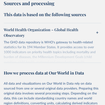
Sources and processing
This data is based on the following sources
World Health Organization – Global Health
Observatory
The GHO data repository is WHO's gateway to health-related
statistics for its 194 Member States. It provides access to over
1000 indicators on priority health topics including mortality and
burden of diseases, the Millennium Development Goals (child
nutrition, child health, maternal and reproductive health,
immunization, HIV/AIDS, tuberculosis, malaria, neglected diseases,
How we process data at Our World in Data
water and sanitation), non communicable diseases and risk factors,
epidemic-prone diseases, health systems, environmental health,
violence and injuries, equity among others.
All data and visualizations on Our World in Data rely on data
sourced from one or several original data providers. Preparing this
Retrieved on
Retrieved from
original data involves several processing steps. Depending on the
May 22, 2026
https://www.who.int/data/gho
data, this can include standardizing country names and world
region definitions, converting units, calculating derived indicators
Citation