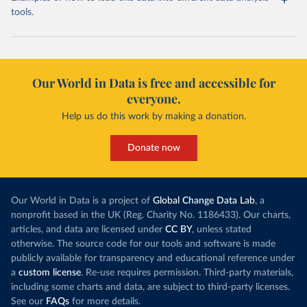
tools.
Our World in Data is free and accessible for
everyone.
Help us do this work by making a donation.
Donate now
Our World in Data is a project of
Global Change Data Lab
, a
nonprofit based in the UK (Reg. Charity No. 1186433). Our charts,
articles, and data are licensed under
CC BY
, unless stated
otherwise. The source code for our tools and software is made
publicly available for transparency and educational reference under
a
custom license
. Re-use requires permission. Third-party materials,
including some charts and data, are subject to third-party licenses.
See our
FAQs
for more details.