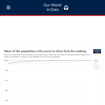
Our World
in Data