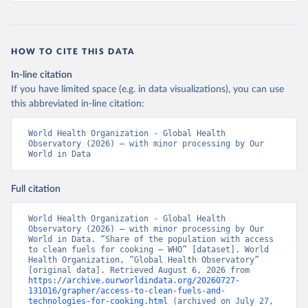
HOW TO CITE THIS DATA
In-line citation
If you have limited space (e.g. in data visualizations), you can use
this abbreviated in-line citation:
World Health Organization - Global Health 
Observatory (2026) – with minor processing by Our 
World in Data
Full citation
World Health Organization - Global Health 
Observatory (2026) – with minor processing by Our 
World in Data. “Share of the population with access 
to clean fuels for cooking – WHO” [dataset]. World 
Health Organization, “Global Health Observatory” 
[original data]. Retrieved August 6, 2026 from 
https://archive.ourworldindata.org/20260727-
131016/grapher/access-to-clean-fuels-and-
technologies-for-cooking.html
 (archived on July 27, 