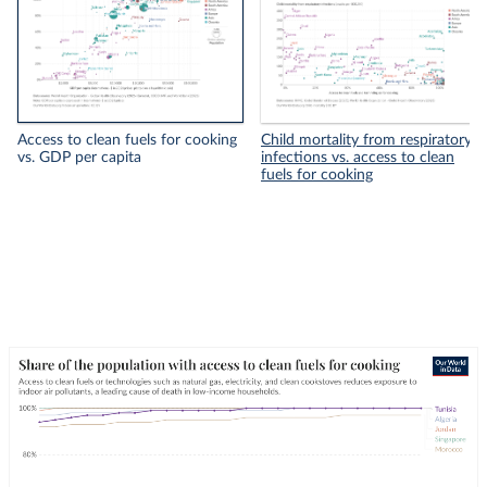
Access to clean fuels for cooking
Child mortality from respiratory
vs. GDP per capita
infections vs. access to clean
fuels for cooking