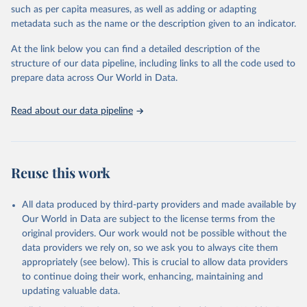
such as per capita measures, as well as adding or adapting
This is the citation of the original data obtained from the source,
metadata such as the name or the description given to an indicator.
prior to any processing or adaptation by Our World in Data.
To cite
data downloaded from this page, please use the suggested citation
At the link below you can find a detailed description of the
given in
Reuse This Work
below.
structure of our data pipeline, including links to all the code used to
prepare data across Our World in Data.
World Health Organization. 2026. Global Health 
Observatory data repository. 
http://www.who.int/gho/en/
.
Read about our data pipeline
Reuse this work
All data produced by third-party providers and made available by
Our World in Data are subject to the license terms from the
original providers. Our work would not be possible without the
data providers we rely on, so we ask you to always cite them
appropriately (see below). This is crucial to allow data providers
to continue doing their work, enhancing, maintaining and
updating valuable data.