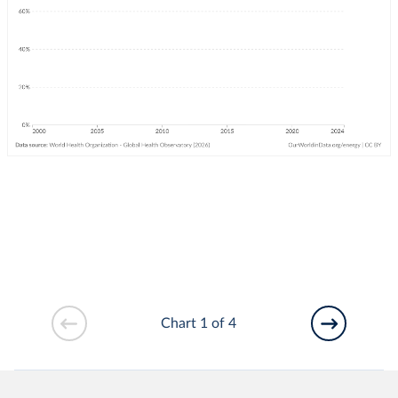
Chart 1 of 4