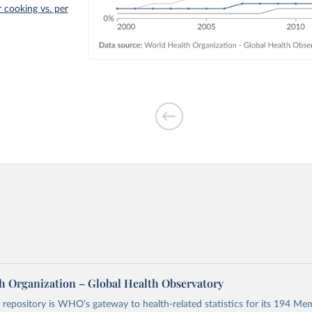
r cooking vs. per
h Organization – Global Health Observatory
epository is WHO's gateway to health-related statistics for its 194 Mem