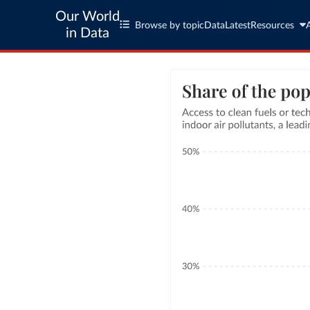
Our World
Browse by topic
Data
Latest
Resources
in Data