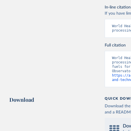
In-line citation
If you have lim
World Hea
processin
Full citation
World Hea
processin
fuels for
https://a
and-techn
Download
QUICK DOW
Download the d
and a README. 
Dow