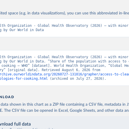
ited space (e.g. in data visualizations), you can use this abbreviated in-line
lth Organization - Global Health Observatory (2026) – with minor 
g by Our World in Data
lth Organization - Global Health Observatory (2026) – with minor 
g by Our World in Data. “Share of the population with access to c
 cooking – WHO” [dataset]. World Health Organization, “Global Hea
Observatory” [original data]. Retrieved August 6, 2026 from 
rchive.ourworldindata.org/20260727-131016/grapher/access-to-clea
ologies-for-cooking.html
 (archived on July 27, 2026).
NLOAD
ata shown in this chart as a ZIP file containing a CSV file, metadata in
The CSV file can be opened in Excel, Google Sheets, and other data anal
nload full data