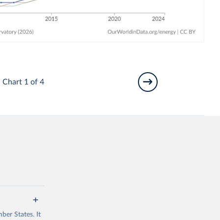
Chart 1 of 4
ber States. It