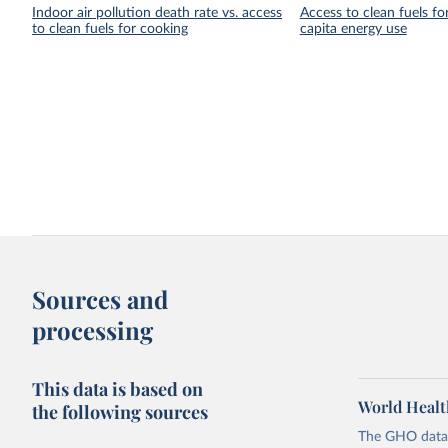
Indoor air pollution death rate vs. access
Access to clean fuels fo
to clean fuels for cooking
capita energy use
Sources and
processing
This data is based on
World Healt
the following sources
The GHO data r