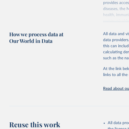
provides acces
diseases, the 
health, immuni
communicable d
health, violen
How we process data at
All data and v
Retrieved on
Our World in Data
data providers
May 22, 2026
this can inclu
calculating de
Citation
such as the na
This is the cit
adaptation by
At the link bel
citation given 
links to all t
Read about our
http://ww
Reuse this work
All data pr