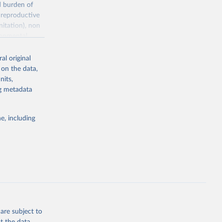
d burden of
 reproductive
nitation), non
ronmental
al original
 on the data,
nits,
ng metadata
g or
the suggested
e, including
World Health Organization. 2026. Global Health Observatory data repository. 
are subject to