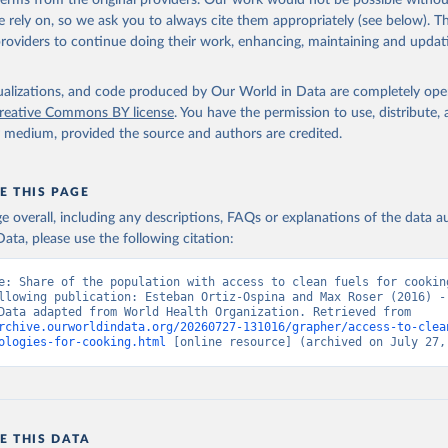
 terms from the original providers. Our work would not be possible withou
 rely on, so we ask you to always cite them appropriately (see below). Thi
providers to continue doing their work, enhancing, maintaining and updat
isualizations, and code produced by Our World in Data are completely op
reative Commons BY license
. You have the permission to use, distribute
y medium, provided the source and authors are credited.
E THIS PAGE
age overall, including any descriptions, FAQs or explanations of the data 
ata, please use the following citation:
e: Share of the population with access to clean fuels for cooking
llowing publication: Esteban Ortiz-Ospina and Max Roser (2016) - 
Health”. Data adapted from World Health Organization. Retrieved from 
rchive.ourworldindata.org/20260727-131016/grapher/access-to-clea
ologies-for-cooking.html
 [online resource] (archived on July 27,
E THIS DATA