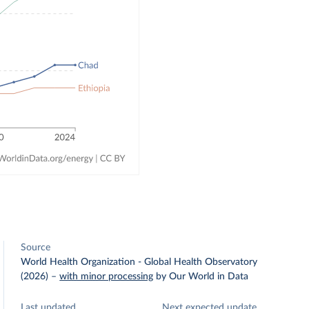
Source
World Health Organization - Global Health Observatory
(2026)
–
with minor processing
by Our World in Data
Last updated
Next expected update