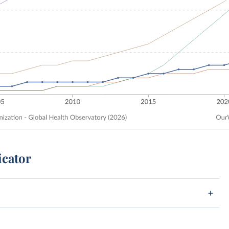
icator