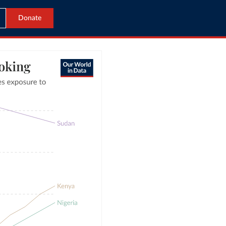
Donate