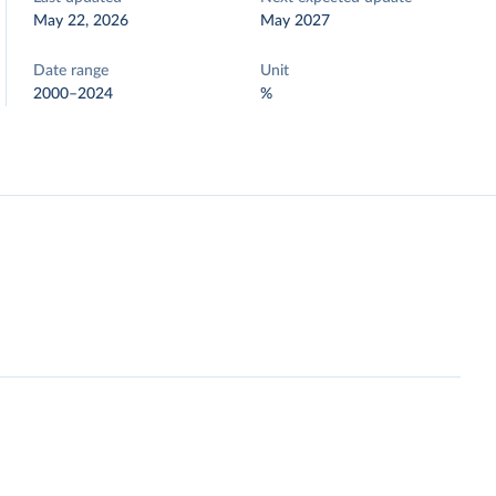
May 22, 2026
May 2027
Date range
Unit
2000–2024
%