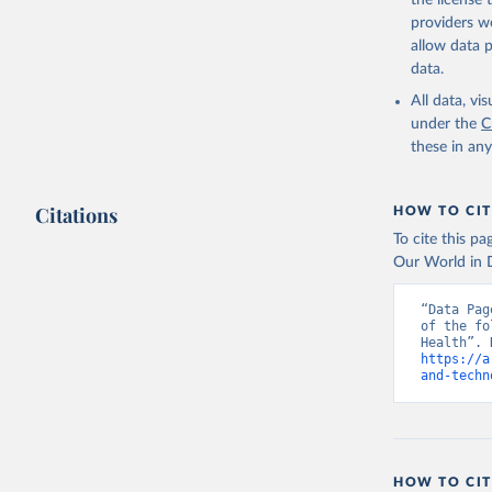
the license
providers we
allow data 
data.
All data, v
under the
C
these in an
Citations
HOW TO CIT
To cite this p
Our World in D
“Data Pag
of the fo
https://a
and-techn
HOW TO CIT