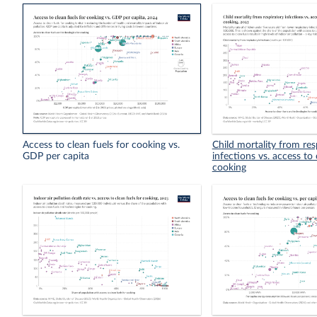
Access to clean fuels for cooking vs.
Child mortality from res
GDP per capita
infections vs. access to 
cooking