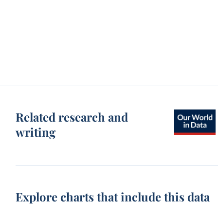
Related research and
writing
Explore charts that include this data