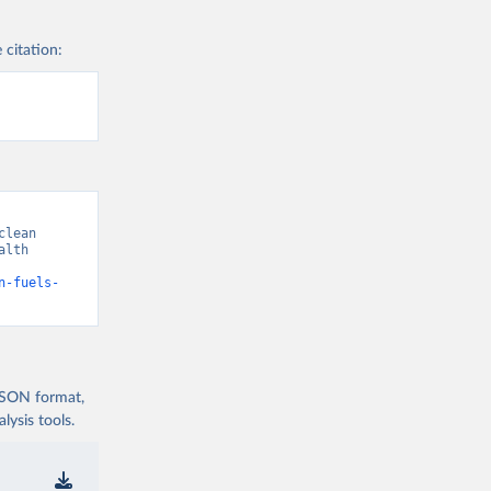
 citation:
lean 
lth 
n-fuels-
 JSON format,
ysis tools.