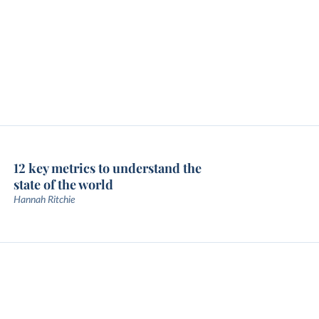
12 key metrics to understand the
state of the world
Hannah Ritchie