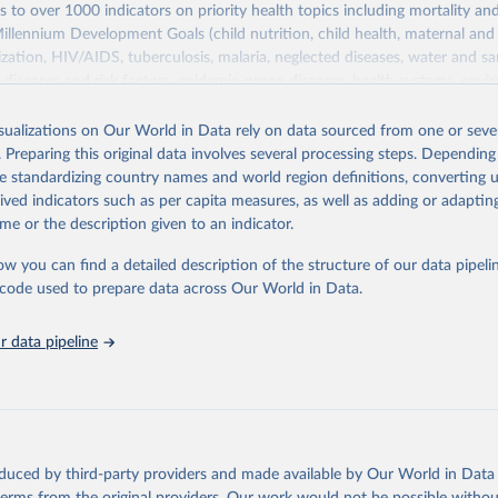
s to over 1000 indicators on priority health topics including mortality an
Millennium Development Goals (child nutrition, child health, maternal and
zation, HIV/AIDS, tuberculosis, malaria, neglected diseases, water and sa
iseases and risk factors, epidemic-prone diseases, health systems, envi
ce and injuries, equity among others.
isualizations on Our World in Data rely on data sourced from one or sever
Retrieved from
. Preparing this original data involves several processing steps. Depending
https://www.who.int/data/gho
de standardizing country names and world region definitions, converting u
rived indicators such as per capita measures, as well as adding or adapti
me or the description given to an indicator.
ation of the original data obtained from the source, prior to any processin
 Our World in Data.
To cite data downloaded from this page, please use 
ow you can find a detailed description of the structure of our data pipelin
in
Reuse This Work
below.
he code used to prepare data across Our World in Data.
 data pipeline
w.who.int/gho/en/
.
oduced by third-party providers and made available by Our World in Data 