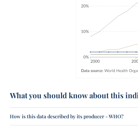
What you should know about this ind
How is this data described by its producer - WHO?