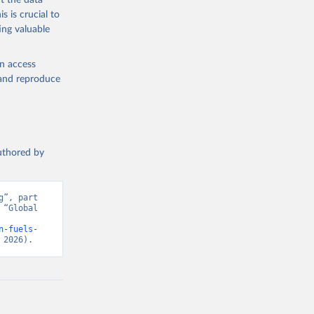
t the data
s is crucial to
ing valuable
en access
, and reproduce
authored by
”, part 
“Global 
n-fuels-
 2026).