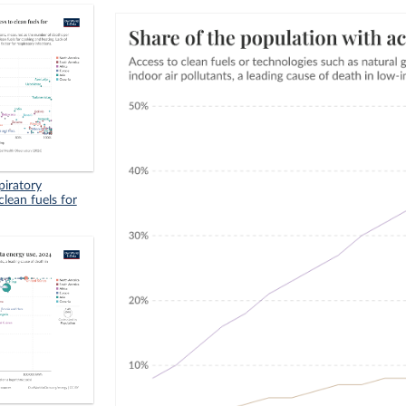
piratory
clean fuels for