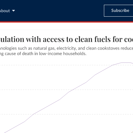
Subscribe
About