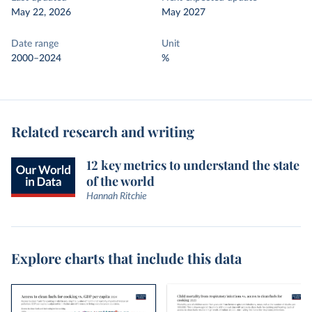
May 22, 2026
May 2027
Date range
Unit
2000–2024
%
Related research and writing
12 key metrics to understand the state
of the world
Hannah Ritchie
Explore charts that include this data