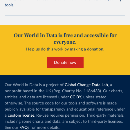
tools.
Our World in Data is free and accessible for
everyone.
Help us do this work by making a donation.
Donate now
Our World in Data is a project of
Global Change Data Lab
, a
nonprofit based in the UK (Reg. Charity No. 1186433). Our charts,
articles, and data are licensed under
CC BY
, unless stated
otherwise. The source code for our tools and software is made
publicly available for transparency and educational reference under
a
custom license
. Re-use requires permission. Third-party materials,
including some charts and data, are subject to third-party licenses.
See our
FAQs
for more details.