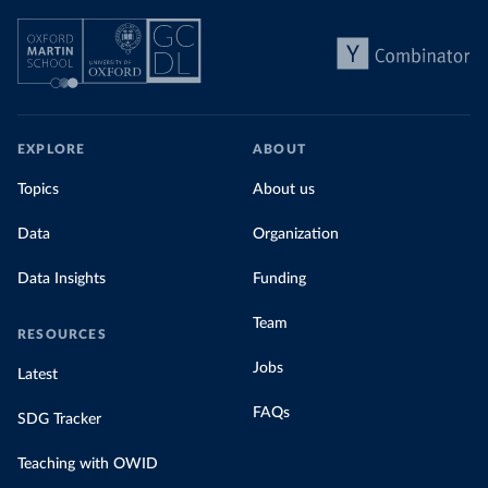
EXPLORE
ABOUT
Topics
About us
Data
Organization
Data Insights
Funding
Team
RESOURCES
Jobs
Latest
FAQs
SDG Tracker
Teaching with OWID