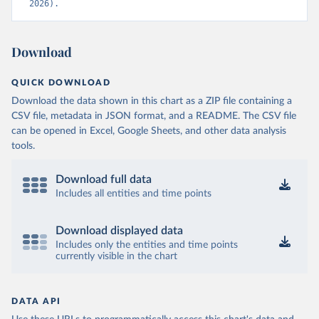
2026).
Download
QUICK DOWNLOAD
Download the data shown in this chart as a ZIP file containing a
CSV file, metadata in JSON format, and a README. The CSV file
can be opened in Excel, Google Sheets, and other data analysis
tools.
Download full data
Includes all entities and time points
Download displayed data
Includes only the entities and time points
currently visible in the chart
DATA API