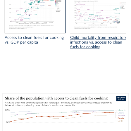
Access to clean fuels for cooking
Child mortality from respiratory
vs. GDP per capita
infections vs. access to clean
fuels for cooking