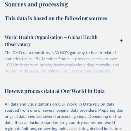
Sources and processing
This data is based on the following sources
World Health Organization – Global Health
Observatory
The GHO data repository is WHO's gateway to health-related
statistics for its 194 Member States. It provides access to over
1000 indicators on priority health topics including mortality and
burden of diseases, the Millennium Development Goals (child
nutrition, child health, maternal and reproductive health,
immunization, HIV/AIDS, tuberculosis, malaria, neglected diseases,
How we process data at Our World in Data
water and sanitation), non communicable diseases and risk factors,
epidemic-prone diseases, health systems, environmental health,
violence and injuries, equity among others.
All data and visualizations on Our World in Data rely on data
sourced from one or several original data providers. Preparing this
Retrieved on
Retrieved from
original data involves several processing steps. Depending on the
May 22, 2026
https://www.who.int/data/gho
data, this can include standardizing country names and world
region definitions, converting units, calculating derived indicators
Citation