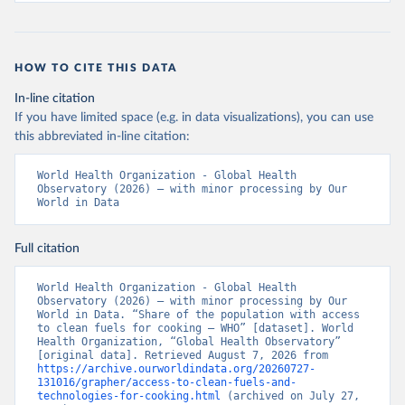
HOW TO CITE THIS DATA
In-line citation
If you have limited space (e.g. in data visualizations), you can use
this abbreviated in-line citation:
World Health Organization - Global Health 
Observatory (2026) – with minor processing by Our 
World in Data
Full citation
World Health Organization - Global Health 
Observatory (2026) – with minor processing by Our 
World in Data. “Share of the population with access 
to clean fuels for cooking – WHO” [dataset]. World 
Health Organization, “Global Health Observatory” 
[original data]. Retrieved August 7, 2026 from 
https://archive.ourworldindata.org/20260727-
131016/grapher/access-to-clean-fuels-and-
technologies-for-cooking.html
 (archived on July 27, 