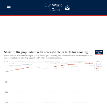
Our World
in Data