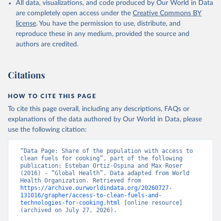
All data, visualizations, and code produced by Our World in Data
are completely open access under the
Creative Commons BY
license
. You have the permission to use, distribute, and
reproduce these in any medium, provided the source and
authors are credited.
Citations
HOW TO CITE THIS PAGE
To cite this page overall, including any descriptions, FAQs or
explanations of the data authored by Our World in Data, please
use the following citation:
“Data Page: Share of the population with access to 
clean fuels for cooking”, part of the following 
publication: Esteban Ortiz-Ospina and Max Roser 
(2016) - “Global Health”. Data adapted from World 
Health Organization. Retrieved from 
https://archive.ourworldindata.org/20260727-
131016/grapher/access-to-clean-fuels-and-
technologies-for-cooking.html
 [online resource] 
(archived on July 27, 2026).