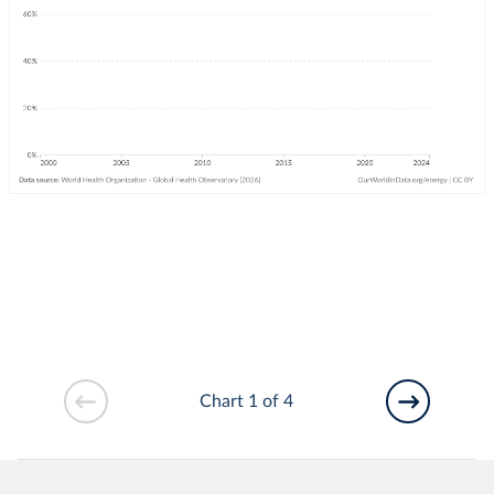
Chart 1 of 4