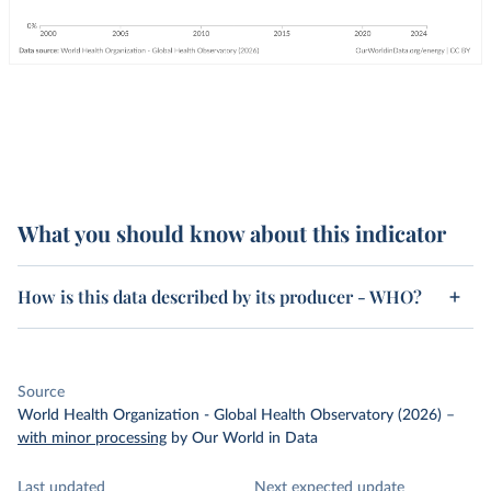
What you should know about this indicator
How is this data described by its producer - WHO?
Source
World Health Organization - Global Health Observatory (2026)
–
with minor processing
by Our World in Data
Last updated
Next expected update