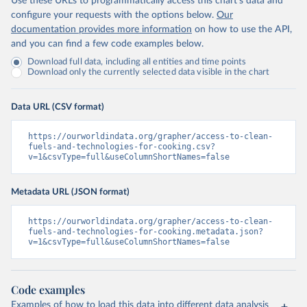
Use these URLs to programmatically access this chart's data and
configure your requests with the options below.
Our
documentation provides more information
on how to use the API,
and you can find a few code examples below.
Download full data, including all entities and time points
Download only the currently selected data visible in the chart
Data URL (CSV format)
https://ourworldindata.org/grapher/access-to-clean-
fuels-and-technologies-for-cooking.csv?
v=1&csvType=full&useColumnShortNames=false
Metadata URL (JSON format)
https://ourworldindata.org/grapher/access-to-clean-
fuels-and-technologies-for-cooking.metadata.json?
v=1&csvType=full&useColumnShortNames=false
Code examples
Examples of how to load this data into different data analysis