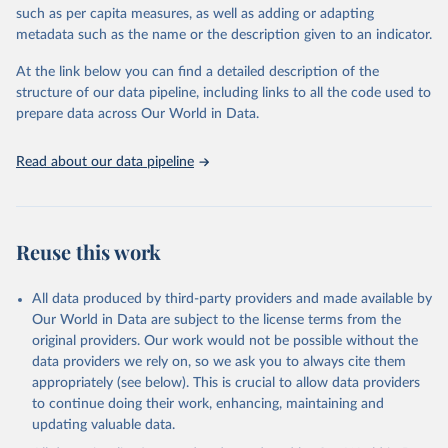
such as per capita measures, as well as adding or adapting
This is the citation of the original data obtained from the source,
metadata such as the name or the description given to an indicator.
prior to any processing or adaptation by Our World in Data.
To cite
data downloaded from this page, please use the suggested citation
At the link below you can find a detailed description of the
given in
Reuse This Work
below.
structure of our data pipeline, including links to all the code used to
prepare data across Our World in Data.
World Health Organization. 2026. Global Health 
Observatory data repository. 
http://www.who.int/gho/en/
.
Read about our data pipeline
Reuse this work
All data produced by third-party providers and made available by
Our World in Data are subject to the license terms from the
original providers. Our work would not be possible without the
data providers we rely on, so we ask you to always cite them
appropriately (see below). This is crucial to allow data providers
to continue doing their work, enhancing, maintaining and
updating valuable data.