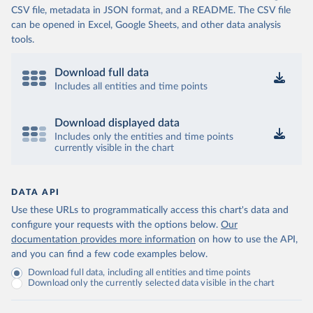
CSV file, metadata in JSON format, and a README. The CSV file
can be opened in Excel, Google Sheets, and other data analysis
tools.
Download full data
Includes all entities and time points
Download displayed data
Includes only the entities and time points
currently visible in the chart
DATA API
Use these URLs to programmatically access this chart's data and
configure your requests with the options below.
Our
documentation provides more information
on how to use the API,
and you can find a few code examples below.
Download full data, including all entities and time points
Download only the currently selected data visible in the chart