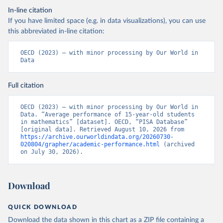
In-line citation
If you have limited space (e.g. in data visualizations), you can use
this abbreviated in-line citation:
OECD (2023) – with minor processing by Our World in 
Data
Full citation
OECD (2023) – with minor processing by Our World in 
Data. “Average performance of 15-year-old students 
in mathematics” [dataset]. OECD, “PISA Database” 
[original data]. Retrieved August 10, 2026 from 
https://archive.ourworldindata.org/20260730-
020804/grapher/academic-performance.html
 (archived 
on July 30, 2026).
Download
QUICK DOWNLOAD
Download the data shown in this chart as a ZIP file containing a