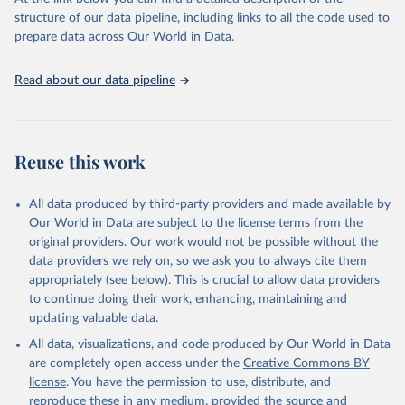
data downloaded from this page, please use the suggested citation
structure of our data pipeline, including links to all the code used to
given in
Reuse This Work
below.
prepare data across Our World in Data.
OECD Programme for International Student Assessment 
Read about our data pipeline
(PISA) (2023), 
https://www.oecd.org/pisa/data/
, 
accessed on 6th December 2023.
Reuse this work
All data produced by third-party providers and made available by
Our World in Data are subject to the license terms from the
original providers. Our work would not be possible without the
data providers we rely on, so we ask you to always cite them
appropriately (see below). This is crucial to allow data providers
to continue doing their work, enhancing, maintaining and
updating valuable data.
All data, visualizations, and code produced by Our World in Data
are completely open access under the
Creative Commons BY
license
. You have the permission to use, distribute, and
reproduce these in any medium, provided the source and