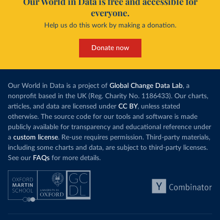
Our World in Data is free and accessible for
everyone.
Help us do this work by making a donation.
Donate now
Our World in Data is a project of
Global Change Data Lab
, a
nonprofit based in the UK (Reg. Charity No. 1186433). Our charts,
articles, and data are licensed under
CC BY
, unless stated
otherwise. The source code for our tools and software is made
publicly available for transparency and educational reference under
a
custom license
. Re-use requires permission. Third-party materials,
including some charts and data, are subject to third-party licenses.
See our
FAQs
for more details.