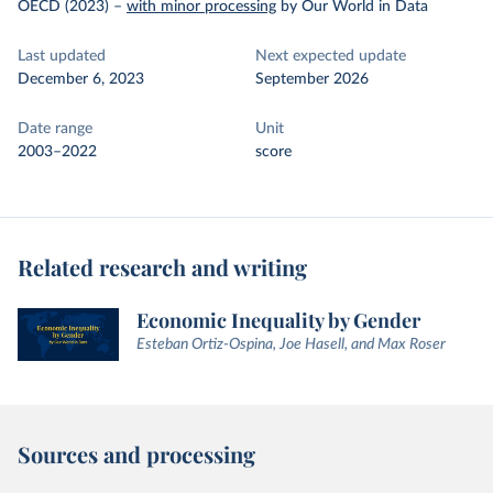
OECD (2023)
–
with minor processing
by Our World in Data
Last updated
Next expected update
December 6, 2023
September 2026
Date range
Unit
2003–2022
score
Related research and writing
Economic Inequality by Gender
Esteban Ortiz-Ospina, Joe Hasell, and Max Roser
Sources and processing