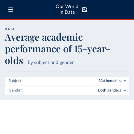
Our World
in Data
DATA
Average academic
performance of 15-year-
olds
by subject and gender
Subject
Mathematics
Gender
Both genders