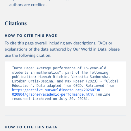
authors are credited.
Citations
HOW TO CITE THIS PAGE
To cite this page overall, including any descriptions, FAQs or
explanations of the data authored by Our World in Data, please
use the following citation:
“Data Page: Average performance of 15-year-old 
students in mathematics”, part of the following 
publication: Hannah Ritchie, Veronika Samborska, 
Esteban Ortiz-Ospina, and Max Roser (2023) - “Global 
Education”. Data adapted from OECD. Retrieved from 
https://archive.ourworldindata.org/20260730-
020804/grapher/academic-performance.html
 [online 
resource] (archived on July 30, 2026).
HOW TO CITE THIS DATA