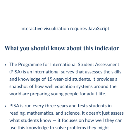
Interactive visualization requires JavaScript.
What you should know about this indicator
The Programme for International Student Assessment
(PISA) is an international survey that assesses the skills
and knowledge of 15-year-old students. It provides a
snapshot of how well education systems around the
world are preparing young people for adult life.
PISA is run every three years and tests students in
reading, mathematics, and science. It doesn't just assess
what students know — it focuses on how well they can
use this knowledge to solve problems they might