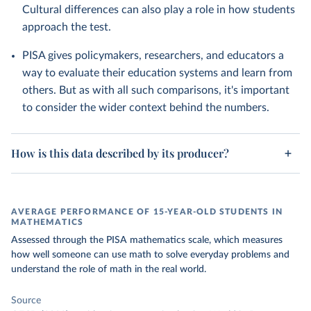
Cultural differences can also play a role in how students
approach the test.
PISA gives policymakers, researchers, and educators a
way to evaluate their education systems and learn from
others. But as with all such comparisons, it's important
to consider the wider context behind the numbers.
How is this data described by its producer?
AVERAGE PERFORMANCE OF 15-YEAR-OLD STUDENTS IN
MATHEMATICS
Assessed through the PISA mathematics scale, which measures
how well someone can use math to solve everyday problems and
understand the role of math in the real world.
Source