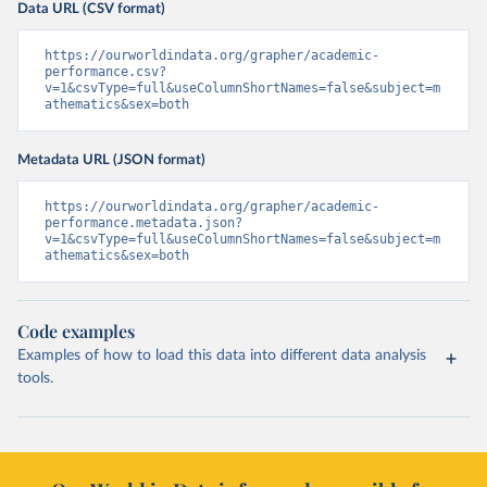
Data URL (CSV format)
https://ourworldindata.org/grapher/academic-
performance.csv?
v=1&csvType=full&useColumnShortNames=false&subject=m
athematics&sex=both
Metadata URL (JSON format)
https://ourworldindata.org/grapher/academic-
performance.metadata.json?
v=1&csvType=full&useColumnShortNames=false&subject=m
athematics&sex=both
Code examples
Examples of how to load this data into different data analysis
tools.