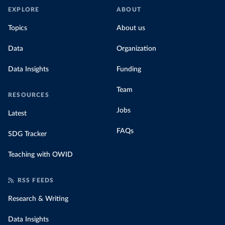
EXPLORE
ABOUT
Topics
About us
Data
Organization
Data Insights
Funding
Team
RESOURCES
Jobs
Latest
FAQs
SDG Tracker
Teaching with OWID
RSS FEEDS
Research & Writing
Data Insights