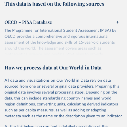
This data is based on the following sources
OECD – PISA Database
The Programme for International Student Assessment (PISA) by
OECD provides a comprehensive and rigorous international
assessment of the knowledge and skills of 15-year-old students
around the world. The assessment covers areas such as
mathematics, science, and reading. PISA aims to provide
comparable data that will enable countries to improve their
How we process data at Our World in Data
education policies and outcomes. Data is collected every three
years from a globally diverse cohort of students.
The dataset contains scores, demographic information, and various
All data and visualizations on Our World in Data rely on data
indicators related to education systems of participating countries.
sourced from one or several original data providers. Preparing this
original data involves several processing steps. Depending on the
Retrieved on
Retrieved from
data, this can include standardizing country names and world
December 6, 2023
https://www.oecd.org/pisa/data/
region definitions, converting units, calculating derived indicators
such as per capita measures, as well as adding or adapting
Citation
metadata such as the name or the description given to an indicator.
This is the citation of the original data obtained from the source,
prior to any processing or adaptation by Our World in Data.
To cite
At the link below you can find a detailed description of the