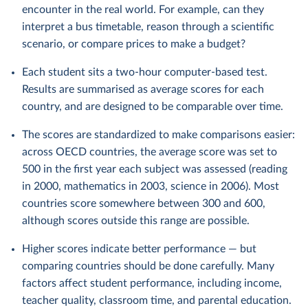
encounter in the real world. For example, can they
interpret a bus timetable, reason through a scientific
scenario, or compare prices to make a budget?
Each student sits a two-hour computer-based test.
Results are summarised as average scores for each
country, and are designed to be comparable over time.
The scores are standardized to make comparisons easier:
across OECD countries, the average score was set to
500 in the first year each subject was assessed (reading
in 2000, mathematics in 2003, science in 2006). Most
countries score somewhere between 300 and 600,
although scores outside this range are possible.
Higher scores indicate better performance — but
comparing countries should be done carefully. Many
factors affect student performance, including income,
teacher quality, classroom time, and parental education.