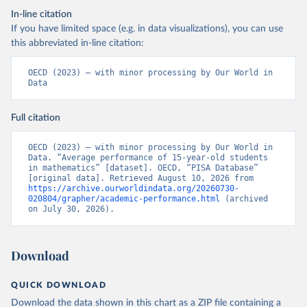
In-line citation
If you have limited space (e.g. in data visualizations), you can use
this abbreviated in-line citation:
OECD (2023) – with minor processing by Our World in 
Data
Full citation
OECD (2023) – with minor processing by Our World in 
Data. “Average performance of 15-year-old students 
in mathematics” [dataset]. OECD, “PISA Database” 
[original data]. Retrieved August 10, 2026 from 
https://archive.ourworldindata.org/20260730-
020804/grapher/academic-performance.html
 (archived 
on July 30, 2026).
Download
QUICK DOWNLOAD
Download the data shown in this chart as a ZIP file containing a