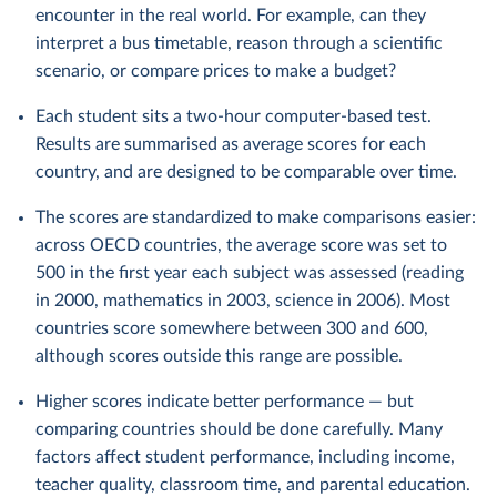
encounter in the real world. For example, can they
interpret a bus timetable, reason through a scientific
scenario, or compare prices to make a budget?
Each student sits a two-hour computer-based test.
Results are summarised as average scores for each
country, and are designed to be comparable over time.
The scores are standardized to make comparisons easier:
across OECD countries, the average score was set to
500 in the first year each subject was assessed (reading
in 2000, mathematics in 2003, science in 2006). Most
countries score somewhere between 300 and 600,
although scores outside this range are possible.
Higher scores indicate better performance — but
comparing countries should be done carefully. Many
factors affect student performance, including income,
teacher quality, classroom time, and parental education.