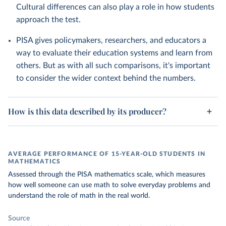
Cultural differences can also play a role in how students
approach the test.
PISA gives policymakers, researchers, and educators a
way to evaluate their education systems and learn from
others. But as with all such comparisons, it's important
to consider the wider context behind the numbers.
How is this data described by its producer?
AVERAGE PERFORMANCE OF 15-YEAR-OLD STUDENTS IN
MATHEMATICS
Assessed through the PISA mathematics scale, which measures
how well someone can use math to solve everyday problems and
understand the role of math in the real world.
Source