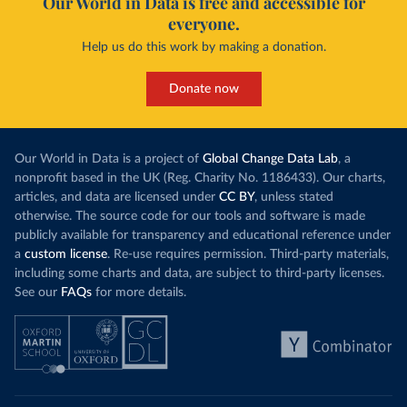
Our World in Data is free and accessible for
everyone.
Help us do this work by making a donation.
Donate now
Our World in Data is a project of
Global Change Data Lab
, a
nonprofit based in the UK (Reg. Charity No. 1186433). Our charts,
articles, and data are licensed under
CC BY
, unless stated
otherwise. The source code for our tools and software is made
publicly available for transparency and educational reference under
a
custom license
. Re-use requires permission. Third-party materials,
including some charts and data, are subject to third-party licenses.
See our
FAQs
for more details.