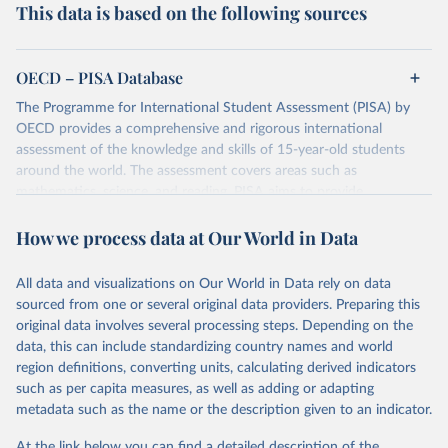
This data is based on the following sources
OECD – PISA Database
The Programme for International Student Assessment (PISA) by
OECD provides a comprehensive and rigorous international
assessment of the knowledge and skills of 15-year-old students
around the world. The assessment covers areas such as
mathematics, science, and reading. PISA aims to provide
comparable data that will enable countries to improve their
How we process data at Our World in Data
education policies and outcomes. Data is collected every three
years from a globally diverse cohort of students.
The dataset contains scores, demographic information, and various
All data and visualizations on Our World in Data rely on data
indicators related to education systems of participating countries.
sourced from one or several original data providers. Preparing this
original data involves several processing steps. Depending on the
Retrieved on
Retrieved from
data, this can include standardizing country names and world
December 6, 2023
https://www.oecd.org/pisa/data/
region definitions, converting units, calculating derived indicators
such as per capita measures, as well as adding or adapting
Citation
metadata such as the name or the description given to an indicator.
This is the citation of the original data obtained from the source,
prior to any processing or adaptation by Our World in Data.
To cite
At the link below you can find a detailed description of the