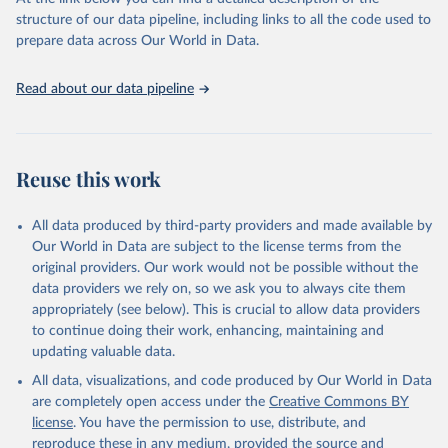
data downloaded from this page, please use the suggested citation
structure of our data pipeline, including links to all the code used to
given in
Reuse This Work
below.
prepare data across Our World in Data.
OECD Programme for International Student Assessment 
Read about our data pipeline
(PISA) (2023), 
https://www.oecd.org/pisa/data/
, 
accessed on 6th December 2023.
Reuse this work
All data produced by third-party providers and made available by
Our World in Data are subject to the license terms from the
original providers. Our work would not be possible without the
data providers we rely on, so we ask you to always cite them
appropriately (see below). This is crucial to allow data providers
to continue doing their work, enhancing, maintaining and
updating valuable data.
All data, visualizations, and code produced by Our World in Data
are completely open access under the
Creative Commons BY
license
. You have the permission to use, distribute, and
reproduce these in any medium, provided the source and