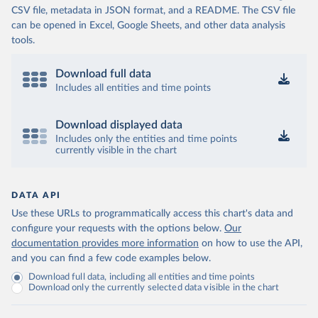
CSV file, metadata in JSON format, and a README. The CSV file
can be opened in Excel, Google Sheets, and other data analysis
tools.
Download full data
Includes all entities and time points
Download displayed data
Includes only the entities and time points
currently visible in the chart
DATA API
Use these URLs to programmatically access this chart's data and
configure your requests with the options below.
Our
documentation provides more information
on how to use the API,
and you can find a few code examples below.
Download full data, including all entities and time points
Download only the currently selected data visible in the chart