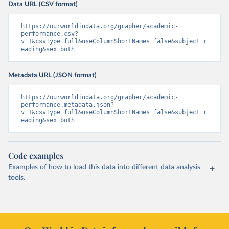
Data URL (CSV format)
https://ourworldindata.org/grapher/academic-
performance.csv?
v=1&csvType=full&useColumnShortNames=false&subject=r
eading&sex=both
Metadata URL (JSON format)
https://ourworldindata.org/grapher/academic-
performance.metadata.json?
v=1&csvType=full&useColumnShortNames=false&subject=r
eading&sex=both
Code examples
Examples of how to load this data into different data analysis
tools.