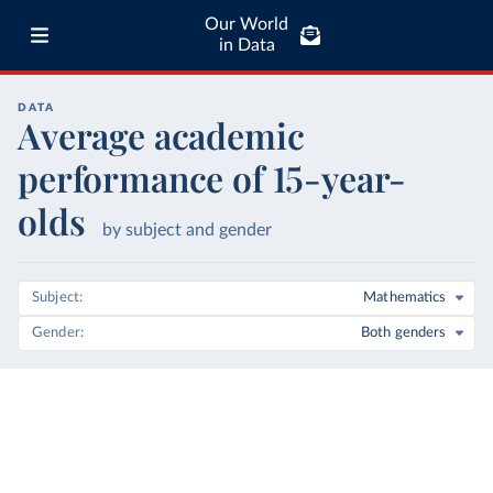
Our World
in Data
DATA
Average academic
performance of 15-year-
olds
by subject and gender
Subject
Mathematics
Gender
Both genders