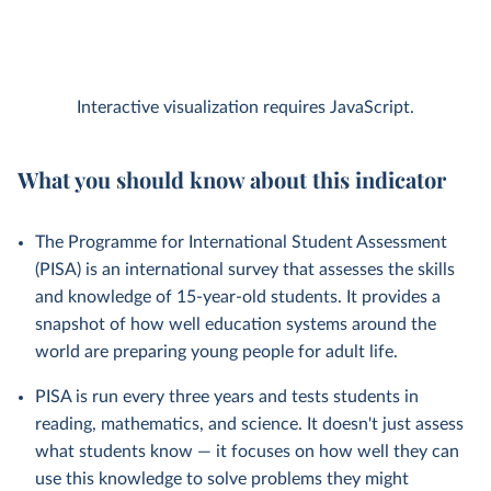
Interactive visualization requires JavaScript.
What you should know about this indicator
The Programme for International Student Assessment
(PISA) is an international survey that assesses the skills
and knowledge of 15-year-old students. It provides a
snapshot of how well education systems around the
world are preparing young people for adult life.
PISA is run every three years and tests students in
reading, mathematics, and science. It doesn't just assess
what students know — it focuses on how well they can
use this knowledge to solve problems they might