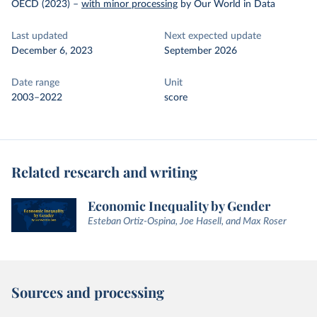
OECD (2023)
–
with minor processing
by Our World in Data
Last updated
Next expected update
December 6, 2023
September 2026
Date range
Unit
2003–2022
score
Related research and writing
Economic Inequality by Gender
Esteban Ortiz-Ospina, Joe Hasell, and Max Roser
Sources and processing