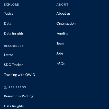
EXPLORE
ABOUT
Topics
About us
Data
Organization
Data Insights
Funding
Team
RESOURCES
Jobs
Latest
FAQs
SDG Tracker
Teaching with OWID
RSS FEEDS
Research & Writing
Data Insights