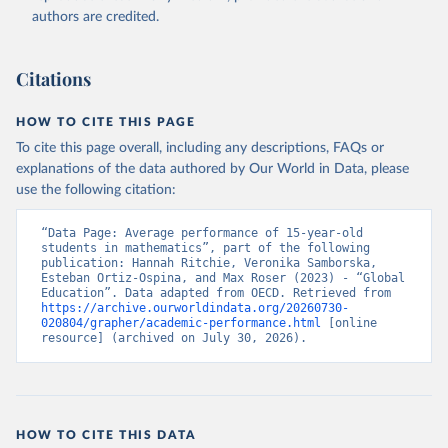
authors are credited.
Citations
HOW TO CITE THIS PAGE
To cite this page overall, including any descriptions, FAQs or
explanations of the data authored by Our World in Data, please
use the following citation:
“Data Page: Average performance of 15-year-old 
students in mathematics”, part of the following 
publication: Hannah Ritchie, Veronika Samborska, 
Esteban Ortiz-Ospina, and Max Roser (2023) - “Global 
Education”. Data adapted from OECD. Retrieved from 
https://archive.ourworldindata.org/20260730-
020804/grapher/academic-performance.html
 [online 
resource] (archived on July 30, 2026).
HOW TO CITE THIS DATA