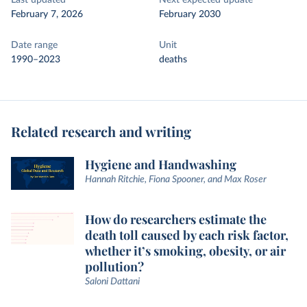
Last updated
Next expected update
February 7, 2026
February 2030
Date range
Unit
1990–2023
deaths
Related research and writing
Hygiene and Handwashing
Hannah Ritchie, Fiona Spooner, and Max Roser
How do researchers estimate the
death toll caused by each risk factor,
whether it’s smoking, obesity, or air
pollution?
Saloni Dattani