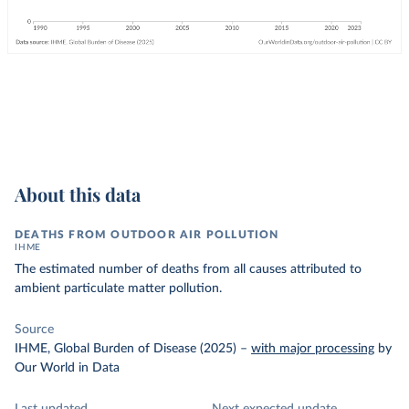
About this data
DEATHS FROM OUTDOOR AIR POLLUTION
IHME
The estimated number of deaths from all causes attributed to
ambient particulate matter pollution.
Source
IHME, Global Burden of Disease (2025)
–
with major processing
by
Our World in Data